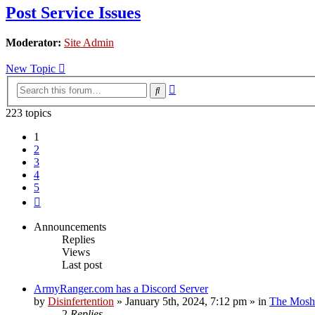
Post Service Issues
Moderator:
Site Admin
New Topic
Advanced
Search
search
223 topics
1
2
3
4
5
Next
Announcements
Replies
Views
Last post
ArmyRanger.com has a Discord Server
by
Disinfertention
»
January 5th, 2024, 7:12 pm
» in
The Mosh 
2
Replies