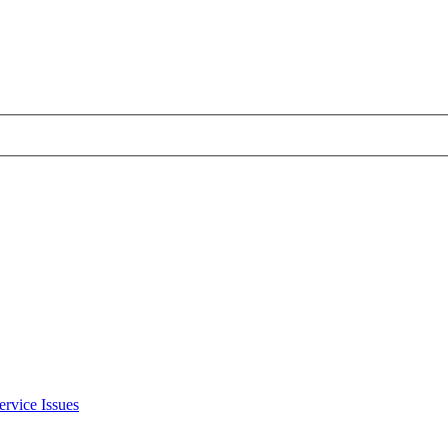
ervice Issues