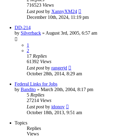
716523
Views
Last post
by
XannyXM24
December 10th, 2024, 11:19 pm
DD-214
by
Silverback
»
August 3rd, 2005, 6:57 am
1
2
17
Replies
61392
Views
Last post
by
rangerjd
October 28th, 2014, 8:29 am
Federal Links for Jobs
by
Bandito
»
March 20th, 2004, 8:17 pm
5
Replies
27214
Views
Last post
by
idonov
October 18th, 2013, 9:51 am
Topics
Replies
Views