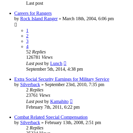
Last post
Careers for Rangers
by
Rock Island Ranger
»
March 18th, 2004, 6:06 pm
1
2
3
4
52
Replies
126781
Views
Last post
by
Lunch
September 5th, 2014, 4:38 pm
Extra Social Security Earnings for Military Service
by
Silverback
»
September 23rd, 2010, 7:35 pm
2
Replies
23761
Views
Last post
by
Kamahito
February 7th, 2011, 6:22 pm
Combat Related Special Compensation
by
Silverback
»
February 13th, 2008, 2:51 pm
2
Replies