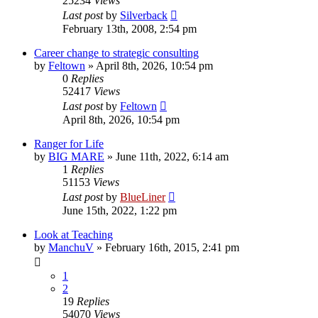
25234
Views
Last post
by
Silverback
February 13th, 2008, 2:54 pm
Career change to strategic consulting
by
Feltown
»
April 8th, 2026, 10:54 pm
0
Replies
52417
Views
Last post
by
Feltown
April 8th, 2026, 10:54 pm
Ranger for Life
by
BIG MARE
»
June 11th, 2022, 6:14 am
1
Replies
51153
Views
Last post
by
BlueLiner
June 15th, 2022, 1:22 pm
Look at Teaching
by
ManchuV
»
February 16th, 2015, 2:41 pm
1
2
19
Replies
54070
Views