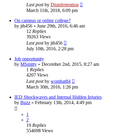
Last post
by
Disinfertention
March 11th, 2018, 6:09 pm
On campus or online college?
by
jth456
»
June 29th, 2016, 6:46 am
12
Replies
39263
Views
Last post
by
jth456
July 10th, 2016, 2:28 pm
Job opportunity
by
MSmitty
»
December 2nd, 2015, 8:27 am
1
Replies
4207
Views
Last post
by
wombat84
March 30th, 2016, 1:26 pm
IED Shockwaves and Internal Hidden Injuries
by
Buzz
»
February 13th, 2014, 4:49 pm
1
2
19
Replies
554698
Views