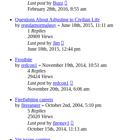
Last post
by
Buzz
February 28th, 2016, 8:55 am
Questions About Adjusting to Civilian Life
by
regularnormalguy
»
June 18th, 2015, 11:11 am
1
Replies
20909
Views
Last post
by
Jim
June 18th, 2015, 12:44 pm
Frostbite
by
redcon1
»
November 19th, 2014, 10:51 am
4
Replies
29424
Views
Last post
by
redcon1
November 20th, 2014, 6:06 am
Firefighting careers
by
fireranger
»
October 2nd, 2004, 5:10 pm
5
Replies
25020
Views
Last post
by
fireguy1
October 15th, 2014, 11:13 am
Vet issues coming