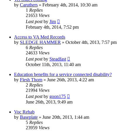
by
Caruthers
»
February 4th, 2014, 10:30 am
1
Replies
21653
Views
Last post
by
Jim
February 4th, 2014, 7:52 pm
Access to VA Med Records
by
SLEDGE HAMMER
»
October 4th, 2013, 7:57 pm
6
Replies
24633
Views
Last post
by
Steadfast
October 11th, 2013, 11:40 am
Education benefits for a service connected disability?
by
Flesh Thorn
»
June 26th, 2013, 4:22 am
2
Replies
21994
Views
Last post
by
goon175
June 26th, 2013, 9:49 am
Voc Rehab
by
Baseplate
»
June 20th, 2013, 1:44 am
5
Replies
23959
Views