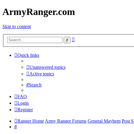
ArmyRanger.com
Skip to content
Advanced
Search
search
Quick links
Unanswered topics
Active topics
Search
FAQ
Login
Register
Ranger Home
Army Ranger Forums
General Mayhem
Post S
Search