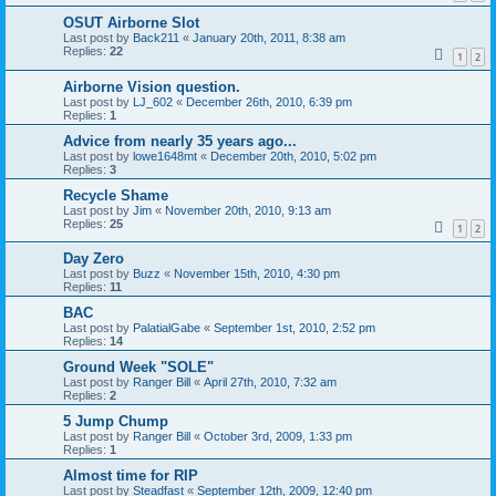
OSUT Airborne Slot
Last post by
Back211
«
January 20th, 2011, 8:38 am
Replies:
22
1
2
Airborne Vision question.
Last post by
LJ_602
«
December 26th, 2010, 6:39 pm
Replies:
1
Advice from nearly 35 years ago...
Last post by
lowe1648mt
«
December 20th, 2010, 5:02 pm
Replies:
3
Recycle Shame
Last post by
Jim
«
November 20th, 2010, 9:13 am
Replies:
25
1
2
Day Zero
Last post by
Buzz
«
November 15th, 2010, 4:30 pm
Replies:
11
BAC
Last post by
PalatialGabe
«
September 1st, 2010, 2:52 pm
Replies:
14
Ground Week "SOLE"
Last post by
Ranger Bill
«
April 27th, 2010, 7:32 am
Replies:
2
5 Jump Chump
Last post by
Ranger Bill
«
October 3rd, 2009, 1:33 pm
Replies:
1
Almost time for RIP
Last post by
Steadfast
«
September 12th, 2009, 12:40 pm