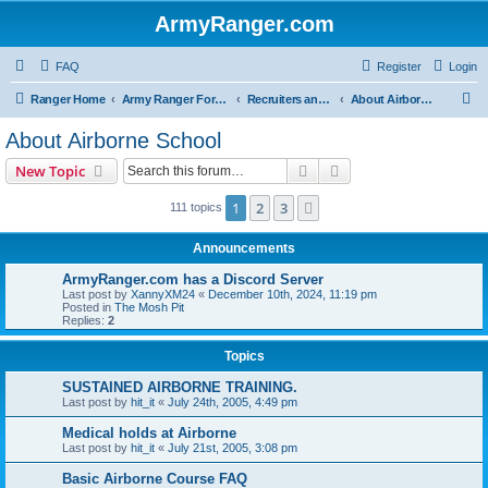
ArmyRanger.com
FAQ
Register
Login
S
Ranger Home
Army Ranger Forums
Recruiters and Schools - Q&A
About Airborne School
e
About Airborne School
a
Search
Advanced search
New Topic
r
c
1
2
3
Next
111 topics
h
Announcements
ArmyRanger.com has a Discord Server
Last post by
XannyXM24
«
December 10th, 2024, 11:19 pm
Posted in
The Mosh Pit
Replies:
2
Topics
SUSTAINED AIRBORNE TRAINING.
Last post by
hit_it
«
July 24th, 2005, 4:49 pm
Medical holds at Airborne
Last post by
hit_it
«
July 21st, 2005, 3:08 pm
Basic Airborne Course FAQ