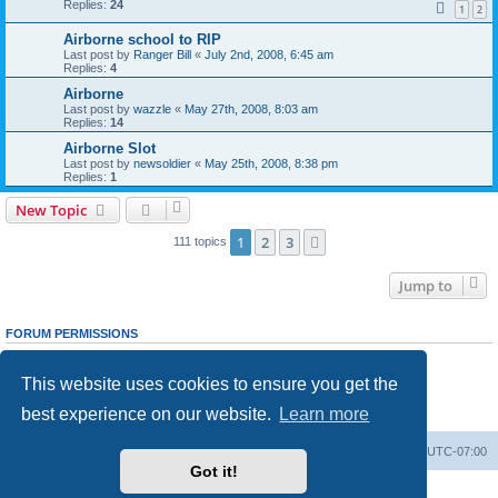
Replies:
24
1
2
Airborne school to RIP
Last post by
Ranger Bill
«
July 2nd, 2008, 6:45 am
Replies:
4
Airborne
Last post by
wazzle
«
May 27th, 2008, 8:03 am
Replies:
14
Airborne Slot
Last post by
newsoldier
«
May 25th, 2008, 8:38 pm
Replies:
1
New Topic
1
2
3
Next
111 topics
Jump to
FORUM PERMISSIONS
You
cannot
post new topics in this forum
You
cannot
reply to topics in this forum
This website uses cookies to ensure you get the
You
cannot
edit your posts in this forum
You
cannot
delete your posts in this forum
best experience on our website.
Learn more
You
cannot
post attachments in this forum
Ranger Home
Army Ranger Forums
All times are
UTC-07:00
Got it!
Powered by
phpBB
® Forum Software © phpBB Limited