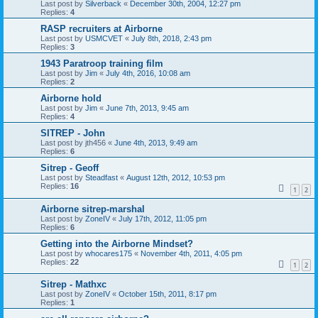
Last post by
Silverback
«
December 30th, 2004, 12:27 pm
Replies:
4
RASP recruiters at Airborne
Last post by
USMCVET
«
July 8th, 2018, 2:43 pm
Replies:
3
1943 Paratroop training film
Last post by
Jim
«
July 4th, 2016, 10:08 am
Replies:
2
Airborne hold
Last post by
Jim
«
June 7th, 2013, 9:45 am
Replies:
4
SITREP - John
Last post by
jth456
«
June 4th, 2013, 9:49 am
Replies:
6
Sitrep - Geoff
Last post by
Steadfast
«
August 12th, 2012, 10:53 pm
Replies:
16
1
2
Airborne sitrep-marshal
Last post by
ZoneIV
«
July 17th, 2012, 11:05 pm
Replies:
6
Getting into the Airborne Mindset?
Last post by
whocares175
«
November 4th, 2011, 4:05 pm
Replies:
22
1
2
Sitrep - Mathxc
Last post by
ZoneIV
«
October 15th, 2011, 8:17 pm
Replies:
1