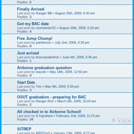
Replies:
5
Finally Arrived
Last post by
Ranger Bill
«
August 25th, 2009, 6:40 am
Replies:
3
Got my BAC date
Last post by
munsterloc52
«
August 20th, 2009, 6:18 am
Replies:
4
Five Jump Chump!
Last post by
panthersix
«
July 2nd, 2009, 4:28 pm
Replies:
8
Just arrived
Last post by
boscounderfoot
«
June 6th, 2009, 6:45 pm
Replies:
1
Airborne graduation question
Last post by
wazzle
«
May 18th, 2009, 12:50 pm
Replies:
9
Start Date
Last post by
Tim
«
May 9th, 2009, 5:09 pm
Replies:
3
OSUT graduation - preparing for BAC
Last post by
Ranger Ron
«
March 6th, 2009, 10:04 am
Replies:
2
All checked in to Airborne School!
Last post by
K.Ingraham
«
February 2nd, 2009, 11:23 pm
Replies:
34
1
2
3
SITREP
Last post by
RRDTm3
«
January 13th, 2009, 4:27 pm