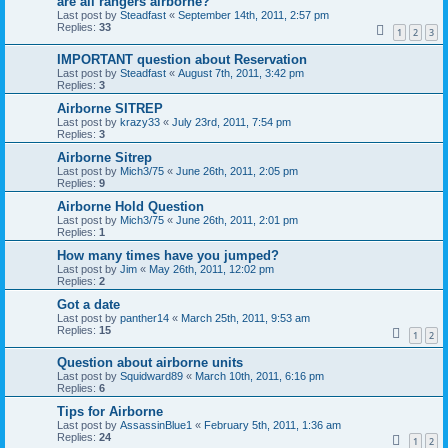
are all rangers airborne?
Last post by
Steadfast
«
September 14th, 2011, 2:57 pm
Replies:
33
1
2
3
IMPORTANT question about Reservation
Last post by
Steadfast
«
August 7th, 2011, 3:42 pm
Replies:
3
Airborne SITREP
Last post by
krazy33
«
July 23rd, 2011, 7:54 pm
Replies:
3
Airborne Sitrep
Last post by
Mich3/75
«
June 26th, 2011, 2:05 pm
Replies:
9
Airborne Hold Question
Last post by
Mich3/75
«
June 26th, 2011, 2:01 pm
Replies:
1
How many times have you jumped?
Last post by
Jim
«
May 26th, 2011, 12:02 pm
Replies:
2
Got a date
Last post by
panther14
«
March 25th, 2011, 9:53 am
Replies:
15
1
2
Question about airborne units
Last post by
Squidward89
«
March 10th, 2011, 6:16 pm
Replies:
6
Tips for Airborne
Last post by
AssassinBlue1
«
February 5th, 2011, 1:36 am
Replies:
24
1
2