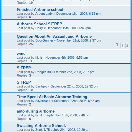
Replies:
10
Finished Airborne school
Last post by
Ardent Lady
«
December 18th, 2008, 6:18 pm
Replies:
6
Airborne School SITREP
Last post by
Hairy
«
December 15th, 2008, 6:45 pm
Question About Air Assault and Airborne
Last post by
DoorGunner
«
November 21st, 2008, 2:37 pm
Replies:
25
1
2
wind
Last post by
hit_it
«
November 4th, 2008, 6:58 pm
Replies:
11
SITREP
Last post by
Ranger Bill
«
October 2nd, 2008, 2:27 pm
Replies:
3
SITREP
Last post by
Earthpig
«
September 22nd, 2008, 12:32 pm
Replies:
10
Time Spent At Basic Airborne Training
Last post by
Silverback
«
September 22nd, 2008, 6:45 am
Replies:
2
auto during airborne
Last post by
hit_it
«
September 18th, 2008, 7:46 pm
Replies:
6
Sweating Airborne School.
Last post by
Zonk 1/75
«
July 29th, 2008, 10:29 am