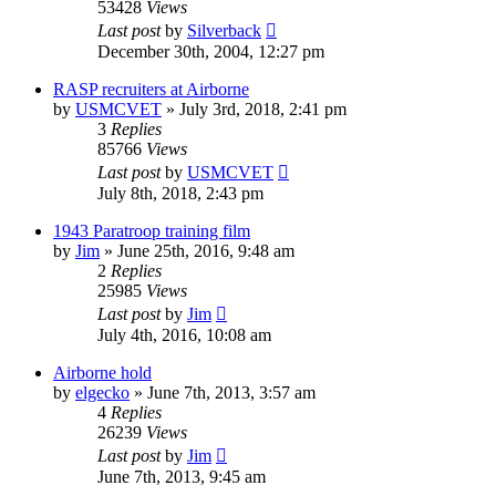
53428
Views
Last post
by
Silverback
December 30th, 2004, 12:27 pm
RASP recruiters at Airborne
by
USMCVET
»
July 3rd, 2018, 2:41 pm
3
Replies
85766
Views
Last post
by
USMCVET
July 8th, 2018, 2:43 pm
1943 Paratroop training film
by
Jim
»
June 25th, 2016, 9:48 am
2
Replies
25985
Views
Last post
by
Jim
July 4th, 2016, 10:08 am
Airborne hold
by
elgecko
»
June 7th, 2013, 3:57 am
4
Replies
26239
Views
Last post
by
Jim
June 7th, 2013, 9:45 am