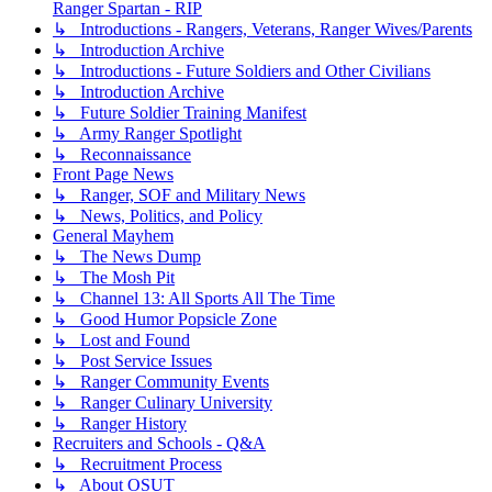
Ranger Spartan - RIP
↳ Introductions - Rangers, Veterans, Ranger Wives/Parents
↳ Introduction Archive
↳ Introductions - Future Soldiers and Other Civilians
↳ Introduction Archive
↳ Future Soldier Training Manifest
↳ Army Ranger Spotlight
↳ Reconnaissance
Front Page News
↳ Ranger, SOF and Military News
↳ News, Politics, and Policy
General Mayhem
↳ The News Dump
↳ The Mosh Pit
↳ Channel 13: All Sports All The Time
↳ Good Humor Popsicle Zone
↳ Lost and Found
↳ Post Service Issues
↳ Ranger Community Events
↳ Ranger Culinary University
↳ Ranger History
Recruiters and Schools - Q&A
↳ Recruitment Process
↳ About OSUT