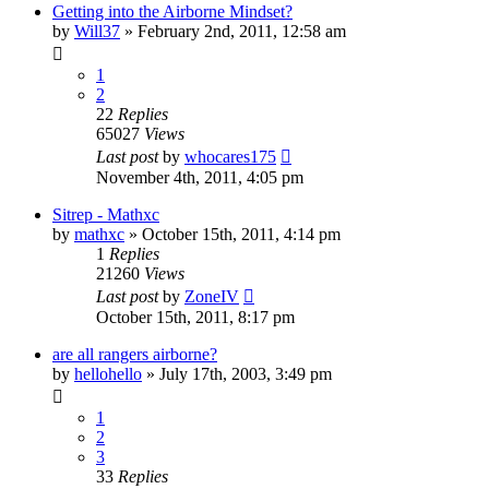
Getting into the Airborne Mindset?
by
Will37
»
February 2nd, 2011, 12:58 am
1
2
22
Replies
65027
Views
Last post
by
whocares175
November 4th, 2011, 4:05 pm
Sitrep - Mathxc
by
mathxc
»
October 15th, 2011, 4:14 pm
1
Replies
21260
Views
Last post
by
ZoneIV
October 15th, 2011, 8:17 pm
are all rangers airborne?
by
hellohello
»
July 17th, 2003, 3:49 pm
1
2
3
33
Replies