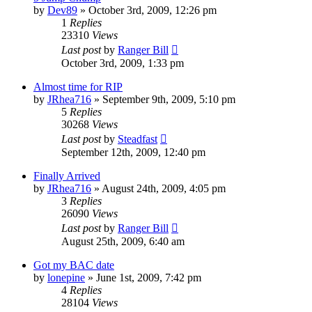
by
Dev89
»
October 3rd, 2009, 12:26 pm
1
Replies
23310
Views
Last post
by
Ranger Bill
October 3rd, 2009, 1:33 pm
Almost time for RIP
by
JRhea716
»
September 9th, 2009, 5:10 pm
5
Replies
30268
Views
Last post
by
Steadfast
September 12th, 2009, 12:40 pm
Finally Arrived
by
JRhea716
»
August 24th, 2009, 4:05 pm
3
Replies
26090
Views
Last post
by
Ranger Bill
August 25th, 2009, 6:40 am
Got my BAC date
by
lonepine
»
June 1st, 2009, 7:42 pm
4
Replies
28104
Views