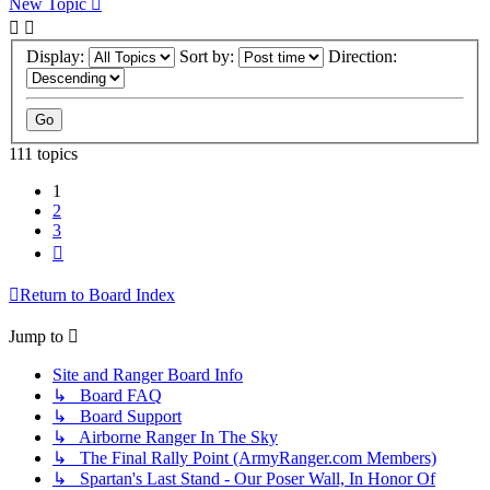
New Topic
Display:
Sort by:
Direction:
111 topics
1
2
3
Next
Return to Board Index
Jump to
Site and Ranger Board Info
↳ Board FAQ
↳ Board Support
↳ Airborne Ranger In The Sky
↳ The Final Rally Point (ArmyRanger.com Members)
↳ Spartan's Last Stand - Our Poser Wall, In Honor Of