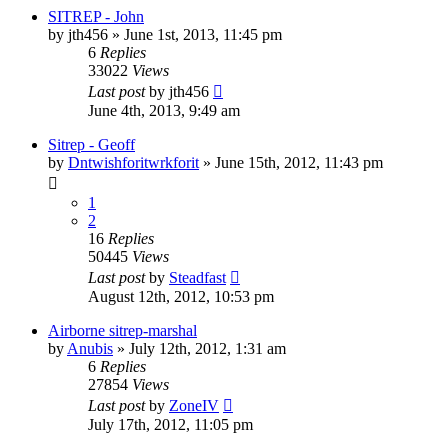
SITREP - John
by
jth456
»
June 1st, 2013, 11:45 pm
6
Replies
33022
Views
Last post
by
jth456
June 4th, 2013, 9:49 am
Sitrep - Geoff
by
Dntwishforitwrkforit
»
June 15th, 2012, 11:43 pm
1
2
16
Replies
50445
Views
Last post
by
Steadfast
August 12th, 2012, 10:53 pm
Airborne sitrep-marshal
by
Anubis
»
July 12th, 2012, 1:31 am
6
Replies
27854
Views
Last post
by
ZoneIV
July 17th, 2012, 11:05 pm