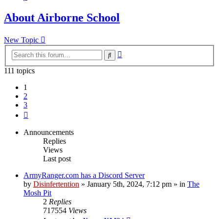
About Airborne School
New Topic
Advanced
Search
search
111 topics
1
2
3
Next
Announcements
Replies
Views
Last post
ArmyRanger.com has a Discord Server
by
Disinfertention
»
January 5th, 2024, 7:12 pm
» in
The
Mosh Pit
2
Replies
717554
Views