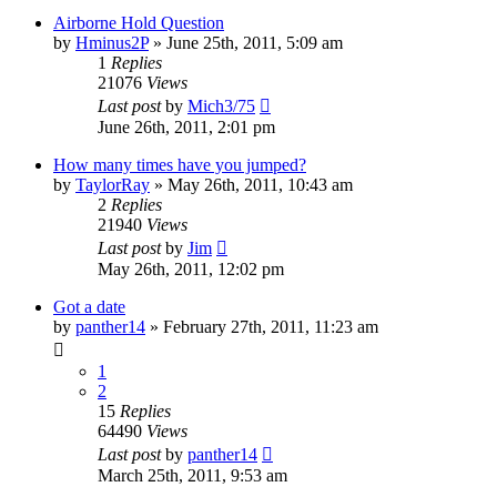
Airborne Hold Question
by
Hminus2P
»
June 25th, 2011, 5:09 am
1
Replies
21076
Views
Last post
by
Mich3/75
June 26th, 2011, 2:01 pm
How many times have you jumped?
by
TaylorRay
»
May 26th, 2011, 10:43 am
2
Replies
21940
Views
Last post
by
Jim
May 26th, 2011, 12:02 pm
Got a date
by
panther14
»
February 27th, 2011, 11:23 am
1
2
15
Replies
64490
Views
Last post
by
panther14
March 25th, 2011, 9:53 am