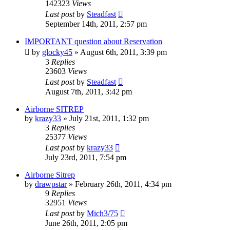
142323
Views
Last post
by
Steadfast
September 14th, 2011, 2:57 pm
IMPORTANT question about Reservation
by
glocky45
»
August 6th, 2011, 3:39 pm
3
Replies
23603
Views
Last post
by
Steadfast
August 7th, 2011, 3:42 pm
Airborne SITREP
by
krazy33
»
July 21st, 2011, 1:32 pm
3
Replies
25377
Views
Last post
by
krazy33
July 23rd, 2011, 7:54 pm
Airborne Sitrep
by
drawpstar
»
February 26th, 2011, 4:34 pm
9
Replies
32951
Views
Last post
by
Mich3/75
June 26th, 2011, 2:05 pm