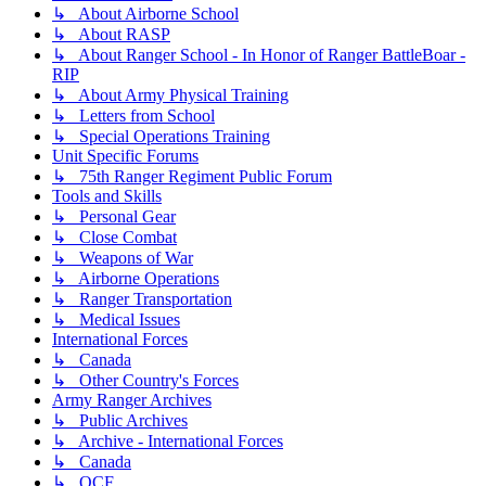
↳ About Airborne School
↳ About RASP
↳ About Ranger School - In Honor of Ranger BattleBoar -
RIP
↳ About Army Physical Training
↳ Letters from School
↳ Special Operations Training
Unit Specific Forums
↳ 75th Ranger Regiment Public Forum
Tools and Skills
↳ Personal Gear
↳ Close Combat
↳ Weapons of War
↳ Airborne Operations
↳ Ranger Transportation
↳ Medical Issues
International Forces
↳ Canada
↳ Other Country's Forces
Army Ranger Archives
↳ Public Archives
↳ Archive - International Forces
↳ Canada
↳ OCF