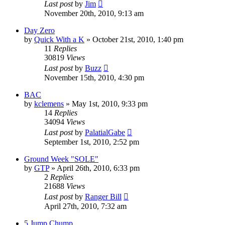
Last post
by
Jim
November 20th, 2010, 9:13 am
Day Zero
by
Quick With a K
»
October 21st, 2010, 1:40 pm
11
Replies
30819
Views
Last post
by
Buzz
November 15th, 2010, 4:30 pm
BAC
by
kclemens
»
May 1st, 2010, 9:33 pm
14
Replies
34094
Views
Last post
by
PalatialGabe
September 1st, 2010, 2:52 pm
Ground Week "SOLE"
by
GTP
»
April 26th, 2010, 6:33 pm
2
Replies
21688
Views
Last post
by
Ranger Bill
April 27th, 2010, 7:32 am
5 Jump Chump