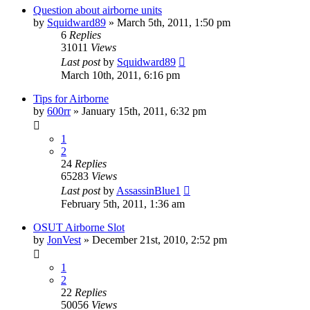
Question about airborne units
by
Squidward89
»
March 5th, 2011, 1:50 pm
6
Replies
31011
Views
Last post
by
Squidward89
March 10th, 2011, 6:16 pm
Tips for Airborne
by
600rr
»
January 15th, 2011, 6:32 pm
1
2
24
Replies
65283
Views
Last post
by
AssassinBlue1
February 5th, 2011, 1:36 am
OSUT Airborne Slot
by
JonVest
»
December 21st, 2010, 2:52 pm
1
2
22
Replies
50056
Views