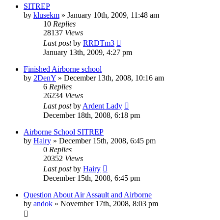
SITREP
by
klusekm
»
January 10th, 2009, 11:48 am
10
Replies
28137
Views
Last post
by
RRDTm3
January 13th, 2009, 4:27 pm
Finished Airborne school
by
2DenY
»
December 13th, 2008, 10:16 am
6
Replies
26234
Views
Last post
by
Ardent Lady
December 18th, 2008, 6:18 pm
Airborne School SITREP
by
Hairy
»
December 15th, 2008, 6:45 pm
0
Replies
20352
Views
Last post
by
Hairy
December 15th, 2008, 6:45 pm
Question About Air Assault and Airborne
by
andok
»
November 17th, 2008, 8:03 pm