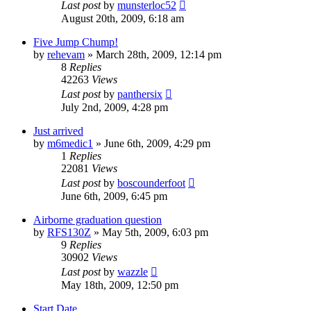
Last post
by
munsterloc52
August 20th, 2009, 6:18 am
Five Jump Chump!
by
rehevam
»
March 28th, 2009, 12:14 pm
8
Replies
42263
Views
Last post
by
panthersix
July 2nd, 2009, 4:28 pm
Just arrived
by
m6medic1
»
June 6th, 2009, 4:29 pm
1
Replies
22081
Views
Last post
by
boscounderfoot
June 6th, 2009, 6:45 pm
Airborne graduation question
by
RFS130Z
»
May 5th, 2009, 6:03 pm
9
Replies
30902
Views
Last post
by
wazzle
May 18th, 2009, 12:50 pm
Start Date