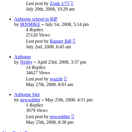
Last post
by
Zonk 1/75
July 29th, 2008, 10:29 am
Airborne school to RIP
by
IRNMIKE
»
July 1st, 2008, 5:14 pm
4
Replies
25120
Views
Last post
by
Ranger Bill
July 2nd, 2008, 6:45 am
Airborne
by
Nebby
»
April 23rd, 2008, 3:37 pm
14
Replies
34627
Views
Last post
by
wazzle
May 27th, 2008, 8:03 am
Airborne Slot
by
newsoldier
»
May 25th, 2008, 4:51 pm
1
Replies
3979
Views
Last post
by
newsoldier
May 25th, 2008, 8:38 pm