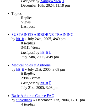
Last post
by
XannyXM24
December 10th, 2024, 11:19 pm
Topics
Replies
Views
Last post
SUSTAINED AIRBORNE TRAINING.
by
hit_it
»
July 24th, 2005, 4:49 pm
0
Replies
34111
Views
Last post
by
hit_it
July 24th, 2005, 4:49 pm
Medical holds at Airborne
by
hit_it
»
July 21st, 2005, 3:08 pm
0
Replies
29846
Views
Last post
by
hit_it
July 21st, 2005, 3:08 pm
Basic Airborne Course FAQ
by
Silverback
»
December 30th, 2004, 12:11 pm
4
Replies