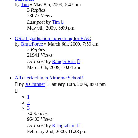
by
Tim
»
May 8th, 2009, 6:47 pm
3
Replies
23077
Views
Last post
by
Tim
May 9th, 2009, 5:09 pm
OSUT graduation - preparing for BAC
by
BruteForce
»
March 6th, 2009, 7:59 am
2
Replies
21941
Views
Last post
by
Ranger Ron
March 6th, 2009, 10:04 am
All checked in to Airborne School!
by
XCrunner
»
January 10th, 2009, 8:03 pm
1
2
3
34
Replies
96433
Views
Last post
by
K.Ingraham
February 2nd, 2009, 11:23 pm