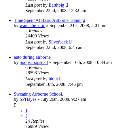
Last post
by
Earthpig
September 22nd, 2008, 12:32 pm
Time Spent At Basic Airborne Training
by
wannabe_doc
»
September 21st, 2008, 2:01 pm
2
Replies
24409
Views
Last post
by
Silverback
September 22nd, 2008, 6:45 am
auto during airborne
by
poopscoopsdad
»
September 16th, 2008, 10:34 am
6
Replies
28598
Views
Last post
by
hit_it
September 18th, 2008, 7:46 pm
Sweating Airborne School.
by
SPHayes
»
July 26th, 2008, 9:27 am
1
2
24
Replies
76989
Views