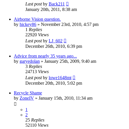
Last post
by
Back211
January 20th, 2011, 8:38 am
Airborne Vision question.
by
hickey86
»
November 23rd, 2010, 4:57 pm
1
Replies
22920
Views
Last post
by
LJ_602
December 26th, 2010, 6:39 pm
Advice from nearly 35 years ago...
by
garyedolan
»
January 25th, 2009, 9:40 am
3
Replies
24713
Views
Last post
by
lowe1648mt
December 20th, 2010, 5:02 pm
Recycle Shame
by
ZoneIV
»
January 15th, 2010, 11:34 am
1
2
25
Replies
52110
Views