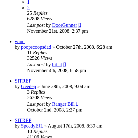
1
2
25
Replies
62898
Views
Last post
by
DoorGunner
November 21st, 2008, 2:37 pm
wind
by
poopscoopsdad
»
October 27th, 2008, 6:28 am
11
Replies
32526
Views
Last post
by
hit_it
November 4th, 2008, 6:58 pm
SITREP
by
Geedep
»
June 28th, 2008, 9:04 am
3
Replies
26208
Views
Last post
by
Ranger Bill
October 2nd, 2008, 2:27 pm
SITREP
by
SpeedyEJL
»
August 17th, 2008, 8:39 am
10
Replies
41106
Views