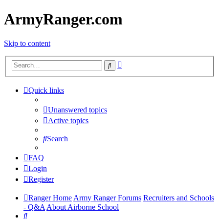
ArmyRanger.com
Skip to content
Advanced
Search
search
Quick links
Unanswered topics
Active topics
Search
FAQ
Login
Register
Ranger Home
Army Ranger Forums
Recruiters and Schools
- Q&A
About Airborne School
Search