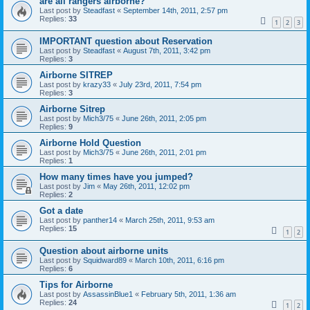
are all rangers airborne?
Last post by
Steadfast
«
September 14th, 2011, 2:57 pm
Replies:
33
1
2
3
IMPORTANT question about Reservation
Last post by
Steadfast
«
August 7th, 2011, 3:42 pm
Replies:
3
Airborne SITREP
Last post by
krazy33
«
July 23rd, 2011, 7:54 pm
Replies:
3
Airborne Sitrep
Last post by
Mich3/75
«
June 26th, 2011, 2:05 pm
Replies:
9
Airborne Hold Question
Last post by
Mich3/75
«
June 26th, 2011, 2:01 pm
Replies:
1
How many times have you jumped?
Last post by
Jim
«
May 26th, 2011, 12:02 pm
Replies:
2
Got a date
Last post by
panther14
«
March 25th, 2011, 9:53 am
Replies:
15
1
2
Question about airborne units
Last post by
Squidward89
«
March 10th, 2011, 6:16 pm
Replies:
6
Tips for Airborne
Last post by
AssassinBlue1
«
February 5th, 2011, 1:36 am
Replies:
24
1
2