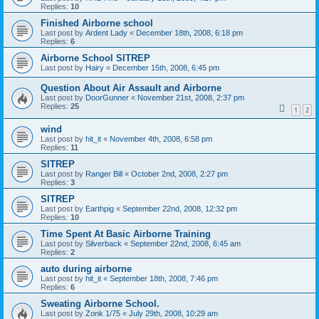
Replies:
10
Finished Airborne school
Last post by
Ardent Lady
«
December 18th, 2008, 6:18 pm
Replies:
6
Airborne School SITREP
Last post by
Hairy
«
December 15th, 2008, 6:45 pm
Question About Air Assault and Airborne
Last post by
DoorGunner
«
November 21st, 2008, 2:37 pm
Replies:
25
1
2
wind
Last post by
hit_it
«
November 4th, 2008, 6:58 pm
Replies:
11
SITREP
Last post by
Ranger Bill
«
October 2nd, 2008, 2:27 pm
Replies:
3
SITREP
Last post by
Earthpig
«
September 22nd, 2008, 12:32 pm
Replies:
10
Time Spent At Basic Airborne Training
Last post by
Silverback
«
September 22nd, 2008, 6:45 am
Replies:
2
auto during airborne
Last post by
hit_it
«
September 18th, 2008, 7:46 pm
Replies:
6
Sweating Airborne School.
Last post by
Zonk 1/75
«
July 29th, 2008, 10:29 am