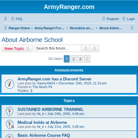
ArmyRanger.com
FAQ
Register
Login
S
Ranger Home
Army Ranger Forums
Recruiters and Schools - Q&A
About Airborne School
e
About Airborne School
a
Search
Advanced search
New Topic
r
c
1
2
3
Next
111 topics
h
Announcements
ArmyRanger.com has a Discord Server
Last post by
XannyXM24
«
December 10th, 2024, 11:19 pm
Posted in
The Mosh Pit
Replies:
2
Topics
SUSTAINED AIRBORNE TRAINING.
Last post by
hit_it
«
July 24th, 2005, 4:49 pm
Medical holds at Airborne
Last post by
hit_it
«
July 21st, 2005, 3:08 pm
Basic Airborne Course FAQ