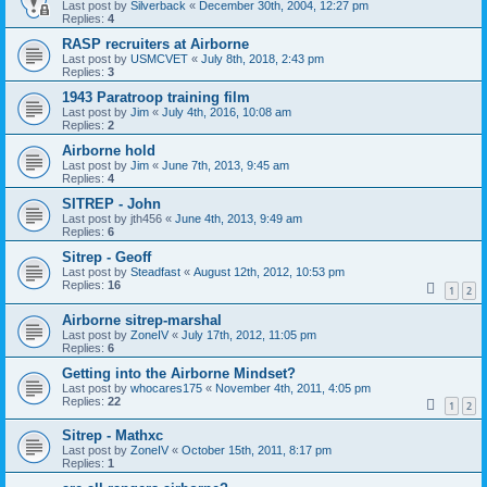
Last post by
Silverback
«
December 30th, 2004, 12:27 pm
Replies:
4
RASP recruiters at Airborne
Last post by
USMCVET
«
July 8th, 2018, 2:43 pm
Replies:
3
1943 Paratroop training film
Last post by
Jim
«
July 4th, 2016, 10:08 am
Replies:
2
Airborne hold
Last post by
Jim
«
June 7th, 2013, 9:45 am
Replies:
4
SITREP - John
Last post by
jth456
«
June 4th, 2013, 9:49 am
Replies:
6
Sitrep - Geoff
Last post by
Steadfast
«
August 12th, 2012, 10:53 pm
Replies:
16
1
2
Airborne sitrep-marshal
Last post by
ZoneIV
«
July 17th, 2012, 11:05 pm
Replies:
6
Getting into the Airborne Mindset?
Last post by
whocares175
«
November 4th, 2011, 4:05 pm
Replies:
22
1
2
Sitrep - Mathxc
Last post by
ZoneIV
«
October 15th, 2011, 8:17 pm
Replies:
1