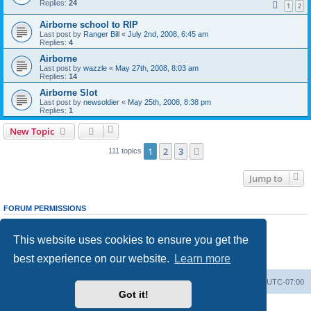
Replies:
24
1
2
Airborne school to RIP
Last post by
Ranger Bill
«
July 2nd, 2008, 6:45 am
Replies:
4
Airborne
Last post by
wazzle
«
May 27th, 2008, 8:03 am
Replies:
14
Airborne Slot
Last post by
newsoldier
«
May 25th, 2008, 8:38 pm
Replies:
1
New Topic
1
2
3
Next
111 topics
Jump to
FORUM PERMISSIONS
You
cannot
post new topics in this forum
You
cannot
reply to topics in this forum
This website uses cookies to ensure you get the
You
cannot
edit your posts in this forum
You
cannot
delete your posts in this forum
best experience on our website.
Learn more
You
cannot
post attachments in this forum
Ranger Home
Army Ranger Forums
All times are
UTC-07:00
Got it!
Powered by
phpBB
® Forum Software © phpBB Limited