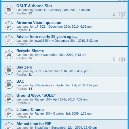
OSUT Airborne Slot
Last post by
Back211
«
January 20th, 2011, 8:38 am
Replies:
22
1
2
Airborne Vision question.
Last post by
LJ_602
«
December 26th, 2010, 6:39 pm
Replies:
1
Advice from nearly 35 years ago...
Last post by
lowe1648mt
«
December 20th, 2010, 5:02 pm
Replies:
3
Recycle Shame
Last post by
Jim
«
November 20th, 2010, 9:13 am
Replies:
25
1
2
Day Zero
Last post by
Buzz
«
November 15th, 2010, 4:30 pm
Replies:
11
BAC
Last post by
PalatialGabe
«
September 1st, 2010, 2:52 pm
Replies:
14
Ground Week "SOLE"
Last post by
Ranger Bill
«
April 27th, 2010, 7:32 am
Replies:
2
5 Jump Chump
Last post by
Ranger Bill
«
October 3rd, 2009, 1:33 pm
Replies:
1
Almost time for RIP
Last post by
Steadfast
«
September 12th, 2009, 12:40 pm