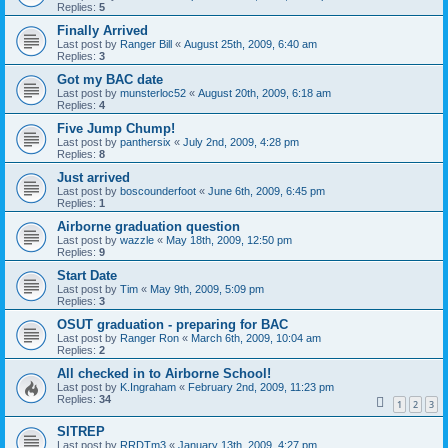
Replies:
5
Finally Arrived
Last post by
Ranger Bill
«
August 25th, 2009, 6:40 am
Replies:
3
Got my BAC date
Last post by
munsterloc52
«
August 20th, 2009, 6:18 am
Replies:
4
Five Jump Chump!
Last post by
panthersix
«
July 2nd, 2009, 4:28 pm
Replies:
8
Just arrived
Last post by
boscounderfoot
«
June 6th, 2009, 6:45 pm
Replies:
1
Airborne graduation question
Last post by
wazzle
«
May 18th, 2009, 12:50 pm
Replies:
9
Start Date
Last post by
Tim
«
May 9th, 2009, 5:09 pm
Replies:
3
OSUT graduation - preparing for BAC
Last post by
Ranger Ron
«
March 6th, 2009, 10:04 am
Replies:
2
All checked in to Airborne School!
Last post by
K.Ingraham
«
February 2nd, 2009, 11:23 pm
Replies:
34
1
2
3
SITREP
Last post by
RRDTm3
«
January 13th, 2009, 4:27 pm