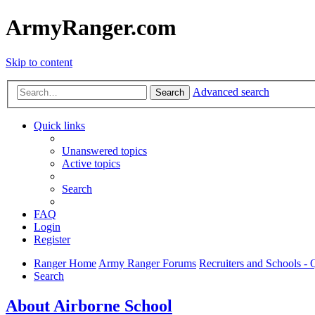
ArmyRanger.com
Skip to content
Advanced search
Search
Quick links
Unanswered topics
Active topics
Search
FAQ
Login
Register
Ranger Home
Army Ranger Forums
Recruiters and Schools 
Search
About Airborne School