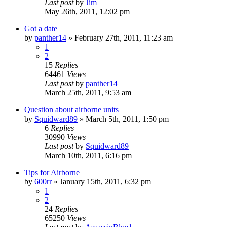
Last post
by
Jim
May 26th, 2011, 12:02 pm
Got a date
by
panther14
»
February 27th, 2011, 11:23 am
1
2
15
Replies
64461
Views
Last post
by
panther14
March 25th, 2011, 9:53 am
Question about airborne units
by
Squidward89
»
March 5th, 2011, 1:50 pm
6
Replies
30990
Views
Last post
by
Squidward89
March 10th, 2011, 6:16 pm
Tips for Airborne
by
600rr
»
January 15th, 2011, 6:32 pm
1
2
24
Replies
65250
Views