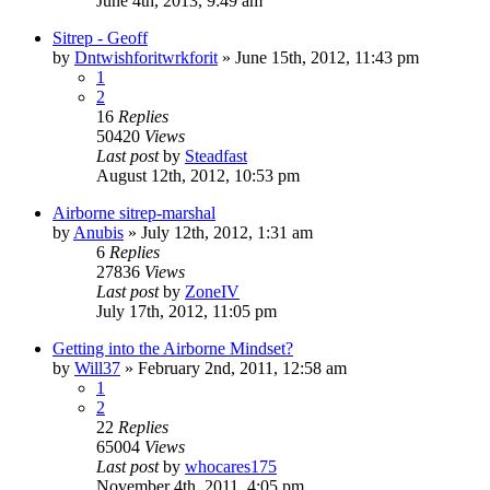
June 4th, 2013, 9:49 am
Sitrep - Geoff
by
Dntwishforitwrkforit
»
June 15th, 2012, 11:43 pm
1
2
16
Replies
50420
Views
Last post
by
Steadfast
August 12th, 2012, 10:53 pm
Airborne sitrep-marshal
by
Anubis
»
July 12th, 2012, 1:31 am
6
Replies
27836
Views
Last post
by
ZoneIV
July 17th, 2012, 11:05 pm
Getting into the Airborne Mindset?
by
Will37
»
February 2nd, 2011, 12:58 am
1
2
22
Replies
65004
Views
Last post
by
whocares175
November 4th, 2011, 4:05 pm