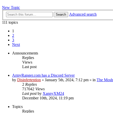
New Topic
Advanced search
Search
111 topics
1
2
3
Next
Announcements
Replies
Views
Last post
ArmyRanger.com has a Discord Server
by
Disinfertention
»
January 5th, 2024, 7:12 pm
» in
The Mosh 
2
Replies
717042
Views
Last post
by
XannyXM24
December 10th, 2024, 11:19 pm
Topics
Replies