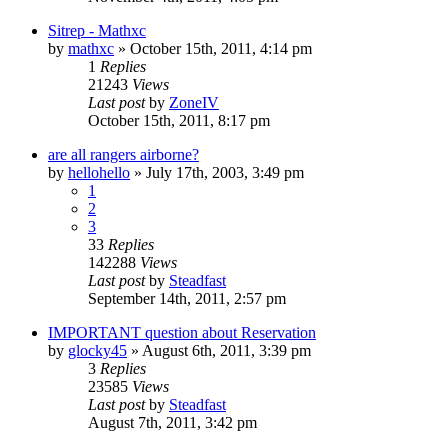
Sitrep - Mathxc
by
mathxc
»
October 15th, 2011, 4:14 pm
1
Replies
21243
Views
Last post
by
ZoneIV
October 15th, 2011, 8:17 pm
are all rangers airborne?
by
hellohello
»
July 17th, 2003, 3:49 pm
1
2
3
33
Replies
142288
Views
Last post
by
Steadfast
September 14th, 2011, 2:57 pm
IMPORTANT question about Reservation
by
glocky45
»
August 6th, 2011, 3:39 pm
3
Replies
23585
Views
Last post
by
Steadfast
August 7th, 2011, 3:42 pm