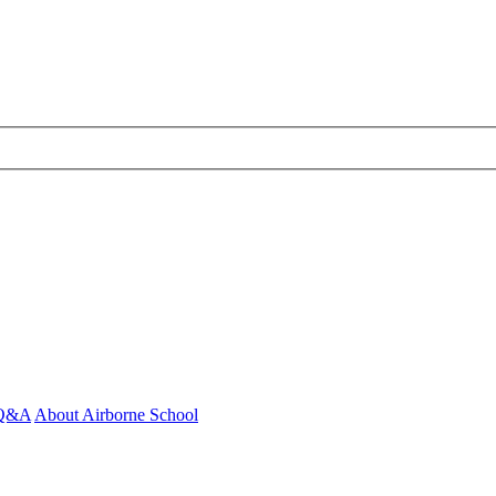
- Q&A
About Airborne School