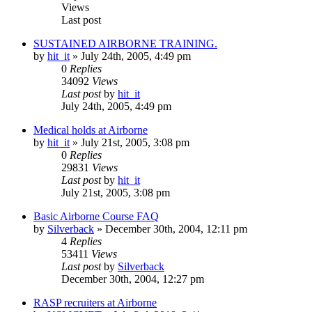
Views
Last post
SUSTAINED AIRBORNE TRAINING.
by
hit_it
»
July 24th, 2005, 4:49 pm
0
Replies
34092
Views
Last post
by
hit_it
July 24th, 2005, 4:49 pm
Medical holds at Airborne
by
hit_it
»
July 21st, 2005, 3:08 pm
0
Replies
29831
Views
Last post
by
hit_it
July 21st, 2005, 3:08 pm
Basic Airborne Course FAQ
by
Silverback
»
December 30th, 2004, 12:11 pm
4
Replies
53411
Views
Last post
by
Silverback
December 30th, 2004, 12:27 pm
RASP recruiters at Airborne