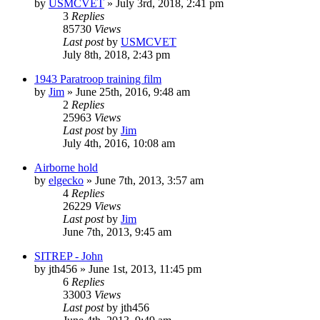
by
USMCVET
»
July 3rd, 2018, 2:41 pm
3
Replies
85730
Views
Last post
by
USMCVET
July 8th, 2018, 2:43 pm
1943 Paratroop training film
by
Jim
»
June 25th, 2016, 9:48 am
2
Replies
25963
Views
Last post
by
Jim
July 4th, 2016, 10:08 am
Airborne hold
by
elgecko
»
June 7th, 2013, 3:57 am
4
Replies
26229
Views
Last post
by
Jim
June 7th, 2013, 9:45 am
SITREP - John
by
jth456
»
June 1st, 2013, 11:45 pm
6
Replies
33003
Views
Last post
by
jth456