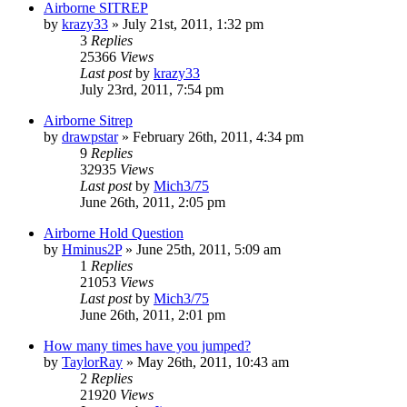
Airborne SITREP
by
krazy33
»
July 21st, 2011, 1:32 pm
3
Replies
25366
Views
Last post
by
krazy33
July 23rd, 2011, 7:54 pm
Airborne Sitrep
by
drawpstar
»
February 26th, 2011, 4:34 pm
9
Replies
32935
Views
Last post
by
Mich3/75
June 26th, 2011, 2:05 pm
Airborne Hold Question
by
Hminus2P
»
June 25th, 2011, 5:09 am
1
Replies
21053
Views
Last post
by
Mich3/75
June 26th, 2011, 2:01 pm
How many times have you jumped?
by
TaylorRay
»
May 26th, 2011, 10:43 am
2
Replies
21920
Views