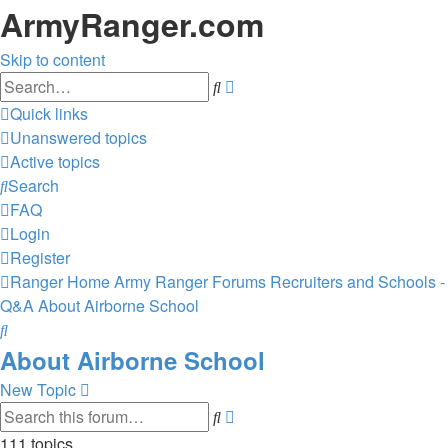
ArmyRanger.com
Skip to content
Advanced
Search
search
Quick links
Unanswered topics
Active topics
Search
FAQ
Login
Register
Ranger Home
Army Ranger Forums
Recruiters and Schools -
Q&A
About Airborne School
Search
About Airborne School
New Topic
Advanced
Search
search
111 topics