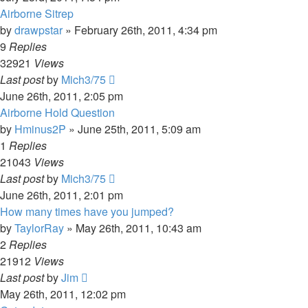
Airborne Sitrep
by
drawpstar
»
February 26th, 2011, 4:34 pm
9
Replies
32921
Views
Last post
by
Mich3/75
June 26th, 2011, 2:05 pm
Airborne Hold Question
by
Hminus2P
»
June 25th, 2011, 5:09 am
1
Replies
21043
Views
Last post
by
Mich3/75
June 26th, 2011, 2:01 pm
How many times have you jumped?
by
TaylorRay
»
May 26th, 2011, 10:43 am
2
Replies
21912
Views
Last post
by
Jim
May 26th, 2011, 12:02 pm