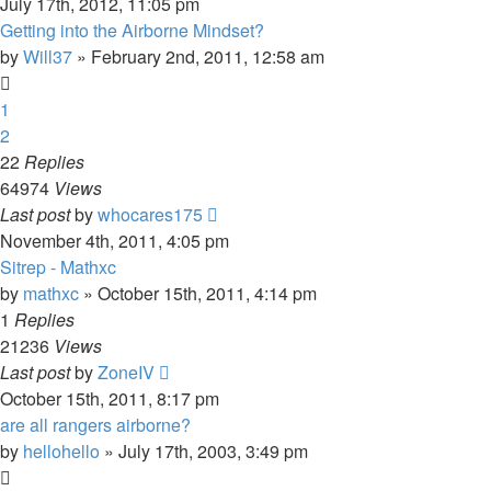
July 17th, 2012, 11:05 pm
Getting into the Airborne Mindset?
by
Will37
»
February 2nd, 2011, 12:58 am
1
2
22
Replies
64974
Views
Last post
by
whocares175
November 4th, 2011, 4:05 pm
Sitrep - Mathxc
by
mathxc
»
October 15th, 2011, 4:14 pm
1
Replies
21236
Views
Last post
by
ZoneIV
October 15th, 2011, 8:17 pm
are all rangers airborne?
by
hellohello
»
July 17th, 2003, 3:49 pm