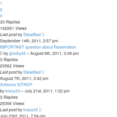
1
2
3
33
Replies
142261
Views
Last post
by
Steadfast
September 14th, 2011, 2:57 pm
IMPORTANT question about Reservation
by
glocky45
»
August 6th, 2011, 3:39 pm
3
Replies
23562
Views
Last post
by
Steadfast
August 7th, 2011, 3:42 pm
Airborne SITREP
by
krazy33
»
July 21st, 2011, 1:32 pm
3
Replies
25356
Views
Last post
by
krazy33
July 23rd, 2011, 7:54 pm