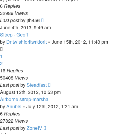
6
Replies
32989
Views
Last post
by
jth456
June 4th, 2013, 9:49 am
Sitrep - Geoff
by
Dntwishforitwrkforit
»
June 15th, 2012, 11:43 pm
1
2
16
Replies
50408
Views
Last post
by
Steadfast
August 12th, 2012, 10:53 pm
Airborne sitrep-marshal
by
Anubis
»
July 12th, 2012, 1:31 am
6
Replies
27822
Views
Last post
by
ZoneIV