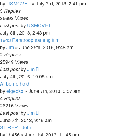
by
USMCVET
»
July 3rd, 2018, 2:41 pm
3
Replies
85698
Views
Last post
by
USMCVET
July 8th, 2018, 2:43 pm
1943 Paratroop training film
by
Jim
»
June 25th, 2016, 9:48 am
2
Replies
25949
Views
Last post
by
Jim
July 4th, 2016, 10:08 am
Airborne hold
by
elgecko
»
June 7th, 2013, 3:57 am
4
Replies
26216
Views
Last post
by
Jim
June 7th, 2013, 9:45 am
SITREP - John
by
jth456
»
June 1st, 2013, 11:45 pm