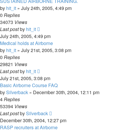
SUSTAINED AIRBORNE TRAINING.
by
hit_it
»
July 24th, 2005, 4:49 pm
0
Replies
34073
Views
Last post
by
hit_it
July 24th, 2005, 4:49 pm
Medical holds at Airborne
by
hit_it
»
July 21st, 2005, 3:08 pm
0
Replies
29821
Views
Last post
by
hit_it
July 21st, 2005, 3:08 pm
Basic Airborne Course FAQ
by
Silverback
»
December 30th, 2004, 12:11 pm
4
Replies
53394
Views
Last post
by
Silverback
December 30th, 2004, 12:27 pm
RASP recruiters at Airborne