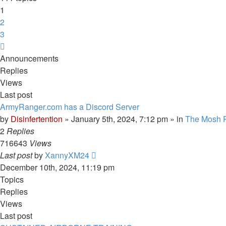
1
2
3
Next
Announcements
Replies
Views
Last post
ArmyRanger.com has a Discord Server
by
Disinfertention
»
January 5th, 2024, 7:12 pm
» in
The Mosh P
2
Replies
716643
Views
Last post
by
XannyXM24
December 10th, 2024, 11:19 pm
Topics
Replies
Views
Last post