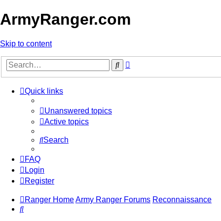
ArmyRanger.com
Skip to content
Advanced
Search
search
Quick links
Unanswered topics
Active topics
Search
FAQ
Login
Register
Ranger Home
Army Ranger Forums
Reconnaissance
Search