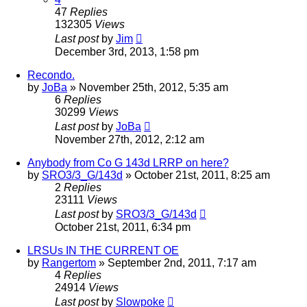
47
Replies
132305
Views
Last post
by
Jim
December 3rd, 2013, 1:58 pm
Recondo.
by
JoBa
»
November 25th, 2012, 5:35 am
6
Replies
30299
Views
Last post
by
JoBa
November 27th, 2012, 2:12 am
Anybody from Co G 143d LRRP on here?
by
SRO3/3_G/143d
»
October 21st, 2011, 8:25 am
2
Replies
23111
Views
Last post
by
SRO3/3_G/143d
October 21st, 2011, 6:34 pm
LRSUs IN THE CURRENT OE
by
Rangertom
»
September 2nd, 2011, 7:17 am
4
Replies
24914
Views
Last post
by
Slowpoke