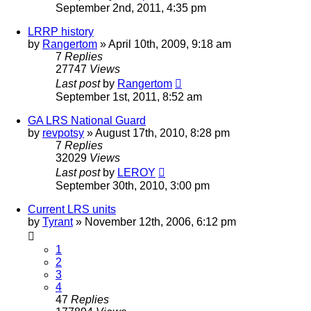
September 2nd, 2011, 4:35 pm
LRRP history
by
Rangertom
»
April 10th, 2009, 9:18 am
7
Replies
27747
Views
Last post
by
Rangertom
September 1st, 2011, 8:52 am
GA LRS National Guard
by
revpotsy
»
August 17th, 2010, 8:28 pm
7
Replies
32029
Views
Last post
by
LEROY
September 30th, 2010, 3:00 pm
Current LRS units
by
Tyrant
»
November 12th, 2006, 6:12 pm
1
2
3
4
47
Replies