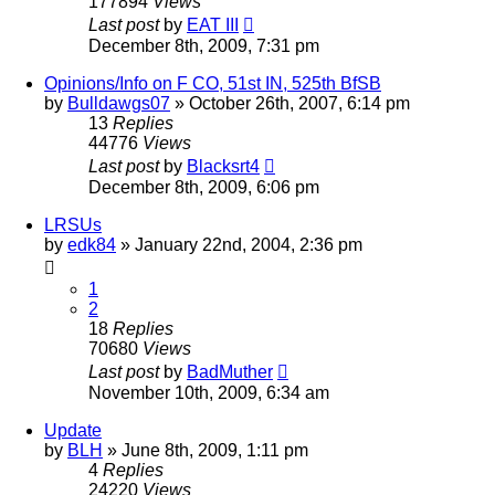
177894
Views
Last post
by
EAT III
December 8th, 2009, 7:31 pm
Opinions/Info on F CO, 51st IN, 525th BfSB
by
Bulldawgs07
»
October 26th, 2007, 6:14 pm
13
Replies
44776
Views
Last post
by
Blacksrt4
December 8th, 2009, 6:06 pm
LRSUs
by
edk84
»
January 22nd, 2004, 2:36 pm
1
2
18
Replies
70680
Views
Last post
by
BadMuther
November 10th, 2009, 6:34 am
Update
by
BLH
»
June 8th, 2009, 1:11 pm
4
Replies
24220
Views