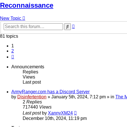
Reconnaissance
New Topic
Advanced
Search
search
81 topics
1
2
Next
Announcements
Replies
Views
Last post
ArmyRanger.com has a Discord Server
by
Disinfertention
»
January 5th, 2024, 7:12 pm
» in
The M
2
Replies
717440
Views
Last post
by
XannyXM24
December 10th, 2024, 11:19 pm