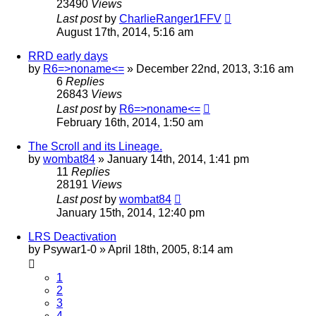
23490
Views
Last post
by
CharlieRanger1FFV
August 17th, 2014, 5:16 am
RRD early days
by
R6=>noname<=
»
December 22nd, 2013, 3:16 am
6
Replies
26843
Views
Last post
by
R6=>noname<=
February 16th, 2014, 1:50 am
The Scroll and its Lineage.
by
wombat84
»
January 14th, 2014, 1:41 pm
11
Replies
28191
Views
Last post
by
wombat84
January 15th, 2014, 12:40 pm
LRS Deactivation
by
Psywar1-0
»
April 18th, 2005, 8:14 am
1
2
3
4