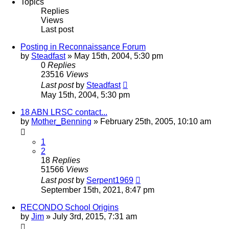
Topics
Replies
Views
Last post
Posting in Reconnaissance Forum
by
Steadfast
»
May 15th, 2004, 5:30 pm
0
Replies
23516
Views
Last post
by
Steadfast
May 15th, 2004, 5:30 pm
18 ABN LRSC contact...
by
Mother_Benning
»
February 25th, 2005, 10:10 am
1
2
18
Replies
51566
Views
Last post
by
Serpent1969
September 15th, 2021, 8:47 pm
RECONDO School Origins
by
Jim
»
July 3rd, 2015, 7:31 am