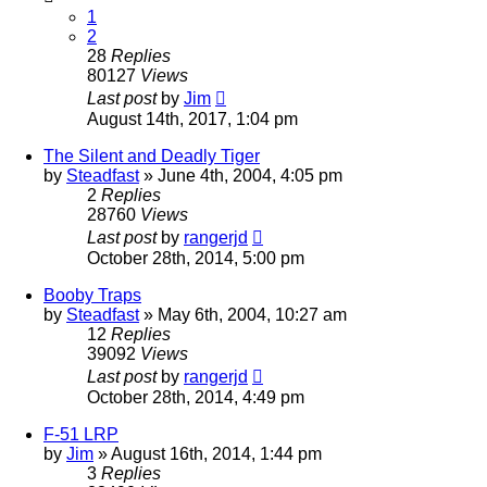
1
2
28
Replies
80127
Views
Last post
by
Jim
August 14th, 2017, 1:04 pm
The Silent and Deadly Tiger
by
Steadfast
»
June 4th, 2004, 4:05 pm
2
Replies
28760
Views
Last post
by
rangerjd
October 28th, 2014, 5:00 pm
Booby Traps
by
Steadfast
»
May 6th, 2004, 10:27 am
12
Replies
39092
Views
Last post
by
rangerjd
October 28th, 2014, 4:49 pm
F-51 LRP
by
Jim
»
August 16th, 2014, 1:44 pm
3
Replies