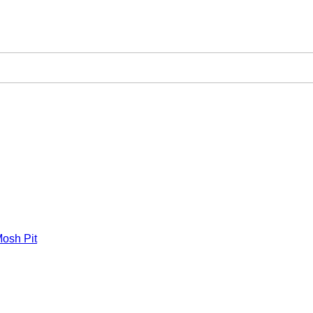
osh Pit