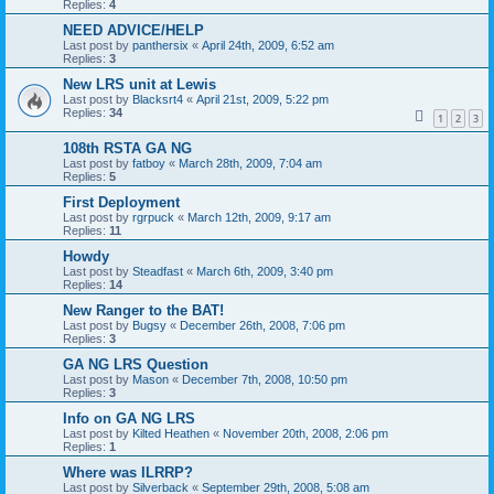
Replies:
4
NEED ADVICE/HELP
Last post by
panthersix
«
April 24th, 2009, 6:52 am
Replies:
3
New LRS unit at Lewis
Last post by
Blacksrt4
«
April 21st, 2009, 5:22 pm
Replies:
34
1
2
3
108th RSTA GA NG
Last post by
fatboy
«
March 28th, 2009, 7:04 am
Replies:
5
First Deployment
Last post by
rgrpuck
«
March 12th, 2009, 9:17 am
Replies:
11
Howdy
Last post by
Steadfast
«
March 6th, 2009, 3:40 pm
Replies:
14
New Ranger to the BAT!
Last post by
Bugsy
«
December 26th, 2008, 7:06 pm
Replies:
3
GA NG LRS Question
Last post by
Mason
«
December 7th, 2008, 10:50 pm
Replies:
3
Info on GA NG LRS
Last post by
Kilted Heathen
«
November 20th, 2008, 2:06 pm
Replies:
1
Where was ILRRP?
Last post by
Silverback
«
September 29th, 2008, 5:08 am