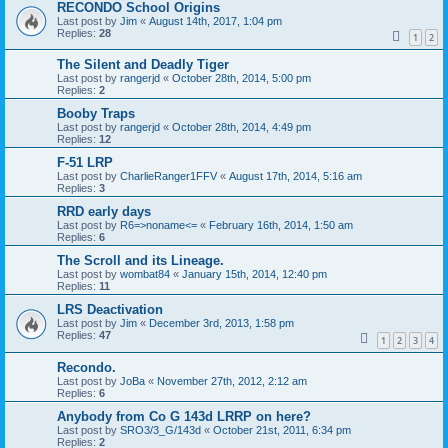
RECONDO School Origins
Last post by
Jim
«
August 14th, 2017, 1:04 pm
Replies:
28
1
2
The Silent and Deadly Tiger
Last post by
rangerjd
«
October 28th, 2014, 5:00 pm
Replies:
2
Booby Traps
Last post by
rangerjd
«
October 28th, 2014, 4:49 pm
Replies:
12
F-51 LRP
Last post by
CharlieRanger1FFV
«
August 17th, 2014, 5:16 am
Replies:
3
RRD early days
Last post by
R6=>noname<=
«
February 16th, 2014, 1:50 am
Replies:
6
The Scroll and its Lineage.
Last post by
wombat84
«
January 15th, 2014, 12:40 pm
Replies:
11
LRS Deactivation
Last post by
Jim
«
December 3rd, 2013, 1:58 pm
Replies:
47
1
2
3
4
Recondo.
Last post by
JoBa
«
November 27th, 2012, 2:12 am
Replies:
6
Anybody from Co G 143d LRRP on here?
Last post by
SRO3/3_G/143d
«
October 21st, 2011, 6:34 pm
Replies:
2