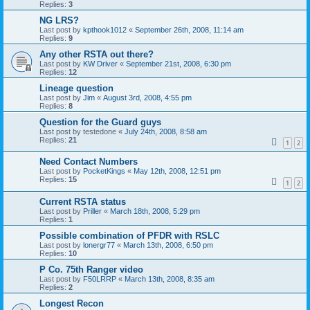
Replies:
3
NG LRS?
Last post by
kpthook1012
«
September 26th, 2008, 11:14 am
Replies:
9
Any other RSTA out there?
Last post by
KW Driver
«
September 21st, 2008, 6:30 pm
Replies:
12
Lineage question
Last post by
Jim
«
August 3rd, 2008, 4:55 pm
Replies:
8
Question for the Guard guys
Last post by
testedone
«
July 24th, 2008, 8:58 am
Replies:
21
1
2
Need Contact Numbers
Last post by
PocketKings
«
May 12th, 2008, 12:51 pm
Replies:
15
1
2
Current RSTA status
Last post by
Priller
«
March 18th, 2008, 5:29 pm
Replies:
1
Possible combination of PFDR with RSLC
Last post by
lonergr77
«
March 13th, 2008, 6:50 pm
Replies:
10
P Co. 75th Ranger video
Last post by
F50LRRP
«
March 13th, 2008, 8:35 am
Replies:
2
Longest Recon