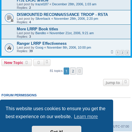
F/51 LRSC article
Last post by
trazel187
«
December 28th, 2006, 1:03 am
Replies:
2
DISMOUNTED RECONNAISSANCE TROOP - RSTA
Last post by
Silverback
«
November 28th, 2006, 2:20 pm
Replies:
4
More LRRP Book titles
Last post by
Bandito
«
November 21st, 2006, 9:21 am
Replies:
3
Ranger LRRP Effectiveness
Last post by
Goog
«
November 8th, 2006, 10:00 pm
Replies:
39
1
2
3
New Topic
1
2
Next
81 topics
Jump to
FORUM PERMISSIONS
You
cannot
post new topics in this forum
You
cannot
reply to topics in this forum
This website uses cookies to ensure you get the
You
cannot
edit your posts in this forum
You
cannot
delete your posts in this forum
best experience on our website.
Learn more
You
cannot
post attachments in this forum
Ranger Home
Army Ranger Forums
All times are
UTC-07:00
Got it!