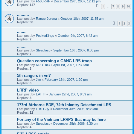
Last post by
F50LRRP
«
December 29th, 2007, 12:12 pm
Replies:
147
1
7
8
9
10
…
..........
Last post by
RangerJurena
«
October 10th, 2007, 11:35 am
Replies:
30
1
2
3
........
Last post by
PocketKings
«
October 9th, 2007, 6:42 am
Replies:
2
........
Last post by
Steadfast
«
September 16th, 2007, 8:36 pm
Replies:
7
Question concerning a GANG LRS troop
Last post by
RRDTm3
«
April 1st, 2007, 11:30 am
Replies:
3
5th rangers in vn?
Last post by
Jim
«
February 16th, 2007, 1:20 pm
Replies:
6
LRRP video
Last post by
EAT III
«
January 22nd, 2007, 8:39 am
Replies:
3
173rd Airborne BDE, 74th Infantry Detachment LRS
Last post by
LRS Guy
«
December 30th, 2006, 9:38 am
Replies:
12
For any of the Vietnam LRRPS that may be here
Last post by
Steadfast
«
December 28th, 2006, 8:30 pm
Replies:
4