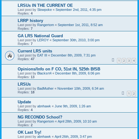
LRSUs IN THE CURRENT OE
Last post by
Slowpoke
«
September 2nd, 2011, 4:35 pm
Replies:
4
LRRP history
Last post by
Rangertom
«
September 1st, 2011, 8:52 am
Replies:
7
GA LRS National Guard
Last post by
LEROY
«
September 30th, 2010, 3:00 pm
Replies:
7
Current LRS units
Last post by
EAT III
«
December 8th, 2009, 7:31 pm
Replies:
47
1
2
3
4
Opinions/Info on F CO, 51st IN, 525th BfSB
Last post by
Blacksrt4
«
December 8th, 2009, 6:06 pm
Replies:
13
LRSUs
Last post by
BadMuther
«
November 10th, 2009, 6:34 am
Replies:
18
1
2
Update
Last post by
abnhawk
«
June 9th, 2009, 1:26 am
Replies:
4
NG RECONDO School?
Last post by
Rangertom
«
April 28th, 2009, 10:10 am
Replies:
2
OK Last Try!
Last post by
abnhawk
«
April 26th, 2009, 3:47 pm