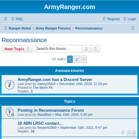
ArmyRanger.com
FAQ
Register
Login
S
Ranger Home
Army Ranger Forums
Reconnaissance
e
Reconnaissance
a
Search
Advanced search
New Topic
r
c
1
2
Next
81 topics
h
Announcements
ArmyRanger.com has a Discord Server
Last post by
XannyXM24
«
December 10th, 2024, 11:19 pm
Posted in
The Mosh Pit
Replies:
2
Topics
Posting in Reconnaissance Forum
Last post by
Steadfast
«
May 15th, 2004, 5:30 pm
18 ABN LRSC contact...
Last post by
Serpent1969
«
September 15th, 2021, 8:47 pm
Replies:
18
1
2