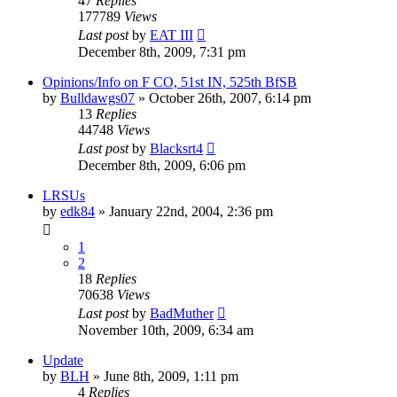
47
Replies
177789
Views
Last post
by
EAT III
December 8th, 2009, 7:31 pm
Opinions/Info on F CO, 51st IN, 525th BfSB
by
Bulldawgs07
»
October 26th, 2007, 6:14 pm
13
Replies
44748
Views
Last post
by
Blacksrt4
December 8th, 2009, 6:06 pm
LRSUs
by
edk84
»
January 22nd, 2004, 2:36 pm
1
2
18
Replies
70638
Views
Last post
by
BadMuther
November 10th, 2009, 6:34 am
Update
by
BLH
»
June 8th, 2009, 1:11 pm
4
Replies