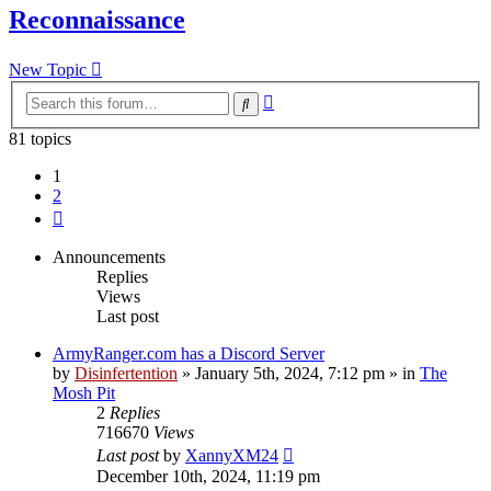
Reconnaissance
New Topic
Advanced
Search
search
81 topics
1
2
Next
Announcements
Replies
Views
Last post
ArmyRanger.com has a Discord Server
by
Disinfertention
»
January 5th, 2024, 7:12 pm
» in
The
Mosh Pit
2
Replies
716670
Views
Last post
by
XannyXM24
December 10th, 2024, 11:19 pm