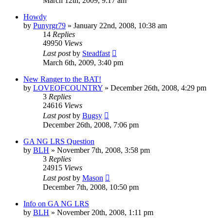
March 12th, 2009, 9:17 am
Howdy
by
Punyrgr79
»
January 22nd, 2008, 10:38 am
14
Replies
49950
Views
Last post
by
Steadfast
March 6th, 2009, 3:40 pm
New Ranger to the BAT!
by
LOVEOFCOUNTRY
»
December 26th, 2008, 4:29 pm
3
Replies
24616
Views
Last post
by
Bugsy
December 26th, 2008, 7:06 pm
GA NG LRS Question
by
BLH
»
November 7th, 2008, 3:58 pm
3
Replies
24915
Views
Last post
by
Mason
December 7th, 2008, 10:50 pm
Info on GA NG LRS
by
BLH
»
November 20th, 2008, 1:11 pm