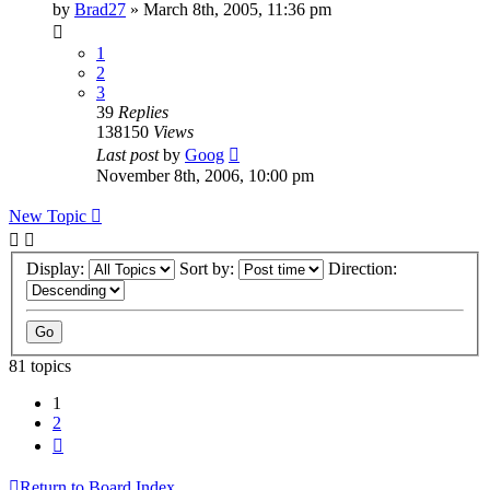
by
Brad27
»
March 8th, 2005, 11:36 pm
1
2
3
39
Replies
138150
Views
Last post
by
Goog
November 8th, 2006, 10:00 pm
New Topic
Display:
Sort by:
Direction:
81 topics
1
2
Next
Return to Board Index