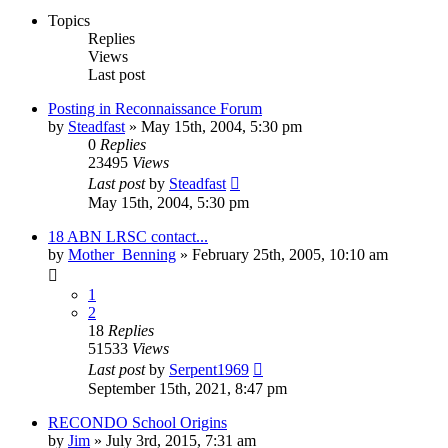
Topics
Replies
Views
Last post
Posting in Reconnaissance Forum
by
Steadfast
»
May 15th, 2004, 5:30 pm
0
Replies
23495
Views
Last post
by
Steadfast
May 15th, 2004, 5:30 pm
18 ABN LRSC contact...
by
Mother_Benning
»
February 25th, 2005, 10:10 am
1
2
18
Replies
51533
Views
Last post
by
Serpent1969
September 15th, 2021, 8:47 pm
RECONDO School Origins
by
Jim
»
July 3rd, 2015, 7:31 am