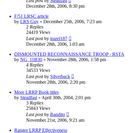
Last post
by
Steadfast
December 28th, 2006, 8:30 pm
F/51 LRSC article
by
LRS Guy
»
December 25th, 2006, 7:23 am
2
Replies
24419
Views
Last post
by
trazel187
December 28th, 2006, 1:03 am
DISMOUNTED RECONNAISSANCE TROOP - RSTA
by
NG_11B30
»
November 28th, 2006, 1:58 pm
4
Replies
34533
Views
Last post
by
Silverback
November 28th, 2006, 2:20 pm
More LRRP Book titles
by
Steadfast
»
April 30th, 2004, 2:01 pm
3
Replies
25843
Views
Last post
by
Bandito
November 21st, 2006, 9:21 am
Ranger LRRP Effectiveness