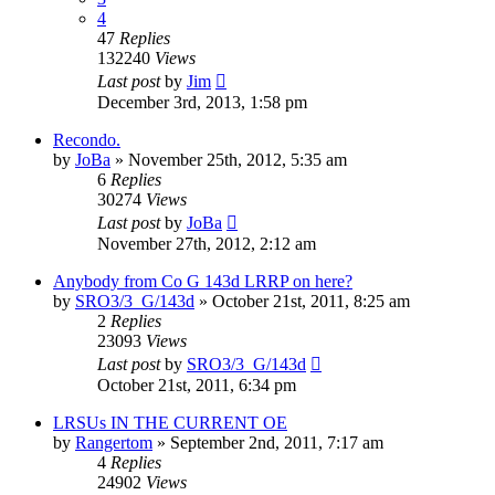
4
47
Replies
132240
Views
Last post
by
Jim
December 3rd, 2013, 1:58 pm
Recondo.
by
JoBa
»
November 25th, 2012, 5:35 am
6
Replies
30274
Views
Last post
by
JoBa
November 27th, 2012, 2:12 am
Anybody from Co G 143d LRRP on here?
by
SRO3/3_G/143d
»
October 21st, 2011, 8:25 am
2
Replies
23093
Views
Last post
by
SRO3/3_G/143d
October 21st, 2011, 6:34 pm
LRSUs IN THE CURRENT OE
by
Rangertom
»
September 2nd, 2011, 7:17 am
4
Replies
24902
Views