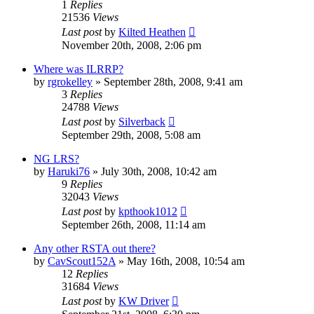
1
Replies
21536
Views
Last post
by
Kilted Heathen
November 20th, 2008, 2:06 pm
Where was ILRRP?
by
rgrokelley
»
September 28th, 2008, 9:41 am
3
Replies
24788
Views
Last post
by
Silverback
September 29th, 2008, 5:08 am
NG LRS?
by
Haruki76
»
July 30th, 2008, 10:42 am
9
Replies
32043
Views
Last post
by
kpthook1012
September 26th, 2008, 11:14 am
Any other RSTA out there?
by
CavScout152A
»
May 16th, 2008, 10:54 am
12
Replies
31684
Views
Last post
by
KW Driver