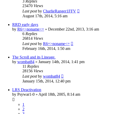
3
Replies
23470
Views
Last post
by
CharlieRanger1FFV
August 17th, 2014, 5:16 am
RRD early days
by
R6=>noname<=
»
December 22nd, 2013, 3:16 am
6
Replies
26814
Views
Last post
by
R6=>noname<=
February 16th, 2014, 1:50 am
The Scroll and its Lineage.
by
wombat84
»
January 14th, 2014, 1:41 pm
11
Replies
28156
Views
Last post
by
wombat84
January 15th, 2014, 12:40 pm
LRS Deactivation
by
Psywar1-0
»
April 18th, 2005, 8:14 am
1
2
3