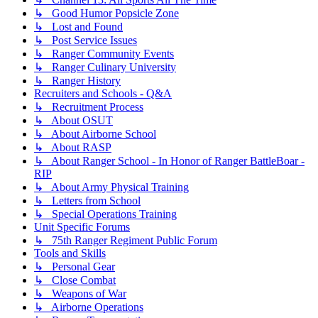
↳ Good Humor Popsicle Zone
↳ Lost and Found
↳ Post Service Issues
↳ Ranger Community Events
↳ Ranger Culinary University
↳ Ranger History
Recruiters and Schools - Q&A
↳ Recruitment Process
↳ About OSUT
↳ About Airborne School
↳ About RASP
↳ About Ranger School - In Honor of Ranger BattleBoar -
RIP
↳ About Army Physical Training
↳ Letters from School
↳ Special Operations Training
Unit Specific Forums
↳ 75th Ranger Regiment Public Forum
Tools and Skills
↳ Personal Gear
↳ Close Combat
↳ Weapons of War
↳ Airborne Operations