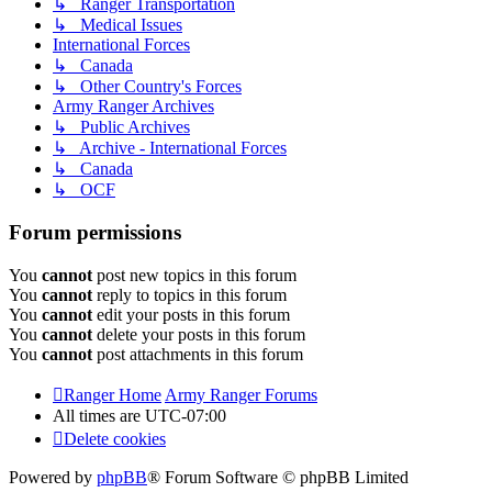
↳ Ranger Transportation
↳ Medical Issues
International Forces
↳ Canada
↳ Other Country's Forces
Army Ranger Archives
↳ Public Archives
↳ Archive - International Forces
↳ Canada
↳ OCF
Forum permissions
You
cannot
post new topics in this forum
You
cannot
reply to topics in this forum
You
cannot
edit your posts in this forum
You
cannot
delete your posts in this forum
You
cannot
post attachments in this forum
Ranger Home
Army Ranger Forums
All times are
UTC-07:00
Delete cookies
Powered by
phpBB
® Forum Software © phpBB Limited