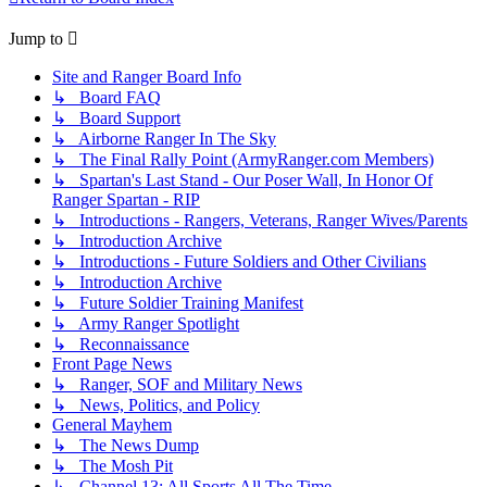
Jump to
Site and Ranger Board Info
↳ Board FAQ
↳ Board Support
↳ Airborne Ranger In The Sky
↳ The Final Rally Point (ArmyRanger.com Members)
↳ Spartan's Last Stand - Our Poser Wall, In Honor Of
Ranger Spartan - RIP
↳ Introductions - Rangers, Veterans, Ranger Wives/Parents
↳ Introduction Archive
↳ Introductions - Future Soldiers and Other Civilians
↳ Introduction Archive
↳ Future Soldier Training Manifest
↳ Army Ranger Spotlight
↳ Reconnaissance
Front Page News
↳ Ranger, SOF and Military News
↳ News, Politics, and Policy
General Mayhem
↳ The News Dump
↳ The Mosh Pit
↳ Channel 13: All Sports All The Time