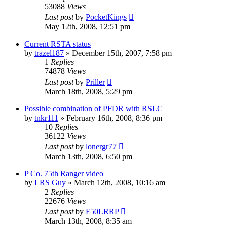
53088
Views
Last post
by
PocketKings
May 12th, 2008, 12:51 pm
Current RSTA status
by
trazel187
»
December 15th, 2007, 7:58 pm
1
Replies
74878
Views
Last post
by
Priller
March 18th, 2008, 5:29 pm
Possible combination of PFDR with RSLC
by
tnkr111
»
February 16th, 2008, 8:36 pm
10
Replies
36122
Views
Last post
by
lonergr77
March 13th, 2008, 6:50 pm
P Co. 75th Ranger video
by
LRS Guy
»
March 12th, 2008, 10:16 am
2
Replies
22676
Views
Last post
by
F50LRRP
March 13th, 2008, 8:35 am