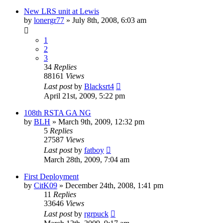
New LRS unit at Lewis
by
lonergr77
»
July 8th, 2008, 6:03 am
1
2
3
34
Replies
88161
Views
Last post
by
Blacksrt4
April 21st, 2009, 5:22 pm
108th RSTA GA NG
by
BLH
»
March 9th, 2009, 12:32 pm
5
Replies
27587
Views
Last post
by
fatboy
March 28th, 2009, 7:04 am
First Deployment
by
CitK09
»
December 24th, 2008, 1:41 pm
11
Replies
33646
Views
Last post
by
rgrpuck