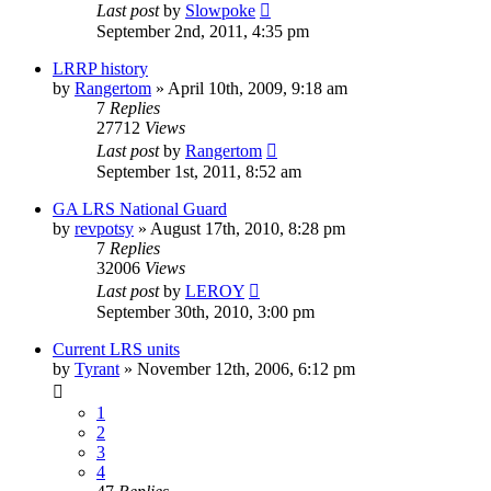
Last post
by
Slowpoke
September 2nd, 2011, 4:35 pm
LRRP history
by
Rangertom
»
April 10th, 2009, 9:18 am
7
Replies
27712
Views
Last post
by
Rangertom
September 1st, 2011, 8:52 am
GA LRS National Guard
by
revpotsy
»
August 17th, 2010, 8:28 pm
7
Replies
32006
Views
Last post
by
LEROY
September 30th, 2010, 3:00 pm
Current LRS units
by
Tyrant
»
November 12th, 2006, 6:12 pm
1
2
3
4