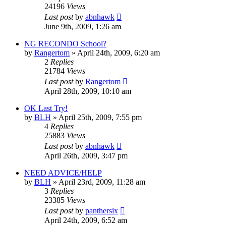
24196
Views
Last post
by
abnhawk
June 9th, 2009, 1:26 am
NG RECONDO School?
by
Rangertom
»
April 24th, 2009, 6:20 am
2
Replies
21784
Views
Last post
by
Rangertom
April 28th, 2009, 10:10 am
OK Last Try!
by
BLH
»
April 25th, 2009, 7:55 pm
4
Replies
25883
Views
Last post
by
abnhawk
April 26th, 2009, 3:47 pm
NEED ADVICE/HELP
by
BLH
»
April 23rd, 2009, 11:28 am
3
Replies
23385
Views
Last post
by
panthersix
April 24th, 2009, 6:52 am