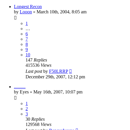
Longest Recon
by
Looon
»
March 10th, 2004, 8:05 am
1
…
6
7
8
9
10
147
Replies
415536
Views
Last post
by
F50LRRP
December 29th, 2007, 12:12 pm
..........
by
Eyes
»
May 16th, 2007, 10:07 pm
1
2
3
30
Replies
129568
Views