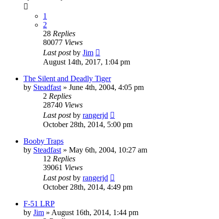
1
2
28
Replies
80077
Views
Last post
by
Jim
August 14th, 2017, 1:04 pm
The Silent and Deadly Tiger
by
Steadfast
»
June 4th, 2004, 4:05 pm
2
Replies
28740
Views
Last post
by
rangerjd
October 28th, 2014, 5:00 pm
Booby Traps
by
Steadfast
»
May 6th, 2004, 10:27 am
12
Replies
39061
Views
Last post
by
rangerjd
October 28th, 2014, 4:49 pm
F-51 LRP
by
Jim
»
August 16th, 2014, 1:44 pm