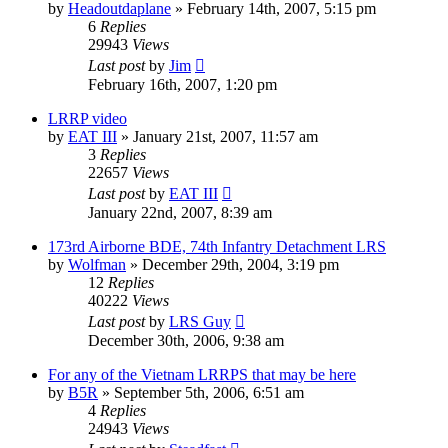
by
Headoutdaplane
»
February 14th, 2007, 5:15 pm
6
Replies
29943
Views
Last post
by
Jim
February 16th, 2007, 1:20 pm
LRRP video
by
EAT III
»
January 21st, 2007, 11:57 am
3
Replies
22657
Views
Last post
by
EAT III
January 22nd, 2007, 8:39 am
173rd Airborne BDE, 74th Infantry Detachment LRS
by
Wolfman
»
December 29th, 2004, 3:19 pm
12
Replies
40222
Views
Last post
by
LRS Guy
December 30th, 2006, 9:38 am
For any of the Vietnam LRRPS that may be here
by
B5R
»
September 5th, 2006, 6:51 am
4
Replies
24943
Views