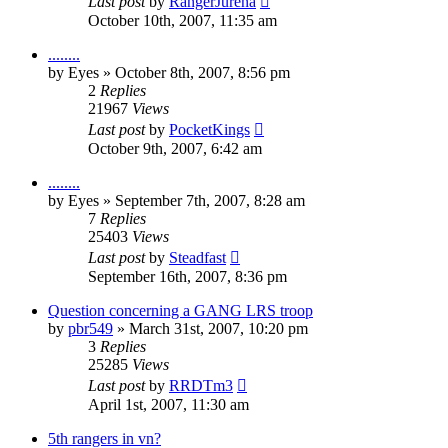
Last post
by
RangerJurena
October 10th, 2007, 11:35 am
........
by
Eyes
»
October 8th, 2007, 8:56 pm
2
Replies
21967
Views
Last post
by
PocketKings
October 9th, 2007, 6:42 am
........
by
Eyes
»
September 7th, 2007, 8:28 am
7
Replies
25403
Views
Last post
by
Steadfast
September 16th, 2007, 8:36 pm
Question concerning a GANG LRS troop
by
pbr549
»
March 31st, 2007, 10:20 pm
3
Replies
25285
Views
Last post
by
RRDTm3
April 1st, 2007, 11:30 am
5th rangers in vn?