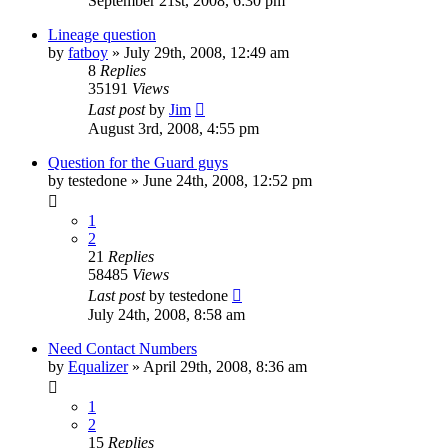
September 21st, 2008, 6:30 pm
Lineage question
by
fatboy
»
July 29th, 2008, 12:49 am
8
Replies
35191
Views
Last post
by
Jim
August 3rd, 2008, 4:55 pm
Question for the Guard guys
by
testedone
»
June 24th, 2008, 12:52 pm
1
2
21
Replies
58485
Views
Last post
by
testedone
July 24th, 2008, 8:58 am
Need Contact Numbers
by
Equalizer
»
April 29th, 2008, 8:36 am
1
2
15
Replies