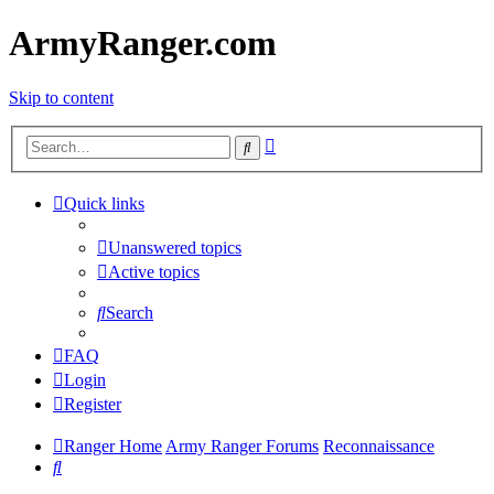
ArmyRanger.com
Skip to content
Advanced
Search
search
Quick links
Unanswered topics
Active topics
Search
FAQ
Login
Register
Ranger Home
Army Ranger Forums
Reconnaissance
Search