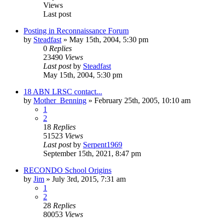
Views
Last post
Posting in Reconnaissance Forum
by
Steadfast
»
May 15th, 2004, 5:30 pm
0
Replies
23490
Views
Last post
by
Steadfast
May 15th, 2004, 5:30 pm
18 ABN LRSC contact...
by
Mother_Benning
»
February 25th, 2005, 10:10 am
1
2
18
Replies
51523
Views
Last post
by
Serpent1969
September 15th, 2021, 8:47 pm
RECONDO School Origins
by
Jim
»
July 3rd, 2015, 7:31 am
1
2
28
Replies
80053
Views