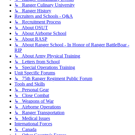
↳ Ranger Culinary University
↳ Ranger History
Recruiters and Schools - Q&A
↳ Recruitment Process
↳ About OSUT
↳ About Airborne School
↳ About RASP
↳ About Ranger School - In Honor of Ranger BattleBoar -
RIP
↳ About Army Physical Training
↳ Letters from School
↳ Special Operations Training
Unit Specific Forums
↳ 75th Ranger Regiment Public Forum
Tools and Skills
↳ Personal Gear
↳ Close Combat
↳ Weapons of War
↳ Airborne Operations
↳ Ranger Transportation
↳ Medical Issues
International Forces
↳ Canada