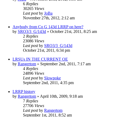
6
Replies
30265
Views
Last post
by
JoBa
November 27th, 2012, 2:12 am
Anybody from Co G 143d LRRP on here?
by
SRO3/3_G/143d
»
October 21st, 2011, 8:25 am
2
Replies
23086
Views
Last post
by
SRO3/3_G/143d
October 21st, 2011, 6:34 pm
LRSUs IN THE CURRENT OE
by
Rangertom
»
September 2nd, 2011, 7:17 am
4
Replies
24896
Views
Last post
by
Slowpoke
September 2nd, 2011, 4:35 pm
LRRP history
by
Rangertom
»
April 10th, 2009, 9:18 am
7
Replies
27706
Views
Last post
by
Rangertom
September 1st, 2011, 8:52 am