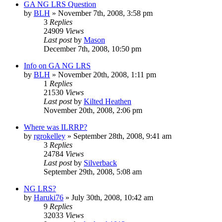
GA NG LRS Question
by
BLH
»
November 7th, 2008, 3:58 pm
3
Replies
24909
Views
Last post
by
Mason
December 7th, 2008, 10:50 pm
Info on GA NG LRS
by
BLH
»
November 20th, 2008, 1:11 pm
1
Replies
21530
Views
Last post
by
Kilted Heathen
November 20th, 2008, 2:06 pm
Where was ILRRP?
by
rgrokelley
»
September 28th, 2008, 9:41 am
3
Replies
24784
Views
Last post
by
Silverback
September 29th, 2008, 5:08 am
NG LRS?
by
Haruki76
»
July 30th, 2008, 10:42 am
9
Replies
32033
Views