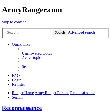
ArmyRanger.com
Skip to content
Advanced search
Search
Quick links
Unanswered topics
Active topics
Search
FAQ
Login
Register
Ranger Home
Army Ranger Forums
Reconnaissance
Search
Reconnaissance