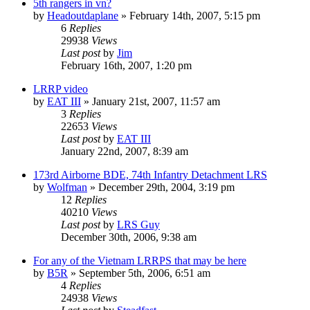
5th rangers in vn?
by
Headoutdaplane
»
February 14th, 2007, 5:15 pm
6
Replies
29938
Views
Last post
by
Jim
February 16th, 2007, 1:20 pm
LRRP video
by
EAT III
»
January 21st, 2007, 11:57 am
3
Replies
22653
Views
Last post
by
EAT III
January 22nd, 2007, 8:39 am
173rd Airborne BDE, 74th Infantry Detachment LRS
by
Wolfman
»
December 29th, 2004, 3:19 pm
12
Replies
40210
Views
Last post
by
LRS Guy
December 30th, 2006, 9:38 am
For any of the Vietnam LRRPS that may be here
by
B5R
»
September 5th, 2006, 6:51 am
4
Replies
24938
Views