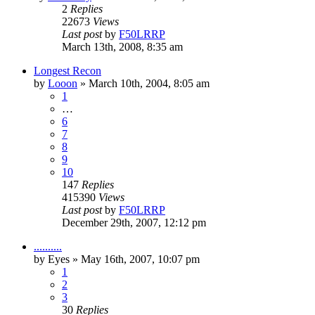
2
Replies
22673
Views
Last post
by
F50LRRP
March 13th, 2008, 8:35 am
Longest Recon
by
Looon
»
March 10th, 2004, 8:05 am
1
…
6
7
8
9
10
147
Replies
415390
Views
Last post
by
F50LRRP
December 29th, 2007, 12:12 pm
..........
by
Eyes
»
May 16th, 2007, 10:07 pm
1
2
3
30
Replies