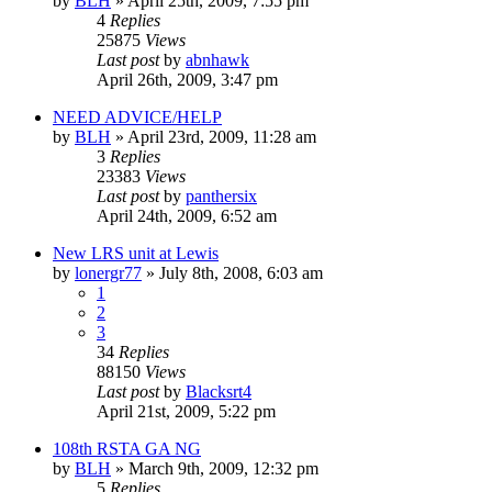
by
BLH
»
April 25th, 2009, 7:55 pm
4
Replies
25875
Views
Last post
by
abnhawk
April 26th, 2009, 3:47 pm
NEED ADVICE/HELP
by
BLH
»
April 23rd, 2009, 11:28 am
3
Replies
23383
Views
Last post
by
panthersix
April 24th, 2009, 6:52 am
New LRS unit at Lewis
by
lonergr77
»
July 8th, 2008, 6:03 am
1
2
3
34
Replies
88150
Views
Last post
by
Blacksrt4
April 21st, 2009, 5:22 pm
108th RSTA GA NG
by
BLH
»
March 9th, 2009, 12:32 pm
5
Replies