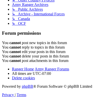
↳ Other Country's Forces
Army Ranger Archives
↳ Public Archives
↳ Archive - International Forces
↳ Canada
↳ OCF
Forum permissions
You
cannot
post new topics in this forum
You
cannot
reply to topics in this forum
You
cannot
edit your posts in this forum
You
cannot
delete your posts in this forum
You
cannot
post attachments in this forum
Ranger Home
Army Ranger Forums
All times are
UTC-07:00
Delete cookies
Powered by
phpBB
® Forum Software © phpBB Limited
Privacy
|
Terms