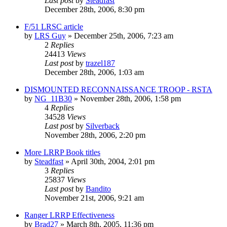
Last post
by
Steadfast
December 28th, 2006, 8:30 pm
F/51 LRSC article
by
LRS Guy
»
December 25th, 2006, 7:23 am
2
Replies
24413
Views
Last post
by
trazel187
December 28th, 2006, 1:03 am
DISMOUNTED RECONNAISSANCE TROOP - RSTA
by
NG_11B30
»
November 28th, 2006, 1:58 pm
4
Replies
34528
Views
Last post
by
Silverback
November 28th, 2006, 2:20 pm
More LRRP Book titles
by
Steadfast
»
April 30th, 2004, 2:01 pm
3
Replies
25837
Views
Last post
by
Bandito
November 21st, 2006, 9:21 am
Ranger LRRP Effectiveness
by
Brad27
»
March 8th, 2005, 11:36 pm