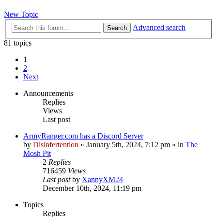
New Topic
Advanced search
Search
81 topics
1
2
Next
Announcements
Replies
Views
Last post
ArmyRanger.com has a Discord Server
by
Disinfertention
»
January 5th, 2024, 7:12 pm
» in
The
Mosh Pit
2
Replies
716459
Views
Last post
by
XannyXM24
December 10th, 2024, 11:19 pm
Topics
Replies