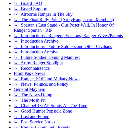
↳ Board FAQ
↳ Board Support
↳ Airborne Ranger In The Sky
↳ The Final Rally Point (ArmyRanger.com Members)
↳ Spartan's Last Stand - Our Poser Wall, In Honor Of
Ranger Spartan - RIP
↳ Introductions - Rangers, Veterans, Ranger Wives/Parents
↳ Introduction Archive
↳ Introductions - Future Soldiers and Other Civilians
↳ Introduction Archive
↳ Future Soldier Training Manifest
↳ Army Ranger Spotlight
↳ Reconnaissance
Front Page News
↳ Ranger, SOF and Military News
↳ News, Politics, and Policy
General Mayhem
↳ The News Dump
↳ The Mosh Pit
↳ Channel 13: All Sports All The Time
↳ Good Humor Popsicle Zone
↳ Lost and Found
↳ Post Service Issues
↳ Ranger Community Events