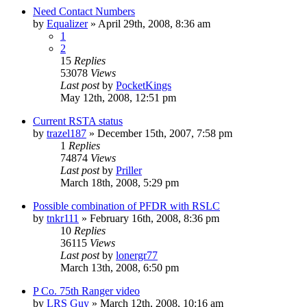
Need Contact Numbers
by
Equalizer
»
April 29th, 2008, 8:36 am
1
2
15
Replies
53078
Views
Last post
by
PocketKings
May 12th, 2008, 12:51 pm
Current RSTA status
by
trazel187
»
December 15th, 2007, 7:58 pm
1
Replies
74874
Views
Last post
by
Priller
March 18th, 2008, 5:29 pm
Possible combination of PFDR with RSLC
by
tnkr111
»
February 16th, 2008, 8:36 pm
10
Replies
36115
Views
Last post
by
lonergr77
March 13th, 2008, 6:50 pm
P Co. 75th Ranger video
by
LRS Guy
»
March 12th, 2008, 10:16 am