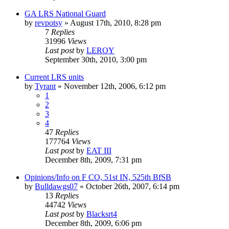
GA LRS National Guard
by
revpotsy
»
August 17th, 2010, 8:28 pm
7
Replies
31996
Views
Last post
by
LEROY
September 30th, 2010, 3:00 pm
Current LRS units
by
Tyrant
»
November 12th, 2006, 6:12 pm
1
2
3
4
47
Replies
177764
Views
Last post
by
EAT III
December 8th, 2009, 7:31 pm
Opinions/Info on F CO, 51st IN, 525th BfSB
by
Bulldawgs07
»
October 26th, 2007, 6:14 pm
13
Replies
44742
Views
Last post
by
Blacksrt4
December 8th, 2009, 6:06 pm