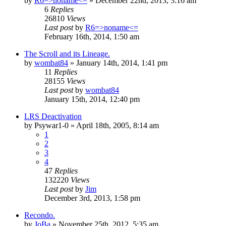
by
R6=>noname<=
»
December 22nd, 2013, 3:16 am
6
Replies
26810
Views
Last post
by
R6=>noname<=
February 16th, 2014, 1:50 am
The Scroll and its Lineage.
by
wombat84
»
January 14th, 2014, 1:41 pm
11
Replies
28155
Views
Last post
by
wombat84
January 15th, 2014, 12:40 pm
LRS Deactivation
by
Psywar1-0
»
April 18th, 2005, 8:14 am
1
2
3
4
47
Replies
132220
Views
Last post
by
Jim
December 3rd, 2013, 1:58 pm
Recondo.
by
JoBa
»
November 25th, 2012, 5:35 am