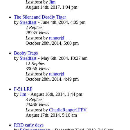
Last post
by
Jim
August 14th, 2017, 1:04 pm
The Silent and Deadly Tiger
by
Steadfast
»
June 4th, 2004, 4:05 pm
2
Replies
28735
Views
Last post
by
rangerjd
October 28th, 2014, 5:00 pm
Booby Traps
by
Steadfast
»
May 6th, 2004, 10:27 am
12
Replies
39056
Views
Last post
by
rangerjd
October 28th, 2014, 4:49 pm
F-51 LRP
by
Jim
»
August 16th, 2014, 1:44 pm
3
Replies
23466
Views
Last post
by
CharlieRanger1FFV
August 17th, 2014, 5:16 am
RRD early days