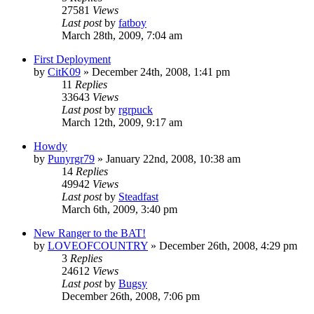
27581
Views
Last post
by
fatboy
March 28th, 2009, 7:04 am
First Deployment
by
CitK09
»
December 24th, 2008, 1:41 pm
11
Replies
33643
Views
Last post
by
rgrpuck
March 12th, 2009, 9:17 am
Howdy
by
Punyrgr79
»
January 22nd, 2008, 10:38 am
14
Replies
49942
Views
Last post
by
Steadfast
March 6th, 2009, 3:40 pm
New Ranger to the BAT!
by
LOVEOFCOUNTRY
»
December 26th, 2008, 4:29 pm
3
Replies
24612
Views
Last post
by
Bugsy
December 26th, 2008, 7:06 pm