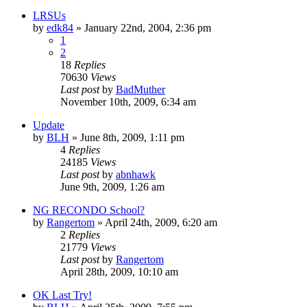
LRSUs
by
edk84
»
January 22nd, 2004, 2:36 pm
1
2
18
Replies
70630
Views
Last post
by
BadMuther
November 10th, 2009, 6:34 am
Update
by
BLH
»
June 8th, 2009, 1:11 pm
4
Replies
24185
Views
Last post
by
abnhawk
June 9th, 2009, 1:26 am
NG RECONDO School?
by
Rangertom
»
April 24th, 2009, 6:20 am
2
Replies
21779
Views
Last post
by
Rangertom
April 28th, 2009, 10:10 am
OK Last Try!