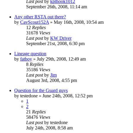
Last post
by
kpthook1012
September 26th, 2008, 11:14 am
Any other RSTA out there?
by
CavScout152A
»
May 16th, 2008, 10:54 am
12
Replies
31678
Views
Last post
by
KW Driver
September 21st, 2008, 6:30 pm
Lineage question
by
fatboy
»
July 29th, 2008, 12:49 am
8
Replies
35186
Views
Last post
by
Jim
August 3rd, 2008, 4:55 pm
Question for the Guard guys
by
testedone
»
June 24th, 2008, 12:52 pm
1
2
21
Replies
58476
Views
Last post
by
testedone
July 24th, 2008, 8:58 am