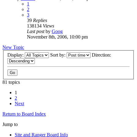
1
2
3
39
Replies
138134
Views
Last post
by
Goog
November 8th, 2006, 10:00 pm
New Topic
Display:
Sort by:
Direction:
81 topics
1
2
Next
Return to Board Index
Jump to
Site and Ranger Board Info