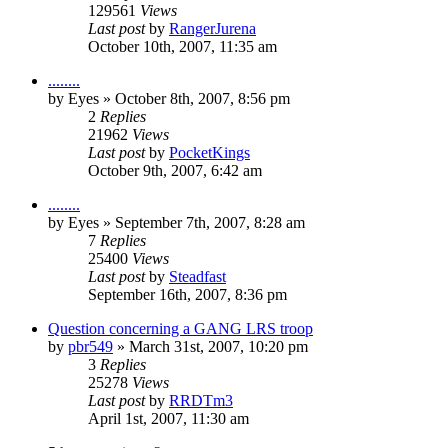
129561
Views
Last post
by
RangerJurena
October 10th, 2007, 11:35 am
........
by
Eyes
»
October 8th, 2007, 8:56 pm
2
Replies
21962
Views
Last post
by
PocketKings
October 9th, 2007, 6:42 am
........
by
Eyes
»
September 7th, 2007, 8:28 am
7
Replies
25400
Views
Last post
by
Steadfast
September 16th, 2007, 8:36 pm
Question concerning a GANG LRS troop
by
pbr549
»
March 31st, 2007, 10:20 pm
3
Replies
25278
Views
Last post
by
RRDTm3
April 1st, 2007, 11:30 am