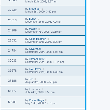
33643
March 12th, 2009, 9:17 am
by
Steadfast
49942
March 6th, 2009, 3:40 pm
by
Bugsy
24613
December 26th, 2008, 7:06 pm
by
Mason
24909
December 7th, 2008, 10:50 pm
by
Kilted Heathen
21531
November 20th, 2008, 2:06 pm
by
Silverback
24784
September 29th, 2008, 5:08 am
by
kpthook1012
32033
September 26th, 2008, 11:14 am
by
KW Driver
31678
September 21st, 2008, 6:30 pm
by
Jim
35186
August 3rd, 2008, 4:55 pm
by
testedone
58477
July 24th, 2008, 8:58 am
by
PocketKings
53081
May 12th, 2008, 12:51 pm