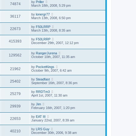
by
Priller
74874
March 18th, 2008, 5:29 pm
by
lonergr77
36117
March 13th, 2008, 6:50 pm
by
F50LRRP
22673
March 13th, 2008, 8:35 am
by
F50LRRP
415393
December 29th, 2007, 12:12 pm
by
RangerJurena
129562
October 10th, 2007, 11:35 am
by
PocketKings
21962
October 9th, 2007, 6:42 am
by
Steadfast
25402
September 16th, 2007, 8:36 pm
by
RRDTm3
25279
April 1st, 2007, 11:30 am
by
Jim
29939
February 16th, 2007, 1:20 pm
by
EAT III
22653
January 22nd, 2007, 8:39 am
by
LRS Guy
40210
December 30th, 2006, 9:38 am