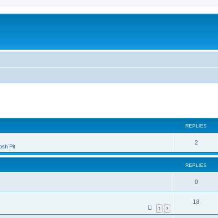
ed search
REPLIES
2
sh Pit
REPLIES
0
18
1
2