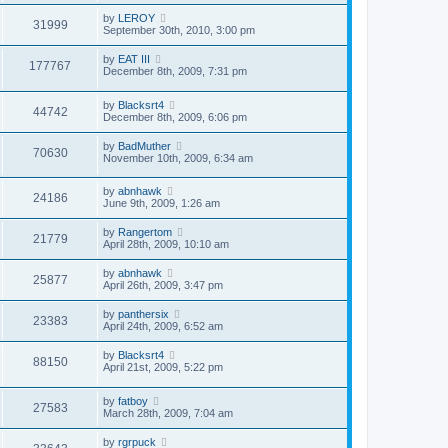
by
LEROY
31999
September 30th, 2010, 3:00 pm
by
EAT III
177767
December 8th, 2009, 7:31 pm
by
Blacksrt4
44742
December 8th, 2009, 6:06 pm
by
BadMuther
70630
November 10th, 2009, 6:34 am
by
abnhawk
24186
June 9th, 2009, 1:26 am
by
Rangertom
21779
April 28th, 2009, 10:10 am
by
abnhawk
25877
April 26th, 2009, 3:47 pm
by
panthersix
23383
April 24th, 2009, 6:52 am
by
Blacksrt4
88150
April 21st, 2009, 5:22 pm
by
fatboy
27583
March 28th, 2009, 7:04 am
by
rgrpuck