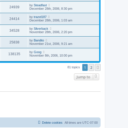
by
Steadfast
24939
December 28th, 2006, 8:30 pm
by
trazel187
24414
December 28th, 2006, 1:03 am
by
Silverback
34528
November 28th, 2006, 2:20 pm
by
Bandito
25838
November 21st, 2006, 9:21 am
by
Goog
138135
November 8th, 2006, 10:00 pm
1
2
Next
81 topics
Jump to
Delete cookies
All times are
UTC-07:00