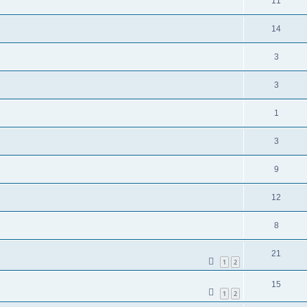
11
14
3
3
1
3
9
12
8
21
1
2
15
1
2