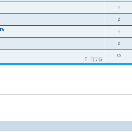
e
4
2
TA
4
3
39
1
2
3