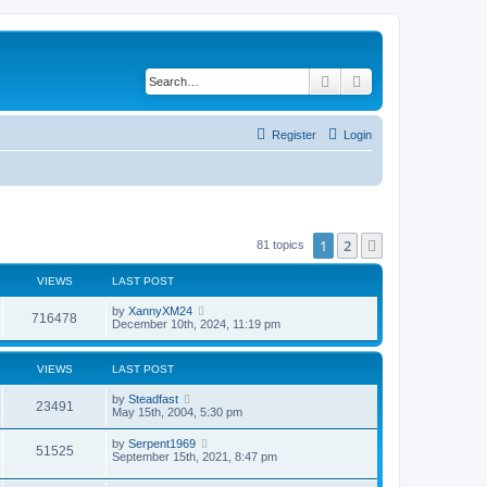
Search
Advanced search
Register
Login
1
2
Next
81 topics
VIEWS
LAST POST
by
XannyXM24
716478
December 10th, 2024, 11:19 pm
VIEWS
LAST POST
by
Steadfast
23491
May 15th, 2004, 5:30 pm
by
Serpent1969
51525
September 15th, 2021, 8:47 pm