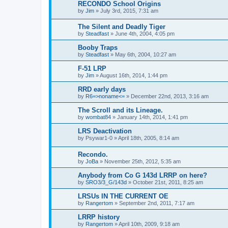
RECONDO School Origins
by
Jim
»
July 3rd, 2015, 7:31 am
The Silent and Deadly Tiger
by
Steadfast
»
June 4th, 2004, 4:05 pm
Booby Traps
by
Steadfast
»
May 6th, 2004, 10:27 am
F-51 LRP
by
Jim
»
August 16th, 2014, 1:44 pm
RRD early days
by
R6=>noname<=
»
December 22nd, 2013, 3:16 am
The Scroll and its Lineage.
by
wombat84
»
January 14th, 2014, 1:41 pm
LRS Deactivation
by
Psywar1-0
»
April 18th, 2005, 8:14 am
Recondo.
by
JoBa
»
November 25th, 2012, 5:35 am
Anybody from Co G 143d LRRP on here?
by
SRO3/3_G/143d
»
October 21st, 2011, 8:25 am
LRSUs IN THE CURRENT OE
by
Rangertom
»
September 2nd, 2011, 7:17 am
LRRP history
by
Rangertom
»
April 10th, 2009, 9:18 am