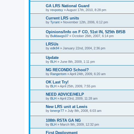
GA LRS National Guard
by
revpotsy
»
August 17th, 2010, 8:28 pm
Current LRS units
by
Tyrant
»
November 12th, 2006, 6:12 pm
Opinions/Info on F CO, 51st IN, 525th BfSB
by
Bulldawgs07
»
October 26th, 2007, 6:14 pm
LRSUs
by
edk84
»
January 22nd, 2004, 2:36 pm
Update
by
BLH
»
June 8th, 2009, 1:11 pm
NG RECONDO School?
by
Rangertom
»
April 24th, 2009, 6:20 am
OK Last Try!
by
BLH
»
April 25th, 2009, 7:55 pm
NEED ADVICE/HELP
by
BLH
»
April 23rd, 2009, 11:28 am
New LRS unit at Lewis
by
lonergr77
»
July 8th, 2008, 6:03 am
108th RSTA GA NG
by
BLH
»
March 9th, 2009, 12:32 pm
First Deployment