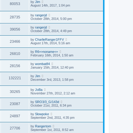
by
Jim
80053
August 14th, 2017, 1:04 pm
by
rangerjd
28735
October 28th, 2014, 5:00 pm
by
rangerjd
39056
October 28th, 2014, 4:49 pm
by
CharlieRanger1FFV
23466
August 17th, 2014, 5:16 am
by
R6=>noname<=
26810
February 16th, 2014, 1:50 am
by
wombat84
28156
January 15th, 2014, 12:40 pm
by
Jim
132221
December 3rd, 2013, 1:58 pm
by
JoBa
30265
November 27th, 2012, 2:12 am
by
SRO3/3_G/143d
23087
October 21st, 2011, 6:34 pm
by
Slowpoke
24897
September 2nd, 2011, 4:35 pm
by
Rangertom
27706
September 1st, 2011, 8:52 am