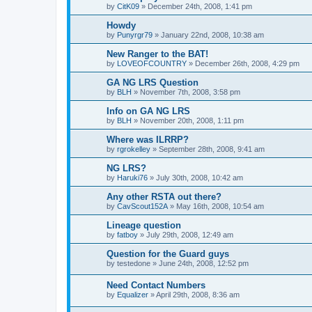
by
CitK09
»
December 24th, 2008, 1:41 pm
Howdy
by
Punyrgr79
»
January 22nd, 2008, 10:38 am
New Ranger to the BAT!
by
LOVEOFCOUNTRY
»
December 26th, 2008, 4:29 pm
GA NG LRS Question
by
BLH
»
November 7th, 2008, 3:58 pm
Info on GA NG LRS
by
BLH
»
November 20th, 2008, 1:11 pm
Where was ILRRP?
by
rgrokelley
»
September 28th, 2008, 9:41 am
NG LRS?
by
Haruki76
»
July 30th, 2008, 10:42 am
Any other RSTA out there?
by
CavScout152A
»
May 16th, 2008, 10:54 am
Lineage question
by
fatboy
»
July 29th, 2008, 12:49 am
Question for the Guard guys
by
testedone
»
June 24th, 2008, 12:52 pm
Need Contact Numbers
by
Equalizer
»
April 29th, 2008, 8:36 am