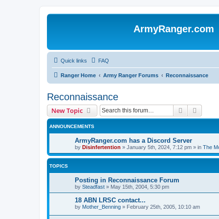
ArmyRanger.com
Quick links
FAQ
Ranger Home
Army Ranger Forums
Reconnaissance
Reconnaissance
Search
Advanc
New Topic
ANNOUNCEMENTS
ArmyRanger.com has a Discord Server
by
Disinfertention
»
January 5th, 2024, 7:12 pm
» in
The Mo
TOPICS
Posting in Reconnaissance Forum
by
Steadfast
»
May 15th, 2004, 5:30 pm
18 ABN LRSC contact...
by
Mother_Benning
»
February 25th, 2005, 10:10 am