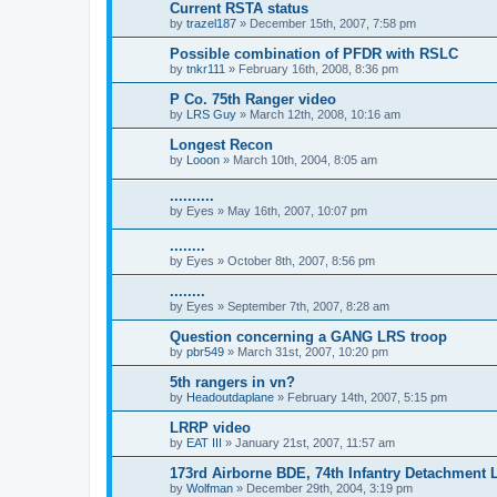
Current RSTA status
by
trazel187
»
December 15th, 2007, 7:58 pm
Possible combination of PFDR with RSLC
by
tnkr111
»
February 16th, 2008, 8:36 pm
P Co. 75th Ranger video
by
LRS Guy
»
March 12th, 2008, 10:16 am
Longest Recon
by
Looon
»
March 10th, 2004, 8:05 am
..........
by
Eyes
»
May 16th, 2007, 10:07 pm
........
by
Eyes
»
October 8th, 2007, 8:56 pm
........
by
Eyes
»
September 7th, 2007, 8:28 am
Question concerning a GANG LRS troop
by
pbr549
»
March 31st, 2007, 10:20 pm
5th rangers in vn?
by
Headoutdaplane
»
February 14th, 2007, 5:15 pm
LRRP video
by
EAT III
»
January 21st, 2007, 11:57 am
173rd Airborne BDE, 74th Infantry Detachment
by
Wolfman
»
December 29th, 2004, 3:19 pm