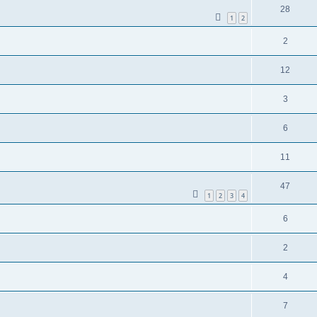
28
1
2
2
12
3
6
11
47
1
2
3
4
6
2
4
7