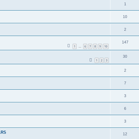
1
10
2
147
1
6
7
8
9
10
…
30
1
2
3
2
7
3
6
3
 LRS
12