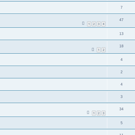
7
47
1
2
3
4
13
18
1
2
4
2
4
3
34
1
2
3
5