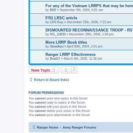
For any of the Vietnam LRRPS that may be her
by
B5R
»
September 5th, 2006, 6:51 am
F/51 LRSC article
by
LRS Guy
»
December 25th, 2006, 7:23 am
DISMOUNTED RECONNAISSANCE TROOP - RS
by
NG_11B30
»
November 28th, 2006, 1:58 pm
More LRRP Book titles
by
Steadfast
»
April 30th, 2004, 2:01 pm
Ranger LRRP Effectiveness
by
Brad27
»
March 8th, 2005, 11:36 pm
New Topic
Return to Board Index
FORUM PERMISSIONS
You
cannot
post new topics in this forum
You
cannot
reply to topics in this forum
You
cannot
edit your posts in this forum
You
cannot
delete your posts in this forum
You
cannot
post attachments in this forum
Ranger Home
Army Ranger Forums