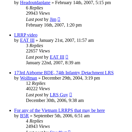
by
Headoutdaplane
»
February 14th, 2007, 5:15 pm
6
Replies
29943
Views
Last post
by
Jim
February 16th, 2007, 1:20 pm
LRRP video
by
EAT III
»
January 21st, 2007, 11:57 am
3
Replies
22657
Views
Last post
by
EAT III
January 22nd, 2007, 8:39 am
173rd Airborne BDE, 74th Infantry Detachment LRS
by
Wolfman
»
December 29th, 2004, 3:19 pm
12
Replies
40222
Views
Last post
by
LRS Guy
December 30th, 2006, 9:38 am
For any of the Vietnam LRRPS that may be here
by
B5R
»
September 5th, 2006, 6:51 am
4
Replies
24943
Views