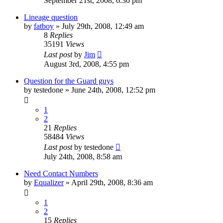
September 21st, 2008, 6:30 pm
Lineage question
by
fatboy
»
July 29th, 2008, 12:49 am
8
Replies
35191
Views
Last post
by
Jim
August 3rd, 2008, 4:55 pm
Question for the Guard guys
by
testedone
»
June 24th, 2008, 12:52 pm
1
2
21
Replies
58484
Views
Last post
by
testedone
July 24th, 2008, 8:58 am
Need Contact Numbers
by
Equalizer
»
April 29th, 2008, 8:36 am
1
2
15
Replies