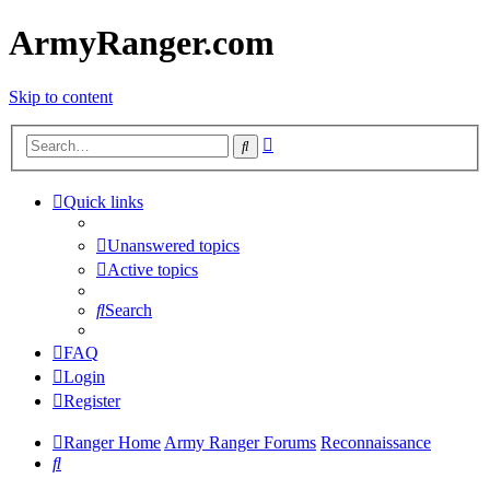
ArmyRanger.com
Skip to content
Advanced
Search
search
Quick links
Unanswered topics
Active topics
Search
FAQ
Login
Register
Ranger Home
Army Ranger Forums
Reconnaissance
Search