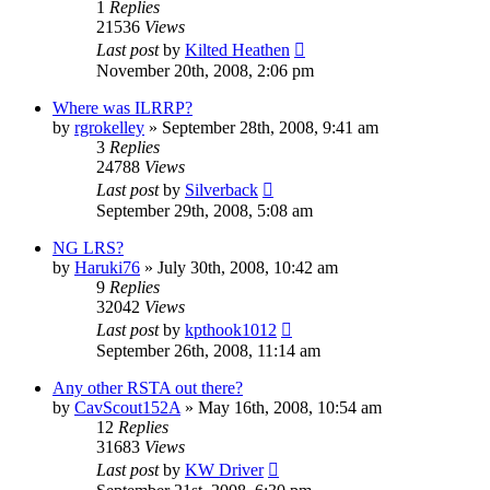
1
Replies
21536
Views
Last post
by
Kilted Heathen
November 20th, 2008, 2:06 pm
Where was ILRRP?
by
rgrokelley
»
September 28th, 2008, 9:41 am
3
Replies
24788
Views
Last post
by
Silverback
September 29th, 2008, 5:08 am
NG LRS?
by
Haruki76
»
July 30th, 2008, 10:42 am
9
Replies
32042
Views
Last post
by
kpthook1012
September 26th, 2008, 11:14 am
Any other RSTA out there?
by
CavScout152A
»
May 16th, 2008, 10:54 am
12
Replies
31683
Views
Last post
by
KW Driver