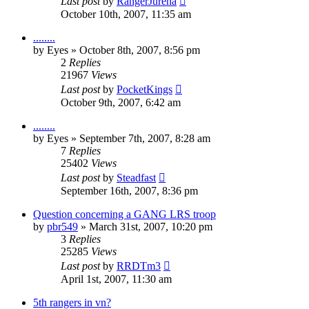
Last post
by
RangerJurena
October 10th, 2007, 11:35 am
........
by
Eyes
»
October 8th, 2007, 8:56 pm
2
Replies
21967
Views
Last post
by
PocketKings
October 9th, 2007, 6:42 am
........
by
Eyes
»
September 7th, 2007, 8:28 am
7
Replies
25402
Views
Last post
by
Steadfast
September 16th, 2007, 8:36 pm
Question concerning a GANG LRS troop
by
pbr549
»
March 31st, 2007, 10:20 pm
3
Replies
25285
Views
Last post
by
RRDTm3
April 1st, 2007, 11:30 am
5th rangers in vn?