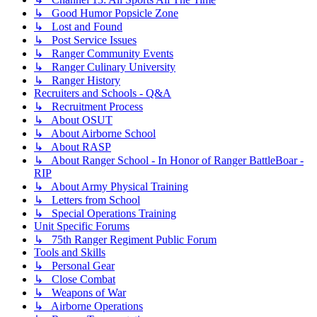
↳ Good Humor Popsicle Zone
↳ Lost and Found
↳ Post Service Issues
↳ Ranger Community Events
↳ Ranger Culinary University
↳ Ranger History
Recruiters and Schools - Q&A
↳ Recruitment Process
↳ About OSUT
↳ About Airborne School
↳ About RASP
↳ About Ranger School - In Honor of Ranger BattleBoar -
RIP
↳ About Army Physical Training
↳ Letters from School
↳ Special Operations Training
Unit Specific Forums
↳ 75th Ranger Regiment Public Forum
Tools and Skills
↳ Personal Gear
↳ Close Combat
↳ Weapons of War
↳ Airborne Operations