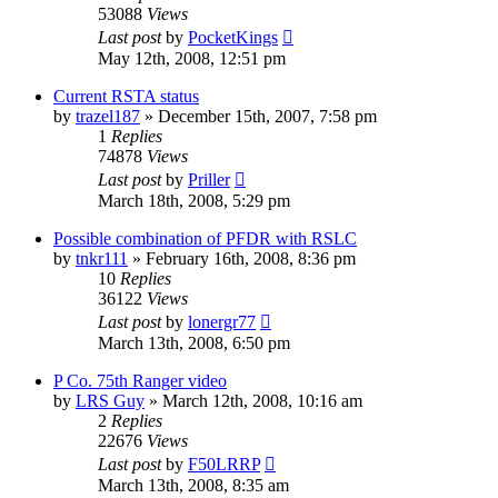
53088
Views
Last post
by
PocketKings
May 12th, 2008, 12:51 pm
Current RSTA status
by
trazel187
»
December 15th, 2007, 7:58 pm
1
Replies
74878
Views
Last post
by
Priller
March 18th, 2008, 5:29 pm
Possible combination of PFDR with RSLC
by
tnkr111
»
February 16th, 2008, 8:36 pm
10
Replies
36122
Views
Last post
by
lonergr77
March 13th, 2008, 6:50 pm
P Co. 75th Ranger video
by
LRS Guy
»
March 12th, 2008, 10:16 am
2
Replies
22676
Views
Last post
by
F50LRRP
March 13th, 2008, 8:35 am