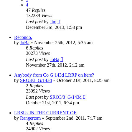
4
47
Replies
132239
Views
Last post
by
Jim
December 3rd, 2013, 1:58 pm
Recondo.
by
JoBa
»
November 25th, 2012, 5:35 am
6
Replies
30273
Views
Last post
by
JoBa
November 27th, 2012, 2:12 am
Anybody from Co G 143d LRRP on here?
by
SRO3/3_G/143d
»
October 21st, 2011, 8:25 am
2
Replies
23092
Views
Last post
by
SRO3/3_G/143d
October 21st, 2011, 6:34 pm
LRSUs IN THE CURRENT OE
by
Rangertom
»
September 2nd, 2011, 7:17 am
4
Replies
24902
Views