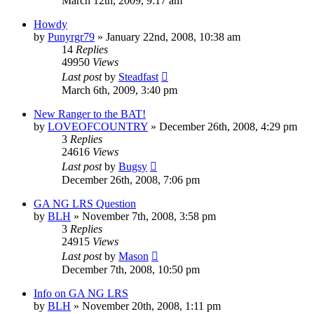
March 12th, 2009, 9:17 am
Howdy
by
Punyrgr79
»
January 22nd, 2008, 10:38 am
14
Replies
49950
Views
Last post
by
Steadfast
March 6th, 2009, 3:40 pm
New Ranger to the BAT!
by
LOVEOFCOUNTRY
»
December 26th, 2008, 4:29 pm
3
Replies
24616
Views
Last post
by
Bugsy
December 26th, 2008, 7:06 pm
GA NG LRS Question
by
BLH
»
November 7th, 2008, 3:58 pm
3
Replies
24915
Views
Last post
by
Mason
December 7th, 2008, 10:50 pm
Info on GA NG LRS
by
BLH
»
November 20th, 2008, 1:11 pm