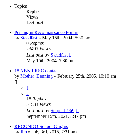
Topics
Replies
Views
Last post
Posting in Reconnaissance Forum
by
Steadfast
»
May 15th, 2004, 5:30 pm
0
Replies
23495
Views
Last post
by
Steadfast
May 15th, 2004, 5:30 pm
18 ABN LRSC contact...
by
Mother_Benning
»
February 25th, 2005, 10:10 am
1
2
18
Replies
51533
Views
Last post
by
Serpent1969
September 15th, 2021, 8:47 pm
RECONDO School Origins
by
Jim
»
July 3rd, 2015, 7:31 am