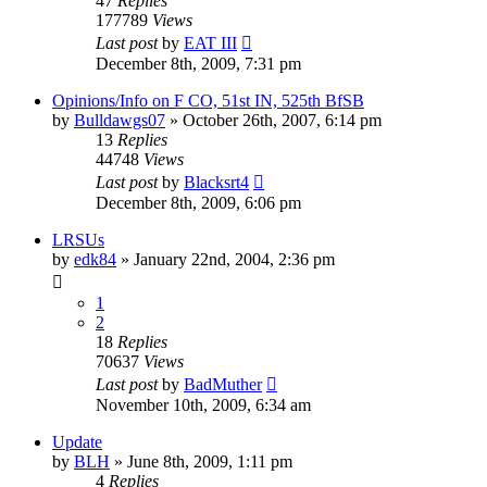
47
Replies
177789
Views
Last post
by
EAT III
December 8th, 2009, 7:31 pm
Opinions/Info on F CO, 51st IN, 525th BfSB
by
Bulldawgs07
»
October 26th, 2007, 6:14 pm
13
Replies
44748
Views
Last post
by
Blacksrt4
December 8th, 2009, 6:06 pm
LRSUs
by
edk84
»
January 22nd, 2004, 2:36 pm
1
2
18
Replies
70637
Views
Last post
by
BadMuther
November 10th, 2009, 6:34 am
Update
by
BLH
»
June 8th, 2009, 1:11 pm
4
Replies