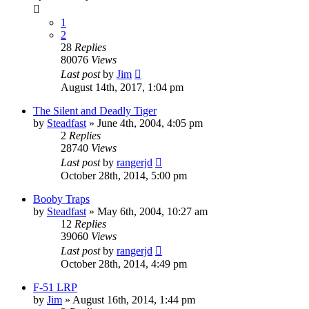
1
2
28
Replies
80076
Views
Last post
by
Jim
August 14th, 2017, 1:04 pm
The Silent and Deadly Tiger
by
Steadfast
»
June 4th, 2004, 4:05 pm
2
Replies
28740
Views
Last post
by
rangerjd
October 28th, 2014, 5:00 pm
Booby Traps
by
Steadfast
»
May 6th, 2004, 10:27 am
12
Replies
39060
Views
Last post
by
rangerjd
October 28th, 2014, 4:49 pm
F-51 LRP
by
Jim
»
August 16th, 2014, 1:44 pm