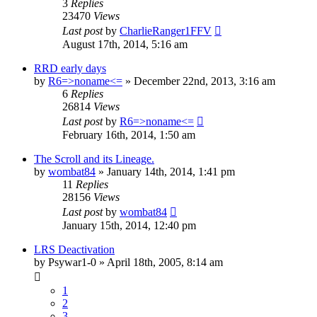
3
Replies
23470
Views
Last post
by
CharlieRanger1FFV
August 17th, 2014, 5:16 am
RRD early days
by
R6=>noname<=
»
December 22nd, 2013, 3:16 am
6
Replies
26814
Views
Last post
by
R6=>noname<=
February 16th, 2014, 1:50 am
The Scroll and its Lineage.
by
wombat84
»
January 14th, 2014, 1:41 pm
11
Replies
28156
Views
Last post
by
wombat84
January 15th, 2014, 12:40 pm
LRS Deactivation
by
Psywar1-0
»
April 18th, 2005, 8:14 am
1
2
3