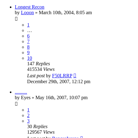
Longest Recon
by
Looon
»
March 10th, 2004, 8:05 am
1
…
6
7
8
9
10
147
Replies
415534
Views
Last post
by
F50LRRP
December 29th, 2007, 12:12 pm
..........
by
Eyes
»
May 16th, 2007, 10:07 pm
1
2
3
30
Replies
129567
Views