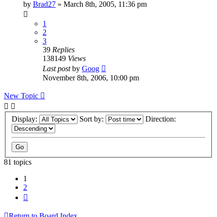
by
Brad27
»
March 8th, 2005, 11:36 pm
1
2
3
39
Replies
138149
Views
Last post
by
Goog
November 8th, 2006, 10:00 pm
New Topic
Display:
Sort by:
Direction:
81 topics
1
2
Next
Return to Board Index