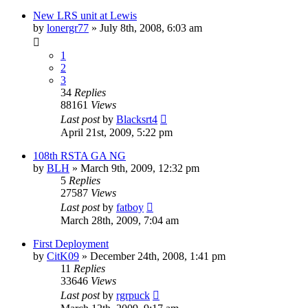
New LRS unit at Lewis
by
lonergr77
»
July 8th, 2008, 6:03 am
1
2
3
34
Replies
88161
Views
Last post
by
Blacksrt4
April 21st, 2009, 5:22 pm
108th RSTA GA NG
by
BLH
»
March 9th, 2009, 12:32 pm
5
Replies
27587
Views
Last post
by
fatboy
March 28th, 2009, 7:04 am
First Deployment
by
CitK09
»
December 24th, 2008, 1:41 pm
11
Replies
33646
Views
Last post
by
rgrpuck