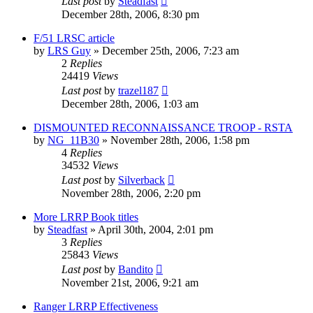
Last post
by
Steadfast
December 28th, 2006, 8:30 pm
F/51 LRSC article
by
LRS Guy
»
December 25th, 2006, 7:23 am
2
Replies
24419
Views
Last post
by
trazel187
December 28th, 2006, 1:03 am
DISMOUNTED RECONNAISSANCE TROOP - RSTA
by
NG_11B30
»
November 28th, 2006, 1:58 pm
4
Replies
34532
Views
Last post
by
Silverback
November 28th, 2006, 2:20 pm
More LRRP Book titles
by
Steadfast
»
April 30th, 2004, 2:01 pm
3
Replies
25843
Views
Last post
by
Bandito
November 21st, 2006, 9:21 am
Ranger LRRP Effectiveness