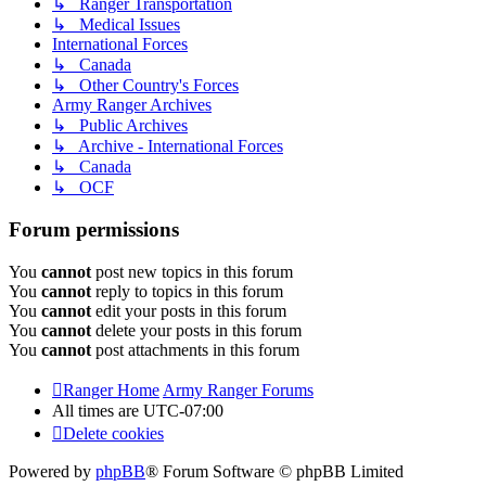
↳ Ranger Transportation
↳ Medical Issues
International Forces
↳ Canada
↳ Other Country's Forces
Army Ranger Archives
↳ Public Archives
↳ Archive - International Forces
↳ Canada
↳ OCF
Forum permissions
You
cannot
post new topics in this forum
You
cannot
reply to topics in this forum
You
cannot
edit your posts in this forum
You
cannot
delete your posts in this forum
You
cannot
post attachments in this forum
Ranger Home
Army Ranger Forums
All times are
UTC-07:00
Delete cookies
Powered by
phpBB
® Forum Software © phpBB Limited