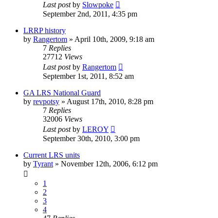
Last post
by
Slowpoke
September 2nd, 2011, 4:35 pm
LRRP history
by
Rangertom
»
April 10th, 2009, 9:18 am
7
Replies
27712
Views
Last post
by
Rangertom
September 1st, 2011, 8:52 am
GA LRS National Guard
by
revpotsy
»
August 17th, 2010, 8:28 pm
7
Replies
32006
Views
Last post
by
LEROY
September 30th, 2010, 3:00 pm
Current LRS units
by
Tyrant
»
November 12th, 2006, 6:12 pm
1
2
3
4