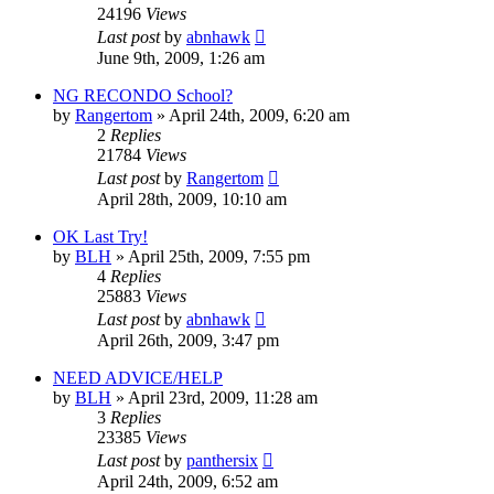
24196
Views
Last post
by
abnhawk
June 9th, 2009, 1:26 am
NG RECONDO School?
by
Rangertom
»
April 24th, 2009, 6:20 am
2
Replies
21784
Views
Last post
by
Rangertom
April 28th, 2009, 10:10 am
OK Last Try!
by
BLH
»
April 25th, 2009, 7:55 pm
4
Replies
25883
Views
Last post
by
abnhawk
April 26th, 2009, 3:47 pm
NEED ADVICE/HELP
by
BLH
»
April 23rd, 2009, 11:28 am
3
Replies
23385
Views
Last post
by
panthersix
April 24th, 2009, 6:52 am