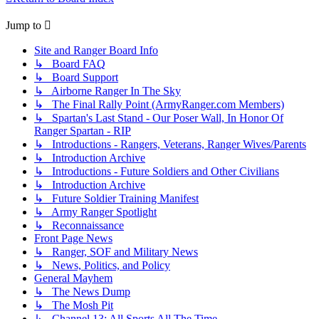
Jump to
Site and Ranger Board Info
↳ Board FAQ
↳ Board Support
↳ Airborne Ranger In The Sky
↳ The Final Rally Point (ArmyRanger.com Members)
↳ Spartan's Last Stand - Our Poser Wall, In Honor Of
Ranger Spartan - RIP
↳ Introductions - Rangers, Veterans, Ranger Wives/Parents
↳ Introduction Archive
↳ Introductions - Future Soldiers and Other Civilians
↳ Introduction Archive
↳ Future Soldier Training Manifest
↳ Army Ranger Spotlight
↳ Reconnaissance
Front Page News
↳ Ranger, SOF and Military News
↳ News, Politics, and Policy
General Mayhem
↳ The News Dump
↳ The Mosh Pit
↳ Channel 13: All Sports All The Time