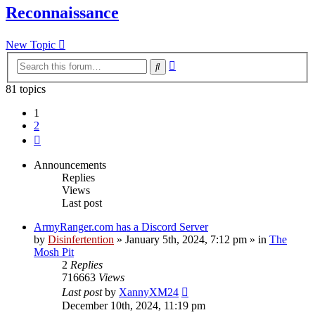
Reconnaissance
New Topic
Advanced
Search
search
81 topics
1
2
Next
Announcements
Replies
Views
Last post
ArmyRanger.com has a Discord Server
by
Disinfertention
»
January 5th, 2024, 7:12 pm
» in
The
Mosh Pit
2
Replies
716663
Views
Last post
by
XannyXM24
December 10th, 2024, 11:19 pm