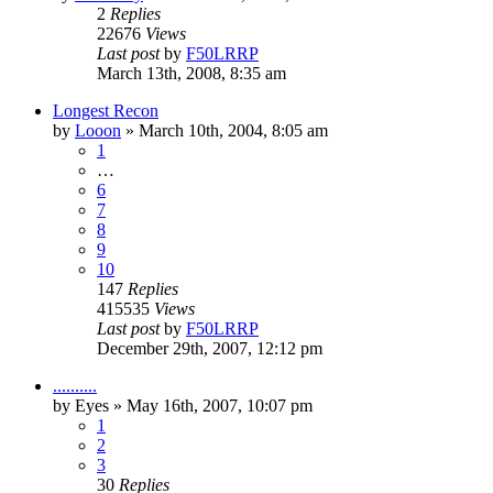
2
Replies
22676
Views
Last post
by
F50LRRP
March 13th, 2008, 8:35 am
Longest Recon
by
Looon
»
March 10th, 2004, 8:05 am
1
…
6
7
8
9
10
147
Replies
415535
Views
Last post
by
F50LRRP
December 29th, 2007, 12:12 pm
..........
by
Eyes
»
May 16th, 2007, 10:07 pm
1
2
3
30
Replies