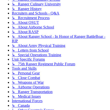
↳ Ranger Culinary University
↳ Ranger History
Recruiters and Schools - Q&A
↳ Recruitment Process
↳ About OSUT
↳ About Airborne School
↳ About RASP
↳ About Ranger School - In Honor of Ranger BattleBoar -
RIP
↳ About Army Physical Training
↳ Letters from School
↳ Special Operations Training
Unit Specific Forums
↳ 75th Ranger Regiment Public Forum
Tools and Skills
↳ Personal Gear
↳ Close Combat
↳ Weapons of War
↳ Airborne Operations
↳ Ranger Transportation
↳ Medical Issues
International Forces
↳ Canada