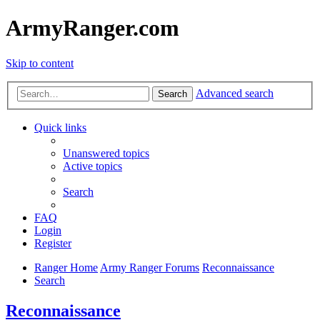
ArmyRanger.com
Skip to content
Advanced search
Search
Quick links
Unanswered topics
Active topics
Search
FAQ
Login
Register
Ranger Home
Army Ranger Forums
Reconnaissance
Search
Reconnaissance