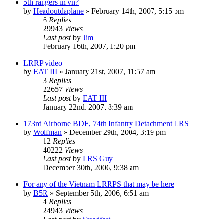
5th rangers in vn?
by
Headoutdaplane
»
February 14th, 2007, 5:15 pm
6
Replies
29943
Views
Last post
by
Jim
February 16th, 2007, 1:20 pm
LRRP video
by
EAT III
»
January 21st, 2007, 11:57 am
3
Replies
22657
Views
Last post
by
EAT III
January 22nd, 2007, 8:39 am
173rd Airborne BDE, 74th Infantry Detachment LRS
by
Wolfman
»
December 29th, 2004, 3:19 pm
12
Replies
40222
Views
Last post
by
LRS Guy
December 30th, 2006, 9:38 am
For any of the Vietnam LRRPS that may be here
by
B5R
»
September 5th, 2006, 6:51 am
4
Replies
24943
Views