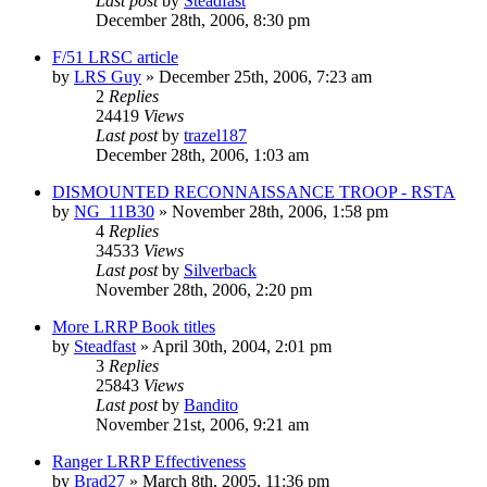
Last post
by
Steadfast
December 28th, 2006, 8:30 pm
F/51 LRSC article
by
LRS Guy
»
December 25th, 2006, 7:23 am
2
Replies
24419
Views
Last post
by
trazel187
December 28th, 2006, 1:03 am
DISMOUNTED RECONNAISSANCE TROOP - RSTA
by
NG_11B30
»
November 28th, 2006, 1:58 pm
4
Replies
34533
Views
Last post
by
Silverback
November 28th, 2006, 2:20 pm
More LRRP Book titles
by
Steadfast
»
April 30th, 2004, 2:01 pm
3
Replies
25843
Views
Last post
by
Bandito
November 21st, 2006, 9:21 am
Ranger LRRP Effectiveness
by
Brad27
»
March 8th, 2005, 11:36 pm