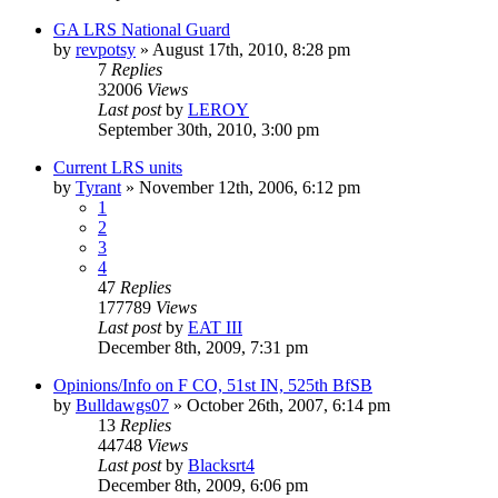
GA LRS National Guard
by
revpotsy
»
August 17th, 2010, 8:28 pm
7
Replies
32006
Views
Last post
by
LEROY
September 30th, 2010, 3:00 pm
Current LRS units
by
Tyrant
»
November 12th, 2006, 6:12 pm
1
2
3
4
47
Replies
177789
Views
Last post
by
EAT III
December 8th, 2009, 7:31 pm
Opinions/Info on F CO, 51st IN, 525th BfSB
by
Bulldawgs07
»
October 26th, 2007, 6:14 pm
13
Replies
44748
Views
Last post
by
Blacksrt4
December 8th, 2009, 6:06 pm