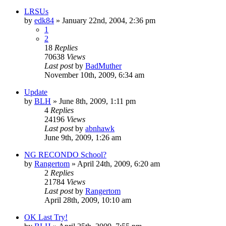
LRSUs
by
edk84
»
January 22nd, 2004, 2:36 pm
1
2
18
Replies
70638
Views
Last post
by
BadMuther
November 10th, 2009, 6:34 am
Update
by
BLH
»
June 8th, 2009, 1:11 pm
4
Replies
24196
Views
Last post
by
abnhawk
June 9th, 2009, 1:26 am
NG RECONDO School?
by
Rangertom
»
April 24th, 2009, 6:20 am
2
Replies
21784
Views
Last post
by
Rangertom
April 28th, 2009, 10:10 am
OK Last Try!