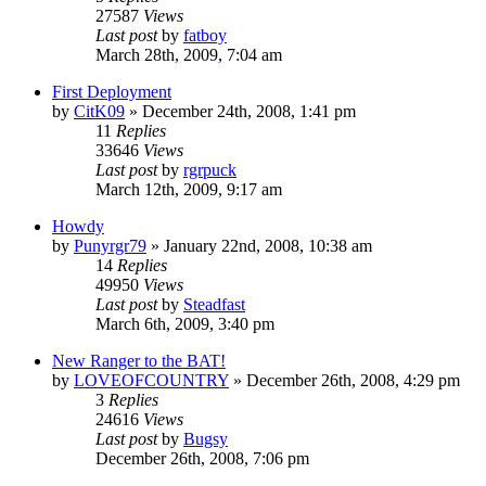
27587
Views
Last post
by
fatboy
March 28th, 2009, 7:04 am
First Deployment
by
CitK09
»
December 24th, 2008, 1:41 pm
11
Replies
33646
Views
Last post
by
rgrpuck
March 12th, 2009, 9:17 am
Howdy
by
Punyrgr79
»
January 22nd, 2008, 10:38 am
14
Replies
49950
Views
Last post
by
Steadfast
March 6th, 2009, 3:40 pm
New Ranger to the BAT!
by
LOVEOFCOUNTRY
»
December 26th, 2008, 4:29 pm
3
Replies
24616
Views
Last post
by
Bugsy
December 26th, 2008, 7:06 pm