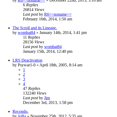
by
R6=>noname<=
»
December 22nd, 2013, 3:16 am
6
Replies
26814
Views
Last post
by
R6=>noname<=
February 16th, 2014, 1:50 am
The Scroll and its Lineage.
by
wombat84
»
January 14th, 2014, 1:41 pm
11
Replies
28156
Views
Last post
by
wombat84
January 15th, 2014, 12:40 pm
LRS Deactivation
by
Psywar1-0
»
April 18th, 2005, 8:14 am
1
2
3
4
47
Replies
132240
Views
Last post
by
Jim
December 3rd, 2013, 1:58 pm
Recondo.
by
JoBa
»
November 25th, 2012, 5:35 am