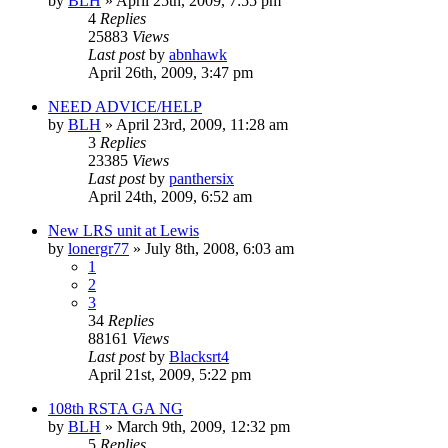
by
BLH
»
April 25th, 2009, 7:55 pm
4
Replies
25883
Views
Last post
by
abnhawk
April 26th, 2009, 3:47 pm
NEED ADVICE/HELP
by
BLH
»
April 23rd, 2009, 11:28 am
3
Replies
23385
Views
Last post
by
panthersix
April 24th, 2009, 6:52 am
New LRS unit at Lewis
by
lonergr77
»
July 8th, 2008, 6:03 am
1
2
3
34
Replies
88161
Views
Last post
by
Blacksrt4
April 21st, 2009, 5:22 pm
108th RSTA GA NG
by
BLH
»
March 9th, 2009, 12:32 pm
5
Replies