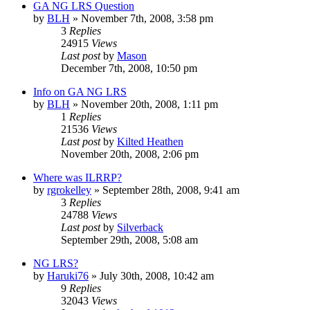
GA NG LRS Question
by
BLH
»
November 7th, 2008, 3:58 pm
3
Replies
24915
Views
Last post
by
Mason
December 7th, 2008, 10:50 pm
Info on GA NG LRS
by
BLH
»
November 20th, 2008, 1:11 pm
1
Replies
21536
Views
Last post
by
Kilted Heathen
November 20th, 2008, 2:06 pm
Where was ILRRP?
by
rgrokelley
»
September 28th, 2008, 9:41 am
3
Replies
24788
Views
Last post
by
Silverback
September 29th, 2008, 5:08 am
NG LRS?
by
Haruki76
»
July 30th, 2008, 10:42 am
9
Replies
32043
Views