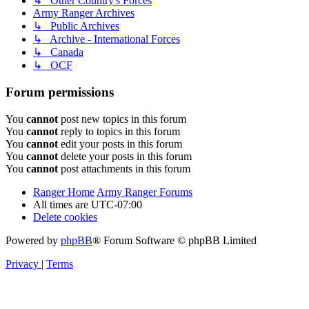
↳ Other Country's Forces
Army Ranger Archives
↳ Public Archives
↳ Archive - International Forces
↳ Canada
↳ OCF
Forum permissions
You
cannot
post new topics in this forum
You
cannot
reply to topics in this forum
You
cannot
edit your posts in this forum
You
cannot
delete your posts in this forum
You
cannot
post attachments in this forum
Ranger Home
Army Ranger Forums
All times are
UTC-07:00
Delete cookies
Powered by
phpBB
® Forum Software © phpBB Limited
Privacy
|
Terms