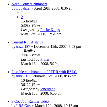
Need Contact Numbers
by
Equalizer
»
April 29th, 2008, 8:36 am
1
2
15
Replies
53088
Views
Last post
by
PocketKings
May 12th, 2008, 12:51 pm
Current RSTA status
by
trazel187
»
December 15th, 2007, 7:58 pm
1
Replies
74878
Views
Last post
by
Priller
March 18th, 2008, 5:29 pm
Possible combination of PFDR with RSLC
by
tnkr111
»
February 16th, 2008, 8:36 pm
10
Replies
36122
Views
Last post
by
lonergr77
March 13th, 2008, 6:50 pm
P Co. 75th Ranger video
by
LRS Guy
»
March 12th, 2008, 10:16 am