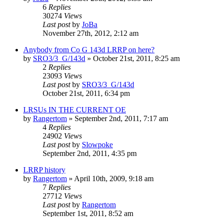
6
Replies
30274
Views
Last post
by
JoBa
November 27th, 2012, 2:12 am
Anybody from Co G 143d LRRP on here?
by
SRO3/3_G/143d
»
October 21st, 2011, 8:25 am
2
Replies
23093
Views
Last post
by
SRO3/3_G/143d
October 21st, 2011, 6:34 pm
LRSUs IN THE CURRENT OE
by
Rangertom
»
September 2nd, 2011, 7:17 am
4
Replies
24902
Views
Last post
by
Slowpoke
September 2nd, 2011, 4:35 pm
LRRP history
by
Rangertom
»
April 10th, 2009, 9:18 am
7
Replies
27712
Views
Last post
by
Rangertom
September 1st, 2011, 8:52 am