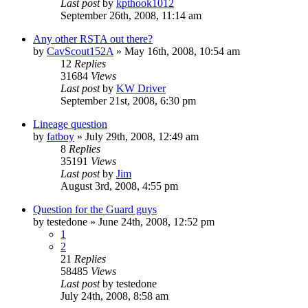
Last post
by
kpthook1012
September 26th, 2008, 11:14 am
Any other RSTA out there?
by
CavScout152A
»
May 16th, 2008, 10:54 am
12
Replies
31684
Views
Last post
by
KW Driver
September 21st, 2008, 6:30 pm
Lineage question
by
fatboy
»
July 29th, 2008, 12:49 am
8
Replies
35191
Views
Last post
by
Jim
August 3rd, 2008, 4:55 pm
Question for the Guard guys
by
testedone
»
June 24th, 2008, 12:52 pm
1
2
21
Replies
58485
Views
Last post
by
testedone
July 24th, 2008, 8:58 am