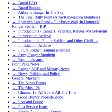
↳ Board FAQ
↳ Board Support
↳ Airborne Ranger In The Sky
↳ The Final Rally Point (ArmyRanger.com Members)
↳ Spartan's Last Stand - Our Poser Wall, In Honor Of
Ranger Spartan - RIP
↳ Introductions - Rangers, Veterans, Ranger Wives/Parents
↳ Introduction Archive
↳ Introductions - Future Soldiers and Other Civilians
↳ Introduction Archive
↳ Future Soldier Training Manifest
↳ Army Ranger Spotlight
↳ Reconnaissance
Front Page News
↳ Ranger, SOF and Military News
↳ News, Politics, and Policy
General Mayhem
↳ The News Dump
↳ The Mosh Pit
↳ Channel 13: All Sports All The Time
↳ Good Humor Popsicle Zone
↳ Lost and Found
↳ Post Service Issues
↳ Ranger Community Events