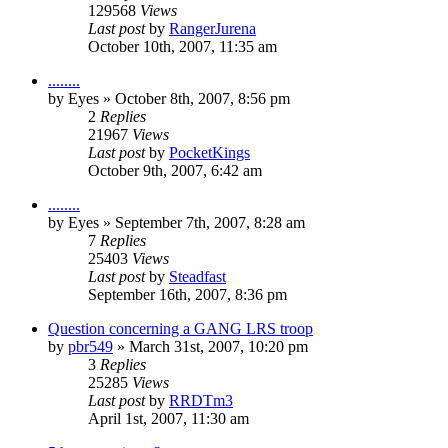
129568
Views
Last post
by
RangerJurena
October 10th, 2007, 11:35 am
........
by
Eyes
»
October 8th, 2007, 8:56 pm
2
Replies
21967
Views
Last post
by
PocketKings
October 9th, 2007, 6:42 am
........
by
Eyes
»
September 7th, 2007, 8:28 am
7
Replies
25403
Views
Last post
by
Steadfast
September 16th, 2007, 8:36 pm
Question concerning a GANG LRS troop
by
pbr549
»
March 31st, 2007, 10:20 pm
3
Replies
25285
Views
Last post
by
RRDTm3
April 1st, 2007, 11:30 am