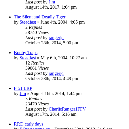
Last post
by
Jim
August 14th, 2017, 1:04 pm
The Silent and Deadly Tiger
by
Steadfast
»
June 4th, 2004, 4:05 pm
2
Replies
28740
Views
Last post
by
rangerjd
October 28th, 2014, 5:00 pm
Booby Traps
by
Steadfast
»
May 6th, 2004, 10:27 am
12
Replies
39061
Views
Last post
by
rangerjd
October 28th, 2014, 4:49 pm
F-51 LRP
by
Jim
»
August 16th, 2014, 1:44 pm
3
Replies
23470
Views
Last post
by
CharlieRanger1FFV
August 17th, 2014, 5:16 am
RRD early days