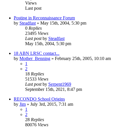
Views
Last post
Posting in Reconnaissance Forum
by
Steadfast
»
May 15th, 2004, 5:30 pm
0
Replies
23495
Views
Last post
by
Steadfast
May 15th, 2004, 5:30 pm
18 ABN LRSC contact...
by
Mother_Benning
»
February 25th, 2005, 10:10 am
1
2
18
Replies
51533
Views
Last post
by
Serpent1969
September 15th, 2021, 8:47 pm
RECONDO School Origins
by
Jim
»
July 3rd, 2015, 7:31 am
1
2
28
Replies
80076
Views