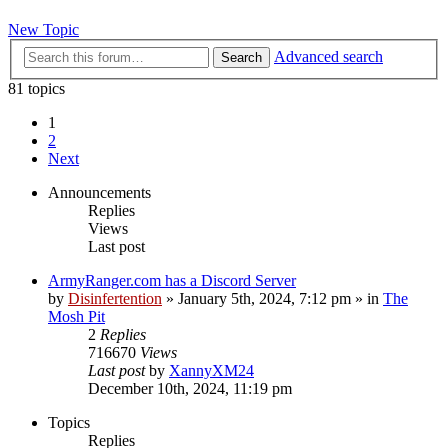
New Topic
Advanced search
Search
81 topics
1
2
Next
Announcements
Replies
Views
Last post
ArmyRanger.com has a Discord Server
by
Disinfertention
»
January 5th, 2024, 7:12 pm
» in
The
Mosh Pit
2
Replies
716670
Views
Last post
by
XannyXM24
December 10th, 2024, 11:19 pm
Topics
Replies