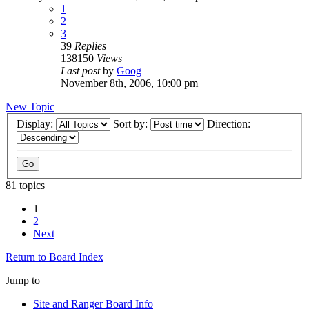
1
2
3
39
Replies
138150
Views
Last post
by
Goog
November 8th, 2006, 10:00 pm
New Topic
Display:
Sort by:
Direction:
81 topics
1
2
Next
Return to Board Index
Jump to
Site and Ranger Board Info