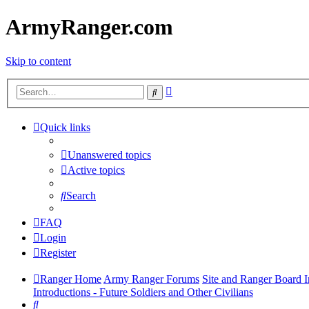
ArmyRanger.com
Skip to content
Advanced
Search
search
Quick links
Unanswered topics
Active topics
Search
FAQ
Login
Register
Ranger Home
Army Ranger Forums
Site and Ranger Board I
Introductions - Future Soldiers and Other Civilians
Search