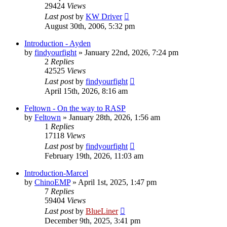
29424
Views
Last post
by
KW Driver
August 30th, 2006, 5:32 pm
Introduction - Ayden
by
findyourfight
»
January 22nd, 2026, 7:24 pm
2
Replies
42525
Views
Last post
by
findyourfight
April 15th, 2026, 8:16 am
Feltown - On the way to RASP
by
Feltown
»
January 28th, 2026, 1:56 am
1
Replies
17118
Views
Last post
by
findyourfight
February 19th, 2026, 11:03 am
Introduction-Marcel
by
ChinoEMP
»
April 1st, 2025, 1:47 pm
7
Replies
59404
Views
Last post
by
BlueLiner
December 9th, 2025, 3:41 pm