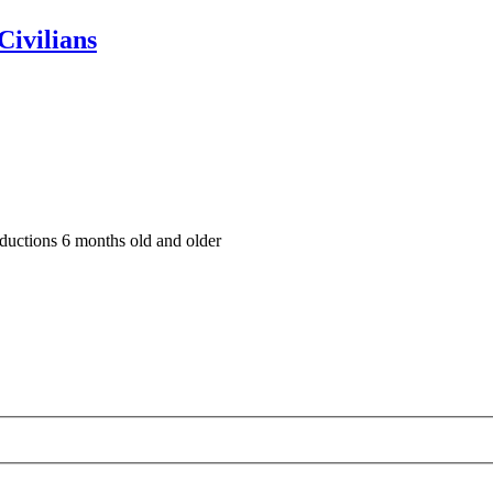
Civilians
oductions 6 months old and older