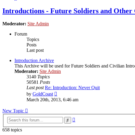
Introductions - Future Soldiers and Other 
Moderator:
Site Admin
Forum
Topics
Posts
Last post
Introduction Archive
This Archive will be used for Future Soldiers and Civilian Intr
Moderator:
Site Admin
3140
Topics
50581
Posts
Last post
Re: Introduction: Never Quit
View
by
GoldCoast
the
March 20th, 2013, 6:46 am
latest
post
New Topic
Advanced
Search
search
658 topics