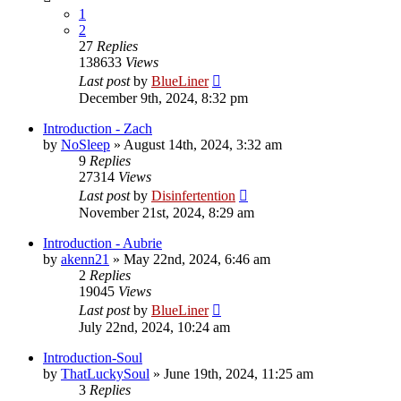
1
2
27
Replies
138633
Views
Last post
by
BlueLiner
December 9th, 2024, 8:32 pm
Introduction - Zach
by
NoSleep
»
August 14th, 2024, 3:32 am
9
Replies
27314
Views
Last post
by
Disinfertention
November 21st, 2024, 8:29 am
Introduction - Aubrie
by
akenn21
»
May 22nd, 2024, 6:46 am
2
Replies
19045
Views
Last post
by
BlueLiner
July 22nd, 2024, 10:24 am
Introduction-Soul
by
ThatLuckySoul
»
June 19th, 2024, 11:25 am
3
Replies