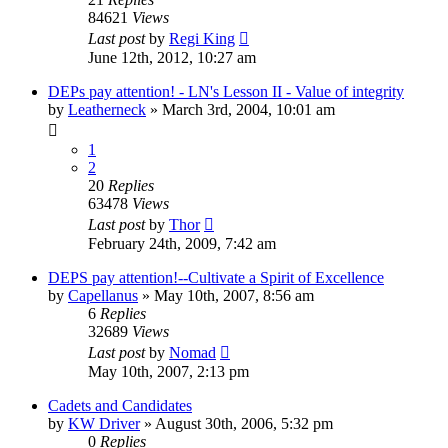
84621
Views
Last post
by
Regi King
June 12th, 2012, 10:27 am
DEPs pay attention! - LN's Lesson II - Value of integrity
by
Leatherneck
»
March 3rd, 2004, 10:01 am
1
2
20
Replies
63478
Views
Last post
by
Thor
February 24th, 2009, 7:42 am
DEPS pay attention!--Cultivate a Spirit of Excellence
by
Capellanus
»
May 10th, 2007, 8:56 am
6
Replies
32689
Views
Last post
by
Nomad
May 10th, 2007, 2:13 pm
Cadets and Candidates
by
KW Driver
»
August 30th, 2006, 5:32 pm
0
Replies