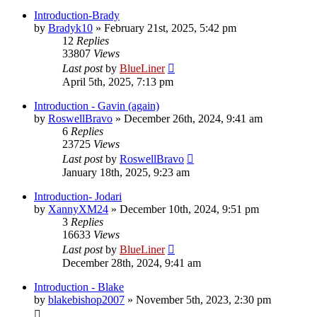
Introduction-Brady
by
Bradyk10
»
February 21st, 2025, 5:42 pm
12
Replies
33807
Views
Last post
by
BlueLiner
April 5th, 2025, 7:13 pm
Introduction - Gavin (again)
by
RoswellBravo
»
December 26th, 2024, 9:41 am
6
Replies
23725
Views
Last post
by
RoswellBravo
January 18th, 2025, 9:23 am
Introduction- Jodari
by
XannyXM24
»
December 10th, 2024, 9:51 pm
3
Replies
16633
Views
Last post
by
BlueLiner
December 28th, 2024, 9:41 am
Introduction - Blake
by
blakebishop2007
»
November 5th, 2023, 2:30 pm