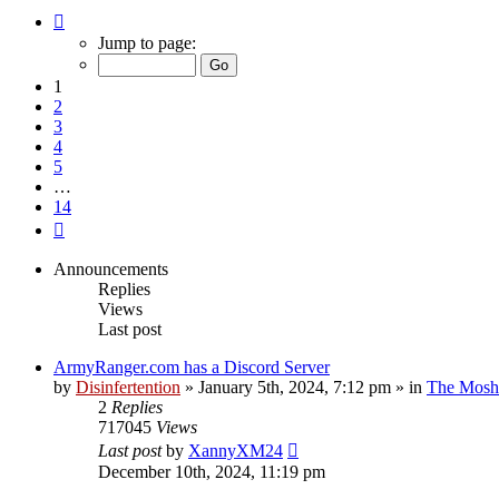
Page
1
Jump to page:
of
14
1
2
3
4
5
…
14
Next
Announcements
Replies
Views
Last post
ArmyRanger.com has a Discord Server
by
Disinfertention
»
January 5th, 2024, 7:12 pm
» in
The Mosh 
2
Replies
717045
Views
Last post
by
XannyXM24
December 10th, 2024, 11:19 pm