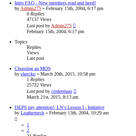
Intro FAQ - New members read and heed!
by
Admin275
»
February 15th, 2004, 6:17 pm
0
Replies
47137
Views
Last post
by
Admin275
February 15th, 2004, 6:17 pm
Topics
Replies
Views
Last post
Choosing an MOS
by
elgecko
»
March 20th, 2015, 10:58 pm
1
Replies
25722
Views
Last post
by
centermass
March 21st, 2015, 8:13 am
DEPS pay attention!- LN's Lesson I - Initiative
by
Leatherneck
»
February 13th, 2004, 10:29 am
1
2
21
Replies