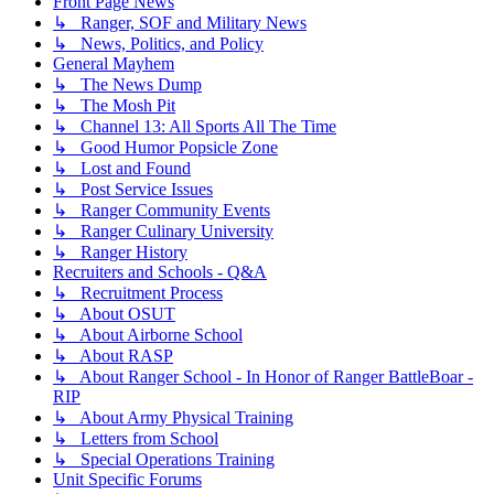
Front Page News
↳ Ranger, SOF and Military News
↳ News, Politics, and Policy
General Mayhem
↳ The News Dump
↳ The Mosh Pit
↳ Channel 13: All Sports All The Time
↳ Good Humor Popsicle Zone
↳ Lost and Found
↳ Post Service Issues
↳ Ranger Community Events
↳ Ranger Culinary University
↳ Ranger History
Recruiters and Schools - Q&A
↳ Recruitment Process
↳ About OSUT
↳ About Airborne School
↳ About RASP
↳ About Ranger School - In Honor of Ranger BattleBoar -
RIP
↳ About Army Physical Training
↳ Letters from School
↳ Special Operations Training
Unit Specific Forums