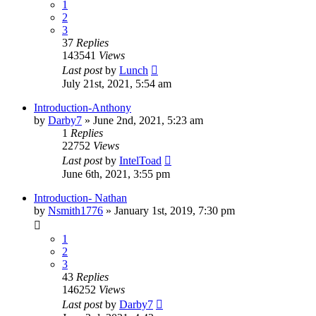
1
2
3
37
Replies
143541
Views
Last post
by
Lunch
July 21st, 2021, 5:54 am
Introduction-Anthony
by
Darby7
»
June 2nd, 2021, 5:23 am
1
Replies
22752
Views
Last post
by
IntelToad
June 6th, 2021, 3:55 pm
Introduction- Nathan
by
Nsmith1776
»
January 1st, 2019, 7:30 pm
1
2
3
43
Replies
146252
Views
Last post
by
Darby7