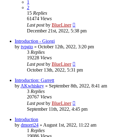
1
2
15
Replies
61474
Views
Last post
by
BlueLiner
December 21st, 2022, 5:38 pm
Introduction - Giorgi
by
tvpgio
»
October 12th, 2022, 3:20 pm
3
Replies
19228
Views
Last post
by
BlueLiner
October 13th, 2022, 5:31 pm
Introduction: Garrett
by
AKwhiskey
»
September 8th, 2022, 8:41 am
3
Replies
20767
Views
Last post
by
BlueLiner
September 11th, 2022, 4:45 pm
Introduction
by
dmorri24
»
August 1st, 2022, 11:22 am
1
Replies
19086
Views