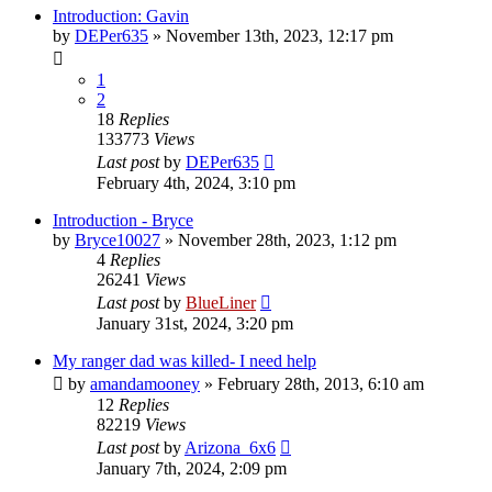
Introduction: Gavin
by
DEPer635
»
November 13th, 2023, 12:17 pm
1
2
18
Replies
133773
Views
Last post
by
DEPer635
February 4th, 2024, 3:10 pm
Introduction - Bryce
by
Bryce10027
»
November 28th, 2023, 1:12 pm
4
Replies
26241
Views
Last post
by
BlueLiner
January 31st, 2024, 3:20 pm
My ranger dad was killed- I need help
by
amandamooney
»
February 28th, 2013, 6:10 am
12
Replies
82219
Views
Last post
by
Arizona_6x6
January 7th, 2024, 2:09 pm