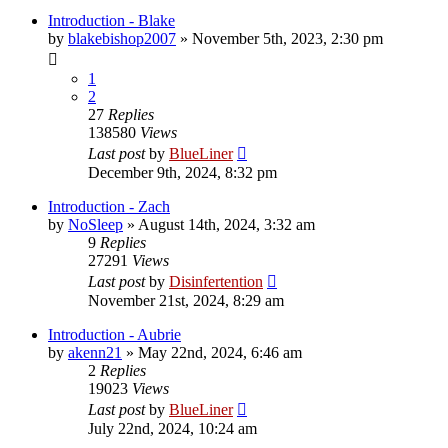
Introduction - Blake
by
blakebishop2007
»
November 5th, 2023, 2:30 pm
1
2
27
Replies
138580
Views
Last post
by
BlueLiner
December 9th, 2024, 8:32 pm
Introduction - Zach
by
NoSleep
»
August 14th, 2024, 3:32 am
9
Replies
27291
Views
Last post
by
Disinfertention
November 21st, 2024, 8:29 am
Introduction - Aubrie
by
akenn21
»
May 22nd, 2024, 6:46 am
2
Replies
19023
Views
Last post
by
BlueLiner
July 22nd, 2024, 10:24 am