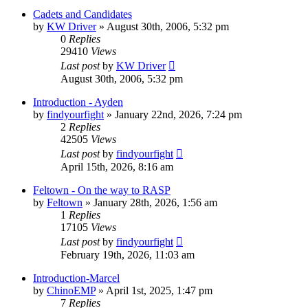
Cadets and Candidates
by
KW Driver
»
August 30th, 2006, 5:32 pm
0
Replies
29410
Views
Last post
by
KW Driver
August 30th, 2006, 5:32 pm
Introduction - Ayden
by
findyourfight
»
January 22nd, 2026, 7:24 pm
2
Replies
42505
Views
Last post
by
findyourfight
April 15th, 2026, 8:16 am
Feltown - On the way to RASP
by
Feltown
»
January 28th, 2026, 1:56 am
1
Replies
17105
Views
Last post
by
findyourfight
February 19th, 2026, 11:03 am
Introduction-Marcel
by
ChinoEMP
»
April 1st, 2025, 1:47 pm
7
Replies