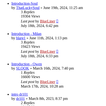
Introduction-Soul
by
ThatLuckySoul
»
June 19th, 2024, 11:25 am
3
Replies
19304
Views
Last post
by
BlueLiner
July 18th, 2024, 6:42 pm
Introduction - Milan
by
blarg1
»
June 11th, 2024, 1:13 pm
3
Replies
19423
Views
Last post
by
BlueLiner
July 18th, 2024, 6:33 pm
Introduction - Owen
by
SLOOK
»
March 16th, 2024, 7:40 pm
1
Replies
16600
Views
Last post
by
BlueLiner
March 17th, 2024, 10:28 am
intro dr101
by
dr101
»
March 8th, 2023, 8:37 pm
2
Replies