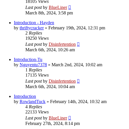
18105
Views
Last post
by
BlueLiner
March 8th, 2024, 3:58 pm
Introduction - Hayden
by
thriftycracker
»
February 19th, 2024, 12:31 pm
2
Replies
19250
Views
Last post
by
Disinfertention
March 6th, 2024, 10:26 am
Introduction-Tu
by
Nguyentu7378
»
March 2nd, 2024, 10:02 am
1
Replies
17135
Views
Last post
by
Disinfertention
March 6th, 2024, 10:04 am
Introduction
by
RowlandTuck
»
February 14th, 2024, 10:32 am
4
Replies
22133
Views
Last post
by
BlueLiner
February 27th, 2024, 8:14 pm