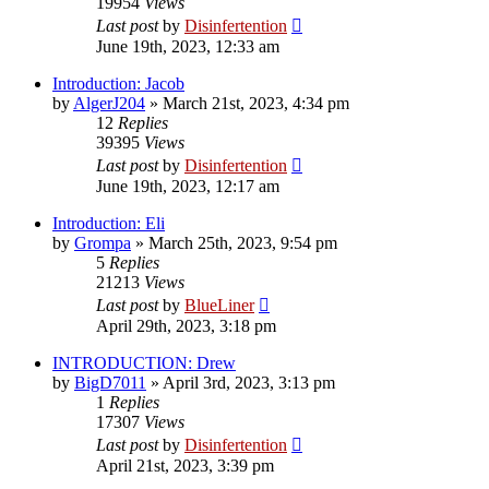
19954
Views
Last post
by
Disinfertention
June 19th, 2023, 12:33 am
Introduction: Jacob
by
AlgerJ204
»
March 21st, 2023, 4:34 pm
12
Replies
39395
Views
Last post
by
Disinfertention
June 19th, 2023, 12:17 am
Introduction: Eli
by
Grompa
»
March 25th, 2023, 9:54 pm
5
Replies
21213
Views
Last post
by
BlueLiner
April 29th, 2023, 3:18 pm
INTRODUCTION: Drew
by
BigD7011
»
April 3rd, 2023, 3:13 pm
1
Replies
17307
Views
Last post
by
Disinfertention
April 21st, 2023, 3:39 pm