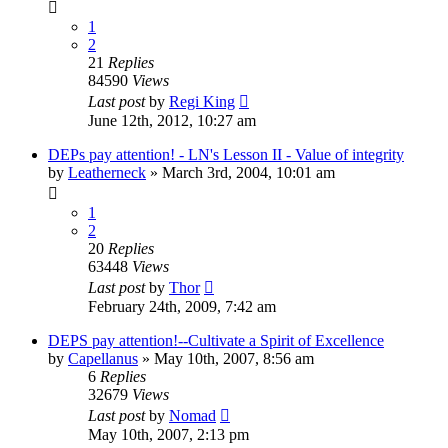
1
2
21
Replies
84590
Views
Last post
by
Regi King
June 12th, 2012, 10:27 am
DEPs pay attention! - LN's Lesson II - Value of integrity
by
Leatherneck
»
March 3rd, 2004, 10:01 am
1
2
20
Replies
63448
Views
Last post
by
Thor
February 24th, 2009, 7:42 am
DEPS pay attention!--Cultivate a Spirit of Excellence
by
Capellanus
»
May 10th, 2007, 8:56 am
6
Replies
32679
Views
Last post
by
Nomad
May 10th, 2007, 2:13 pm