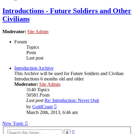
Introductions - Future Soldiers and Other
Civilians
Moderator:
Site Admin
Forum
Topics
Posts
Last post
Introduction Archive
This Archive will be used for Future Soldiers and Civilian
Introductions 6 months old and older
Moderator:
Site Admin
3140
Topics
50581
Posts
Last post
Re: Introduction: Never Quit
View
by
GoldCoast
the
March 20th, 2013, 6:46 am
latest
post
New Topic
Advanced
Search