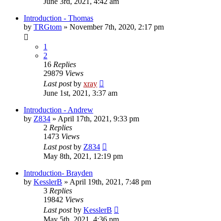
June 3rd, 2021, 4:42 am
Introduction - Thomas
by
TRGtom
»
November 7th, 2020, 2:17 pm
1
2
16
Replies
29879
Views
Last post
by
xray
June 1st, 2021, 3:37 am
Introduction - Andrew
by
Z834
»
April 17th, 2021, 9:33 pm
2
Replies
1473
Views
Last post
by
Z834
May 8th, 2021, 12:19 pm
Introduction- Brayden
by
KesslerB
»
April 19th, 2021, 7:48 pm
3
Replies
19842
Views
Last post
by
KesslerB
May 5th, 2021, 4:36 pm