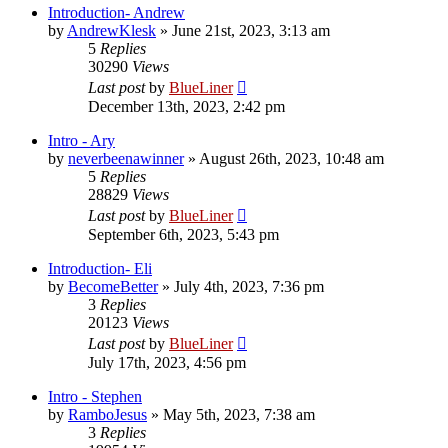
Introduction- Andrew
by
AndrewKlesk
»
June 21st, 2023, 3:13 am
5
Replies
30290
Views
Last post
by
BlueLiner
December 13th, 2023, 2:42 pm
Intro - Ary
by
neverbeenawinner
»
August 26th, 2023, 10:48 am
5
Replies
28829
Views
Last post
by
BlueLiner
September 6th, 2023, 5:43 pm
Introduction- Eli
by
BecomeBetter
»
July 4th, 2023, 7:36 pm
3
Replies
20123
Views
Last post
by
BlueLiner
July 17th, 2023, 4:56 pm
Intro - Stephen
by
RamboJesus
»
May 5th, 2023, 7:38 am
3
Replies