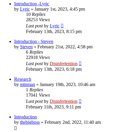
Introduction -Lyric
by
Lyric
»
January 1st, 2023, 4:45 pm
10
Replies
28253
Views
Last post
by
Lyric
February 13th, 2023, 8:15 pm
Introduction - Steven
by
Steven
»
February 21st, 2022, 4:58 pm
6
Replies
22918
Views
Last post
by
Disinfertention
February 13th, 2023, 6:18 pm
Research
by
mtnman
»
January 19th, 2023, 10:46 am
1
Replies
17041
Views
Last post
by
Disinfertention
February 11th, 2023, 9:11 pm
Introduction
by
thebigboss
»
February 2nd, 2022, 11:40 am