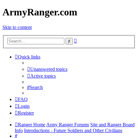
ArmyRanger.com
Skip to content
Advanced
Search
search
Quick links
Unanswered topics
Active topics
Search
FAQ
Login
Register
Ranger Home
Army Ranger Forums
Site and Ranger Board
Info
Introductions - Future Soldiers and Other Civilians
Search