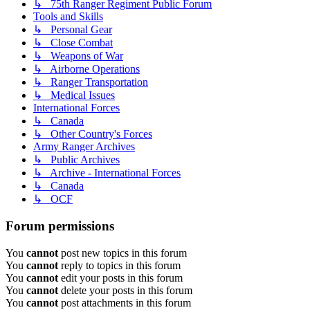
↳ 75th Ranger Regiment Public Forum
Tools and Skills
↳ Personal Gear
↳ Close Combat
↳ Weapons of War
↳ Airborne Operations
↳ Ranger Transportation
↳ Medical Issues
International Forces
↳ Canada
↳ Other Country's Forces
Army Ranger Archives
↳ Public Archives
↳ Archive - International Forces
↳ Canada
↳ OCF
Forum permissions
You
cannot
post new topics in this forum
You
cannot
reply to topics in this forum
You
cannot
edit your posts in this forum
You
cannot
delete your posts in this forum
You
cannot
post attachments in this forum