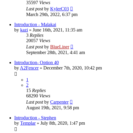
35597
Views
Last post
by
KylerC03
March 29th, 2022, 6:37 pm
Introduction - Malakai
by
kazi
»
June 16th, 2021, 11:35 am
3
Replies
20057
Views
Last post
by
BlueLiner
September 28th, 2021, 4:41 am
Introduction- Option 40
by
A2Fencer
»
December 7th, 2020, 10:42 pm
1
2
15
Replies
68290
Views
Last post
by
Carpenter
August 19th, 2021, 9:58 pm
Introduction - Stephen
by
Templar
»
July 8th, 2020, 1:47 pm