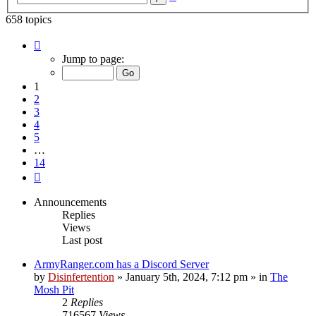
search
658 topics
Page
1
Jump to page:
of
14
1
2
3
4
5
…
14
Next
Announcements
Replies
Views
Last post
ArmyRanger.com has a Discord Server
by
Disinfertention
»
January 5th, 2024, 7:12 pm
» in
The
Mosh Pit
2
Replies
716567
Views