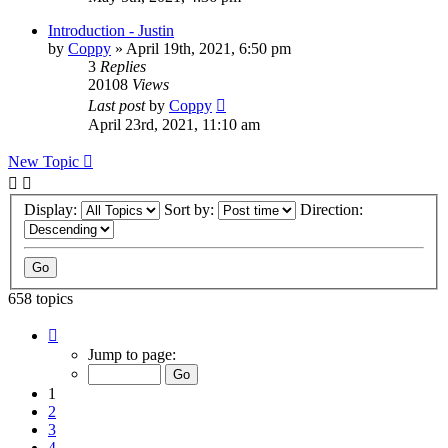
Introduction - Justin
by
Coppy
»
April 19th, 2021, 6:50 pm
3
Replies
20108
Views
Last post
by
Coppy
April 23rd, 2021, 11:10 am
New Topic
Display:
Sort by:
Direction:
658 topics
Page
1
Jump to page:
of
14
1
2
3
4