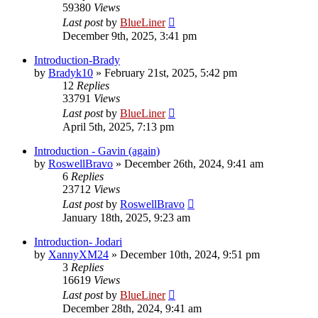
59380
Views
Last post
by
BlueLiner
December 9th, 2025, 3:41 pm
Introduction-Brady
by
Bradyk10
»
February 21st, 2025, 5:42 pm
12
Replies
33791
Views
Last post
by
BlueLiner
April 5th, 2025, 7:13 pm
Introduction - Gavin (again)
by
RoswellBravo
»
December 26th, 2024, 9:41 am
6
Replies
23712
Views
Last post
by
RoswellBravo
January 18th, 2025, 9:23 am
Introduction- Jodari
by
XannyXM24
»
December 10th, 2024, 9:51 pm
3
Replies
16619
Views
Last post
by
BlueLiner
December 28th, 2024, 9:41 am