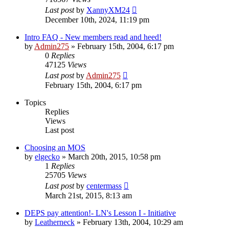
Last post
by
XannyXM24
December 10th, 2024, 11:19 pm
Intro FAQ - New members read and heed!
by
Admin275
»
February 15th, 2004, 6:17 pm
0
Replies
47125
Views
Last post
by
Admin275
February 15th, 2004, 6:17 pm
Topics
Replies
Views
Last post
Choosing an MOS
by
elgecko
»
March 20th, 2015, 10:58 pm
1
Replies
25705
Views
Last post
by
centermass
March 21st, 2015, 8:13 am
DEPS pay attention!- LN's Lesson I - Initiative
by
Leatherneck
»
February 13th, 2004, 10:29 am