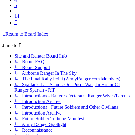
5
…
14
Next
Return to Board Index
Jump to
Site and Ranger Board Info
↳ Board FAQ
↳ Board Support
↳ Airborne Ranger In The Sky
↳ The Final Rally Point (ArmyRanger.com Members)
↳ Spartan's Last Stand - Our Poser Wall, In Honor Of
Ranger Spartan - RIP
↳ Introductions - Rangers, Veterans, Ranger Wives/Parents
↳ Introduction Archive
↳ Introductions - Future Soldiers and Other Civilians
↳ Introduction Archive
↳ Future Soldier Training Manifest
↳ Army Ranger Spotlight
↳ Reconnaissance