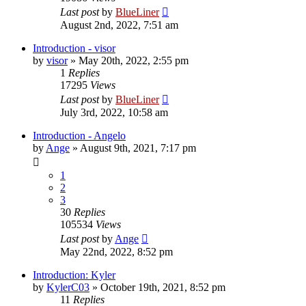
Last post
by
BlueLiner
August 2nd, 2022, 7:51 am
Introduction - visor
by
visor
»
May 20th, 2022, 2:55 pm
1
Replies
17295
Views
Last post
by
BlueLiner
July 3rd, 2022, 10:58 am
Introduction - Angelo
by
Ange
»
August 9th, 2021, 7:17 pm
1
2
3
30
Replies
105534
Views
Last post
by
Ange
May 22nd, 2022, 8:52 pm
Introduction: Kyler
by
KylerC03
»
October 19th, 2021, 8:52 pm
11
Replies