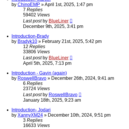
by
ChinoEMP
»
April 1st, 2025, 1:47 pm
7
Replies
59402
Views
Last post
by
BlueLiner
December 9th, 2025, 3:41 pm
Introduction-Brady
by
Bradyk10
»
February 21st, 2025, 5:42 pm
12
Replies
33806
Views
Last post
by
BlueLiner
April 5th, 2025, 7:13 pm
Introduction - Gavin (again)
by
RoswellBravo
»
December 26th, 2024, 9:41 am
6
Replies
23724
Views
Last post
by
RoswellBravo
January 18th, 2025, 9:23 am
Introduction- Jodari
by
XannyXM24
»
December 10th, 2024, 9:51 pm
3
Replies
16633
Views