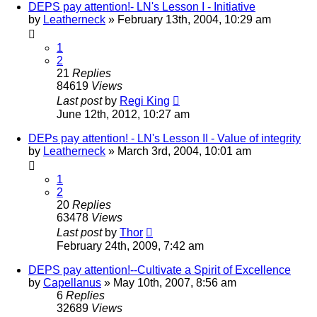
DEPS pay attention!- LN's Lesson I - Initiative
by
Leatherneck
»
February 13th, 2004, 10:29 am
1
2
21
Replies
84619
Views
Last post
by
Regi King
June 12th, 2012, 10:27 am
DEPs pay attention! - LN's Lesson II - Value of integrity
by
Leatherneck
»
March 3rd, 2004, 10:01 am
1
2
20
Replies
63478
Views
Last post
by
Thor
February 24th, 2009, 7:42 am
DEPS pay attention!--Cultivate a Spirit of Excellence
by
Capellanus
»
May 10th, 2007, 8:56 am
6
Replies
32689
Views