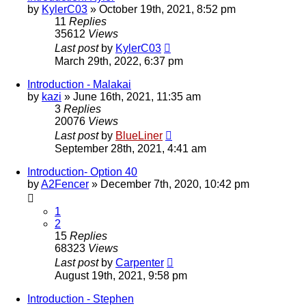
by
KylerC03
»
October 19th, 2021, 8:52 pm
11
Replies
35612
Views
Last post
by
KylerC03
March 29th, 2022, 6:37 pm
Introduction - Malakai
by
kazi
»
June 16th, 2021, 11:35 am
3
Replies
20076
Views
Last post
by
BlueLiner
September 28th, 2021, 4:41 am
Introduction- Option 40
by
A2Fencer
»
December 7th, 2020, 10:42 pm
1
2
15
Replies
68323
Views
Last post
by
Carpenter
August 19th, 2021, 9:58 pm
Introduction - Stephen