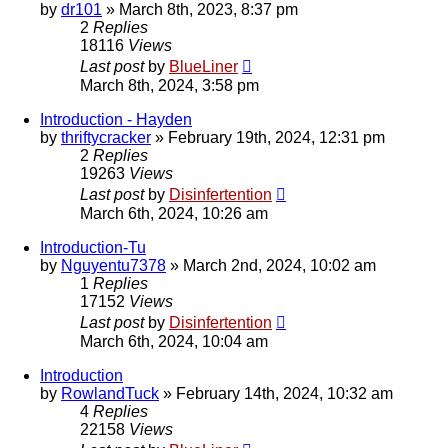
by
dr101
»
March 8th, 2023, 8:37 pm
2
Replies
18116
Views
Last post
by
BlueLiner
March 8th, 2024, 3:58 pm
Introduction - Hayden
by
thriftycracker
»
February 19th, 2024, 12:31 pm
2
Replies
19263
Views
Last post
by
Disinfertention
March 6th, 2024, 10:26 am
Introduction-Tu
by
Nguyentu7378
»
March 2nd, 2024, 10:02 am
1
Replies
17152
Views
Last post
by
Disinfertention
March 6th, 2024, 10:04 am
Introduction
by
RowlandTuck
»
February 14th, 2024, 10:32 am
4
Replies
22158
Views