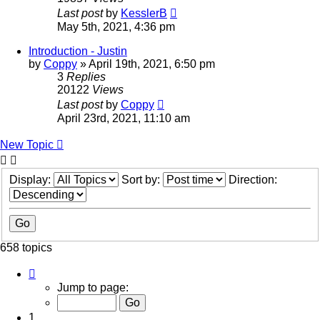
Last post
by
KesslerB
May 5th, 2021, 4:36 pm
Introduction - Justin
by
Coppy
»
April 19th, 2021, 6:50 pm
3
Replies
20122
Views
Last post
by
Coppy
April 23rd, 2021, 11:10 am
New Topic
Display:
Sort by:
Direction:
658 topics
Page
1
Jump to page:
of
14
1