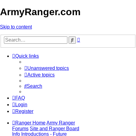
ArmyRanger.com
Skip to content
Advanced
Search
search
Quick links
Unanswered topics
Active topics
Search
FAQ
Login
Register
Ranger Home
Army Ranger
Forums
Site and Ranger Board
Info
Introductions - Future