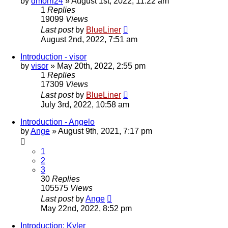
by
dmorri24
»
August 1st, 2022, 11:22 am
1
Replies
19099
Views
Last post
by
BlueLiner
August 2nd, 2022, 7:51 am
Introduction - visor
by
visor
»
May 20th, 2022, 2:55 pm
1
Replies
17309
Views
Last post
by
BlueLiner
July 3rd, 2022, 10:58 am
Introduction - Angelo
by
Ange
»
August 9th, 2021, 7:17 pm
1
2
3
30
Replies
105575
Views
Last post
by
Ange
May 22nd, 2022, 8:52 pm
Introduction: Kyler