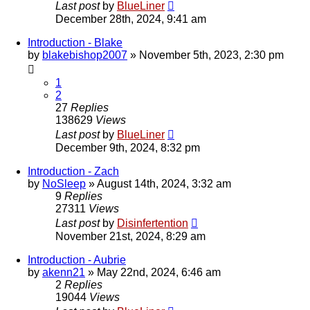
Last post
by
BlueLiner
December 28th, 2024, 9:41 am
Introduction - Blake
by
blakebishop2007
»
November 5th, 2023, 2:30 pm
1
2
27
Replies
138629
Views
Last post
by
BlueLiner
December 9th, 2024, 8:32 pm
Introduction - Zach
by
NoSleep
»
August 14th, 2024, 3:32 am
9
Replies
27311
Views
Last post
by
Disinfertention
November 21st, 2024, 8:29 am
Introduction - Aubrie
by
akenn21
»
May 22nd, 2024, 6:46 am
2
Replies
19044
Views