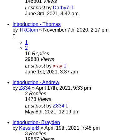
146301
Views
Last post
by
Darby7
June 3rd, 2021, 4:42 am
Introduction - Thomas
by
TRGtom
»
November 7th, 2020, 2:17 pm
1
2
16
Replies
29888
Views
Last post
by
xray
June 1st, 2021, 3:37 am
Introduction - Andrew
by
Z834
»
April 17th, 2021, 9:33 pm
2
Replies
1473
Views
Last post
by
Z834
May 8th, 2021, 12:19 pm
Introduction- Brayden
by
KesslerB
»
April 19th, 2021, 7:48 pm
3
Replies
19857
Views