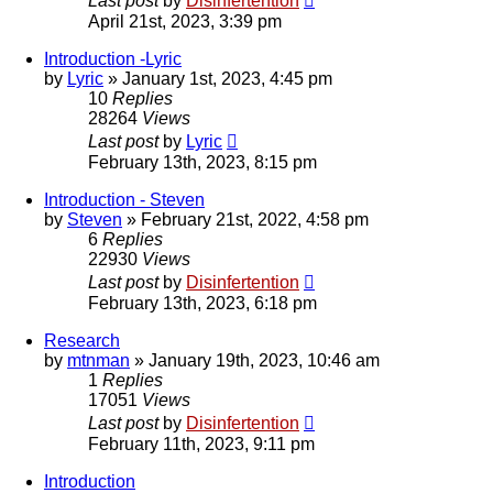
Last post
by
Disinfertention
April 21st, 2023, 3:39 pm
Introduction -Lyric
by
Lyric
»
January 1st, 2023, 4:45 pm
10
Replies
28264
Views
Last post
by
Lyric
February 13th, 2023, 8:15 pm
Introduction - Steven
by
Steven
»
February 21st, 2022, 4:58 pm
6
Replies
22930
Views
Last post
by
Disinfertention
February 13th, 2023, 6:18 pm
Research
by
mtnman
»
January 19th, 2023, 10:46 am
1
Replies
17051
Views
Last post
by
Disinfertention
February 11th, 2023, 9:11 pm
Introduction