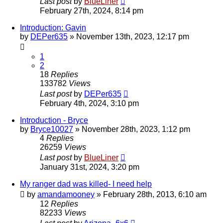
Last post
by
BlueLiner
February 27th, 2024, 8:14 pm
Introduction: Gavin
by
DEPer635
»
November 13th, 2023, 12:17 pm
1
2
18
Replies
133782
Views
Last post
by
DEPer635
February 4th, 2024, 3:10 pm
Introduction - Bryce
by
Bryce10027
»
November 28th, 2023, 1:12 pm
4
Replies
26259
Views
Last post
by
BlueLiner
January 31st, 2024, 3:20 pm
My ranger dad was killed- I need help
by
amandamooney
»
February 28th, 2013, 6:10 am
12
Replies
82233
Views