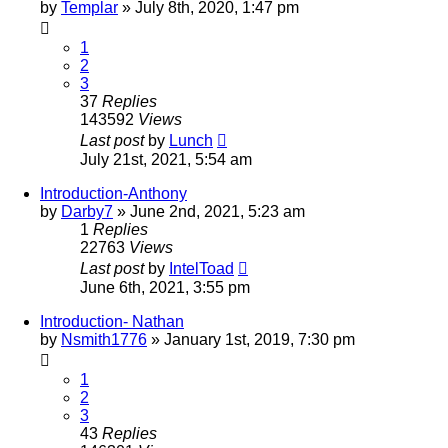
by
Templar
»
July 8th, 2020, 1:47 pm
1
2
3
37
Replies
143592
Views
Last post
by
Lunch
July 21st, 2021, 5:54 am
Introduction-Anthony
by
Darby7
»
June 2nd, 2021, 5:23 am
1
Replies
22763
Views
Last post
by
IntelToad
June 6th, 2021, 3:55 pm
Introduction- Nathan
by
Nsmith1776
»
January 1st, 2019, 7:30 pm
1
2
3
43
Replies