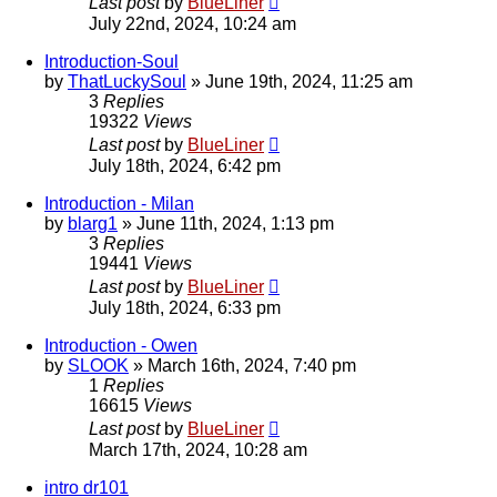
Last post
by
BlueLiner
July 22nd, 2024, 10:24 am
Introduction-Soul
by
ThatLuckySoul
»
June 19th, 2024, 11:25 am
3
Replies
19322
Views
Last post
by
BlueLiner
July 18th, 2024, 6:42 pm
Introduction - Milan
by
blarg1
»
June 11th, 2024, 1:13 pm
3
Replies
19441
Views
Last post
by
BlueLiner
July 18th, 2024, 6:33 pm
Introduction - Owen
by
SLOOK
»
March 16th, 2024, 7:40 pm
1
Replies
16615
Views
Last post
by
BlueLiner
March 17th, 2024, 10:28 am
intro dr101