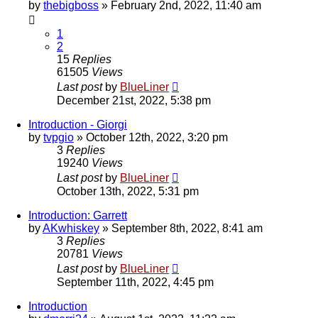
by
thebigboss
»
February 2nd, 2022, 11:40 am
1
2
15
Replies
61505
Views
Last post
by
BlueLiner
December 21st, 2022, 5:38 pm
Introduction - Giorgi
by
tvpgio
»
October 12th, 2022, 3:20 pm
3
Replies
19240
Views
Last post
by
BlueLiner
October 13th, 2022, 5:31 pm
Introduction: Garrett
by
AKwhiskey
»
September 8th, 2022, 8:41 am
3
Replies
20781
Views
Last post
by
BlueLiner
September 11th, 2022, 4:45 pm
Introduction