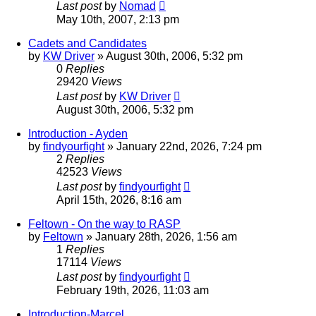
Last post
by
Nomad
May 10th, 2007, 2:13 pm
Cadets and Candidates
by
KW Driver
»
August 30th, 2006, 5:32 pm
0
Replies
29420
Views
Last post
by
KW Driver
August 30th, 2006, 5:32 pm
Introduction - Ayden
by
findyourfight
»
January 22nd, 2026, 7:24 pm
2
Replies
42523
Views
Last post
by
findyourfight
April 15th, 2026, 8:16 am
Feltown - On the way to RASP
by
Feltown
»
January 28th, 2026, 1:56 am
1
Replies
17114
Views
Last post
by
findyourfight
February 19th, 2026, 11:03 am
Introduction-Marcel