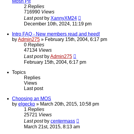
Mosh Pit
2
Replies
716990
Views
Last post
by
XannyXM24
December 10th, 2024, 11:19 pm
Intro FAQ - New members read and heed!
by
Admin275
»
February 15th, 2004, 6:17 pm
0
Replies
47134
Views
Last post
by
Admin275
February 15th, 2004, 6:17 pm
Topics
Replies
Views
Last post
Choosing an MOS
by
elgecko
»
March 20th, 2015, 10:58 pm
1
Replies
25721
Views
Last post
by
centermass
March 21st, 2015, 8:13 am