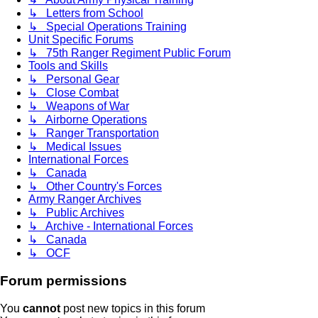
↳ Letters from School
↳ Special Operations Training
Unit Specific Forums
↳ 75th Ranger Regiment Public Forum
Tools and Skills
↳ Personal Gear
↳ Close Combat
↳ Weapons of War
↳ Airborne Operations
↳ Ranger Transportation
↳ Medical Issues
International Forces
↳ Canada
↳ Other Country's Forces
Army Ranger Archives
↳ Public Archives
↳ Archive - International Forces
↳ Canada
↳ OCF
Forum permissions
You
cannot
post new topics in this forum