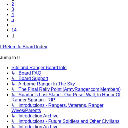
2
3
4
5
…
14
Next
Return to Board Index
Jump to
Site and Ranger Board Info
↳ Board FAQ
↳ Board Support
↳ Airborne Ranger In The Sky
↳ The Final Rally Point (ArmyRanger.com Members)
↳ Spartan's Last Stand - Our Poser Wall, In Honor Of
Ranger Spartan - RIP
↳ Introductions - Rangers, Veterans, Ranger
Wives/Parents
↳ Introduction Archive
↳ Introductions - Future Soldiers and Other Civilians
↳ Introduction Archive