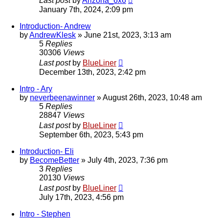
Last post
by
Arizona_6x6
January 7th, 2024, 2:09 pm
Introduction- Andrew
by
AndrewKlesk
»
June 21st, 2023, 3:13 am
5
Replies
30306
Views
Last post
by
BlueLiner
December 13th, 2023, 2:42 pm
Intro - Ary
by
neverbeenawinner
»
August 26th, 2023, 10:48 am
5
Replies
28847
Views
Last post
by
BlueLiner
September 6th, 2023, 5:43 pm
Introduction- Eli
by
BecomeBetter
»
July 4th, 2023, 7:36 pm
3
Replies
20130
Views
Last post
by
BlueLiner
July 17th, 2023, 4:56 pm
Intro - Stephen