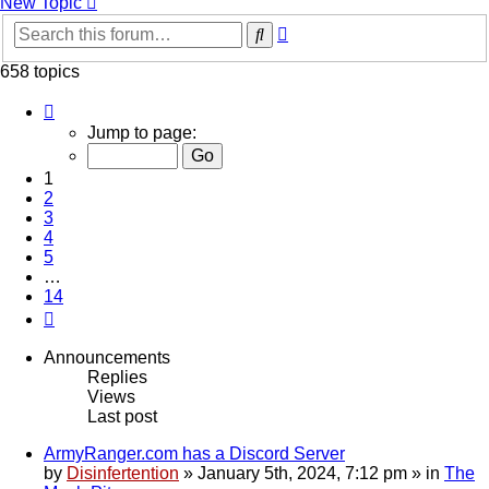
New Topic
Advanced
Search
search
658 topics
Page
1
Jump to page:
of
14
1
2
3
4
5
…
14
Next
Announcements
Replies
Views
Last post
ArmyRanger.com has a Discord Server
by
Disinfertention
»
January 5th, 2024, 7:12 pm
» in
The