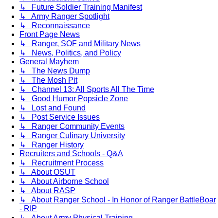
↳ Future Soldier Training Manifest
↳ Army Ranger Spotlight
↳ Reconnaissance
Front Page News
↳ Ranger, SOF and Military News
↳ News, Politics, and Policy
General Mayhem
↳ The News Dump
↳ The Mosh Pit
↳ Channel 13: All Sports All The Time
↳ Good Humor Popsicle Zone
↳ Lost and Found
↳ Post Service Issues
↳ Ranger Community Events
↳ Ranger Culinary University
↳ Ranger History
Recruiters and Schools - Q&A
↳ Recruitment Process
↳ About OSUT
↳ About Airborne School
↳ About RASP
↳ About Ranger School - In Honor of Ranger BattleBoar
- RIP
↳ About Army Physical Training