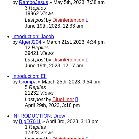
by
RamboJesus
»
May 5th, 2023, 7:38 am
3
Replies
19962
Views
Last post
by
Disinfertention
June 19th, 2023, 12:33 am
Introduction: Jacob
by
AlgerJ204
»
March 21st, 2023, 4:34 pm
12
Replies
39421
Views
Last post
by
Disinfertention
June 19th, 2023, 12:17 am
Introduction: Eli
by
Grompa
»
March 25th, 2023, 9:54 pm
5
Replies
21232
Views
Last post
by
BlueLiner
April 29th, 2023, 3:18 pm
INTRODUCTION: Drew
by
BigD7011
»
April 3rd, 2023, 3:13 pm
1
Replies
17323
Views