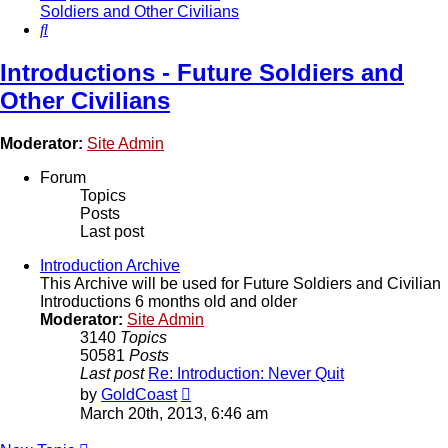
Soldiers and Other Civilians
Search
Introductions - Future Soldiers and
Other Civilians
Moderator:
Site Admin
Forum
Topics
Posts
Last post
Introduction Archive
This Archive will be used for Future Soldiers and Civilian
Introductions 6 months old and older
Moderator:
Site Admin
3140
Topics
50581
Posts
Last post
Re: Introduction: Never Quit
View
by
GoldCoast
the
March 20th, 2013, 6:46 am
latest
post