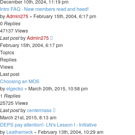
December 10th, 2024, 11:19 pm
Intro FAQ - New members read and heed!
by
Admin275
»
February 15th, 2004, 6:17 pm
0
Replies
47137
Views
Last post
by
Admin275
February 15th, 2004, 6:17 pm
Topics
Replies
Views
Last post
Choosing an MOS
by
elgecko
»
March 20th, 2015, 10:58 pm
1
Replies
25725
Views
Last post
by
centermass
March 21st, 2015, 8:13 am
DEPS pay attention!- LN's Lesson I - Initiative
by
Leatherneck
»
February 13th, 2004, 10:29 am