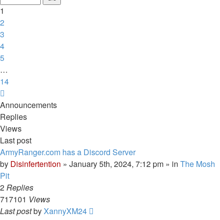
14
1
2
3
4
5
…
14
Next
Announcements
Replies
Views
Last post
ArmyRanger.com has a Discord Server
by
Disinfertention
»
January 5th, 2024, 7:12 pm
» in
The Mosh
Pit
2
Replies
717101
Views
Last post
by
XannyXM24