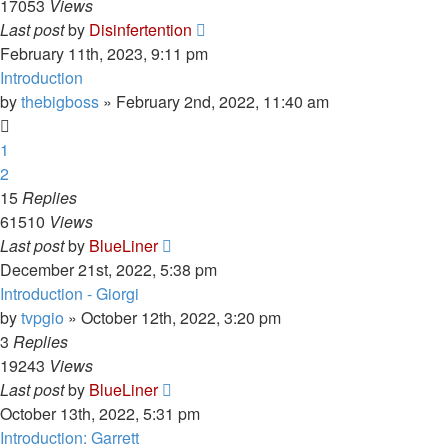
17053
Views
Last post
by
Disinfertention
February 11th, 2023, 9:11 pm
Introduction
by
thebigboss
»
February 2nd, 2022, 11:40 am
1
2
15
Replies
61510
Views
Last post
by
BlueLiner
December 21st, 2022, 5:38 pm
Introduction - Giorgi
by
tvpgio
»
October 12th, 2022, 3:20 pm
3
Replies
19243
Views
Last post
by
BlueLiner
October 13th, 2022, 5:31 pm
Introduction: Garrett