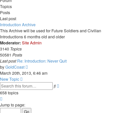
Forum
Topics
Posts
Last post
Introduction Archive
This Archive will be used for Future Soldiers and Civilian
Introductions 6 months old and older
Moderator:
Site Admin
3140
Topics
50581
Posts
Last post
Re: Introduction: Never Quit
View
by
GoldCoast
the
March 20th, 2013, 6:46 am
latest
New Topic
post
Advanced
Search
search
658 topics
Page
1
Jump to page:
of