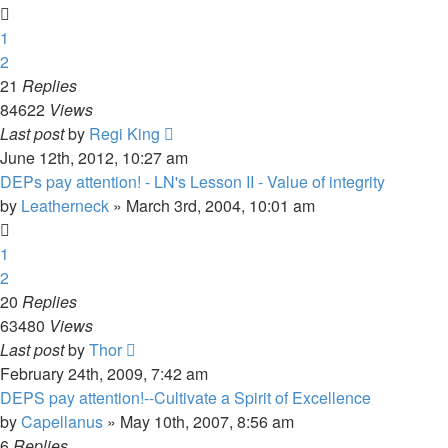
1
2
21
Replies
84622
Views
Last post
by
Regi King
June 12th, 2012, 10:27 am
DEPs pay attention! - LN's Lesson II - Value of integrity
by
Leatherneck
»
March 3rd, 2004, 10:01 am
1
2
20
Replies
63480
Views
Last post
by
Thor
February 24th, 2009, 7:42 am
DEPS pay attention!--Cultivate a Spirit of Excellence
by
Capellanus
»
May 10th, 2007, 8:56 am
6
Replies