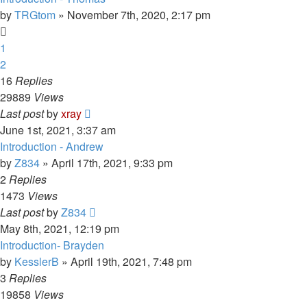
by
TRGtom
»
November 7th, 2020, 2:17 pm
1
2
16
Replies
29889
Views
Last post
by
xray
June 1st, 2021, 3:37 am
Introduction - Andrew
by
Z834
»
April 17th, 2021, 9:33 pm
2
Replies
1473
Views
Last post
by
Z834
May 8th, 2021, 12:19 pm
Introduction- Brayden
by
KesslerB
»
April 19th, 2021, 7:48 pm
3
Replies
19858
Views