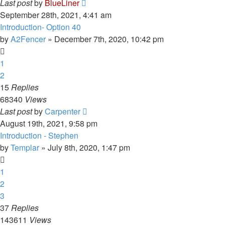
Last post
by
BlueLiner
September 28th, 2021, 4:41 am
Introduction- Option 40
by
A2Fencer
»
December 7th, 2020, 10:42 pm
1
2
15
Replies
68340
Views
Last post
by
Carpenter
August 19th, 2021, 9:58 pm
Introduction - Stephen
by
Templar
»
July 8th, 2020, 1:47 pm
1
2
3
37
Replies
143611
Views