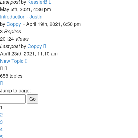
Last post
by
KesslerB
May 5th, 2021, 4:36 pm
Introduction - Justin
by
Coppy
»
April 19th, 2021, 6:50 pm
3
Replies
20124
Views
Last post
by
Coppy
April 23rd, 2021, 11:10 am
New Topic
658 topics
Page
1
Jump to page:
of
14
1
2
3
4
5