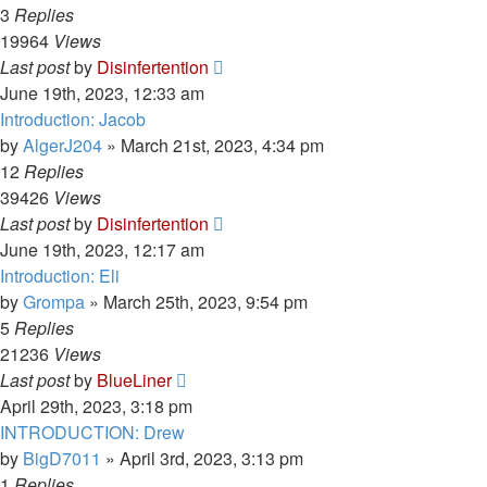
3
Replies
19964
Views
Last post
by
Disinfertention
June 19th, 2023, 12:33 am
Introduction: Jacob
by
AlgerJ204
»
March 21st, 2023, 4:34 pm
12
Replies
39426
Views
Last post
by
Disinfertention
June 19th, 2023, 12:17 am
Introduction: Eli
by
Grompa
»
March 25th, 2023, 9:54 pm
5
Replies
21236
Views
Last post
by
BlueLiner
April 29th, 2023, 3:18 pm
INTRODUCTION: Drew
by
BigD7011
»
April 3rd, 2023, 3:13 pm
1
Replies