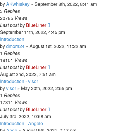
by
AKwhiskey
»
September 8th, 2022, 8:41 am
3
Replies
20785
Views
Last post
by
BlueLiner
September 11th, 2022, 4:45 pm
Introduction
by
dmorri24
»
August 1st, 2022, 11:22 am
1
Replies
19101
Views
Last post
by
BlueLiner
August 2nd, 2022, 7:51 am
Introduction - visor
by
visor
»
May 20th, 2022, 2:55 pm
1
Replies
17311
Views
Last post
by
BlueLiner
July 3rd, 2022, 10:58 am
Introduction - Angelo
by
Ange
»
August 9th, 2021, 7:17 pm