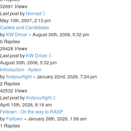
32691
Views
Last post
by
Nomad
May 10th, 2007, 2:13 pm
Cadets and Candidates
by
KW Driver
»
August 30th, 2006, 5:32 pm
0
Replies
29428
Views
Last post
by
KW Driver
August 30th, 2006, 5:32 pm
Introduction - Ayden
by
findyourfight
»
January 22nd, 2026, 7:24 pm
2
Replies
42532
Views
Last post
by
findyourfight
April 15th, 2026, 8:16 am
Feltown - On the way to RASP
by
Feltown
»
January 28th, 2026, 1:56 am
1
Replies