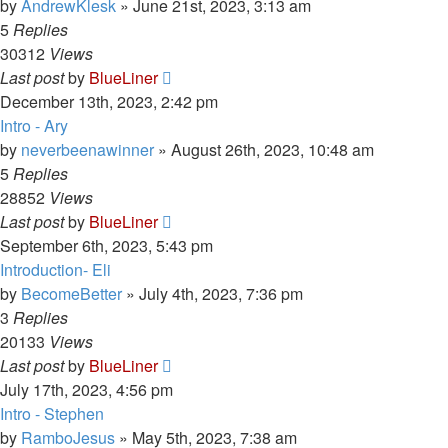
by
AndrewKlesk
»
June 21st, 2023, 3:13 am
5
Replies
30312
Views
Last post
by
BlueLiner
December 13th, 2023, 2:42 pm
Intro - Ary
by
neverbeenawinner
»
August 26th, 2023, 10:48 am
5
Replies
28852
Views
Last post
by
BlueLiner
September 6th, 2023, 5:43 pm
Introduction- Eli
by
BecomeBetter
»
July 4th, 2023, 7:36 pm
3
Replies
20133
Views
Last post
by
BlueLiner
July 17th, 2023, 4:56 pm
Intro - Stephen
by
RamboJesus
»
May 5th, 2023, 7:38 am