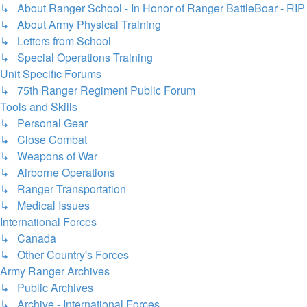
↳ About Ranger School - In Honor of Ranger BattleBoar - RIP
↳ About Army Physical Training
↳ Letters from School
↳ Special Operations Training
Unit Specific Forums
↳ 75th Ranger Regiment Public Forum
Tools and Skills
↳ Personal Gear
↳ Close Combat
↳ Weapons of War
↳ Airborne Operations
↳ Ranger Transportation
↳ Medical Issues
International Forces
↳ Canada
↳ Other Country's Forces
Army Ranger Archives
↳ Public Archives
↳ Archive - International Forces