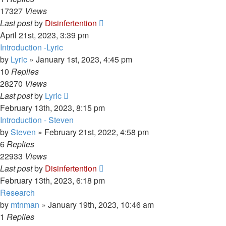
17327
Views
Last post
by
Disinfertention
April 21st, 2023, 3:39 pm
Introduction -Lyric
by
Lyric
»
January 1st, 2023, 4:45 pm
10
Replies
28270
Views
Last post
by
Lyric
February 13th, 2023, 8:15 pm
Introduction - Steven
by
Steven
»
February 21st, 2022, 4:58 pm
6
Replies
22933
Views
Last post
by
Disinfertention
February 13th, 2023, 6:18 pm
Research
by
mtnman
»
January 19th, 2023, 10:46 am
1
Replies