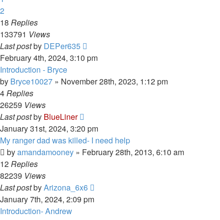
2
18
Replies
133791
Views
Last post
by
DEPer635
February 4th, 2024, 3:10 pm
Introduction - Bryce
by
Bryce10027
»
November 28th, 2023, 1:12 pm
4
Replies
26259
Views
Last post
by
BlueLiner
January 31st, 2024, 3:20 pm
My ranger dad was killed- I need help
by
amandamooney
»
February 28th, 2013, 6:10 am
12
Replies
82239
Views
Last post
by
Arizona_6x6
January 7th, 2024, 2:09 pm
Introduction- Andrew