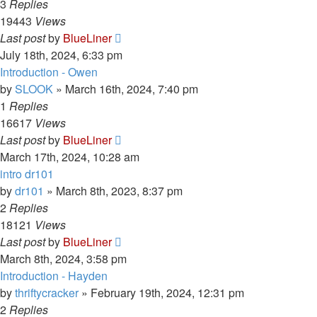
3
Replies
19443
Views
Last post
by
BlueLiner
July 18th, 2024, 6:33 pm
Introduction - Owen
by
SLOOK
»
March 16th, 2024, 7:40 pm
1
Replies
16617
Views
Last post
by
BlueLiner
March 17th, 2024, 10:28 am
intro dr101
by
dr101
»
March 8th, 2023, 8:37 pm
2
Replies
18121
Views
Last post
by
BlueLiner
March 8th, 2024, 3:58 pm
Introduction - Hayden
by
thriftycracker
»
February 19th, 2024, 12:31 pm
2
Replies