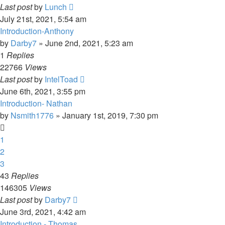
Last post
by
Lunch
July 21st, 2021, 5:54 am
Introduction-Anthony
by
Darby7
»
June 2nd, 2021, 5:23 am
1
Replies
22766
Views
Last post
by
IntelToad
June 6th, 2021, 3:55 pm
Introduction- Nathan
by
Nsmith1776
»
January 1st, 2019, 7:30 pm
1
2
3
43
Replies
146305
Views
Last post
by
Darby7
June 3rd, 2021, 4:42 am
Introduction - Thomas