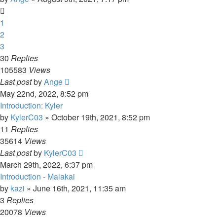
1
2
3
30
Replies
105583
Views
Last post
by
Ange
May 22nd, 2022, 8:52 pm
Introduction: Kyler
by
KylerC03
»
October 19th, 2021, 8:52 pm
11
Replies
35614
Views
Last post
by
KylerC03
March 29th, 2022, 6:37 pm
Introduction - Malakai
by
kazi
»
June 16th, 2021, 11:35 am
3
Replies
20078
Views