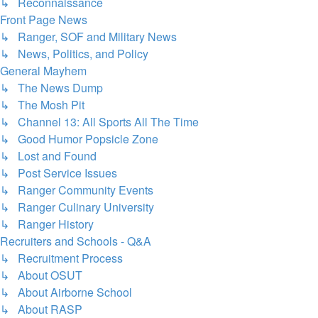
↳ Reconnaissance
Front Page News
↳ Ranger, SOF and Military News
↳ News, Politics, and Policy
General Mayhem
↳ The News Dump
↳ The Mosh Pit
↳ Channel 13: All Sports All The Time
↳ Good Humor Popsicle Zone
↳ Lost and Found
↳ Post Service Issues
↳ Ranger Community Events
↳ Ranger Culinary University
↳ Ranger History
Recruiters and Schools - Q&A
↳ Recruitment Process
↳ About OSUT
↳ About Airborne School
↳ About RASP