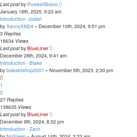
Last post
by
RoswellBravo
January 18th, 2025, 9:23 am
Introduction- Jodari
by
XannyXM24
»
December 10th, 2024, 9:51 pm
3
Replies
16634
Views
Last post
by
BlueLiner
December 28th, 2024, 9:41 am
Introduction - Blake
by
blakebishop2007
»
November 5th, 2023, 2:30 pm
1
2
27
Replies
138635
Views
Last post
by
BlueLiner
December 9th, 2024, 8:32 pm
Introduction - Zach
by
NoSleep
»
August 14th, 2024, 3:32 am