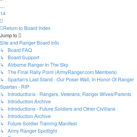
…
14
Next
Return to Board Index
Jump to
Site and Ranger Board Info
↳ Board FAQ
↳ Board Support
↳ Airborne Ranger In The Sky
↳ The Final Rally Point (ArmyRanger.com Members)
↳ Spartan's Last Stand - Our Poser Wall, In Honor Of Ranger
Spartan - RIP
↳ Introductions - Rangers, Veterans, Ranger Wives/Parents
↳ Introduction Archive
↳ Introductions - Future Soldiers and Other Civilians
↳ Introduction Archive
↳ Future Soldier Training Manifest
↳ Army Ranger Spotlight