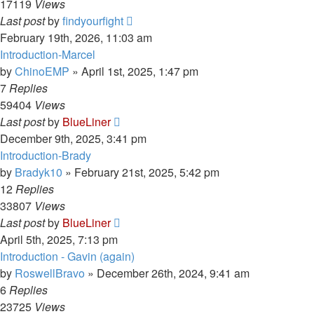
17119
Views
Last post
by
findyourfight
February 19th, 2026, 11:03 am
Introduction-Marcel
by
ChinoEMP
»
April 1st, 2025, 1:47 pm
7
Replies
59404
Views
Last post
by
BlueLiner
December 9th, 2025, 3:41 pm
Introduction-Brady
by
Bradyk10
»
February 21st, 2025, 5:42 pm
12
Replies
33807
Views
Last post
by
BlueLiner
April 5th, 2025, 7:13 pm
Introduction - Gavin (again)
by
RoswellBravo
»
December 26th, 2024, 9:41 am
6
Replies
23725
Views