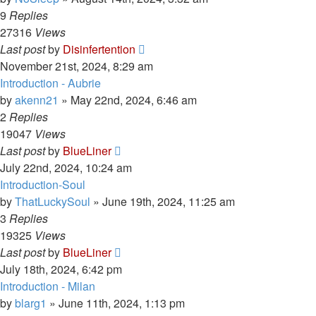
9
Replies
27316
Views
Last post
by
Disinfertention
November 21st, 2024, 8:29 am
Introduction - Aubrie
by
akenn21
»
May 22nd, 2024, 6:46 am
2
Replies
19047
Views
Last post
by
BlueLiner
July 22nd, 2024, 10:24 am
Introduction-Soul
by
ThatLuckySoul
»
June 19th, 2024, 11:25 am
3
Replies
19325
Views
Last post
by
BlueLiner
July 18th, 2024, 6:42 pm
Introduction - Milan
by
blarg1
»
June 11th, 2024, 1:13 pm