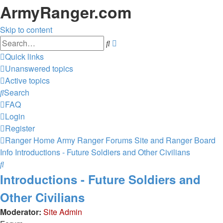
ArmyRanger.com
Skip to content
Advanced
Search
search
Quick links
Unanswered topics
Active topics
Search
FAQ
Login
Register
Ranger Home
Army Ranger Forums
Site and Ranger Board
Info
Introductions - Future Soldiers and Other Civilians
Search
Introductions - Future Soldiers and
Other Civilians
Moderator:
Site Admin