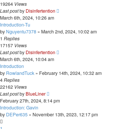
19264
Views
Last post
by
Disinfertention
March 6th, 2024, 10:26 am
Introduction-Tu
by
Nguyentu7378
»
March 2nd, 2024, 10:02 am
1
Replies
17157
Views
Last post
by
Disinfertention
March 6th, 2024, 10:04 am
Introduction
by
RowlandTuck
»
February 14th, 2024, 10:32 am
4
Replies
22162
Views
Last post
by
BlueLiner
February 27th, 2024, 8:14 pm
Introduction: Gavin
by
DEPer635
»
November 13th, 2023, 12:17 pm
1