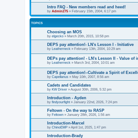
Intro FAQ - New members read and heed!
by
Admin275
»
February 15th, 2004, 6:17 pm
TOPICS
Choosing an MOS
by
elgecko
»
March 20th, 2015, 10:58 pm
DEPS pay attention!- LN's Lesson I - Initiative
by
Leatherneck
»
February 13th, 2004, 10:29 am
DEPs pay attention! - LN's Lesson II - Value of i
by
Leatherneck
»
March 3rd, 2004, 10:01 am
DEPS pay attention!--Cultivate a Spirit of Excel
by
Capellanus
»
May 10th, 2007, 8:56 am
Cadets and Candidates
by
KW Driver
»
August 30th, 2006, 5:32 pm
Introduction - Ayden
by
findyourfight
»
January 22nd, 2026, 7:24 pm
Feltown - On the way to RASP
by
Feltown
»
January 28th, 2026, 1:56 am
Introduction-Marcel
by
ChinoEMP
»
April 1st, 2025, 1:47 pm
Introduction-Brady