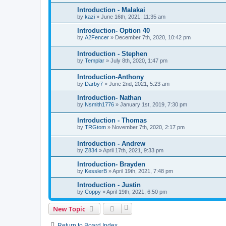
Introduction - Malakai
by
kazi
»
June 16th, 2021, 11:35 am
Introduction- Option 40
by
A2Fencer
»
December 7th, 2020, 10:42 pm
Introduction - Stephen
by
Templar
»
July 8th, 2020, 1:47 pm
Introduction-Anthony
by
Darby7
»
June 2nd, 2021, 5:23 am
Introduction- Nathan
by
Nsmith1776
»
January 1st, 2019, 7:30 pm
Introduction - Thomas
by
TRGtom
»
November 7th, 2020, 2:17 pm
Introduction - Andrew
by
Z834
»
April 17th, 2021, 9:33 pm
Introduction- Brayden
by
KesslerB
»
April 19th, 2021, 7:48 pm
Introduction - Justin
by
Coppy
»
April 19th, 2021, 6:50 pm
New Topic
Return to Board Index