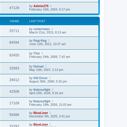
p
o
by
Admin275
47128
s
February 15th, 2004, 6:17 pm
t
VIEWS
LAST POST
by
centermass
25711
March 21st, 2015, 8:13 am
by
Regi King
84594
June 12th, 2012, 10:27 am
by
Thor
63455
February 24th, 2009, 7:42 am
by
Nomad
32683
May 10th, 2007, 2:13 pm
by
KW Driver
29412
August 30th, 2006, 5:32 pm
by
findyourfight
42508
April 15th, 2026, 8:16 am
by
findyourfight
17109
February 19th, 2026, 11:03 am
by
BlueLiner
59386
December 9th, 2025, 3:41 pm
by
BlueLiner
33797