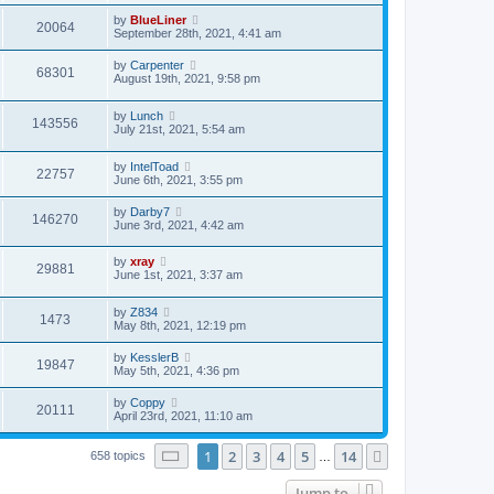
by
BlueLiner
20064
September 28th, 2021, 4:41 am
by
Carpenter
68301
August 19th, 2021, 9:58 pm
by
Lunch
143556
July 21st, 2021, 5:54 am
by
IntelToad
22757
June 6th, 2021, 3:55 pm
by
Darby7
146270
June 3rd, 2021, 4:42 am
by
xray
29881
June 1st, 2021, 3:37 am
by
Z834
1473
May 8th, 2021, 12:19 pm
by
KesslerB
19847
May 5th, 2021, 4:36 pm
by
Coppy
20111
April 23rd, 2021, 11:10 am
Page
1
of
14
1
2
3
4
5
14
Next
658 topics
…
Jump to