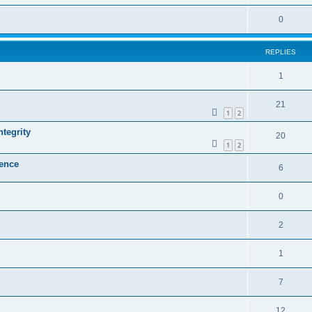
0
REPLIES
1
21
1
2
ntegrity
20
1
2
lence
6
0
2
1
7
12