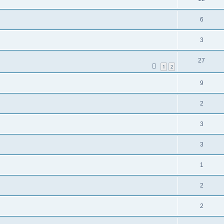
6
3
27
1
2
9
2
3
3
1
2
2