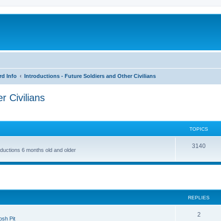
rd Info
Introductions - Future Soldiers and Other Civilians
r Civilians
TOPICS
3140
roductions 6 months old and older
ed search
REPLIES
2
sh Pit