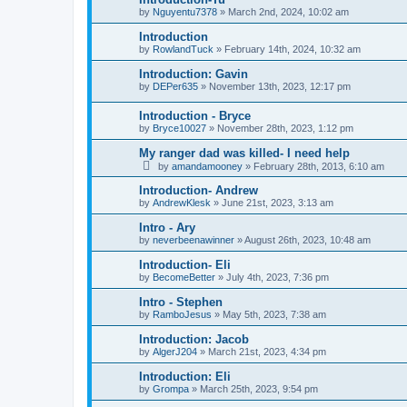
by
Nguyentu7378
»
March 2nd, 2024, 10:02 am
Introduction
by
RowlandTuck
»
February 14th, 2024, 10:32 am
Introduction: Gavin
by
DEPer635
»
November 13th, 2023, 12:17 pm
Introduction - Bryce
by
Bryce10027
»
November 28th, 2023, 1:12 pm
My ranger dad was killed- I need help
by
amandamooney
»
February 28th, 2013, 6:10 am
Introduction- Andrew
by
AndrewKlesk
»
June 21st, 2023, 3:13 am
Intro - Ary
by
neverbeenawinner
»
August 26th, 2023, 10:48 am
Introduction- Eli
by
BecomeBetter
»
July 4th, 2023, 7:36 pm
Intro - Stephen
by
RamboJesus
»
May 5th, 2023, 7:38 am
Introduction: Jacob
by
AlgerJ204
»
March 21st, 2023, 4:34 pm
Introduction: Eli
by
Grompa
»
March 25th, 2023, 9:54 pm