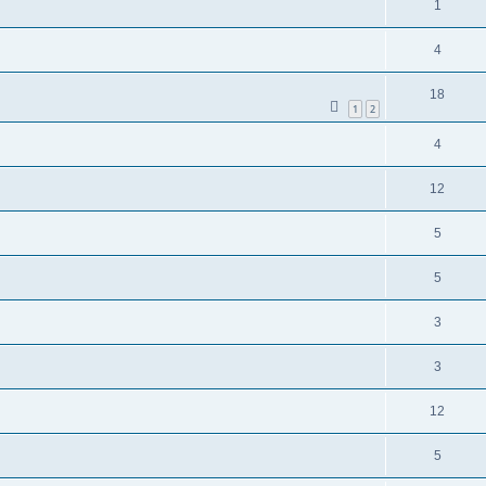
1
4
18
1
2
4
12
5
5
3
3
12
5