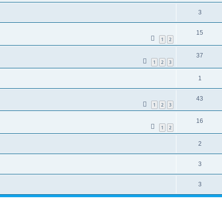
3
15
1
2
37
1
2
3
1
43
1
2
3
16
1
2
2
3
3