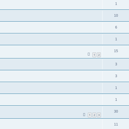
1
10
6
1
15
1
2
3
3
1
1
30
1
2
3
11