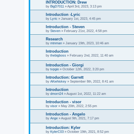
INTRODUCTION: Drew
by
BigD7011
»
April 3rd, 2023, 3:13 pm
Introduction -Lyric
by
Lyric
»
January 1st, 2023, 4:45 pm
Introduction - Steven
by
Steven
»
February 21st, 2022, 4:58 pm
Research
by
mtnman
»
January 19th, 2023, 10:46 am
Introduction
by
thebigboss
»
February 2nd, 2022, 11:40 am
Introduction - Giorgi
by
tvpgio
»
October 12th, 2022, 3:20 pm
Introduction: Garrett
by
AKwhiskey
»
September 8th, 2022, 8:41 am
Introduction
by
dmorri24
»
August 1st, 2022, 11:22 am
Introduction - visor
by
visor
»
May 20th, 2022, 2:55 pm
Introduction - Angelo
by
Ange
»
August 9th, 2021, 7:17 pm
Introduction: Kyler
by
KylerC03
»
October 19th, 2021, 8:52 pm