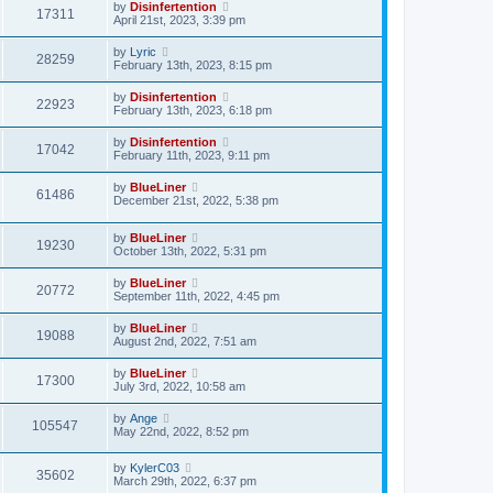
by
Disinfertention
17311
April 21st, 2023, 3:39 pm
by
Lyric
28259
February 13th, 2023, 8:15 pm
by
Disinfertention
22923
February 13th, 2023, 6:18 pm
by
Disinfertention
17042
February 11th, 2023, 9:11 pm
by
BlueLiner
61486
December 21st, 2022, 5:38 pm
by
BlueLiner
19230
October 13th, 2022, 5:31 pm
by
BlueLiner
20772
September 11th, 2022, 4:45 pm
by
BlueLiner
19088
August 2nd, 2022, 7:51 am
by
BlueLiner
17300
July 3rd, 2022, 10:58 am
by
Ange
105547
May 22nd, 2022, 8:52 pm
by
KylerC03
35602
March 29th, 2022, 6:37 pm