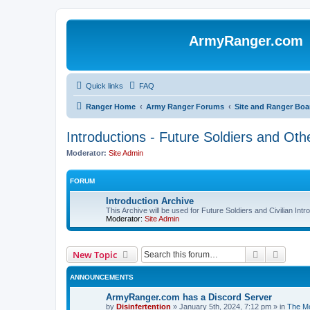
ArmyRanger.com
Quick links
FAQ
Ranger Home
Army Ranger Forums
Site and Ranger Boa
Introductions - Future Soldiers and Othe
Moderator:
Site Admin
FORUM
Introduction Archive
This Archive will be used for Future Soldiers and Civilian Int
Moderator:
Site Admin
Search
Advanc
New Topic
ANNOUNCEMENTS
ArmyRanger.com has a Discord Server
by
Disinfertention
»
January 5th, 2024, 7:12 pm
» in
The Mo