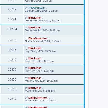
April 5th, 2025, 7:13 pm
by
RoswellBravo
23717
January 18th, 2025, 9:23 am
by
BlueLiner
16621
December 28th, 2024, 9:41 am
by
BlueLiner
138594
December 9th, 2024, 8:32 pm
by
Disinfertention
27295
November 21st, 2024, 8:29 am
by
BlueLiner
19026
July 22nd, 2024, 10:24 am
by
BlueLiner
19310
July 18th, 2024, 6:42 pm
by
BlueLiner
19426
July 18th, 2024, 6:33 pm
by
BlueLiner
16605
March 17th, 2024, 10:28 am
by
BlueLiner
18110
March 8th, 2024, 3:58 pm
by
Disinfertention
19252
March 6th, 2024, 10:26 am
by
Disinfertention