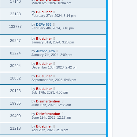
17140
March 6th, 2024, 10:04 am
by
BlueLiner
22138
February 27th, 2024, 8:14 pm
by
DEPer635
133777
February 4th, 2024, 3:10 pm
by
BlueLiner
26247
January 31st, 2024, 3:20 pm
by
Arizona_6x6
82224
January 7th, 2024, 2:09 pm
by
BlueLiner
30294
December 13th, 2023, 2:42 pm
by
BlueLiner
28832
September 6th, 2023, 5:43 pm
by
BlueLiner
20123
July 17th, 2023, 4:56 pm
by
Disinfertention
19955
June 19th, 2023, 12:33 am
by
Disinfertention
39400
June 19th, 2023, 12:17 am
by
BlueLiner
21218
April 29th, 2023, 3:18 pm