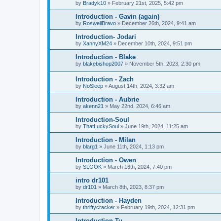
by
Bradyk10
»
February 21st, 2025, 5:42 pm
Introduction - Gavin (again)
by
RoswellBravo
»
December 26th, 2024, 9:41 am
Introduction- Jodari
by
XannyXM24
»
December 10th, 2024, 9:51 pm
Introduction - Blake
by
blakebishop2007
»
November 5th, 2023, 2:30 pm
Introduction - Zach
by
NoSleep
»
August 14th, 2024, 3:32 am
Introduction - Aubrie
by
akenn21
»
May 22nd, 2024, 6:46 am
Introduction-Soul
by
ThatLuckySoul
»
June 19th, 2024, 11:25 am
Introduction - Milan
by
blarg1
»
June 11th, 2024, 1:13 pm
Introduction - Owen
by
SLOOK
»
March 16th, 2024, 7:40 pm
intro dr101
by
dr101
»
March 8th, 2023, 8:37 pm
Introduction - Hayden
by
thriftycracker
»
February 19th, 2024, 12:31 pm
Introduction-Tu