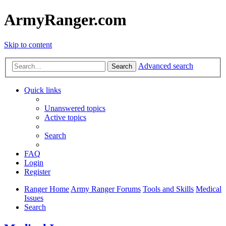
ArmyRanger.com
Skip to content
Advanced search
Search
Quick links
Unanswered topics
Active topics
Search
FAQ
Login
Register
Ranger Home
Army Ranger Forums
Tools and Skills
Medical
Issues
Search