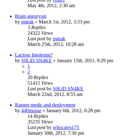
May 4th, 2012, 2:30 am
Brain aneurysm
by
psteak
»
March 1st, 2012, 3:33 pm
3
Replies
24322
Views
Last post
by
psteak
March 25th, 2012, 10:28 am
Lactose Intolerant?
by
S0LiD SN4KE
»
January 15th, 2011, 9:29 pm
1
2
20
Replies
51415
Views
Last post
by
S0LiD SN4KE
March 22nd, 2012, 8:55 am
Ranger medic and deployment
by
440mopar
»
January 6th, 2012, 6:28 pm
14
Replies
35235
Views
Last post
by
whocares175
January 30th, 2012, 7:30 pm