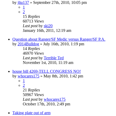
by
jliu137
»
September 27th, 2010, 10:05 pm
1
2
15
Replies
60713
Views
Last post
by
ski20
January 16th, 2011, 12:19 am
Question about Ranger/SF Medic versus Ranger/SF P.A.
by
2014Bulldog
»
July 16th, 2010, 1:19 pm
14
Replies
46970
Views
Last post
by
Terrible Ted
November 1st, 2010, 11:19 am
house bill 4269-TELL CONGRESS NO!
by
whocares175
»
May 8th, 2010, 1:42 pm
1
2
21
Replies
50967
Views
Last post
by
whocares175
October 17th, 2010, 2:49 pm
Taking plate out of arm