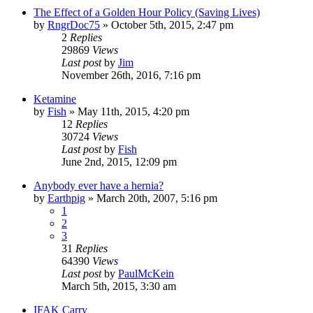
The Effect of a Golden Hour Policy (Saving Lives)
by
RngrDoc75
»
October 5th, 2015, 2:47 pm
2
Replies
29869
Views
Last post
by
Jim
November 26th, 2016, 7:16 pm
Ketamine
by
Fish
»
May 11th, 2015, 4:20 pm
12
Replies
30724
Views
Last post
by
Fish
June 2nd, 2015, 12:09 pm
Anybody ever have a hernia?
by
Earthpig
»
March 20th, 2007, 5:16 pm
1
2
3
31
Replies
64390
Views
Last post
by
PaulMcKein
March 5th, 2015, 3:30 am
IFAK Carry