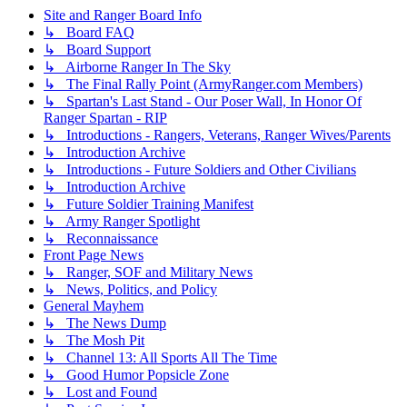
Site and Ranger Board Info
↳ Board FAQ
↳ Board Support
↳ Airborne Ranger In The Sky
↳ The Final Rally Point (ArmyRanger.com Members)
↳ Spartan's Last Stand - Our Poser Wall, In Honor Of
Ranger Spartan - RIP
↳ Introductions - Rangers, Veterans, Ranger Wives/Parents
↳ Introduction Archive
↳ Introductions - Future Soldiers and Other Civilians
↳ Introduction Archive
↳ Future Soldier Training Manifest
↳ Army Ranger Spotlight
↳ Reconnaissance
Front Page News
↳ Ranger, SOF and Military News
↳ News, Politics, and Policy
General Mayhem
↳ The News Dump
↳ The Mosh Pit
↳ Channel 13: All Sports All The Time
↳ Good Humor Popsicle Zone
↳ Lost and Found