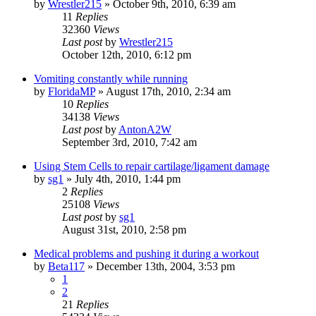
by
Wrestler215
»
October 9th, 2010, 6:39 am
11
Replies
32360
Views
Last post
by
Wrestler215
October 12th, 2010, 6:12 pm
Vomiting constantly while running
by
FloridaMP
»
August 17th, 2010, 2:34 am
10
Replies
34138
Views
Last post
by
AntonA2W
September 3rd, 2010, 7:42 am
Using Stem Cells to repair cartilage/ligament damage
by
sg1
»
July 4th, 2010, 1:44 pm
2
Replies
25108
Views
Last post
by
sg1
August 31st, 2010, 2:58 pm
Medical problems and pushing it during a workout
by
Beta117
»
December 13th, 2004, 3:53 pm
1
2
21
Replies