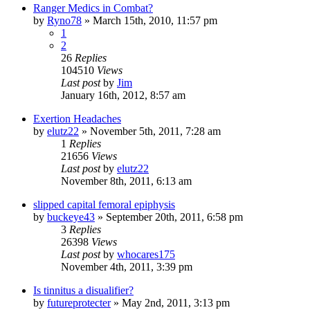
Ranger Medics in Combat?
by
Ryno78
»
March 15th, 2010, 11:57 pm
1
2
26
Replies
104510
Views
Last post
by
Jim
January 16th, 2012, 8:57 am
Exertion Headaches
by
elutz22
»
November 5th, 2011, 7:28 am
1
Replies
21656
Views
Last post
by
elutz22
November 8th, 2011, 6:13 am
slipped capital femoral epiphysis
by
buckeye43
»
September 20th, 2011, 6:58 pm
3
Replies
26398
Views
Last post
by
whocares175
November 4th, 2011, 3:39 pm
Is tinnitus a disualifier?
by
futureprotecter
»
May 2nd, 2011, 3:13 pm