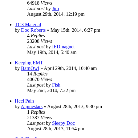
64918
Views
Last post
by
Jim
August 29th, 2014, 12:19 pm
TC3 Material
by
Doc Roberts
»
May 15th, 2014, 6:27 pm
4
Replies
23208
Views
Last post
by
IEDmagnet
May 19th, 2014, 5:40 am
Keeping EMT
by
BarnOwl
»
April 29th, 2014, 10:40 am
14
Replies
40670
Views
Last post
by
Fish
May 2nd, 2014, 7:22 pm
Heel Pain
by
Alpinestars
»
August 28th, 2013, 9:30 pm
1
Replies
21387
Views
Last post
by
Sleepy Doc
August 28th, 2013, 11:54 pm