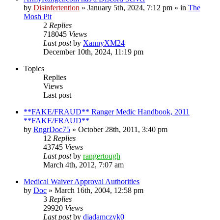
by
Disinfertention
»
January 5th, 2024, 7:12 pm
» in
The
Mosh Pit
2
Replies
718045
Views
Last post
by
XannyXM24
December 10th, 2024, 11:19 pm
Topics
Replies
Views
Last post
**FAKE/FRAUD** Ranger Medic Handbook, 2011
**FAKE/FRAUD**
by
RngrDoc75
»
October 28th, 2011, 3:40 pm
12
Replies
43745
Views
Last post
by
rangertough
March 4th, 2012, 7:07 am
Medical Waiver Approval Authorities
by
Doc
»
March 16th, 2004, 12:58 pm
3
Replies
29920
Views
Last post
by
djadamczyk0