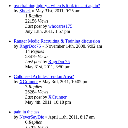
overtraining injury - when is it ok to start again?
by
Shock
»
May 31st, 2011, 9:25 am
1
Replies
22156
Views
Last post
by
whocares175
July 13th, 2011, 1:57 pm
Ranger Medic Recruiting & Training discussion
by
RngrDoc75
»
November 14th, 2008, 9:02 am
14
Replies
53479
Views
Last post
by
RngrDoc75
May 31st, 2011, 3:50 pm
Calloused Achilles Tendon Area?
by
XCrunner
»
May 3rd, 2011, 10:05 pm
3
Replies
26284
Views
Last post
by
XCrunner
May 4th, 2011, 10:18 pm
pain in the ass
by
NeverSayDie
»
April 11th, 2011, 8:17 am
6
Replies
25708
Views