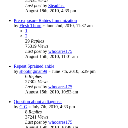
54334
Views
Last post
by
Steadfast
August 18th, 2010, 4:39 pm
Pre-exposure Rabies Immunization
by
Flesh Thorn
»
June 2nd, 2010, 11:37 am
1
2
29
Replies
75319
Views
Last post
by
whocares175
August 15th, 2010, 11:01 am
Repeat Sprained ankle
by
shootingman99
»
June 7th, 2010, 5:39 pm
6
Replies
27302
Views
Last post
by
whocares175
August 15th, 2010, 10:53 am
Question about a diagnosis
by
G.G
»
July 7th, 2010, 4:33 pm
8
Replies
37241
Views
Last post
by
whocares175
August 15th, 2010, 10:48 am