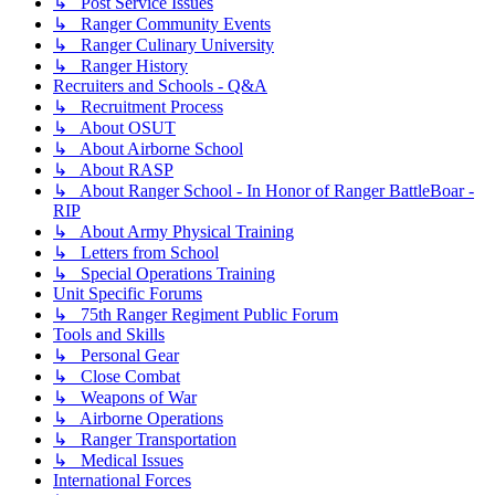
↳ Post Service Issues
↳ Ranger Community Events
↳ Ranger Culinary University
↳ Ranger History
Recruiters and Schools - Q&A
↳ Recruitment Process
↳ About OSUT
↳ About Airborne School
↳ About RASP
↳ About Ranger School - In Honor of Ranger BattleBoar -
RIP
↳ About Army Physical Training
↳ Letters from School
↳ Special Operations Training
Unit Specific Forums
↳ 75th Ranger Regiment Public Forum
Tools and Skills
↳ Personal Gear
↳ Close Combat
↳ Weapons of War
↳ Airborne Operations
↳ Ranger Transportation
↳ Medical Issues
International Forces