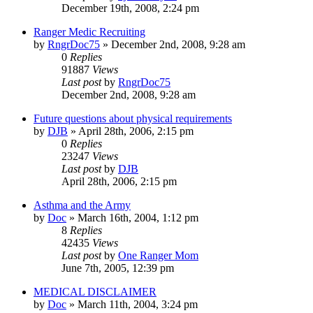
December 19th, 2008, 2:24 pm
Ranger Medic Recruiting
by
RngrDoc75
»
December 2nd, 2008, 9:28 am
0
Replies
91887
Views
Last post
by
RngrDoc75
December 2nd, 2008, 9:28 am
Future questions about physical requirements
by
DJB
»
April 28th, 2006, 2:15 pm
0
Replies
23247
Views
Last post
by
DJB
April 28th, 2006, 2:15 pm
Asthma and the Army
by
Doc
»
March 16th, 2004, 1:12 pm
8
Replies
42435
Views
Last post
by
One Ranger Mom
June 7th, 2005, 12:39 pm
MEDICAL DISCLAIMER
by
Doc
»
March 11th, 2004, 3:24 pm