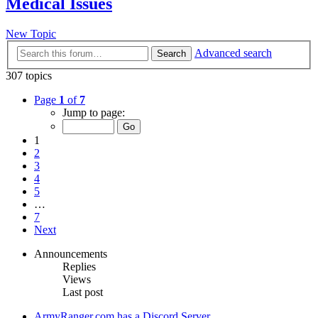
Medical Issues
New Topic
Advanced search
Search
307 topics
Page
1
of
7
Jump to page:
1
2
3
4
5
…
7
Next
Announcements
Replies
Views
Last post
ArmyRanger.com has a Discord Server