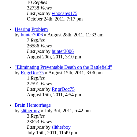
10
Replies
32738
Views
Last post
by
whocares175
October 24th, 2011, 7:17 pm
Hearing Problem
by
hunter3006
»
August 28th, 2011, 11:33 am
7
Replies
26586
Views
Last post
by
hunter3006
August 29th, 2011, 3:10 pm
"Eliminating Preventable Death on the Battlefield"
by
RngrDoc75
»
August 15th, 2011, 3:06 pm
1
Replies
22591
Views
Last post
by
RngrDoc75
August 15th, 2011, 4:54 pm
Brain Hemorrhage
by
slitherboy
»
July 3rd, 2011, 5:42 pm
3
Replies
23653
Views
Last post
by
slitherboy
July 15th, 2011, 11:49 pm