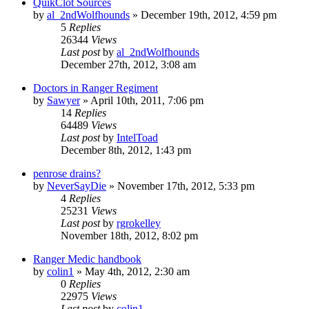
QuikClot Sources
by
al_2ndWolfhounds
»
December 19th, 2012, 4:59 pm
5
Replies
26344
Views
Last post
by
al_2ndWolfhounds
December 27th, 2012, 3:08 am
Doctors in Ranger Regiment
by
Sawyer
»
April 10th, 2011, 7:06 pm
14
Replies
64489
Views
Last post
by
IntelToad
December 8th, 2012, 1:43 pm
penrose drains?
by
NeverSayDie
»
November 17th, 2012, 5:33 pm
4
Replies
25231
Views
Last post
by
rgrokelley
November 18th, 2012, 8:02 pm
Ranger Medic handbook
by
colin1
»
May 4th, 2012, 2:30 am
0
Replies
22975
Views
Last post
by
colin1