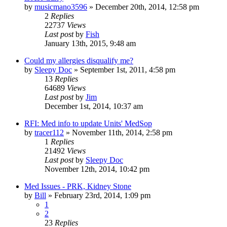
by
musicmano3596
»
December 20th, 2014, 12:58 pm
2
Replies
22737
Views
Last post
by
Fish
January 13th, 2015, 9:48 am
Could my allergies disqualify me?
by
Sleepy Doc
»
September 1st, 2011, 4:58 pm
13
Replies
64689
Views
Last post
by
Jim
December 1st, 2014, 10:37 am
RFI: Med info to update Units' MedSop
by
tracer112
»
November 11th, 2014, 2:58 pm
1
Replies
21492
Views
Last post
by
Sleepy Doc
November 12th, 2014, 10:42 pm
Med Issues - PRK, Kidney Stone
by
Bill
»
February 23rd, 2014, 1:09 pm
1
2
23
Replies