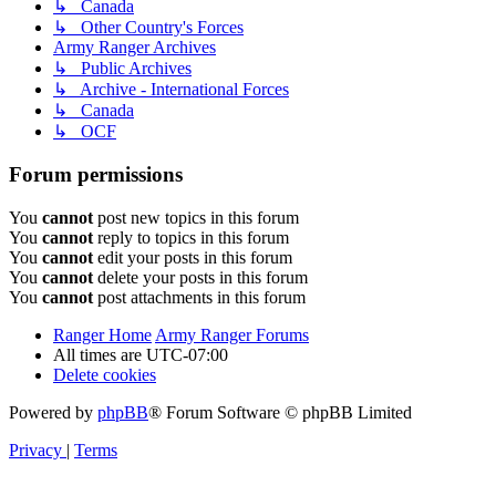
↳ Canada
↳ Other Country's Forces
Army Ranger Archives
↳ Public Archives
↳ Archive - International Forces
↳ Canada
↳ OCF
Forum permissions
You
cannot
post new topics in this forum
You
cannot
reply to topics in this forum
You
cannot
edit your posts in this forum
You
cannot
delete your posts in this forum
You
cannot
post attachments in this forum
Ranger Home
Army Ranger Forums
All times are
UTC-07:00
Delete cookies
Powered by
phpBB
® Forum Software © phpBB Limited
Privacy
|
Terms