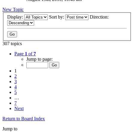
New Topic
Display:
Sort by:
Direction:
307 topics
Page
1
of
7
Jump to page:
1
2
3
4
5
…
7
Next
Return to Board Index
Jump to