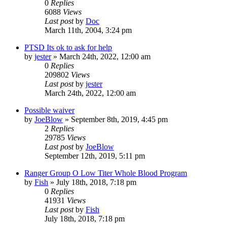
0
Replies
6088
Views
Last post
by
Doc
March 11th, 2004, 3:24 pm
PTSD Its ok to ask for help
by
jester
»
March 24th, 2022, 12:00 am
0
Replies
209802
Views
Last post
by
jester
March 24th, 2022, 12:00 am
Possible waiver
by
JoeBlow
»
September 8th, 2019, 4:45 pm
2
Replies
29785
Views
Last post
by
JoeBlow
September 12th, 2019, 5:11 pm
Ranger Group O Low Titer Whole Blood Program
by
Fish
»
July 18th, 2018, 7:18 pm
0
Replies
41931
Views
Last post
by
Fish
July 18th, 2018, 7:18 pm