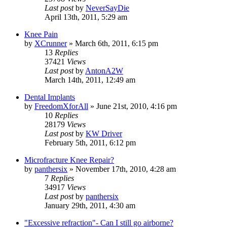
Last post
by
NeverSayDie
April 13th, 2011, 5:29 am
Knee Pain
by
XCrunner
»
March 6th, 2011, 6:15 pm
13
Replies
37421
Views
Last post
by
AntonA2W
March 14th, 2011, 12:49 am
Dental Implants
by
FreedomXforAll
»
June 21st, 2010, 4:16 pm
10
Replies
28179
Views
Last post
by
KW Driver
February 5th, 2011, 6:12 pm
Microfracture Knee Repair?
by
panthersix
»
November 17th, 2010, 4:28 am
7
Replies
34917
Views
Last post
by
panthersix
January 29th, 2011, 4:30 am
"Excessive refraction"- Can I still go airborne?