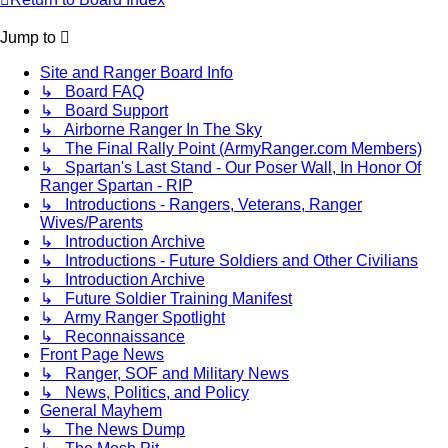
Jump to
Site and Ranger Board Info
↳ Board FAQ
↳ Board Support
↳ Airborne Ranger In The Sky
↳ The Final Rally Point (ArmyRanger.com Members)
↳ Spartan's Last Stand - Our Poser Wall, In Honor Of
Ranger Spartan - RIP
↳ Introductions - Rangers, Veterans, Ranger
Wives/Parents
↳ Introduction Archive
↳ Introductions - Future Soldiers and Other Civilians
↳ Introduction Archive
↳ Future Soldier Training Manifest
↳ Army Ranger Spotlight
↳ Reconnaissance
Front Page News
↳ Ranger, SOF and Military News
↳ News, Politics, and Policy
General Mayhem
↳ The News Dump