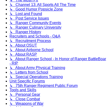
↳ The Mosh Pit
↳ Channel 13: All Sports All The Time
↳ Good Humor Popsicle Zone
↳ Lost and Found
↳ Post Service Issues
↳ Ranger Community Events
↳ Ranger Culinary University
↳ Ranger History
Recruiters and Schools - Q&A
↳ Recruitment Process
↳ About OSUT
↳ About Airborne School
↳ About RASP
↳ About Ranger School - In Honor of Ranger BattleBoar
- RIP
↳ About Army Physical Training
↳ Letters from School
↳ Special Operations Training
Unit Specific Forums
↳ 75th Ranger Regiment Public Forum
Tools and Skills
↳ Personal Gear
↳ Close Combat
↳ Weapons of War