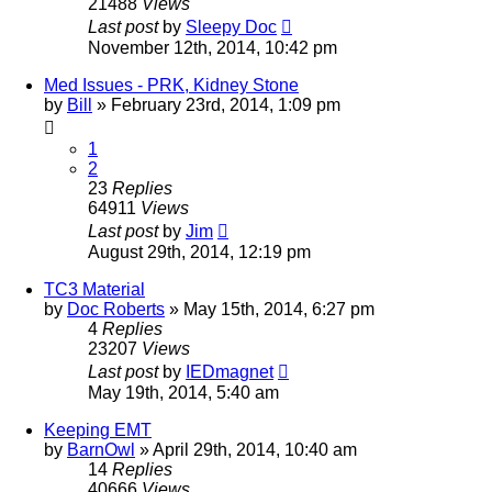
21488
Views
Last post
by
Sleepy Doc
November 12th, 2014, 10:42 pm
Med Issues - PRK, Kidney Stone
by
Bill
»
February 23rd, 2014, 1:09 pm
1
2
23
Replies
64911
Views
Last post
by
Jim
August 29th, 2014, 12:19 pm
TC3 Material
by
Doc Roberts
»
May 15th, 2014, 6:27 pm
4
Replies
23207
Views
Last post
by
IEDmagnet
May 19th, 2014, 5:40 am
Keeping EMT
by
BarnOwl
»
April 29th, 2014, 10:40 am
14
Replies
40666
Views