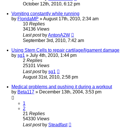
October 12th, 2010, 6:12 pm
Vomiting constantly while running
by
FloridaMP
»
August 17th, 2010, 2:34 am
10
Replies
34136
Views
Last post
by
AntonA2W
September 3rd, 2010, 7:42 am
Using Stem Cells to repair cartilage/ligament damage
by
sg1
»
July 4th, 2010, 1:44 pm
2
Replies
25101
Views
Last post
by
sg1
August 31st, 2010, 2:58 pm
Medical problems and pushing it during a workout
by
Beta117
»
December 13th, 2004, 3:53 pm
1
2
21
Replies
54330
Views
Last post
by
Steadfast