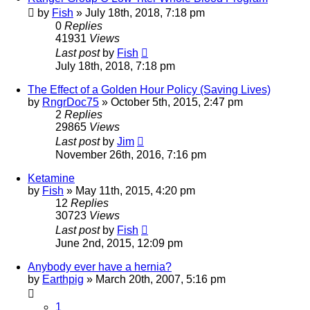
by
Fish
»
July 18th, 2018, 7:18 pm
0
Replies
41931
Views
Last post
by
Fish
July 18th, 2018, 7:18 pm
The Effect of a Golden Hour Policy (Saving Lives)
by
RngrDoc75
»
October 5th, 2015, 2:47 pm
2
Replies
29865
Views
Last post
by
Jim
November 26th, 2016, 7:16 pm
Ketamine
by
Fish
»
May 11th, 2015, 4:20 pm
12
Replies
30723
Views
Last post
by
Fish
June 2nd, 2015, 12:09 pm
Anybody ever have a hernia?
by
Earthpig
»
March 20th, 2007, 5:16 pm
1