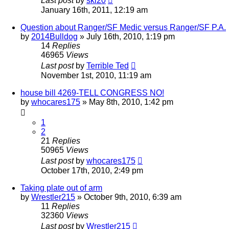
Last post
by
ski20
January 16th, 2011, 12:19 am
Question about Ranger/SF Medic versus Ranger/SF P.A.
by
2014Bulldog
»
July 16th, 2010, 1:19 pm
14
Replies
46965
Views
Last post
by
Terrible Ted
November 1st, 2010, 11:19 am
house bill 4269-TELL CONGRESS NO!
by
whocares175
»
May 8th, 2010, 1:42 pm
1
2
21
Replies
50965
Views
Last post
by
whocares175
October 17th, 2010, 2:49 pm
Taking plate out of arm
by
Wrestler215
»
October 9th, 2010, 6:39 am
11
Replies
32360
Views
Last post
by
Wrestler215