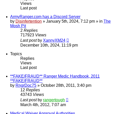
Views
Last post
ArmyRanger.com has a Discord Server
by
Disinfertention
»
January 5th, 2024, 7:12 pm
» in
The
Mosh Pit
2
Replies
717923
Views
Last post
by
XannyXM24
December 10th, 2024, 11:19 pm
Topics
Replies
Views
Last post
**FAKE/FRAUD** Ranger Medic Handbook, 2011
**FAKE/FRAUD**
by
RngrDoc75
»
October 28th, 2011, 3:40 pm
12
Replies
43743
Views
Last post
by
rangertough
March 4th, 2012, 7:07 am
Medical Waiver Approval Authorities