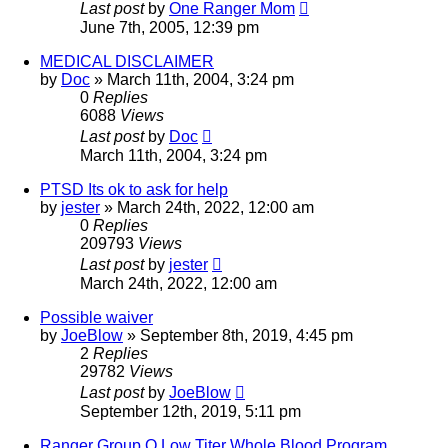
Last post
by
One Ranger Mom
June 7th, 2005, 12:39 pm
MEDICAL DISCLAIMER
by
Doc
»
March 11th, 2004, 3:24 pm
0
Replies
6088
Views
Last post
by
Doc
March 11th, 2004, 3:24 pm
PTSD Its ok to ask for help
by
jester
»
March 24th, 2022, 12:00 am
0
Replies
209793
Views
Last post
by
jester
March 24th, 2022, 12:00 am
Possible waiver
by
JoeBlow
»
September 8th, 2019, 4:45 pm
2
Replies
29782
Views
Last post
by
JoeBlow
September 12th, 2019, 5:11 pm
Ranger Group O Low Titer Whole Blood Program