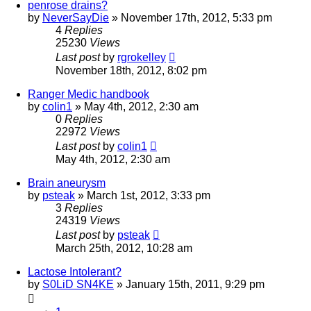
penrose drains?
by
NeverSayDie
»
November 17th, 2012, 5:33 pm
4
Replies
25230
Views
Last post
by
rgrokelley
November 18th, 2012, 8:02 pm
Ranger Medic handbook
by
colin1
»
May 4th, 2012, 2:30 am
0
Replies
22972
Views
Last post
by
colin1
May 4th, 2012, 2:30 am
Brain aneurysm
by
psteak
»
March 1st, 2012, 3:33 pm
3
Replies
24319
Views
Last post
by
psteak
March 25th, 2012, 10:28 am
Lactose Intolerant?
by
S0LiD SN4KE
»
January 15th, 2011, 9:29 pm