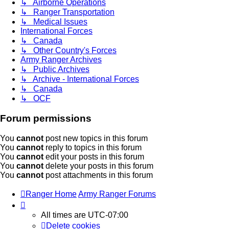
↳ Airborne Operations
↳ Ranger Transportation
↳ Medical Issues
International Forces
↳ Canada
↳ Other Country's Forces
Army Ranger Archives
↳ Public Archives
↳ Archive - International Forces
↳ Canada
↳ OCF
Forum permissions
You
cannot
post new topics in this forum
You
cannot
reply to topics in this forum
You
cannot
edit your posts in this forum
You
cannot
delete your posts in this forum
You
cannot
post attachments in this forum
Ranger Home
Army Ranger Forums
All times are
UTC-07:00
Delete cookies