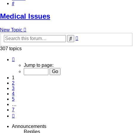
Search
Medical Issues
New Topic
Advanced
Search
search
307 topics
Page
1
Jump to page:
of
7
1
2
3
4
5
…
7
Next
Announcements
Replies