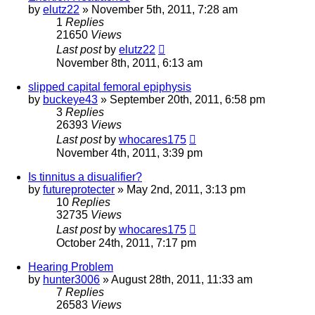
by
elutz22
»
November 5th, 2011, 7:28 am
1
Replies
21650
Views
Last post
by
elutz22
November 8th, 2011, 6:13 am
slipped capital femoral epiphysis
by
buckeye43
»
September 20th, 2011, 6:58 pm
3
Replies
26393
Views
Last post
by
whocares175
November 4th, 2011, 3:39 pm
Is tinnitus a disualifier?
by
futureprotecter
»
May 2nd, 2011, 3:13 pm
10
Replies
32735
Views
Last post
by
whocares175
October 24th, 2011, 7:17 pm
Hearing Problem
by
hunter3006
»
August 28th, 2011, 11:33 am
7
Replies
26583
Views