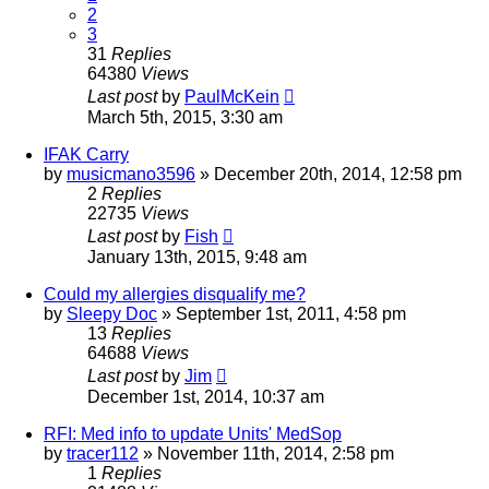
2
3
31
Replies
64380
Views
Last post
by
PaulMcKein
March 5th, 2015, 3:30 am
IFAK Carry
by
musicmano3596
»
December 20th, 2014, 12:58 pm
2
Replies
22735
Views
Last post
by
Fish
January 13th, 2015, 9:48 am
Could my allergies disqualify me?
by
Sleepy Doc
»
September 1st, 2011, 4:58 pm
13
Replies
64688
Views
Last post
by
Jim
December 1st, 2014, 10:37 am
RFI: Med info to update Units' MedSop
by
tracer112
»
November 11th, 2014, 2:58 pm
1
Replies