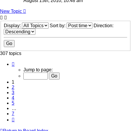
August 15th, 2010, 10:48 am
New Topic
Display:
Sort by:
Direction:
307 topics
Page
1
Jump to page:
of
7
1
2
3
4
5
…
7
Next
Return to Board Index