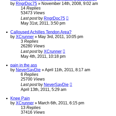
by
RngrDoc75
»
November 14th, 2008, 9:02 am
14
Replies
53473
Views
Last post
by
RngrDoc75
May 31st, 2011, 3:50 pm
Calloused Achilles Tendon Area?
by
XCrunner
»
May 3rd, 2011, 10:05 pm
3
Replies
26280
Views
Last post
by
XCrunner
May 4th, 2011, 10:18 pm
pain in the ass
by
NeverSayDie
»
April 11th, 2011, 8:17 am
6
Replies
25700
Views
Last post
by
NeverSayDie
April 13th, 2011, 5:29 am
Knee Pain
by
XCrunner
»
March 6th, 2011, 6:15 pm
13
Replies
37416
Views