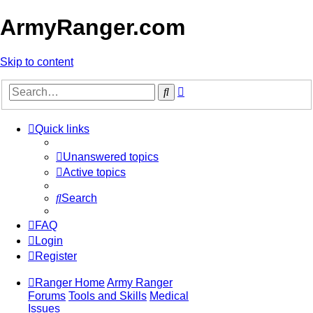
ArmyRanger.com
Skip to content
Advanced
Search
search
Quick links
Unanswered topics
Active topics
Search
FAQ
Login
Register
Ranger Home
Army Ranger
Forums
Tools and Skills
Medical
Issues