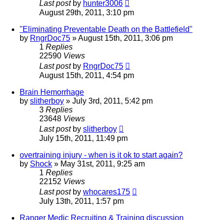
Last post
by
hunter3006
August 29th, 2011, 3:10 pm
"Eliminating Preventable Death on the Battlefield"
by
RngrDoc75
»
August 15th, 2011, 3:06 pm
1
Replies
22590
Views
Last post
by
RngrDoc75
August 15th, 2011, 4:54 pm
Brain Hemorrhage
by
slitherboy
»
July 3rd, 2011, 5:42 pm
3
Replies
23648
Views
Last post
by
slitherboy
July 15th, 2011, 11:49 pm
overtraining injury - when is it ok to start again?
by
Shock
»
May 31st, 2011, 9:25 am
1
Replies
22152
Views
Last post
by
whocares175
July 13th, 2011, 1:57 pm
Ranger Medic Recruiting & Training discussion