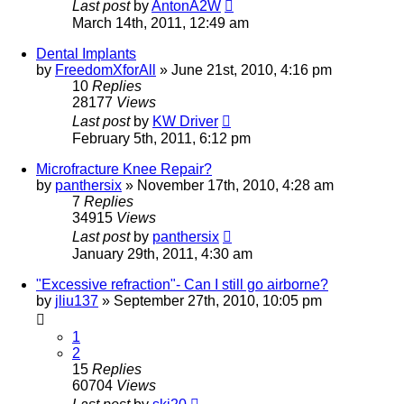
Last post
by
AntonA2W
March 14th, 2011, 12:49 am
Dental Implants
by
FreedomXforAll
»
June 21st, 2010, 4:16 pm
10
Replies
28177
Views
Last post
by
KW Driver
February 5th, 2011, 6:12 pm
Microfracture Knee Repair?
by
panthersix
»
November 17th, 2010, 4:28 am
7
Replies
34915
Views
Last post
by
panthersix
January 29th, 2011, 4:30 am
"Excessive refraction"- Can I still go airborne?
by
jliu137
»
September 27th, 2010, 10:05 pm
1
2
15
Replies
60704
Views