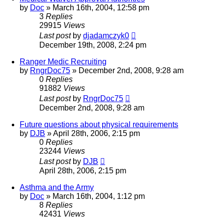
by
Doc
»
March 16th, 2004, 12:58 pm
3
Replies
29915
Views
Last post
by
djadamczyk0
December 19th, 2008, 2:24 pm
Ranger Medic Recruiting
by
RngrDoc75
»
December 2nd, 2008, 9:28 am
0
Replies
91882
Views
Last post
by
RngrDoc75
December 2nd, 2008, 9:28 am
Future questions about physical requirements
by
DJB
»
April 28th, 2006, 2:15 pm
0
Replies
23244
Views
Last post
by
DJB
April 28th, 2006, 2:15 pm
Asthma and the Army
by
Doc
»
March 16th, 2004, 1:12 pm
8
Replies
42431
Views