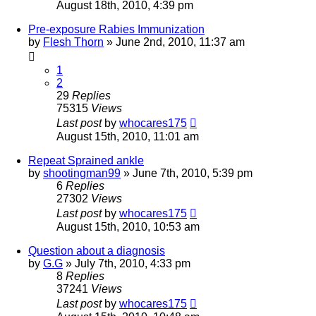
August 18th, 2010, 4:39 pm
Pre-exposure Rabies Immunization
by
Flesh Thorn
»
June 2nd, 2010, 11:37 am
1
2
29
Replies
75315
Views
Last post
by
whocares175
August 15th, 2010, 11:01 am
Repeat Sprained ankle
by
shootingman99
»
June 7th, 2010, 5:39 pm
6
Replies
27302
Views
Last post
by
whocares175
August 15th, 2010, 10:53 am
Question about a diagnosis
by
G.G
»
July 7th, 2010, 4:33 pm
8
Replies
37241
Views
Last post
by
whocares175