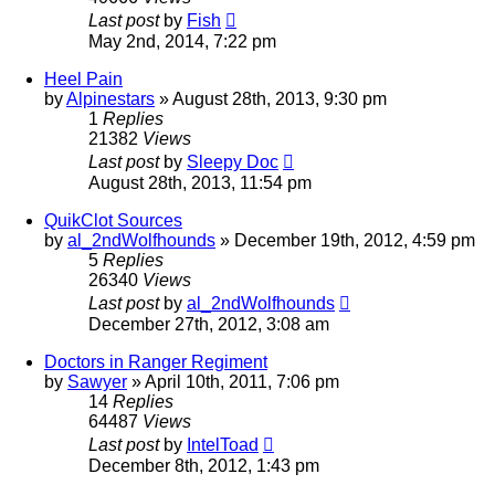
Last post
by
Fish
May 2nd, 2014, 7:22 pm
Heel Pain
by
Alpinestars
»
August 28th, 2013, 9:30 pm
1
Replies
21382
Views
Last post
by
Sleepy Doc
August 28th, 2013, 11:54 pm
QuikClot Sources
by
al_2ndWolfhounds
»
December 19th, 2012, 4:59 pm
5
Replies
26340
Views
Last post
by
al_2ndWolfhounds
December 27th, 2012, 3:08 am
Doctors in Ranger Regiment
by
Sawyer
»
April 10th, 2011, 7:06 pm
14
Replies
64487
Views
Last post
by
IntelToad
December 8th, 2012, 1:43 pm