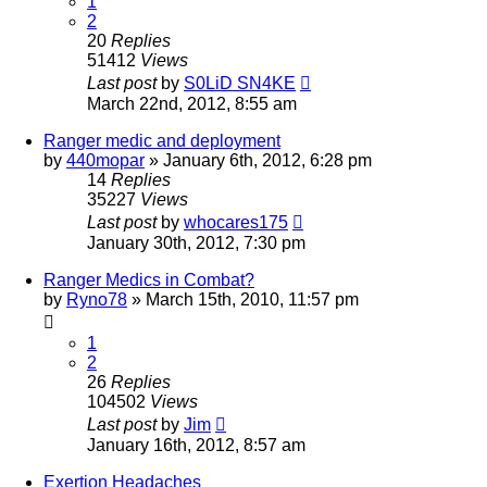
1
2
20
Replies
51412
Views
Last post
by
S0LiD SN4KE
March 22nd, 2012, 8:55 am
Ranger medic and deployment
by
440mopar
»
January 6th, 2012, 6:28 pm
14
Replies
35227
Views
Last post
by
whocares175
January 30th, 2012, 7:30 pm
Ranger Medics in Combat?
by
Ryno78
»
March 15th, 2010, 11:57 pm
1
2
26
Replies
104502
Views
Last post
by
Jim
January 16th, 2012, 8:57 am
Exertion Headaches