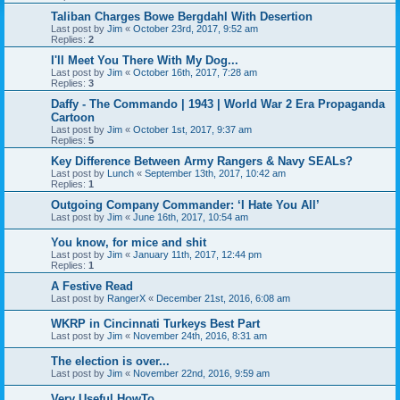
Taliban Charges Bowe Bergdahl With Desertion
Last post by
Jim
«
October 23rd, 2017, 9:52 am
Replies:
2
I'll Meet You There With My Dog...
Last post by
Jim
«
October 16th, 2017, 7:28 am
Replies:
3
Daffy - The Commando | 1943 | World War 2 Era Propaganda
Cartoon
Last post by
Jim
«
October 1st, 2017, 9:37 am
Replies:
5
Key Difference Between Army Rangers & Navy SEALs?
Last post by
Lunch
«
September 13th, 2017, 10:42 am
Replies:
1
Outgoing Company Commander: ‘I Hate You All’
Last post by
Jim
«
June 16th, 2017, 10:54 am
You know, for mice and shit
Last post by
Jim
«
January 11th, 2017, 12:44 pm
Replies:
1
A Festive Read
Last post by
RangerX
«
December 21st, 2016, 6:08 am
WKRP in Cincinnati Turkeys Best Part
Last post by
Jim
«
November 24th, 2016, 8:31 am
The election is over...
Last post by
Jim
«
November 22nd, 2016, 9:59 am
Very Useful HowTo...