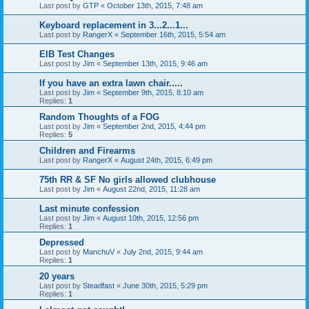
Last post by
GTP
«
October 13th, 2015, 7:48 am
Keyboard replacement in 3...2...1...
Last post by
RangerX
«
September 16th, 2015, 5:54 am
EIB Test Changes
Last post by
Jim
«
September 13th, 2015, 9:46 am
If you have an extra lawn chair.....
Last post by
Jim
«
September 9th, 2015, 8:10 am
Replies:
1
Random Thoughts of a FOG
Last post by
Jim
«
September 2nd, 2015, 4:44 pm
Replies:
5
Children and Firearms
Last post by
RangerX
«
August 24th, 2015, 6:49 pm
75th RR & SF No girls allowed clubhouse
Last post by
Jim
«
August 22nd, 2015, 11:28 am
Last minute confession
Last post by
Jim
«
August 10th, 2015, 12:56 pm
Replies:
1
Depressed
Last post by
ManchuV
«
July 2nd, 2015, 9:44 am
Replies:
1
20 years
Last post by
Steadfast
«
June 30th, 2015, 5:29 pm
Replies:
1