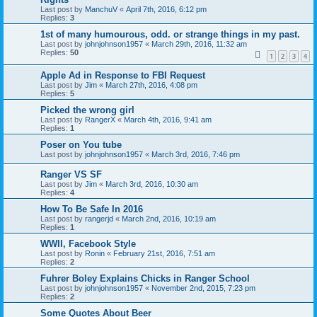
Last post by
ManchuV
«
April 7th, 2016, 6:12 pm
Replies:
3
1st of many humourous, odd. or strange things in my past.
Last post by
johnjohnson1957
«
March 29th, 2016, 11:32 am
Replies:
50
1
2
3
4
Apple Ad in Response to FBI Request
Last post by
Jim
«
March 27th, 2016, 4:08 pm
Replies:
5
Picked the wrong girl
Last post by
RangerX
«
March 4th, 2016, 9:41 am
Replies:
1
Poser on You tube
Last post by
johnjohnson1957
«
March 3rd, 2016, 7:46 pm
Ranger VS SF
Last post by
Jim
«
March 3rd, 2016, 10:30 am
Replies:
4
How To Be Safe In 2016
Last post by
rangerjd
«
March 2nd, 2016, 10:19 am
Replies:
1
WWII, Facebook Style
Last post by
Ronin
«
February 21st, 2016, 7:51 am
Replies:
2
Fuhrer Boley Explains Chicks in Ranger School
Last post by
johnjohnson1957
«
November 2nd, 2015, 7:23 pm
Replies:
2
Some Quotes About Beer