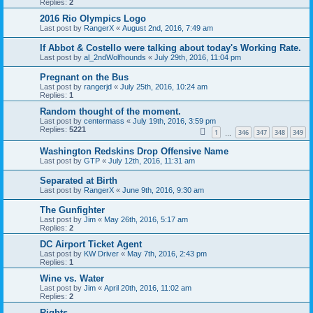
Replies:
2
2016 Rio Olympics Logo
Last post by
RangerX
«
August 2nd, 2016, 7:49 am
If Abbot & Costello were talking about today's Working Rate.
Last post by
al_2ndWolfhounds
«
July 29th, 2016, 11:04 pm
Pregnant on the Bus
Last post by
rangerjd
«
July 25th, 2016, 10:24 am
Replies:
1
Random thought of the moment.
Last post by
centermass
«
July 19th, 2016, 3:59 pm
Replies:
5221
1
346
347
348
349
…
Washington Redskins Drop Offensive Name
Last post by
GTP
«
July 12th, 2016, 11:31 am
Separated at Birth
Last post by
RangerX
«
June 9th, 2016, 9:30 am
The Gunfighter
Last post by
Jim
«
May 26th, 2016, 5:17 am
Replies:
2
DC Airport Ticket Agent
Last post by
KW Driver
«
May 7th, 2016, 2:43 pm
Replies:
1
Wine vs. Water
Last post by
Jim
«
April 20th, 2016, 11:02 am
Replies:
2
Rights