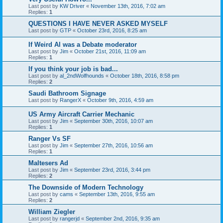
Last post by
KW Driver
«
November 13th, 2016, 7:02 am
Replies:
1
QUESTIONS I HAVE NEVER ASKED MYSELF
Last post by
GTP
«
October 23rd, 2016, 8:25 am
If Weird Al was a Debate moderator
Last post by
Jim
«
October 21st, 2016, 11:09 am
Replies:
1
If you think your job is bad...
Last post by
al_2ndWolfhounds
«
October 18th, 2016, 8:58 pm
Replies:
2
Saudi Bathroom Signage
Last post by
RangerX
«
October 9th, 2016, 4:59 am
US Army Aircraft Carrier Mechanic
Last post by
Jim
«
September 30th, 2016, 10:07 am
Replies:
1
Ranger Vs SF
Last post by
Jim
«
September 27th, 2016, 10:56 am
Replies:
1
Maltesers Ad
Last post by
Jim
«
September 23rd, 2016, 3:44 pm
Replies:
2
The Downside of Modern Technology
Last post by
cams
«
September 13th, 2016, 9:55 am
Replies:
2
William Ziegler
Last post by
rangerjd
«
September 2nd, 2016, 9:35 am