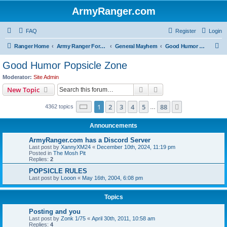
ArmyRanger.com
FAQ
Register
Login
S
Ranger Home
Army Ranger Forums
General Mayhem
Good Humor Popsicle Zone
e
Good Humor Popsicle Zone
a
Moderator:
Site Admin
r
Search
Advanced search
New Topic
c
Page
1
of
88
1
2
3
4
5
88
Next
4362 topics
h
…
Announcements
ArmyRanger.com has a Discord Server
Last post by
XannyXM24
«
December 10th, 2024, 11:19 pm
Posted in
The Mosh Pit
Replies:
2
POPSICLE RULES
Last post by
Looon
«
May 16th, 2004, 6:08 pm
Topics
Posting and you
Last post by
Zonk 1/75
«
April 30th, 2011, 10:58 am
Replies:
4