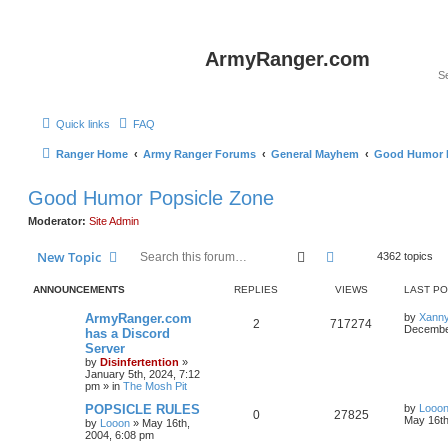
ArmyRanger.com
Quick links
FAQ
Ranger Home
Army Ranger Forums
General Mayhem
Good Humor P
Good Humor Popsicle Zone
Moderator:
Site Admin
Search
Advanced search
New Topic
4362 topics
ANNOUNCEMENTS
REPLIES
VIEWS
LAST P
ArmyRanger.com
by
Xann
2
717274
December
has a Discord
Server
by
Disinfertention
»
January 5th, 2024, 7:12
pm
» in
The Mosh Pit
POPSICLE RULES
by
Looo
0
27825
May 16th
by
Looon
»
May 16th,
2004, 6:08 pm