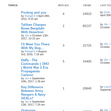
TOPICS
REPLIES
VIEWS
LAST P
Posting and you
by
Zonk 
4
24910
April 30t
by
RangerX
»
April 28th,
2011, 8:15 am
Taliban Charges
by
Jim
2
85237
October 
Bowe Bergdahl
With Desertion
by
Jim
»
October 13th,
2017, 10:15 am
I'll Meet You There
by
Jim
3
22725
October 
With My Dog...
by
RangerX
»
August
3rd, 2016, 7:18 am
Daffy - The
by
Jim
5
24400
October 
Commando | 1943
| World War 2 Era
Propaganda
Cartoon
by
Jim
»
September
10th, 2017, 1:36 pm
Key Difference
by
Lunc
1
20840
Septembe
Between Army
Rangers & Navy
SEALs?
by
Jim
»
September
13th, 2017, 7:29 am
Outgoing
by
Jim