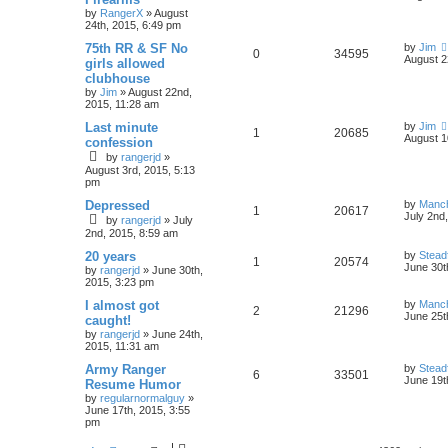
by
RangerX
»
August
24th, 2015, 6:49 pm
75th RR & SF No
by
Jim
0
34595
August 2
girls allowed
clubhouse
by
Jim
»
August 22nd,
2015, 11:28 am
Last minute
by
Jim
1
20685
August 1
confession
by
rangerjd
»
August 3rd, 2015, 5:13
pm
Depressed
by
Manc
1
20617
July 2nd
by
rangerjd
»
July
2nd, 2015, 8:59 am
20 years
by
Stead
1
20574
June 30t
by
rangerjd
»
June 30th,
2015, 3:23 pm
I almost got
by
Manc
2
21296
June 25t
caught!
by
rangerjd
»
June 24th,
2015, 11:31 am
Army Ranger
by
Stead
6
33501
June 19t
Resume Humor
by
regularnormalguy
»
June 17th, 2015, 3:55
pm