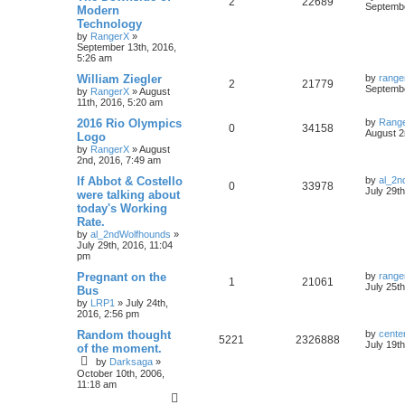
2
22689
Septembe
Modern
Technology
by
RangerX
»
September 13th, 2016,
5:26 am
William Ziegler
by
range
2
21779
Septembe
by
RangerX
»
August
11th, 2016, 5:20 am
2016 Rio Olympics
by
Rang
0
34158
August 2
Logo
by
RangerX
»
August
2nd, 2016, 7:49 am
If Abbot & Costello
by
al_2n
0
33978
July 29t
were talking about
today's Working
Rate.
by
al_2ndWolfhounds
»
July 29th, 2016, 11:04
pm
Pregnant on the
by
range
1
21061
July 25t
Bus
by
LRP1
»
July 24th,
2016, 2:56 pm
Random thought
by
cente
5221
2326888
July 19t
of the moment.
by
Darksaga
»
October 10th, 2006,
11:18 am