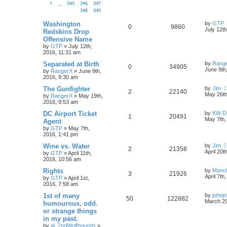
1
345
346
347
…
348
349
Washington
by
GTP
0
9860
July 12t
Redskins Drop
Offensive Name
by
GTP
»
July 12th,
2016, 11:31 am
Separated at Birth
by
Rang
0
34905
June 9th
by
RangerX
»
June 9th,
2016, 9:30 am
The Gunfighter
by
Jim
2
22140
May 26th
by
RangerX
»
May 19th,
2016, 9:53 am
DC Airport Ticket
by
KW Dr
1
20491
May 7th,
Agent
by
GTP
»
May 7th,
2016, 1:41 pm
Wine vs. Water
by
Jim
2
21358
April 20t
by
GTP
»
April 11th,
2016, 10:56 am
Rights
by
Manc
3
21926
April 7th
by
GTP
»
April 1st,
2016, 7:58 am
1st of many
by
johnj
50
122882
March 29
humourous, odd.
or strange things
in my past.
by
al_2ndWolfhounds
»