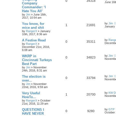
0
34318
June 16t
Company
Commander: ‘I
Hate You All’
by
Jim
»
June 16th,
2017, 10:54 am
You know, for
by
Jim
1
21691
January 
mice and shit
by
RangerX
»
January
10th, 2017, 8:36 am
A Festive Read
by
Rang
0
35311
December
by
RangerX
»
December 21st, 2016,
6:08 am
WKRP in
by
Jim
0
34823
November
Cincinnati Turkeys
Best Part
by
Jim
»
November
24th, 2016, 8:31 am
The election is
by
Jim
0
33794
November
over...
by
Jim
»
November
22nd, 2016, 9:59 am
Very Useful
by
KW Dr
1
20700
November
HowTo...
by
RangerX
»
October
21st, 2016, 11:29 am
QUESTIONS I
by
GTP
0
9280
October 
HAVE NEVER