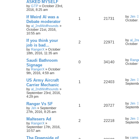
ASKED MYSELF
by
GTP
»
October 23rd,
2016, 8:25 am
If Weird Al was a
by
Jim
1
21731
October 
Debate moderator
by
al_2ndWolfhounds
»
October 21st, 2016,
10:55 am
If you think your
by
al_2n
2
22971
October 
job is bad...
by
RangerX
»
October
18th, 2016, 11:35 am
Saudi Bathroom
by
Rang
0
34140
October 
Signage
by
RangerX
»
October
9th, 2016, 4:59 am
US Army Aircraft
by
Jim
1
22403
Septembe
Carrier Mechanic
by
al_2ndWolfhounds
»
September 23rd, 2016,
4:29 pm
Ranger Vs SF
by
Jim
1
20727
Septembe
by
Jim
»
September
27th, 2016, 8:25 am
Maltesers Ad
by
Jim
2
22218
Septembe
by
RangerX
»
September 17th, 2016,
10:57 am
The Downside of
by
cams