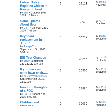
Fuhrer Boley
by
johnj
2
22111
November
Explains Chicks in
Ranger School
by
Jim
»
October 30th,
2015, 10:10 am
Some Quotes
by
GTP
0
9746
October 
About Beer
by
GTP
»
October 13th,
2015, 7:48 am
Keyboard
by
Rang
0
34212
Septembe
replacement in
3...2...1...
by
RangerX
»
September 16th, 2015,
5:54 am
EIB Test Changes
by
Jim
0
34246
Septembe
by
Jim
»
September
13th, 2015, 9:46 am
If you have an
by
Jim
1
20505
Septembe
extra lawn chair.....
by
al_2ndWolfhounds
»
September 8th, 2015,
12:22 am
Random Thoughts
by
Jim
5
28884
Septembe
of a FOG
by
GTP
»
August 20th,
2015, 8:09 am
Children and
by
Rang
0
35035
August 2
Firearms