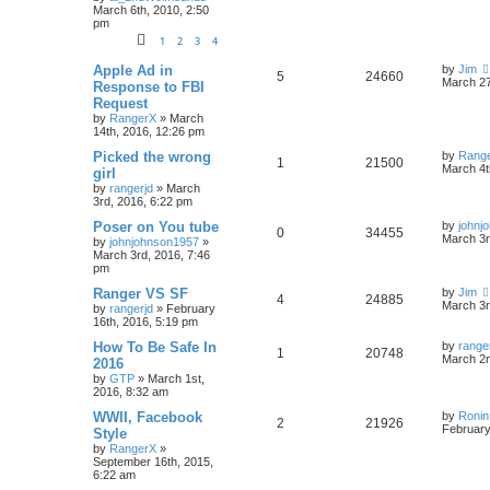
March 6th, 2010, 2:50
pm
1
2
3
4
Apple Ad in
by
Jim
5
24660
March 27
Response to FBI
Request
by
RangerX
»
March
14th, 2016, 12:26 pm
Picked the wrong
by
Rang
1
21500
March 4t
girl
by
rangerjd
»
March
3rd, 2016, 6:22 pm
Poser on You tube
by
johnj
0
34455
March 3r
by
johnjohnson1957
»
March 3rd, 2016, 7:46
pm
Ranger VS SF
by
Jim
4
24885
March 3r
by
rangerjd
»
February
16th, 2016, 5:19 pm
How To Be Safe In
by
range
1
20748
March 2n
2016
by
GTP
»
March 1st,
2016, 8:32 am
WWII, Facebook
by
Ronin
2
21926
February
Style
by
RangerX
»
September 16th, 2015,
6:22 am