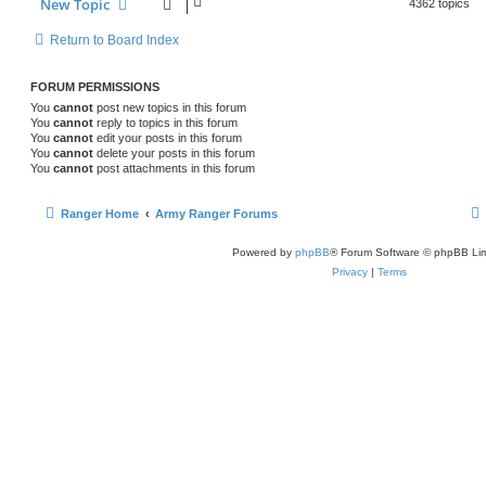
New Topic
4362 topics
Return to Board Index
FORUM PERMISSIONS
You
cannot
post new topics in this forum
You
cannot
reply to topics in this forum
You
cannot
edit your posts in this forum
You
cannot
delete your posts in this forum
You
cannot
post attachments in this forum
Ranger Home
Army Ranger Forums
Powered by
phpBB
® Forum Software © phpBB Lim
Privacy
|
Terms