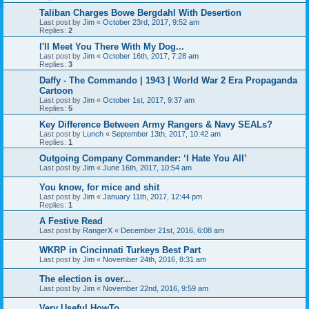
Taliban Charges Bowe Bergdahl With Desertion
Last post by
Jim
«
October 23rd, 2017, 9:52 am
Replies:
2
I'll Meet You There With My Dog...
Last post by
Jim
«
October 16th, 2017, 7:28 am
Replies:
3
Daffy - The Commando | 1943 | World War 2 Era Propaganda
Cartoon
Last post by
Jim
«
October 1st, 2017, 9:37 am
Replies:
5
Key Difference Between Army Rangers & Navy SEALs?
Last post by
Lunch
«
September 13th, 2017, 10:42 am
Replies:
1
Outgoing Company Commander: ‘I Hate You All’
Last post by
Jim
«
June 16th, 2017, 10:54 am
You know, for mice and shit
Last post by
Jim
«
January 11th, 2017, 12:44 pm
Replies:
1
A Festive Read
Last post by
RangerX
«
December 21st, 2016, 6:08 am
WKRP in Cincinnati Turkeys Best Part
Last post by
Jim
«
November 24th, 2016, 8:31 am
The election is over...
Last post by
Jim
«
November 22nd, 2016, 9:59 am
Very Useful HowTo...