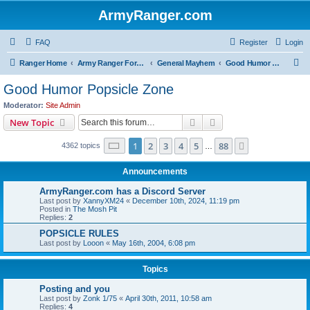
ArmyRanger.com
FAQ
Register
Login
S
Ranger Home
Army Ranger Forums
General Mayhem
Good Humor Popsicle Zone
e
Good Humor Popsicle Zone
a
Moderator:
Site Admin
r
Search
Advanced search
New Topic
c
Page
1
of
88
1
2
3
4
5
88
Next
4362 topics
h
…
Announcements
ArmyRanger.com has a Discord Server
Last post by
XannyXM24
«
December 10th, 2024, 11:19 pm
Posted in
The Mosh Pit
Replies:
2
POPSICLE RULES
Last post by
Looon
«
May 16th, 2004, 6:08 pm
Topics
Posting and you
Last post by
Zonk 1/75
«
April 30th, 2011, 10:58 am
Replies:
4