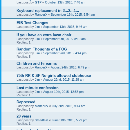
Last post by
GTP
«
October 13th, 2015, 7:48 am
Keyboard replacement in 3...2...1...
Last post by
RangerX
«
September 16th, 2015, 5:54 am
EIB Test Changes
Last post by
Jim
«
September 13th, 2015, 9:46 am
If you have an extra lawn chair.....
Last post by
Jim
«
September 9th, 2015, 8:10 am
Replies:
1
Random Thoughts of a FOG
Last post by
Jim
«
September 2nd, 2015, 4:44 pm
Replies:
5
Children and Firearms
Last post by
RangerX
«
August 24th, 2015, 6:49 pm
75th RR & SF No girls allowed clubhouse
Last post by
Jim
«
August 22nd, 2015, 11:28 am
Last minute confession
Last post by
Jim
«
August 10th, 2015, 12:56 pm
Replies:
1
Depressed
Last post by
ManchuV
«
July 2nd, 2015, 9:44 am
Replies:
1
20 years
Last post by
Steadfast
«
June 30th, 2015, 5:29 pm
Replies:
1