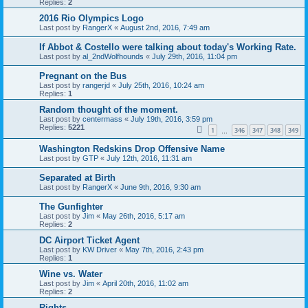
Replies:
2
2016 Rio Olympics Logo
Last post by
RangerX
«
August 2nd, 2016, 7:49 am
If Abbot & Costello were talking about today's Working Rate.
Last post by
al_2ndWolfhounds
«
July 29th, 2016, 11:04 pm
Pregnant on the Bus
Last post by
rangerjd
«
July 25th, 2016, 10:24 am
Replies:
1
Random thought of the moment.
Last post by
centermass
«
July 19th, 2016, 3:59 pm
Replies:
5221
1
346
347
348
349
…
Washington Redskins Drop Offensive Name
Last post by
GTP
«
July 12th, 2016, 11:31 am
Separated at Birth
Last post by
RangerX
«
June 9th, 2016, 9:30 am
The Gunfighter
Last post by
Jim
«
May 26th, 2016, 5:17 am
Replies:
2
DC Airport Ticket Agent
Last post by
KW Driver
«
May 7th, 2016, 2:43 pm
Replies:
1
Wine vs. Water
Last post by
Jim
«
April 20th, 2016, 11:02 am
Replies:
2
Rights