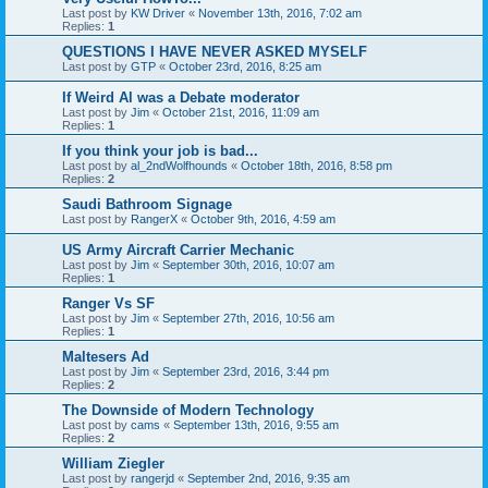
Last post by
KW Driver
«
November 13th, 2016, 7:02 am
Replies:
1
QUESTIONS I HAVE NEVER ASKED MYSELF
Last post by
GTP
«
October 23rd, 2016, 8:25 am
If Weird Al was a Debate moderator
Last post by
Jim
«
October 21st, 2016, 11:09 am
Replies:
1
If you think your job is bad...
Last post by
al_2ndWolfhounds
«
October 18th, 2016, 8:58 pm
Replies:
2
Saudi Bathroom Signage
Last post by
RangerX
«
October 9th, 2016, 4:59 am
US Army Aircraft Carrier Mechanic
Last post by
Jim
«
September 30th, 2016, 10:07 am
Replies:
1
Ranger Vs SF
Last post by
Jim
«
September 27th, 2016, 10:56 am
Replies:
1
Maltesers Ad
Last post by
Jim
«
September 23rd, 2016, 3:44 pm
Replies:
2
The Downside of Modern Technology
Last post by
cams
«
September 13th, 2016, 9:55 am
Replies:
2
William Ziegler
Last post by
rangerjd
«
September 2nd, 2016, 9:35 am