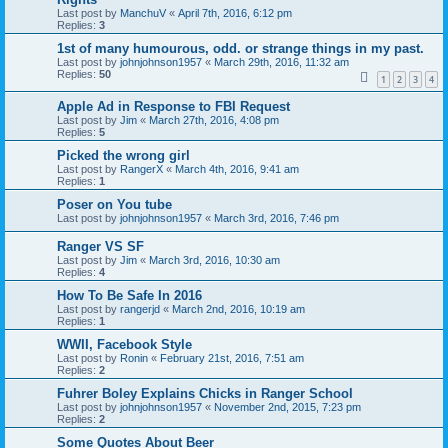
Last post by
ManchuV
«
April 7th, 2016, 6:12 pm
Replies:
3
1st of many humourous, odd. or strange things in my past.
Last post by
johnjohnson1957
«
March 29th, 2016, 11:32 am
Replies:
50
1
2
3
4
Apple Ad in Response to FBI Request
Last post by
Jim
«
March 27th, 2016, 4:08 pm
Replies:
5
Picked the wrong girl
Last post by
RangerX
«
March 4th, 2016, 9:41 am
Replies:
1
Poser on You tube
Last post by
johnjohnson1957
«
March 3rd, 2016, 7:46 pm
Ranger VS SF
Last post by
Jim
«
March 3rd, 2016, 10:30 am
Replies:
4
How To Be Safe In 2016
Last post by
rangerjd
«
March 2nd, 2016, 10:19 am
Replies:
1
WWII, Facebook Style
Last post by
Ronin
«
February 21st, 2016, 7:51 am
Replies:
2
Fuhrer Boley Explains Chicks in Ranger School
Last post by
johnjohnson1957
«
November 2nd, 2015, 7:23 pm
Replies:
2
Some Quotes About Beer