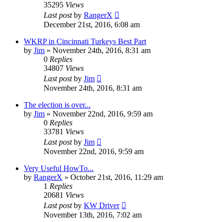
35295
Views
Last post
by
RangerX
December 21st, 2016, 6:08 am
WKRP in Cincinnati Turkeys Best Part
by
Jim
»
November 24th, 2016, 8:31 am
0
Replies
34807
Views
Last post
by
Jim
November 24th, 2016, 8:31 am
The election is over...
by
Jim
»
November 22nd, 2016, 9:59 am
0
Replies
33781
Views
Last post
by
Jim
November 22nd, 2016, 9:59 am
Very Useful HowTo...
by
RangerX
»
October 21st, 2016, 11:29 am
1
Replies
20681
Views
Last post
by
KW Driver
November 13th, 2016, 7:02 am