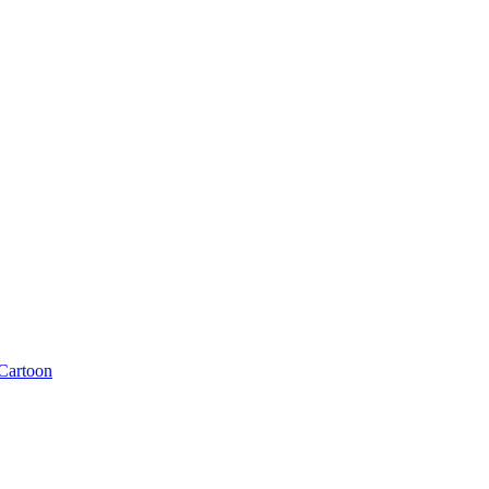
Cartoon