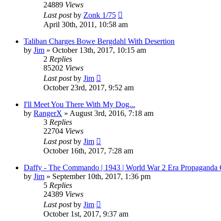
24889
Views
Last post
by
Zonk 1/75
April 30th, 2011, 10:58 am
Taliban Charges Bowe Bergdahl With Desertion
by
Jim
»
October 13th, 2017, 10:15 am
2
Replies
85202
Views
Last post
by
Jim
October 23rd, 2017, 9:52 am
I'll Meet You There With My Dog...
by
RangerX
»
August 3rd, 2016, 7:18 am
3
Replies
22704
Views
Last post
by
Jim
October 16th, 2017, 7:28 am
Daffy - The Commando | 1943 | World War 2 Era Propaganda 
by
Jim
»
September 10th, 2017, 1:36 pm
5
Replies
24389
Views
Last post
by
Jim
October 1st, 2017, 9:37 am