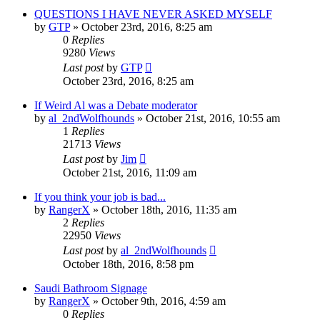
QUESTIONS I HAVE NEVER ASKED MYSELF
by
GTP
»
October 23rd, 2016, 8:25 am
0
Replies
9280
Views
Last post
by
GTP
October 23rd, 2016, 8:25 am
If Weird Al was a Debate moderator
by
al_2ndWolfhounds
»
October 21st, 2016, 10:55 am
1
Replies
21713
Views
Last post
by
Jim
October 21st, 2016, 11:09 am
If you think your job is bad...
by
RangerX
»
October 18th, 2016, 11:35 am
2
Replies
22950
Views
Last post
by
al_2ndWolfhounds
October 18th, 2016, 8:58 pm
Saudi Bathroom Signage
by
RangerX
»
October 9th, 2016, 4:59 am
0
Replies