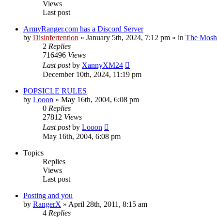
Views
Last post
ArmyRanger.com has a Discord Server
by
Disinfertention
»
January 5th, 2024, 7:12 pm
» in
The Mosh 
2
Replies
716496
Views
Last post
by
XannyXM24
December 10th, 2024, 11:19 pm
POPSICLE RULES
by
Looon
»
May 16th, 2004, 6:08 pm
0
Replies
27812
Views
Last post
by
Looon
May 16th, 2004, 6:08 pm
Topics
Replies
Views
Last post
Posting and you
by
RangerX
»
April 28th, 2011, 8:15 am
4
Replies