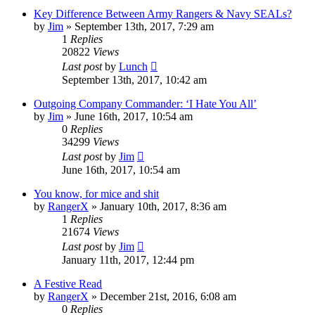
Key Difference Between Army Rangers & Navy SEALs?
by
Jim
»
September 13th, 2017, 7:29 am
1
Replies
20822
Views
Last post
by
Lunch
September 13th, 2017, 10:42 am
Outgoing Company Commander: ‘I Hate You All’
by
Jim
»
June 16th, 2017, 10:54 am
0
Replies
34299
Views
Last post
by
Jim
June 16th, 2017, 10:54 am
You know, for mice and shit
by
RangerX
»
January 10th, 2017, 8:36 am
1
Replies
21674
Views
Last post
by
Jim
January 11th, 2017, 12:44 pm
A Festive Read
by
RangerX
»
December 21st, 2016, 6:08 am
0
Replies