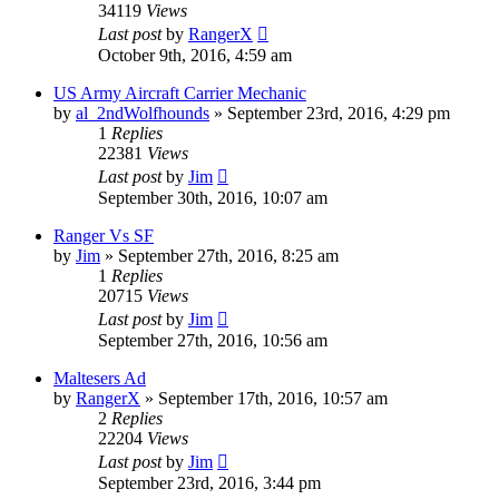
34119
Views
Last post
by
RangerX
October 9th, 2016, 4:59 am
US Army Aircraft Carrier Mechanic
by
al_2ndWolfhounds
»
September 23rd, 2016, 4:29 pm
1
Replies
22381
Views
Last post
by
Jim
September 30th, 2016, 10:07 am
Ranger Vs SF
by
Jim
»
September 27th, 2016, 8:25 am
1
Replies
20715
Views
Last post
by
Jim
September 27th, 2016, 10:56 am
Maltesers Ad
by
RangerX
»
September 17th, 2016, 10:57 am
2
Replies
22204
Views
Last post
by
Jim
September 23rd, 2016, 3:44 pm