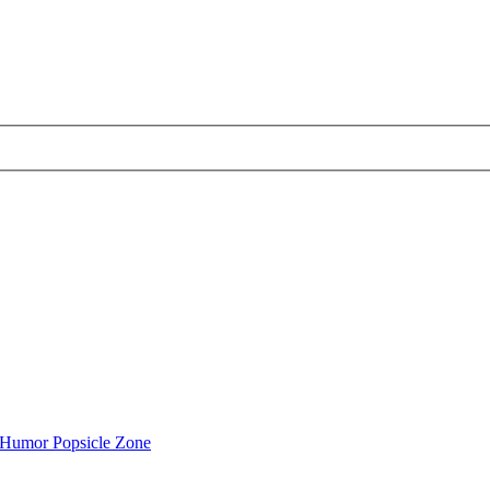
Humor Popsicle Zone