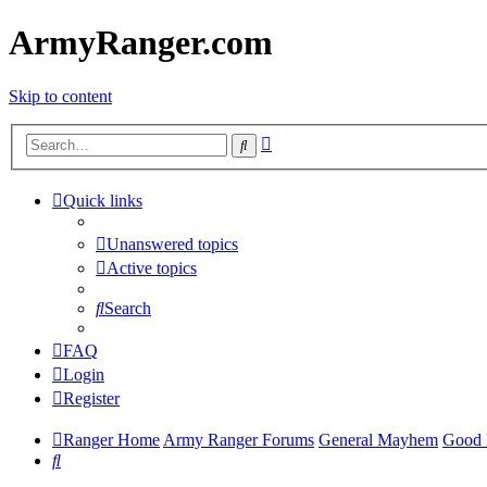
ArmyRanger.com
Skip to content
Advanced
Search
search
Quick links
Unanswered topics
Active topics
Search
FAQ
Login
Register
Ranger Home
Army Ranger Forums
General Mayhem
Good 
Search