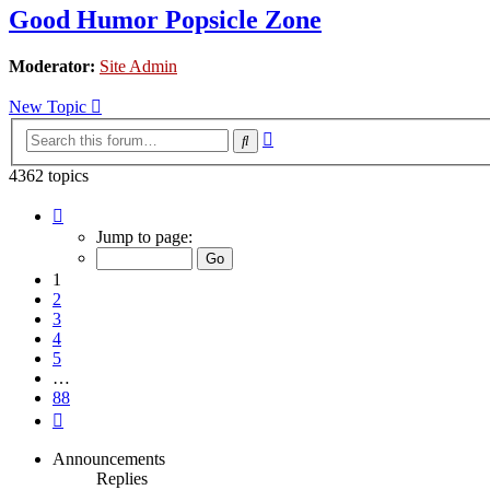
Good Humor Popsicle Zone
Moderator:
Site Admin
New Topic
Advanced
Search
search
4362 topics
Page
1
Jump to page:
of
88
1
2
3
4
5
…
88
Next
Announcements
Replies