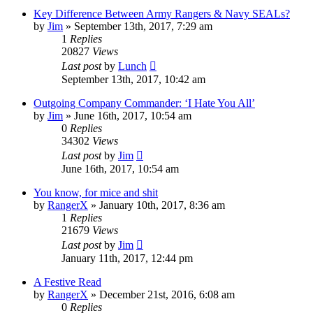
Key Difference Between Army Rangers & Navy SEALs?
by
Jim
»
September 13th, 2017, 7:29 am
1
Replies
20827
Views
Last post
by
Lunch
September 13th, 2017, 10:42 am
Outgoing Company Commander: ‘I Hate You All’
by
Jim
»
June 16th, 2017, 10:54 am
0
Replies
34302
Views
Last post
by
Jim
June 16th, 2017, 10:54 am
You know, for mice and shit
by
RangerX
»
January 10th, 2017, 8:36 am
1
Replies
21679
Views
Last post
by
Jim
January 11th, 2017, 12:44 pm
A Festive Read
by
RangerX
»
December 21st, 2016, 6:08 am
0
Replies