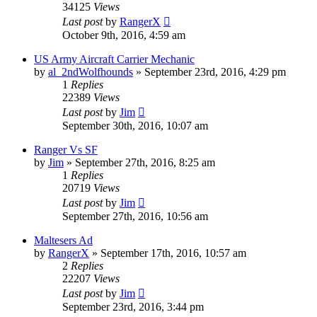
34125
Views
Last post
by
RangerX
October 9th, 2016, 4:59 am
US Army Aircraft Carrier Mechanic
by
al_2ndWolfhounds
»
September 23rd, 2016, 4:29 pm
1
Replies
22389
Views
Last post
by
Jim
September 30th, 2016, 10:07 am
Ranger Vs SF
by
Jim
»
September 27th, 2016, 8:25 am
1
Replies
20719
Views
Last post
by
Jim
September 27th, 2016, 10:56 am
Maltesers Ad
by
RangerX
»
September 17th, 2016, 10:57 am
2
Replies
22207
Views
Last post
by
Jim
September 23rd, 2016, 3:44 pm