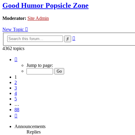
Good Humor Popsicle Zone
Moderator:
Site Admin
New Topic
Advanced
Search
search
4362 topics
Page
1
Jump to page:
of
88
1
2
3
4
5
…
88
Next
Announcements
Replies