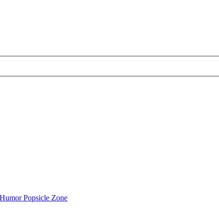
Humor Popsicle Zone