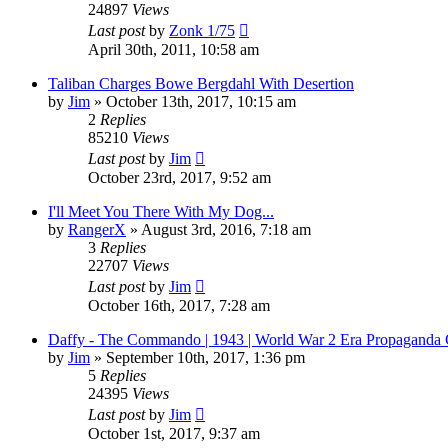
24897
Views
Last post
by
Zonk 1/75
April 30th, 2011, 10:58 am
Taliban Charges Bowe Bergdahl With Desertion
by
Jim
»
October 13th, 2017, 10:15 am
2
Replies
85210
Views
Last post
by
Jim
October 23rd, 2017, 9:52 am
I'll Meet You There With My Dog...
by
RangerX
»
August 3rd, 2016, 7:18 am
3
Replies
22707
Views
Last post
by
Jim
October 16th, 2017, 7:28 am
Daffy - The Commando | 1943 | World War 2 Era Propaganda 
by
Jim
»
September 10th, 2017, 1:36 pm
5
Replies
24395
Views
Last post
by
Jim
October 1st, 2017, 9:37 am