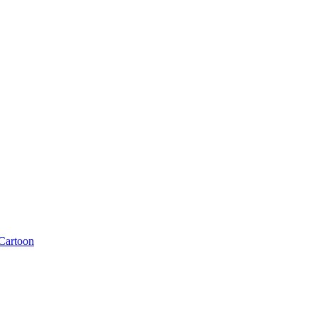
Cartoon