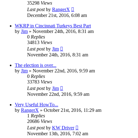
35298
Views
Last post
by
RangerX
December 21st, 2016, 6:08 am
WKRP in Cincinnati Turkeys Best Part
by
Jim
»
November 24th, 2016, 8:31 am
0
Replies
34813
Views
Last post
by
Jim
November 24th, 2016, 8:31 am
The election is over...
by
Jim
»
November 22nd, 2016, 9:59 am
0
Replies
33783
Views
Last post
by
Jim
November 22nd, 2016, 9:59 am
Very Useful HowTo...
by
RangerX
»
October 21st, 2016, 11:29 am
1
Replies
20686
Views
Last post
by
KW Driver
November 13th, 2016, 7:02 am