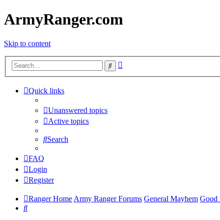
ArmyRanger.com
Skip to content
Advanced
Search
search
Quick links
Unanswered topics
Active topics
Search
FAQ
Login
Register
Ranger Home
Army Ranger Forums
General Mayhem
Good 
Search