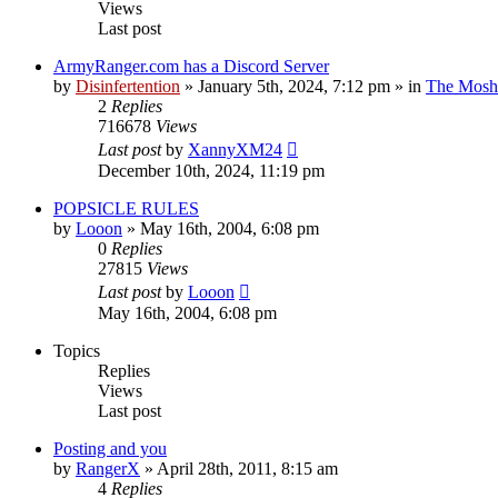
Views
Last post
ArmyRanger.com has a Discord Server
by
Disinfertention
»
January 5th, 2024, 7:12 pm
» in
The Mosh 
2
Replies
716678
Views
Last post
by
XannyXM24
December 10th, 2024, 11:19 pm
POPSICLE RULES
by
Looon
»
May 16th, 2004, 6:08 pm
0
Replies
27815
Views
Last post
by
Looon
May 16th, 2004, 6:08 pm
Topics
Replies
Views
Last post
Posting and you
by
RangerX
»
April 28th, 2011, 8:15 am
4
Replies