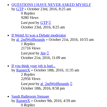
QUESTIONS I HAVE NEVER ASKED MYSELF
by
GTP
»
October 23rd, 2016, 8:25 am
0
Replies
9280
Views
Last post
by
GTP
October 23rd, 2016, 8:25 am
If Weird Al was a Debate moderator
by
al_2ndWolfhounds
»
October 21st, 2016, 10:55 am
1
Replies
21716
Views
Last post
by
Jim
October 21st, 2016, 11:09 am
If you think your job is bad...
by
RangerX
»
October 18th, 2016, 11:35 am
2
Replies
22956
Views
Last post
by
al_2ndWolfhounds
October 18th, 2016, 8:58 pm
Saudi Bathroom Signage
by
RangerX
»
October 9th, 2016, 4:59 am
0
Replies