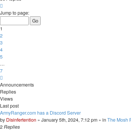
Page
1
Jump to page:
of
7
1
2
3
4
5
…
7
Next
Announcements
Replies
Views
Last post
ArmyRanger.com has a Discord Server
by
Disinfertention
»
January 5th, 2024, 7:12 pm
» in
The Mosh P
2
Replies