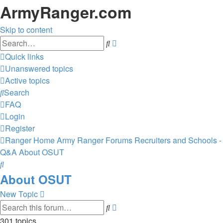
ArmyRanger.com
Skip to content
Advanced
Search
search
Quick links
Unanswered topics
Active topics
Search
FAQ
Login
Register
Ranger Home
Army Ranger Forums
Recruiters and Schools -
Q&A
About OSUT
Search
About OSUT
New Topic
Advanced
Search
search
301 topics