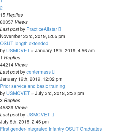
1
2
15
Replies
80357
Views
Last post
by
PracticeAllstar
November 23rd, 2019, 5:05 pm
OSUT length extended
by
USMCVET
»
January 18th, 2019, 4:56 am
1
Replies
44214
Views
Last post
by
centermass
January 19th, 2019, 12:32 pm
Prior service and basic training
by
USMCVET
»
July 3rd, 2018, 2:32 pm
3
Replies
45839
Views
Last post
by
USMCVET
July 8th, 2018, 2:46 pm
First gender-integrated Infantry OSUT Graduates