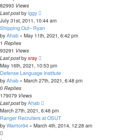
82993
Views
Last post
by
iggy
July 31st, 2011, 10:44 am
Shipping Out~ Ryan
by
Ahab
»
May 11th, 2021, 6:42 pm
1
Replies
93291
Views
Last post
by
xray
May 16th, 2021, 10:53 pm
Defense Language Institute
by
Ahab
»
March 27th, 2021, 6:48 pm
0
Replies
179079
Views
Last post
by
Ahab
March 27th, 2021, 6:48 pm
Ranger Recruiters at OSUT
by
Warrior94
»
March 4th, 2014, 12:28 am