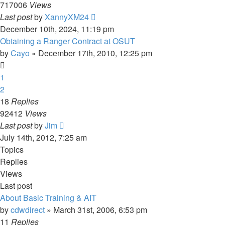
717006
Views
Last post
by
XannyXM24
December 10th, 2024, 11:19 pm
Obtaining a Ranger Contract at OSUT
by
Cayo
»
December 17th, 2010, 12:25 pm
1
2
18
Replies
92412
Views
Last post
by
Jim
July 14th, 2012, 7:25 am
Topics
Replies
Views
Last post
About Basic Training & AIT
by
cdwdirect
»
March 31st, 2006, 6:53 pm
11
Replies