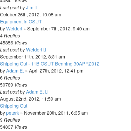
40541
Views
Last post
by
Jim
October 26th, 2012, 10:05 am
Equipment in OSUT
by
Weidert
»
September 7th, 2012, 9:40 am
4
Replies
45856
Views
Last post
by
Weidert
September 11th, 2012, 8:31 am
Shipping Out - 11B OSUT Benning 30APR2012
by
Adam E.
»
April 27th, 2012, 12:41 pm
6
Replies
50789
Views
Last post
by
Adam E.
August 22nd, 2012, 11:59 am
Shipping Out
by
peterk
»
November 20th, 2011, 6:35 am
9
Replies
54837
Views