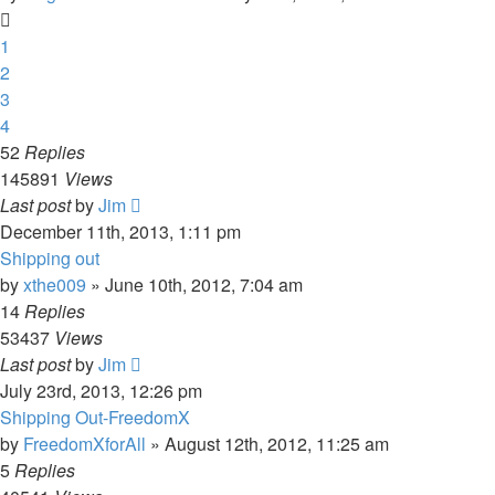
1
2
3
4
52
Replies
145891
Views
Last post
by
Jim
December 11th, 2013, 1:11 pm
Shipping out
by
xthe009
»
June 10th, 2012, 7:04 am
14
Replies
53437
Views
Last post
by
Jim
July 23rd, 2013, 12:26 pm
Shipping Out-FreedomX
by
FreedomXforAll
»
August 12th, 2012, 11:25 am
5
Replies