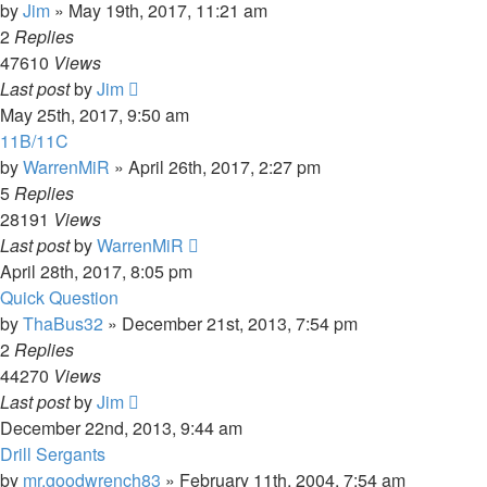
by
Jim
»
May 19th, 2017, 11:21 am
2
Replies
47610
Views
Last post
by
Jim
May 25th, 2017, 9:50 am
11B/11C
by
WarrenMiR
»
April 26th, 2017, 2:27 pm
5
Replies
28191
Views
Last post
by
WarrenMiR
April 28th, 2017, 8:05 pm
Quick Question
by
ThaBus32
»
December 21st, 2013, 7:54 pm
2
Replies
44270
Views
Last post
by
Jim
December 22nd, 2013, 9:44 am
Drill Sergants
by
mr.goodwrench83
»
February 11th, 2004, 7:54 am