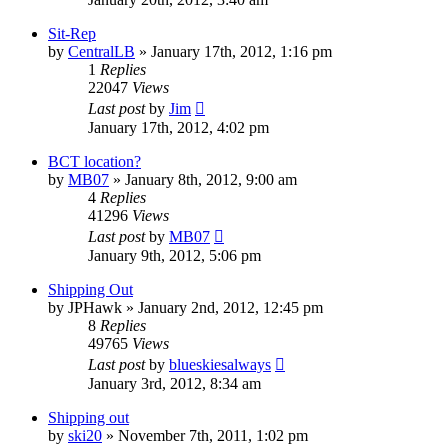
Sit-Rep
by
CentralLB
»
January 17th, 2012, 1:16 pm
1
Replies
22047
Views
Last post
by
Jim
January 17th, 2012, 4:02 pm
BCT location?
by
MB07
»
January 8th, 2012, 9:00 am
4
Replies
41296
Views
Last post
by
MB07
January 9th, 2012, 5:06 pm
Shipping Out
by
JPHawk
»
January 2nd, 2012, 12:45 pm
8
Replies
49765
Views
Last post
by
blueskiesalways
January 3rd, 2012, 8:34 am
Shipping out
by
ski20
»
November 7th, 2011, 1:02 pm