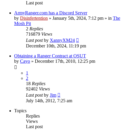
Last post
ArmyRanger.com has a Discord Server
by
Disinfertention
»
January 5th, 2024, 7:12 pm
» in
The
Mosh Pit
2
Replies
716879
Views
Last post
by
XannyXM24
December 10th, 2024, 11:19 pm
Obtaining a Ranger Contract at OSUT
by
Cayo
»
December 17th, 2010, 12:25 pm
1
2
18
Replies
92402
Views
Last post
by
Jim
July 14th, 2012, 7:25 am
Topics
Replies
Views
Last post