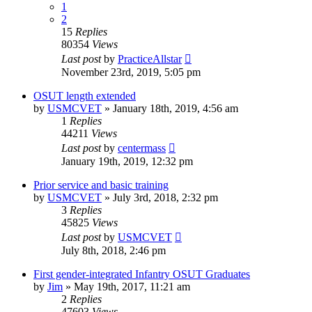
1
2
15
Replies
80354
Views
Last post
by
PracticeAllstar
November 23rd, 2019, 5:05 pm
OSUT length extended
by
USMCVET
»
January 18th, 2019, 4:56 am
1
Replies
44211
Views
Last post
by
centermass
January 19th, 2019, 12:32 pm
Prior service and basic training
by
USMCVET
»
July 3rd, 2018, 2:32 pm
3
Replies
45825
Views
Last post
by
USMCVET
July 8th, 2018, 2:46 pm
First gender-integrated Infantry OSUT Graduates
by
Jim
»
May 19th, 2017, 11:21 am
2
Replies
47603
Views