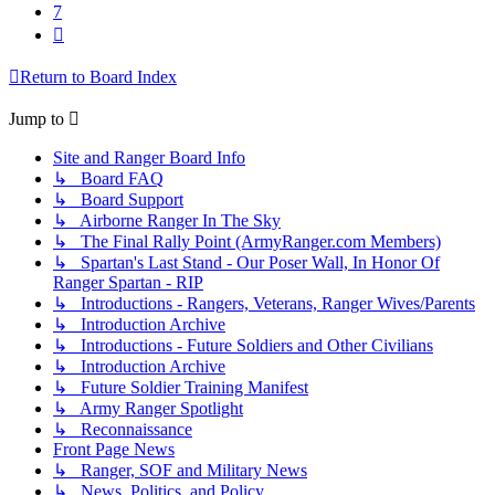
7
Next
Return to Board Index
Jump to
Site and Ranger Board Info
↳ Board FAQ
↳ Board Support
↳ Airborne Ranger In The Sky
↳ The Final Rally Point (ArmyRanger.com Members)
↳ Spartan's Last Stand - Our Poser Wall, In Honor Of
Ranger Spartan - RIP
↳ Introductions - Rangers, Veterans, Ranger Wives/Parents
↳ Introduction Archive
↳ Introductions - Future Soldiers and Other Civilians
↳ Introduction Archive
↳ Future Soldier Training Manifest
↳ Army Ranger Spotlight
↳ Reconnaissance
Front Page News
↳ Ranger, SOF and Military News
↳ News, Politics, and Policy