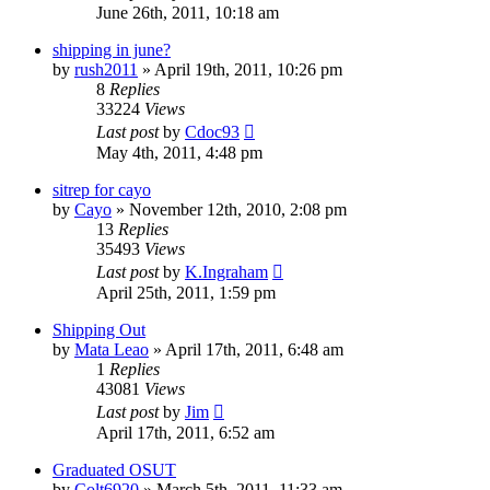
June 26th, 2011, 10:18 am
shipping in june?
by
rush2011
»
April 19th, 2011, 10:26 pm
8
Replies
33224
Views
Last post
by
Cdoc93
May 4th, 2011, 4:48 pm
sitrep for cayo
by
Cayo
»
November 12th, 2010, 2:08 pm
13
Replies
35493
Views
Last post
by
K.Ingraham
April 25th, 2011, 1:59 pm
Shipping Out
by
Mata Leao
»
April 17th, 2011, 6:48 am
1
Replies
43081
Views
Last post
by
Jim
April 17th, 2011, 6:52 am
Graduated OSUT
by
Colt6920
»
March 5th, 2011, 11:33 am