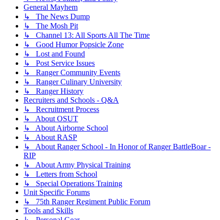
General Mayhem
↳ The News Dump
↳ The Mosh Pit
↳ Channel 13: All Sports All The Time
↳ Good Humor Popsicle Zone
↳ Lost and Found
↳ Post Service Issues
↳ Ranger Community Events
↳ Ranger Culinary University
↳ Ranger History
Recruiters and Schools - Q&A
↳ Recruitment Process
↳ About OSUT
↳ About Airborne School
↳ About RASP
↳ About Ranger School - In Honor of Ranger BattleBoar -
RIP
↳ About Army Physical Training
↳ Letters from School
↳ Special Operations Training
Unit Specific Forums
↳ 75th Ranger Regiment Public Forum
Tools and Skills
↳ Personal Gear