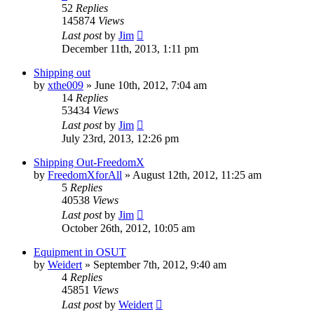
52
Replies
145874
Views
Last post
by
Jim
December 11th, 2013, 1:11 pm
Shipping out
by
xthe009
»
June 10th, 2012, 7:04 am
14
Replies
53434
Views
Last post
by
Jim
July 23rd, 2013, 12:26 pm
Shipping Out-FreedomX
by
FreedomXforAll
»
August 12th, 2012, 11:25 am
5
Replies
40538
Views
Last post
by
Jim
October 26th, 2012, 10:05 am
Equipment in OSUT
by
Weidert
»
September 7th, 2012, 9:40 am
4
Replies
45851
Views
Last post
by
Weidert