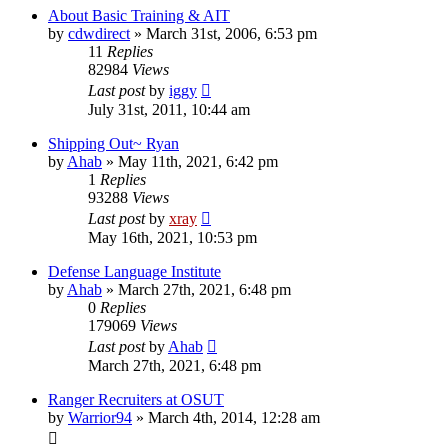
About Basic Training & AIT
by
cdwdirect
»
March 31st, 2006, 6:53 pm
11
Replies
82984
Views
Last post
by
iggy
July 31st, 2011, 10:44 am
Shipping Out~ Ryan
by
Ahab
»
May 11th, 2021, 6:42 pm
1
Replies
93288
Views
Last post
by
xray
May 16th, 2021, 10:53 pm
Defense Language Institute
by
Ahab
»
March 27th, 2021, 6:48 pm
0
Replies
179069
Views
Last post
by
Ahab
March 27th, 2021, 6:48 pm
Ranger Recruiters at OSUT
by
Warrior94
»
March 4th, 2014, 12:28 am