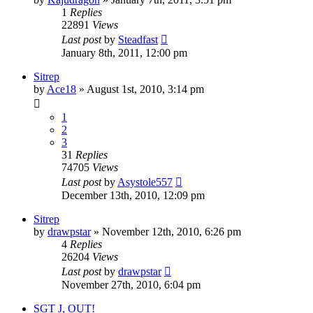
1
Replies
22891
Views
Last post
by
Steadfast
January 8th, 2011, 12:00 pm
Sitrep
by
Ace18
»
August 1st, 2010, 3:14 pm
1
2
3
31
Replies
74705
Views
Last post
by
Asystole557
December 13th, 2010, 12:09 pm
Sitrep
by
drawpstar
»
November 12th, 2010, 6:26 pm
4
Replies
26204
Views
Last post
by
drawpstar
November 27th, 2010, 6:04 pm
SGT J, OUT!