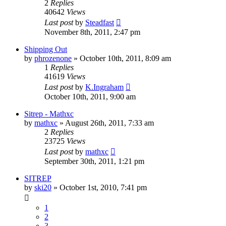
2
Replies
40642
Views
Last post
by
Steadfast
November 8th, 2011, 2:47 pm
Shipping Out
by
phrozenone
»
October 10th, 2011, 8:09 am
1
Replies
41619
Views
Last post
by
K.Ingraham
October 10th, 2011, 9:00 am
Sitrep - Mathxc
by
mathxc
»
August 26th, 2011, 7:33 am
2
Replies
23725
Views
Last post
by
mathxc
September 30th, 2011, 1:21 pm
SITREP
by
ski20
»
October 1st, 2010, 7:41 pm
1
2
3