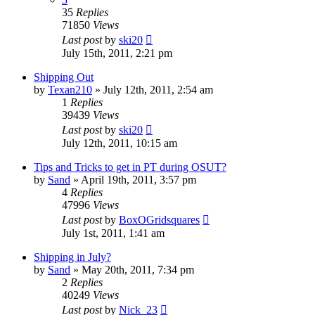
35
Replies
71850
Views
Last post
by
ski20
July 15th, 2011, 2:21 pm
Shipping Out
by
Texan210
»
July 12th, 2011, 2:54 am
1
Replies
39439
Views
Last post
by
ski20
July 12th, 2011, 10:15 am
Tips and Tricks to get in PT during OSUT?
by
Sand
»
April 19th, 2011, 3:57 pm
4
Replies
47996
Views
Last post
by
BoxOGridsquares
July 1st, 2011, 1:41 am
Shipping in July?
by
Sand
»
May 20th, 2011, 7:34 pm
2
Replies
40249
Views
Last post
by
Nick_23