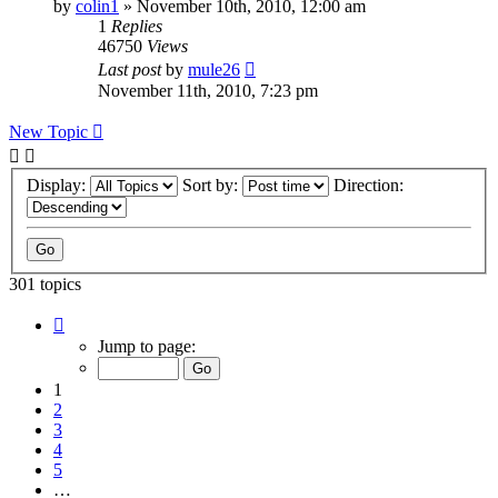
by
colin1
»
November 10th, 2010, 12:00 am
1
Replies
46750
Views
Last post
by
mule26
November 11th, 2010, 7:23 pm
New Topic
Display:
Sort by:
Direction:
301 topics
Page
1
Jump to page:
of
7
1
2
3
4
5
…