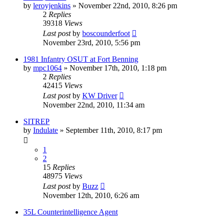
by
leroyjenkins
»
November 22nd, 2010, 8:26 pm
2
Replies
39318
Views
Last post
by
boscounderfoot
November 23rd, 2010, 5:56 pm
1981 Infantry OSUT at Fort Benning
by
mpc1064
»
November 17th, 2010, 1:18 pm
2
Replies
42415
Views
Last post
by
KW Driver
November 22nd, 2010, 11:34 am
SITREP
by
Indulate
»
September 11th, 2010, 8:17 pm
1
2
15
Replies
48975
Views
Last post
by
Buzz
November 12th, 2010, 6:26 am
35L Counterintelligence Agent