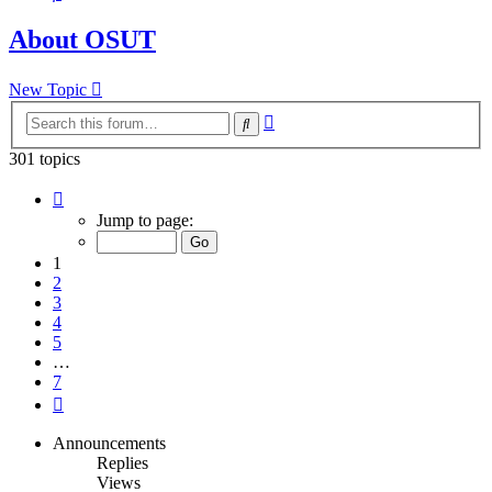
About OSUT
New Topic
Advanced
Search
search
301 topics
Page
1
Jump to page:
of
7
1
2
3
4
5
…
7
Next
Announcements
Replies
Views