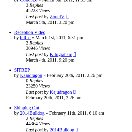
3
Replies
45228
Views
Last post
by
ZoneIV
March 5th, 2011, 3:20 pm
Reception Video
by
bill_d
»
March 1st, 2011, 6:31 pm
2
Replies
30946
Views
Last post
by
K.Ingraham
March 4th, 2011, 9:20 pm
SITREP
by
Kajudragon
»
February 20th, 2011, 2:26 pm
0
Replies
23250
Views
Last post
by
Kajudragon
February 20th, 2011, 2:26 pm
Shipping Out
by
2014Bulldog
»
February 11th, 2011, 6:10 am
2
Replies
44364
Views
Last post
by
2014Bulldog