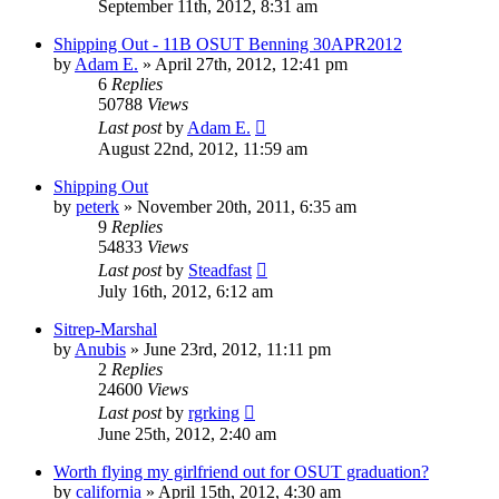
September 11th, 2012, 8:31 am
Shipping Out - 11B OSUT Benning 30APR2012
by
Adam E.
»
April 27th, 2012, 12:41 pm
6
Replies
50788
Views
Last post
by
Adam E.
August 22nd, 2012, 11:59 am
Shipping Out
by
peterk
»
November 20th, 2011, 6:35 am
9
Replies
54833
Views
Last post
by
Steadfast
July 16th, 2012, 6:12 am
Sitrep-Marshal
by
Anubis
»
June 23rd, 2012, 11:11 pm
2
Replies
24600
Views
Last post
by
rgrking
June 25th, 2012, 2:40 am
Worth flying my girlfriend out for OSUT graduation?
by
california
»
April 15th, 2012, 4:30 am