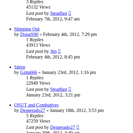
3
Replies
45132
Views
Last post
by
Steadfast
February 7th, 2012, 9:47 am
Shipping Out
by
DougS90
»
February 4th, 2012, 7:29 pm
1
Replies
43913
Views
Last post
by
Jim
February 4th, 2012, 8:45 pm
Sitrep
by
Grim666
»
January 23rd, 2012, 1:16 pm
1
Replies
22949
Views
Last post
by
Steadfast
January 23rd, 2012, 3:21 pm
OSUT and Combatives
by
Desperado27
»
January 18th, 2012, 3:53 pm
5
Replies
47259
Views
Last post
by
Desperado27
January 20th, 2012, 3:40 am