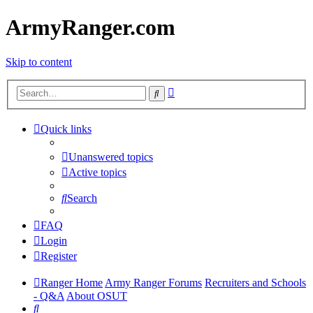
ArmyRanger.com
Skip to content
Advanced
Search
search
Quick links
Unanswered topics
Active topics
Search
FAQ
Login
Register
Ranger Home
Army Ranger Forums
Recruiters and Schools
- Q&A
About OSUT
Search