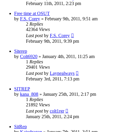
February 11th, 2011, 2:23 pm
Free time at OSUT
by
F.S. Corey
»
February 9th, 2011, 9:51 am
2
Replies
42364
Views
Last post
by
F.S. Corey
February 9th, 2011, 9:39 pm
Siterep
by
Colt6920
»
January 4th, 2011, 11:25 am
1
Replies
29401
Views
Last post
by
Laynealways
February 3rd, 2011, 7:13 pm
SITREP
by
kana_808
»
January 25th, 2011, 2:17 pm
1
Replies
21892
Views
Last post
by
colt1rgr
January 25th, 2011, 2:24 pm
SitRep
by
Kajudragon
»
January 7th, 2011, 3:51 pm