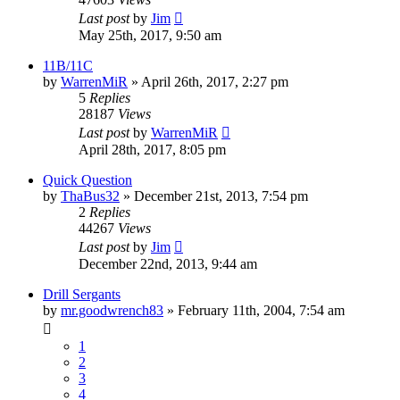
Last post
by
Jim
May 25th, 2017, 9:50 am
11B/11C
by
WarrenMiR
»
April 26th, 2017, 2:27 pm
5
Replies
28187
Views
Last post
by
WarrenMiR
April 28th, 2017, 8:05 pm
Quick Question
by
ThaBus32
»
December 21st, 2013, 7:54 pm
2
Replies
44267
Views
Last post
by
Jim
December 22nd, 2013, 9:44 am
Drill Sergants
by
mr.goodwrench83
»
February 11th, 2004, 7:54 am
1
2
3
4