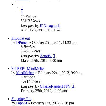
1
2
15
Replies
58113
Views
Last post
by
IEDmagnet
April 17th, 2012, 11:11 am
shipping out
by
DPonce
»
October 25th, 2011, 11:33 am
8
Replies
45725
Views
Last post
by
ZoneIV
March 27th, 2012, 2:00 pm
SITREP - MindMelter
by
MindMelter
»
February 22nd, 2012, 9:00 pm
4
Replies
46914
Views
Last post
by
CharlieRanger1FFV
February 25th, 2012, 11:03 am
Shipping Out
by
Papa84
»
February 6th, 2012, 2:38 pm