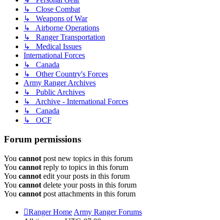
↳ Close Combat
↳ Weapons of War
↳ Airborne Operations
↳ Ranger Transportation
↳ Medical Issues
International Forces
↳ Canada
↳ Other Country's Forces
Army Ranger Archives
↳ Public Archives
↳ Archive - International Forces
↳ Canada
↳ OCF
Forum permissions
You
cannot
post new topics in this forum
You
cannot
reply to topics in this forum
You
cannot
edit your posts in this forum
You
cannot
delete your posts in this forum
You
cannot
post attachments in this forum
Ranger Home
Army Ranger Forums