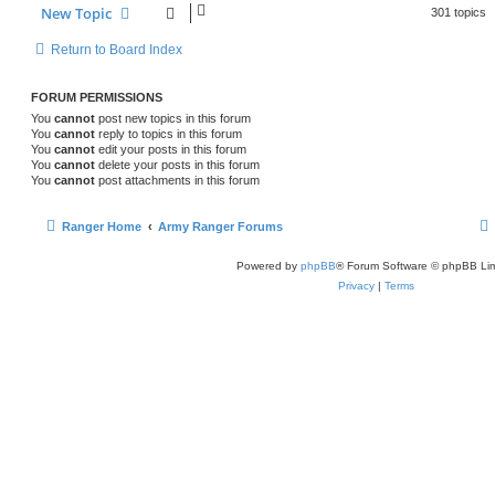
New Topic
301 topics
Return to Board Index
FORUM PERMISSIONS
You
cannot
post new topics in this forum
You
cannot
reply to topics in this forum
You
cannot
edit your posts in this forum
You
cannot
delete your posts in this forum
You
cannot
post attachments in this forum
Ranger Home
Army Ranger Forums
Powered by
phpBB
® Forum Software © phpBB Lim
Privacy
|
Terms