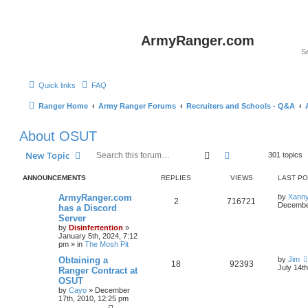
ArmyRanger.com
Quick links
FAQ
Ranger Home
Army Ranger Forums
Recruiters and Schools - Q&A
About OSUT
Search
Advanced search
New Topic
301 topics
ANNOUNCEMENTS
REPLIES
VIEWS
LAST P
ArmyRanger.com
by
Xann
2
716721
December
has a Discord
Server
by
Disinfertention
»
January 5th, 2024, 7:12
pm
» in
The Mosh Pit
Obtaining a
by
Jim
18
92393
July 14t
Ranger Contract at
OSUT
by
Cayo
»
December
17th, 2010, 12:25 pm