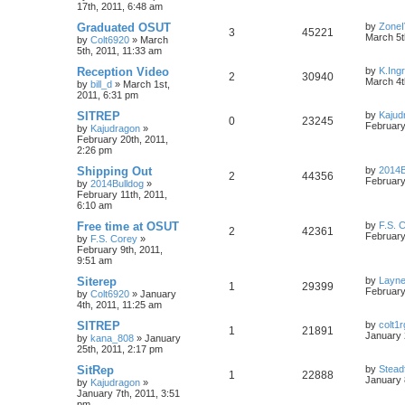
17th, 2011, 6:48 am
Graduated OSUT
by
Zone
3
45221
March 5t
by
Colt6920
»
March
5th, 2011, 11:33 am
Reception Video
by
K.Ing
2
30940
March 4t
by
bill_d
»
March 1st,
2011, 6:31 pm
SITREP
by
Kajud
0
23245
February
by
Kajudragon
»
February 20th, 2011,
2:26 pm
Shipping Out
by
2014B
2
44356
February
by
2014Bulldog
»
February 11th, 2011,
6:10 am
Free time at OSUT
by
F.S. 
2
42361
February
by
F.S. Corey
»
February 9th, 2011,
9:51 am
Siterep
by
Layn
1
29399
February
by
Colt6920
»
January
4th, 2011, 11:25 am
SITREP
by
colt1r
1
21891
January 
by
kana_808
»
January
25th, 2011, 2:17 pm
SitRep
by
Stead
1
22888
January 
by
Kajudragon
»
January 7th, 2011, 3:51
pm