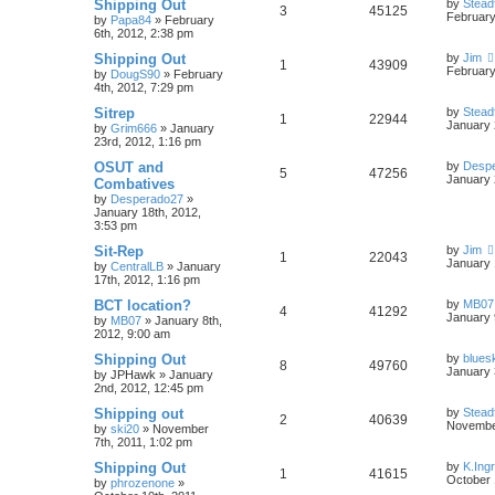
Shipping Out
by
Stead
3
45125
February
by
Papa84
»
February
6th, 2012, 2:38 pm
Shipping Out
by
Jim
1
43909
February
by
DougS90
»
February
4th, 2012, 7:29 pm
Sitrep
by
Stead
1
22944
January 
by
Grim666
»
January
23rd, 2012, 1:16 pm
OSUT and
by
Desp
5
47256
January 
Combatives
by
Desperado27
»
January 18th, 2012,
3:53 pm
Sit-Rep
by
Jim
1
22043
January 
by
CentralLB
»
January
17th, 2012, 1:16 pm
BCT location?
by
MB07
4
41292
January 
by
MB07
»
January 8th,
2012, 9:00 am
Shipping Out
by
blues
8
49760
January 
by
JPHawk
»
January
2nd, 2012, 12:45 pm
Shipping out
by
Stead
2
40639
November
by
ski20
»
November
7th, 2011, 1:02 pm
Shipping Out
by
K.Ing
1
41615
October 
by
phrozenone
»