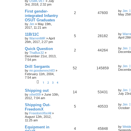
by
USMCVET
»
July
3rd, 2018, 2:32 pm
First gender-
by
Jim
2
47600
May 25th
integrated Infantry
OSUT Graduates
by
Jim
»
May 19th,
2017, 11:21 am
11B/11C
by
Warr
5
28182
April 28t
by
WarrenMiR
»
April
26th, 2017, 2:27 pm
Quick Question
by
Jim
2
44264
December
by
ThaBus32
»
December 21st, 2013,
7:54 pm
Drill Sergants
by
Jim
52
145859
December
by
mr.goodwrench83
»
February 11th, 2004,
7:54 am
1
2
3
4
Shipping out
by
Jim
14
53431
July 23r
by
xthe009
»
June 10th,
2012, 7:04 am
Shipping Out-
by
Jim
5
40533
October 
FreedomX
by
FreedomXforAll
»
August 12th, 2012,
11:25 am
Equipment in
by
Weide
4
45848
Septembe