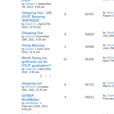
OSUT
by
Weidert
»
September
7th, 2012, 9:40 am
Shipping Out - 11B
by
Adam
6
50787
August 2
OSUT Benning
30APR2012
by
Adam E.
»
April 27th,
2012, 12:41 pm
Shipping Out
by
Stead
9
54829
July 16t
by
peterk
»
November
20th, 2011, 6:35 am
Sitrep-Marshal
by
rgrki
2
24598
June 25t
by
Anubis
»
June 23rd,
2012, 11:11 pm
Worth flying my
by
IEDm
15
58105
April 17t
girlfriend out for
OSUT graduation?
by
california
»
April 15th,
2012, 4:30 am
1
2
shipping out
by
Zone
8
45722
March 27
by
DPonce
»
October
25th, 2011, 11:33 am
SITREP -
by
Charl
4
46912
February
MindMelter
by
MindMelter
»
February 22nd, 2012,
9:00 pm