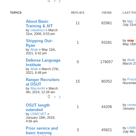
1
2
TOPICS
REPLIES
VIEWS
LAST P
About Basic
by
iggy
11
82981
July 31s
Training & AIT
by
cdwdirect
»
March
31st, 2006, 6:53 pm
Shipping Out~
by
xray
1
93281
May 16th
Ryan
by
Ahab
»
May 11th,
2021, 6:42 pm
Defense Language
by
Ahab
0
179057
March 27
Institute
by
Ahab
»
March 27th,
2021, 6:48 pm
Ranger Recruiters
by
Practi
15
80352
November
at OSUT
by
Warrior94
»
March
4th, 2014, 12:28 am
1
2
OSUT length
by
cente
1
44206
January 
extended
by
USMCVET
»
January 18th, 2019,
4:56 am
Prior service and
by
USM
3
45821
July 8th
basic training