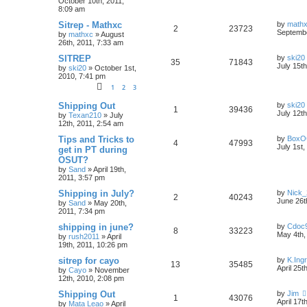
October 10th, 2011,
8:09 am
Sitrep - Mathxc
by
math
2
23723
Septembe
by
mathxc
»
August
26th, 2011, 7:33 am
SITREP
by
ski20
35
71843
July 15t
by
ski20
»
October 1st,
2010, 7:41 pm
1
2
3
Shipping Out
by
ski20
1
39436
July 12t
by
Texan210
»
July
12th, 2011, 2:54 am
Tips and Tricks to
by
BoxO
4
47993
July 1st,
get in PT during
OSUT?
by
Sand
»
April 19th,
2011, 3:57 pm
Shipping in July?
by
Nick_
2
40243
June 26t
by
Sand
»
May 20th,
2011, 7:34 pm
shipping in june?
by
Cdoc
8
33223
May 4th,
by
rush2011
»
April
19th, 2011, 10:26 pm
sitrep for cayo
by
K.Ing
13
35485
April 25t
by
Cayo
»
November
12th, 2010, 2:08 pm
Shipping Out
by
Jim
1
43076
April 17t
by
Mata Leao
»
April