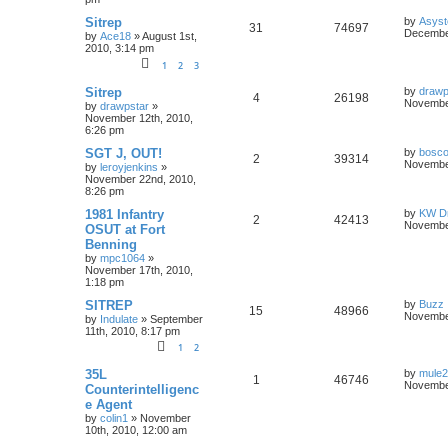
Sitrep
by
Asyst
31
74697
December
by
Ace18
»
August 1st,
2010, 3:14 pm
1
2
3
Sitrep
by
drawp
4
26198
November
by
drawpstar
»
November 12th, 2010,
6:26 pm
SGT J, OUT!
by
bosco
2
39314
November
by
leroyjenkins
»
November 22nd, 2010,
8:26 pm
1981 Infantry
by
KW Dr
2
42413
November
OSUT at Fort
Benning
by
mpc1064
»
November 17th, 2010,
1:18 pm
SITREP
by
Buzz
15
48966
November
by
Indulate
»
September
11th, 2010, 8:17 pm
1
2
35L
by
mule
1
46746
November
Counterintelligenc
e Agent
by
colin1
»
November
10th, 2010, 12:00 am