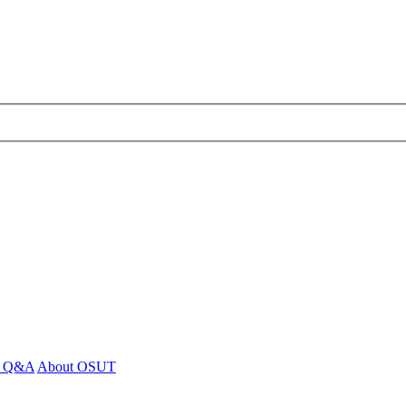
 - Q&A
About OSUT