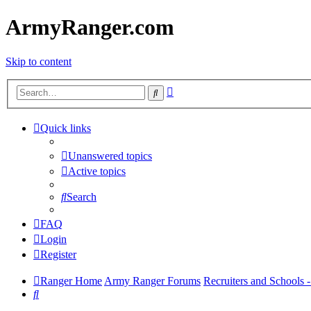
ArmyRanger.com
Skip to content
Advanced
Search
search
Quick links
Unanswered topics
Active topics
Search
FAQ
Login
Register
Ranger Home
Army Ranger Forums
Recruiters and Schools
Search