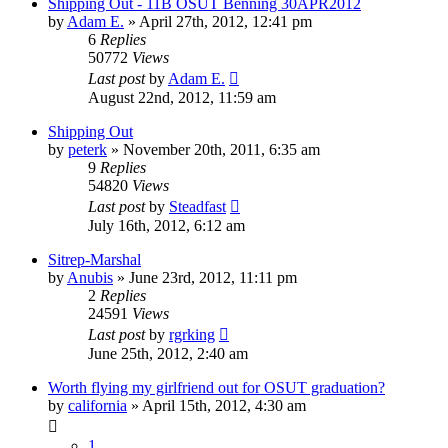
Shipping Out - 11B OSUT Benning 30APR2012
by
Adam E.
»
April 27th, 2012, 12:41 pm
6
Replies
50772
Views
Last post
by
Adam E.
August 22nd, 2012, 11:59 am
Shipping Out
by
peterk
»
November 20th, 2011, 6:35 am
9
Replies
54820
Views
Last post
by
Steadfast
July 16th, 2012, 6:12 am
Sitrep-Marshal
by
Anubis
»
June 23rd, 2012, 11:11 pm
2
Replies
24591
Views
Last post
by
rgrking
June 25th, 2012, 2:40 am
Worth flying my girlfriend out for OSUT graduation?
by
california
»
April 15th, 2012, 4:30 am
1