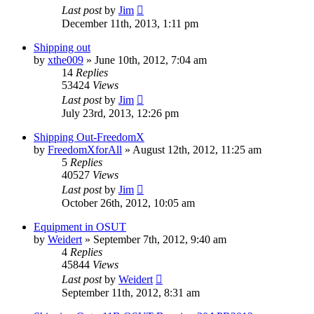
Last post
by
Jim
December 11th, 2013, 1:11 pm
Shipping out
by
xthe009
»
June 10th, 2012, 7:04 am
14
Replies
53424
Views
Last post
by
Jim
July 23rd, 2013, 12:26 pm
Shipping Out-FreedomX
by
FreedomXforAll
»
August 12th, 2012, 11:25 am
5
Replies
40527
Views
Last post
by
Jim
October 26th, 2012, 10:05 am
Equipment in OSUT
by
Weidert
»
September 7th, 2012, 9:40 am
4
Replies
45844
Views
Last post
by
Weidert
September 11th, 2012, 8:31 am