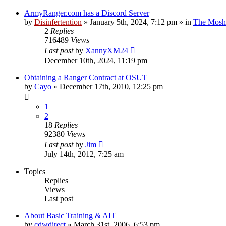
ArmyRanger.com has a Discord Server
by
Disinfertention
»
January 5th, 2024, 7:12 pm
» in
The Mosh 
2
Replies
716489
Views
Last post
by
XannyXM24
December 10th, 2024, 11:19 pm
Obtaining a Ranger Contract at OSUT
by
Cayo
»
December 17th, 2010, 12:25 pm
1
2
18
Replies
92380
Views
Last post
by
Jim
July 14th, 2012, 7:25 am
Topics
Replies
Views
Last post
About Basic Training & AIT
by
cdwdirect
»
March 31st, 2006, 6:53 pm