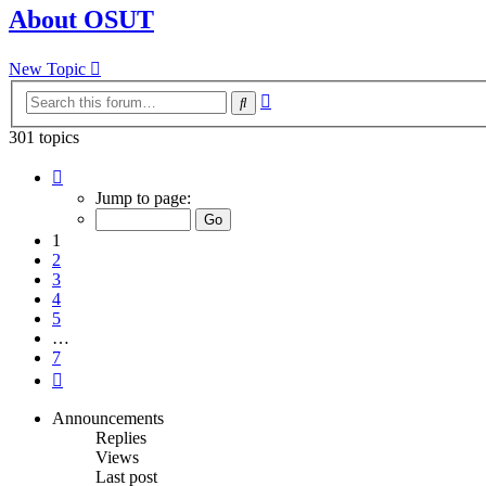
About OSUT
New Topic
Advanced
Search
search
301 topics
Page
1
Jump to page:
of
7
1
2
3
4
5
…
7
Next
Announcements
Replies
Views
Last post