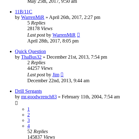
May 25th, 2017, 9:50 am
11B/11C
by
WarrenMiR
»
April 26th, 2017, 2:27 pm
5
Replies
28178
Views
Last post
by
WarrenMiR
April 28th, 2017, 8:05 pm
Quick Question
by
ThaBus32
»
December 21st, 2013, 7:54 pm
2
Replies
44257
Views
Last post
by
Jim
December 22nd, 2013, 9:44 am
Drill Sergants
by
mr.goodwrench83
»
February 11th, 2004, 7:54 am
1
2
3
4
52
Replies
145837
Views