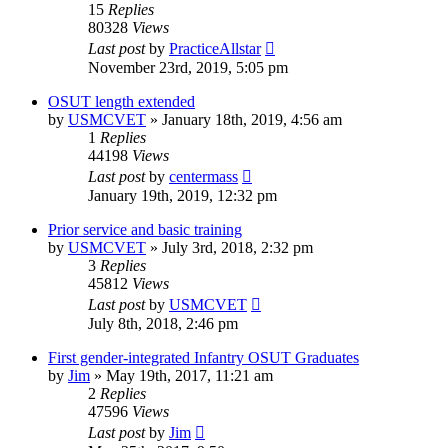
15
Replies
80328
Views
Last post
by
PracticeAllstar
November 23rd, 2019, 5:05 pm
OSUT length extended
by
USMCVET
»
January 18th, 2019, 4:56 am
1
Replies
44198
Views
Last post
by
centermass
January 19th, 2019, 12:32 pm
Prior service and basic training
by
USMCVET
»
July 3rd, 2018, 2:32 pm
3
Replies
45812
Views
Last post
by
USMCVET
July 8th, 2018, 2:46 pm
First gender-integrated Infantry OSUT Graduates
by
Jim
»
May 19th, 2017, 11:21 am
2
Replies
47596
Views
Last post
by
Jim