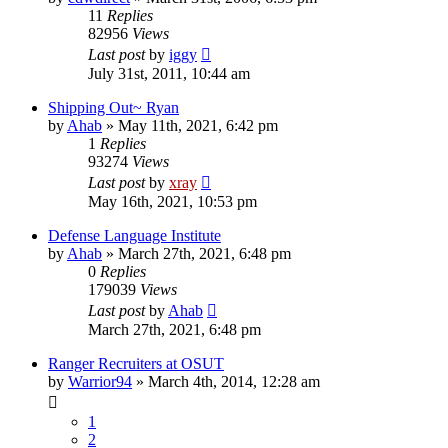
11
Replies
82956
Views
Last post
by
iggy
July 31st, 2011, 10:44 am
Shipping Out~ Ryan
by
Ahab
»
May 11th, 2021, 6:42 pm
1
Replies
93274
Views
Last post
by
xray
May 16th, 2021, 10:53 pm
Defense Language Institute
by
Ahab
»
March 27th, 2021, 6:48 pm
0
Replies
179039
Views
Last post
by
Ahab
March 27th, 2021, 6:48 pm
Ranger Recruiters at OSUT
by
Warrior94
»
March 4th, 2014, 12:28 am
1
2