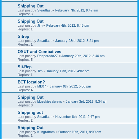
Shipping Out
Last post by
Steadfast
«
February 7th, 2012, 9:47 am
Replies:
3
Shipping Out
Last post by
Jim
«
February 4th, 2012, 8:45 pm
Replies:
1
Sitrep
Last post by
Steadfast
«
January 23rd, 2012, 3:21 pm
Replies:
1
OSUT and Combatives
Last post by
Desperado27
«
January 20th, 2012, 3:40 am
Replies:
5
Sit-Rep
Last post by
Jim
«
January 17th, 2012, 4:02 pm
Replies:
1
BCT location?
Last post by
MB07
«
January 9th, 2012, 5:06 pm
Replies:
4
Shipping Out
Last post by
blueskiesalways
«
January 3rd, 2012, 8:34 am
Replies:
8
Shipping out
Last post by
Steadfast
«
November 8th, 2011, 2:47 pm
Replies:
2
Shipping Out
Last post by
K.Ingraham
«
October 10th, 2011, 9:00 am
Replies:
1