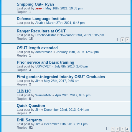
Shipping Out~ Ryan
Last post by
xray
«
May 16th, 2021, 10:53 pm
Replies:
1
Defense Language Institute
Last post by
Ahab
«
March 27th, 2021, 6:48 pm
Ranger Recruiters at OSUT
Last post by
PracticeAllstar
«
November 23rd, 2019, 5:05 pm
Replies:
15
1
2
OSUT length extended
Last post by
centermass
«
January 19th, 2019, 12:32 pm
Replies:
1
Prior service and basic training
Last post by
USMCVET
«
July 8th, 2018, 2:46 pm
Replies:
3
First gender-integrated Infantry OSUT Graduates
Last post by
Jim
«
May 25th, 2017, 9:50 am
Replies:
2
11B/11C
Last post by
WarrenMiR
«
April 28th, 2017, 8:05 pm
Replies:
5
Quick Question
Last post by
Jim
«
December 22nd, 2013, 9:44 am
Replies:
2
Drill Sergants
Last post by
Jim
«
December 11th, 2013, 1:11 pm
Replies:
52
1
2
3
4