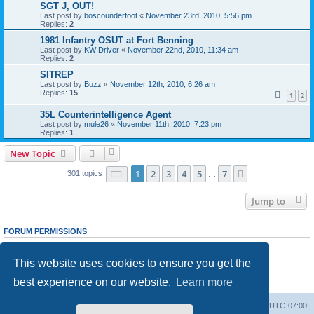
SGT J, OUT!
Last post by
boscounderfoot
«
November 23rd, 2010, 5:56 pm
Replies:
2
1981 Infantry OSUT at Fort Benning
Last post by
KW Driver
«
November 22nd, 2010, 11:34 am
Replies:
2
SITREP
Last post by
Buzz
«
November 12th, 2010, 6:26 am
Replies:
15
1
2
35L Counterintelligence Agent
Last post by
mule26
«
November 11th, 2010, 7:23 pm
Replies:
1
New Topic
Page
1
of
7
1
2
3
4
5
7
Next
301 topics
…
Jump to
FORUM PERMISSIONS
You
cannot
post new topics in this forum
You
cannot
reply to topics in this forum
This website uses cookies to ensure you get the
You
cannot
edit your posts in this forum
You
cannot
delete your posts in this forum
best experience on our website.
Learn more
You
cannot
post attachments in this forum
Ranger Home
Army Ranger Forums
All times are
UTC-07:00