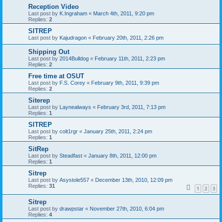
Reception Video
Last post by
K.Ingraham
«
March 4th, 2011, 9:20 pm
Replies:
2
SITREP
Last post by
Kajudragon
«
February 20th, 2011, 2:26 pm
Shipping Out
Last post by
2014Bulldog
«
February 11th, 2011, 2:23 pm
Replies:
2
Free time at OSUT
Last post by
F.S. Corey
«
February 9th, 2011, 9:39 pm
Replies:
2
Siterep
Last post by
Laynealways
«
February 3rd, 2011, 7:13 pm
Replies:
1
SITREP
Last post by
colt1rgr
«
January 25th, 2011, 2:24 pm
Replies:
1
SitRep
Last post by
Steadfast
«
January 8th, 2011, 12:00 pm
Replies:
1
Sitrep
Last post by
Asystole557
«
December 13th, 2010, 12:09 pm
Replies:
31
1
2
3
Sitrep
Last post by
drawpstar
«
November 27th, 2010, 6:04 pm
Replies:
4