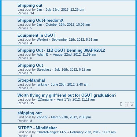
Shipping out
Last post by
Jim
«
July 23rd, 2013, 12:26 pm
Replies:
14
Shipping Out-FreedomX
Last post by
Jim
«
October 26th, 2012, 10:05 am
Replies:
5
Equipment in OSUT
Last post by
Weidert
«
September 11th, 2012, 8:31 am
Replies:
4
Shipping Out - 11B OSUT Benning 30APR2012
Last post by
Adam E.
«
August 22nd, 2012, 11:59 am
Replies:
6
Shipping Out
Last post by
Steadfast
«
July 16th, 2012, 6:12 am
Replies:
9
Sitrep-Marshal
Last post by
rgrking
«
June 25th, 2012, 2:40 am
Replies:
2
Worth flying my girlfriend out for OSUT graduation?
Last post by
IEDmagnet
«
April 17th, 2012, 11:11 am
Replies:
15
1
2
shipping out
Last post by
ZoneIV
«
March 27th, 2012, 2:00 pm
Replies:
8
SITREP - MindMelter
Last post by
CharlieRanger1FFV
«
February 25th, 2012, 11:03 am
Replies:
4