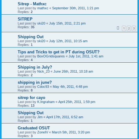
Sitrep - Mathxc
Last post by
mathxc
«
September 30th, 2011, 1:21 pm
Replies:
2
SITREP
Last post by
ski20
«
July 15th, 2011, 2:21 pm
Replies:
35
1
2
3
Shipping Out
Last post by
ski20
«
July 12th, 2011, 10:15 am
Replies:
1
Tips and Tricks to get in PT during OSUT?
Last post by
BoxOGridsquares
«
July 1st, 2011, 1:41 am
Replies:
4
Shipping in July?
Last post by
Nick_23
«
June 26th, 2011, 10:18 am
Replies:
2
shipping in june?
Last post by
Cdoc93
«
May 4th, 2011, 4:48 pm
Replies:
8
sitrep for cayo
Last post by
K.Ingraham
«
April 25th, 2011, 1:59 pm
Replies:
13
Shipping Out
Last post by
Jim
«
April 17th, 2011, 6:52 am
Replies:
1
Graduated OSUT
Last post by
ZoneIV
«
March 5th, 2011, 3:20 pm
Replies:
3