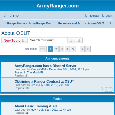
ArmyRanger.com
FAQ
Register
Login
S
Ranger Home
Army Ranger Forums
Recruiters and Schools - Q&A
About OSUT
e
About OSUT
a
Search
Advanced search
New Topic
r
c
Page
1
of
7
1
2
3
4
5
7
Next
301 topics
…
h
Announcements
ArmyRanger.com has a Discord Server
Last post by
XannyXM24
«
December 10th, 2024, 11:19 pm
Posted in
The Mosh Pit
Replies:
2
Obtaining a Ranger Contract at OSUT
Last post by
Jim
«
July 14th, 2012, 7:25 am
Replies:
18
1
2
Topics
About Basic Training & AIT
Last post by
iggy
«
July 31st, 2011, 10:44 am
Replies:
11