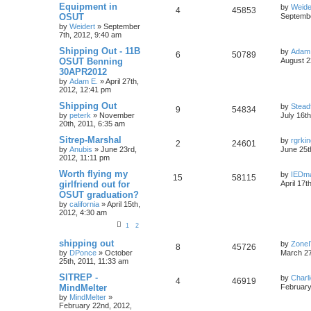
Equipment in
by
Weide
4
45853
OSUT
Septembe
by
Weidert
»
September
7th, 2012, 9:40 am
Shipping Out - 11B
by
Adam
6
50789
OSUT Benning
August 2
30APR2012
by
Adam E.
»
April 27th,
2012, 12:41 pm
Shipping Out
by
Stead
9
54834
by
peterk
»
November
July 16t
20th, 2011, 6:35 am
Sitrep-Marshal
by
rgrki
2
24601
by
Anubis
»
June 23rd,
June 25t
2012, 11:11 pm
Worth flying my
by
IEDm
15
58115
girlfriend out for
April 17t
OSUT graduation?
by
california
»
April 15th,
2012, 4:30 am
1
2
shipping out
by
Zone
8
45726
by
DPonce
»
October
March 27
25th, 2011, 11:33 am
SITREP -
by
Charl
4
46919
MindMelter
February
by
MindMelter
»
February 22nd, 2012,