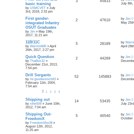
3
45833
basic training
July 8th
by
USMCVET
»
July
3rd, 2018, 2:32 pm
First gender-
by
Jim
2
47610
integrated Infantry
May 25th
OSUT Graduates
by
Jim
»
May 19th,
2017, 11:21 am
11B/11C
by
Warr
5
28189
by
WarrenMiR
»
April
April 28t
26th, 2017, 2:27 pm
Quick Question
by
Jim
2
44269
by
ThaBus32
»
December
December 21st, 2013,
7:54 pm
Drill Sergants
by
Jim
52
145883
by
mr.goodwrench83
»
December
February 11th, 2004,
7:54 am
1
2
3
4
Shipping out
by
Jim
14
53435
by
xthe009
»
June 10th,
July 23r
2012, 7:04 am
Shipping Out-
by
Jim
5
40540
FreedomX
October 
by
FreedomXforAll
»
August 12th, 2012,
11:25 am