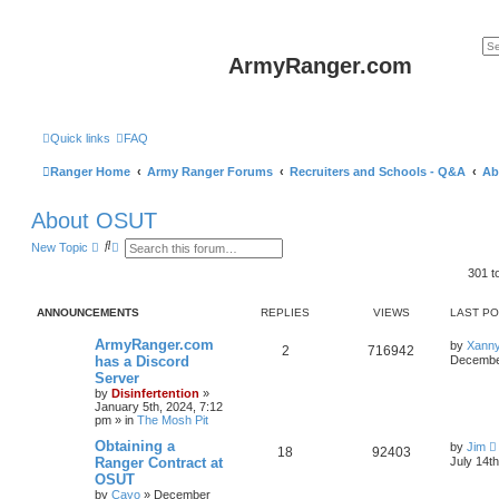
ArmyRanger.com
Quick links
FAQ
Ranger Home
Army Ranger Forums
Recruiters and Schools - Q&A
Ab
About OSUT
S
A
New Topic
e
d
a
v
301 t
r
a
c
n
h
c
ANNOUNCEMENTS
REPLIES
VIEWS
LAST P
e
d
ArmyRanger.com
by
Xann
2
716942
s
has a Discord
December
e
Server
a
r
by
Disinfertention
»
c
January 5th, 2024, 7:12
h
pm
» in
The Mosh Pit
Obtaining a
by
Jim
18
92403
Ranger Contract at
July 14t
OSUT
by
Cayo
»
December