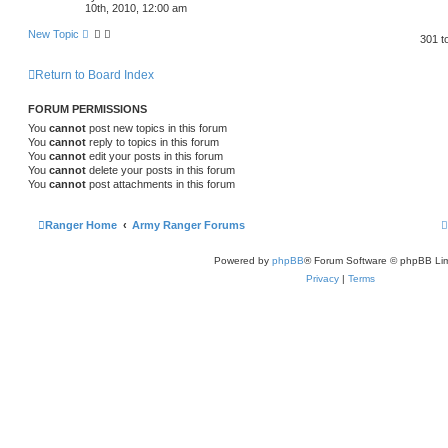
10th, 2010, 12:00 am
New Topic
301 t
Return to Board Index
FORUM PERMISSIONS
You
cannot
post new topics in this forum
You
cannot
reply to topics in this forum
You
cannot
edit your posts in this forum
You
cannot
delete your posts in this forum
You
cannot
post attachments in this forum
Ranger Home
Army Ranger Forums
Powered by
phpBB
® Forum Software © phpBB Lim
Privacy
|
Terms