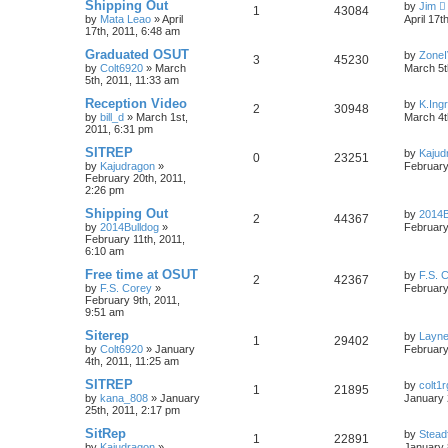
Shipping Out
by
Jim
1
43084
by
Mata Leao
»
April
April 17t
17th, 2011, 6:48 am
Graduated OSUT
by
Zone
3
45230
by
Colt6920
»
March
March 5t
5th, 2011, 11:33 am
Reception Video
by
K.Ing
2
30948
by
bill_d
»
March 1st,
March 4t
2011, 6:31 pm
SITREP
by
Kajud
0
23251
by
Kajudragon
»
February
February 20th, 2011,
2:26 pm
Shipping Out
by
2014B
2
44367
by
2014Bulldog
»
February
February 11th, 2011,
6:10 am
Free time at OSUT
by
F.S. 
2
42367
by
F.S. Corey
»
February
February 9th, 2011,
9:51 am
Siterep
by
Layn
1
29402
by
Colt6920
»
January
February
4th, 2011, 11:25 am
SITREP
by
colt1r
1
21895
by
kana_808
»
January
January 
25th, 2011, 2:17 pm
SitRep
by
Stead
1
22891
by
Kajudragon
»
January 