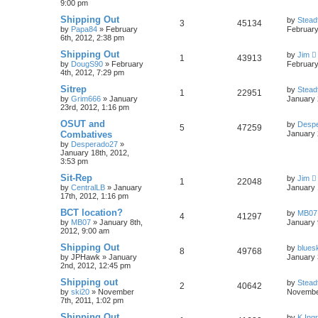
9:00 pm
Shipping Out
by
Stead
3
45134
by
Papa84
»
February
February
6th, 2012, 2:38 pm
Shipping Out
by
Jim
1
43913
by
DougS90
»
February
February
4th, 2012, 7:29 pm
Sitrep
by
Stead
1
22951
by
Grim666
»
January
January 
23rd, 2012, 1:16 pm
OSUT and
by
Desp
5
47259
Combatives
January 
by
Desperado27
»
January 18th, 2012,
3:53 pm
Sit-Rep
by
Jim
1
22048
by
CentralLB
»
January
January 
17th, 2012, 1:16 pm
BCT location?
by
MB07
4
41297
by
MB07
»
January 8th,
January 
2012, 9:00 am
Shipping Out
by
blues
8
49768
by
JPHawk
»
January
January 
2nd, 2012, 12:45 pm
Shipping out
by
Stead
2
40642
by
ski20
»
November
November
7th, 2011, 1:02 pm
Shipping Out
by
K.Ing