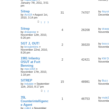
January 7th, 2011, 3:51
pm
Sitrep
by
Asyst
31
74707
by
Ace18
»
August 1st,
December
2010, 3:14 pm
1
2
3
Sitrep
by
drawp
4
26208
by
drawpstar
»
November
November 12th, 2010,
6:26 pm
SGT J, OUT!
by
bosco
2
39320
by
leroyjenkins
»
November
November 22nd, 2010,
8:26 pm
1981 Infantry
by
KW Dr
2
42421
OSUT at Fort
November
Benning
by
mpc1064
»
November 17th, 2010,
1:18 pm
SITREP
by
Buzz
15
48981
by
Indulate
»
September
November
11th, 2010, 8:17 pm
1
2
35L
by
mule
1
46753
Counterintelligenc
November
e Agent
by
colin1
»
November