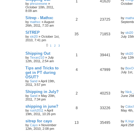
1
41620
by
phrozenone
»
October 
October 10th, 2011,
8:09 am
Sitrep - Mathxc
by
math
2
23725
by
mathxc
»
August
Septembe
26th, 2011, 7:33 am
SITREP
by
ski20
35
71853
by
ski20
»
October 1st,
July 15t
2010, 7:41 pm
1
2
3
Shipping Out
by
ski20
1
39441
by
Texan210
»
July
July 12t
12th, 2011, 2:54 am
Tips and Tricks to
by
BoxO
4
47999
get in PT during
July 1st,
OSUT?
by
Sand
»
April 19th,
2011, 3:57 pm
Shipping in July?
by
Nick_
2
40253
by
Sand
»
May 20th,
June 26t
2011, 7:34 pm
shipping in june?
by
Cdoc
8
33226
by
rush2011
»
April
May 4th,
19th, 2011, 10:26 pm
sitrep for cayo
by
K.Ing
13
35495
by
Cayo
»
November
April 25t
12th, 2010, 2:08 pm