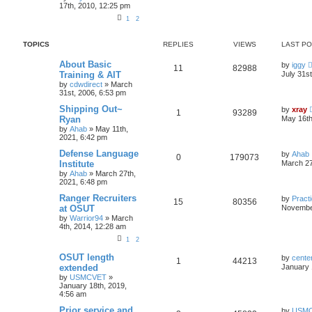
17th, 2010, 12:25 pm
1
2
TOPICS
REPLIES
VIEWS
LAST P
About Basic
by
iggy
11
82988
Training & AIT
July 31s
by
cdwdirect
»
March
31st, 2006, 6:53 pm
Shipping Out~
by
xray
1
93289
Ryan
May 16th
by
Ahab
»
May 11th,
2021, 6:42 pm
Defense Language
by
Ahab
0
179073
Institute
March 27
by
Ahab
»
March 27th,
2021, 6:48 pm
Ranger Recruiters
by
Practi
15
80356
at OSUT
November
by
Warrior94
»
March
4th, 2014, 12:28 am
1
2
OSUT length
by
cente
1
44213
extended
January 
by
USMCVET
»
January 18th, 2019,
4:56 am
Prior service and
by
USM