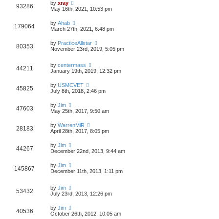
by
xray
93286
May 16th, 2021, 10:53 pm
by
Ahab
179064
March 27th, 2021, 6:48 pm
by
PracticeAllstar
80353
November 23rd, 2019, 5:05 pm
by
centermass
44211
January 19th, 2019, 12:32 pm
by
USMCVET
45825
July 8th, 2018, 2:46 pm
by
Jim
47603
May 25th, 2017, 9:50 am
by
WarrenMiR
28183
April 28th, 2017, 8:05 pm
by
Jim
44267
December 22nd, 2013, 9:44 am
by
Jim
145867
December 11th, 2013, 1:11 pm
by
Jim
53432
July 23rd, 2013, 12:26 pm
by
Jim
40536
October 26th, 2012, 10:05 am