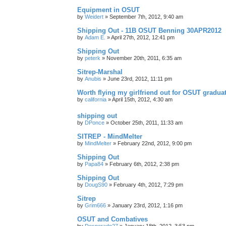
Equipment in OSUT
by
Weidert
»
September 7th, 2012, 9:40 am
Shipping Out - 11B OSUT Benning 30APR2012
by
Adam E.
»
April 27th, 2012, 12:41 pm
Shipping Out
by
peterk
»
November 20th, 2011, 6:35 am
Sitrep-Marshal
by
Anubis
»
June 23rd, 2012, 11:11 pm
Worth flying my girlfriend out for OSUT gradua
by
california
»
April 15th, 2012, 4:30 am
shipping out
by
DPonce
»
October 25th, 2011, 11:33 am
SITREP - MindMelter
by
MindMelter
»
February 22nd, 2012, 9:00 pm
Shipping Out
by
Papa84
»
February 6th, 2012, 2:38 pm
Shipping Out
by
DougS90
»
February 4th, 2012, 7:29 pm
Sitrep
by
Grim666
»
January 23rd, 2012, 1:16 pm
OSUT and Combatives
by
Desperado27
»
January 18th, 2012, 3:53 pm