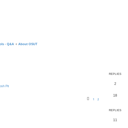
ols - Q&A
About OSUT
ed search
REPLIES
2
sh Pit
18
1
2
REPLIES
11