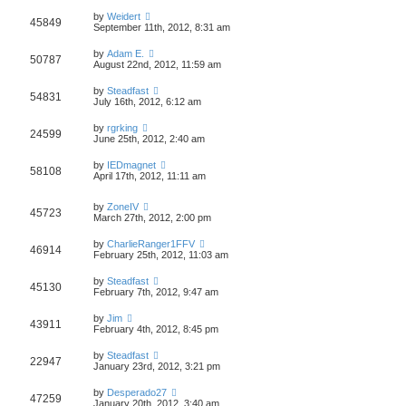
by
Weidert
45849
September 11th, 2012, 8:31 am
by
Adam E.
50787
August 22nd, 2012, 11:59 am
by
Steadfast
54831
July 16th, 2012, 6:12 am
by
rgrking
24599
June 25th, 2012, 2:40 am
by
IEDmagnet
58108
April 17th, 2012, 11:11 am
by
ZoneIV
45723
March 27th, 2012, 2:00 pm
by
CharlieRanger1FFV
46914
February 25th, 2012, 11:03 am
by
Steadfast
45130
February 7th, 2012, 9:47 am
by
Jim
43911
February 4th, 2012, 8:45 pm
by
Steadfast
22947
January 23rd, 2012, 3:21 pm
by
Desperado27
47259
January 20th, 2012, 3:40 am