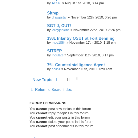
by
Ace18
»
August 1st, 2010, 3:14 pm
Sitrep
by
drawpstar
»
November 12th, 2010, 6:26 pm
SGT J, OUT!
by
leroyjenkins
»
November 22nd, 2010, 8:26 pm
1981 Infantry OSUT at Fort Benning
by
mpc1064
»
November 17th, 2010, 1:18 pm
SITREP
by
Indulate
»
September 11th, 2010, 8:17 pm
35L Counterintelligence Agent
by
colin1
»
November 10th, 2010, 12:00 am
New Topic
Return to Board Index
FORUM PERMISSIONS
You
cannot
post new topics in this forum
You
cannot
reply to topics in this forum
You
cannot
edit your posts in this forum
You
cannot
delete your posts in this forum
You
cannot
post attachments in this forum