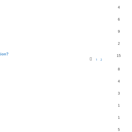
4
6
9
2
tion?
15
1
2
8
4
3
1
1
5