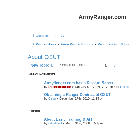
ArmyRanger.com
Quick links
FAQ
Ranger Home
Army Ranger Forums
Recruiters and Scho
About OSUT
Search
Advanc
New Topic
ANNOUNCEMENTS
ArmyRanger.com has a Discord Server
by
Disinfertention
»
January 5th, 2024, 7:12 pm
» in
The Mo
Obtaining a Ranger Contract at OSUT
by
Cayo
»
December 17th, 2010, 12:25 pm
TOPICS
About Basic Training & AIT
by
cdwdirect
»
March 31st, 2006, 6:53 pm