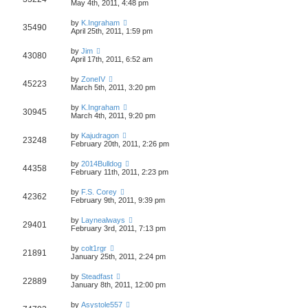
May 4th, 2011, 4:48 pm
by
K.Ingraham
35490
April 25th, 2011, 1:59 pm
by
Jim
43080
April 17th, 2011, 6:52 am
by
ZoneIV
45223
March 5th, 2011, 3:20 pm
by
K.Ingraham
30945
March 4th, 2011, 9:20 pm
by
Kajudragon
23248
February 20th, 2011, 2:26 pm
by
2014Bulldog
44358
February 11th, 2011, 2:23 pm
by
F.S. Corey
42362
February 9th, 2011, 9:39 pm
by
Laynealways
29401
February 3rd, 2011, 7:13 pm
by
colt1rgr
21891
January 25th, 2011, 2:24 pm
by
Steadfast
22889
January 8th, 2011, 12:00 pm
by
Asystole557