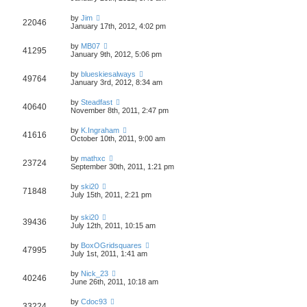
by
Jim
22046
January 17th, 2012, 4:02 pm
by
MB07
41295
January 9th, 2012, 5:06 pm
by
blueskiesalways
49764
January 3rd, 2012, 8:34 am
by
Steadfast
40640
November 8th, 2011, 2:47 pm
by
K.Ingraham
41616
October 10th, 2011, 9:00 am
by
mathxc
23724
September 30th, 2011, 1:21 pm
by
ski20
71848
July 15th, 2011, 2:21 pm
by
ski20
39436
July 12th, 2011, 10:15 am
by
BoxOGridsquares
47995
July 1st, 2011, 1:41 am
by
Nick_23
40246
June 26th, 2011, 10:18 am
by
Cdoc93
33224