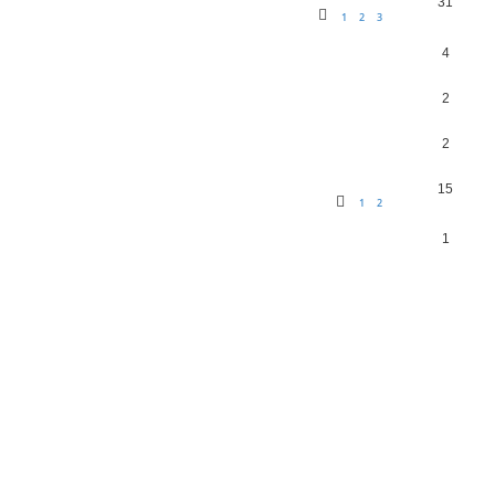
31
1
2
3
4
2
2
15
1
2
1