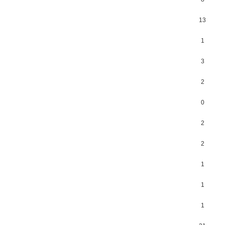
13
1
3
2
0
2
2
1
1
1