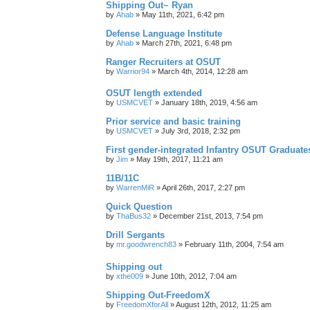
Shipping Out~ Ryan
by
Ahab
»
May 11th, 2021, 6:42 pm
Defense Language Institute
by
Ahab
»
March 27th, 2021, 6:48 pm
Ranger Recruiters at OSUT
by
Warrior94
»
March 4th, 2014, 12:28 am
OSUT length extended
by
USMCVET
»
January 18th, 2019, 4:56 am
Prior service and basic training
by
USMCVET
»
July 3rd, 2018, 2:32 pm
First gender-integrated Infantry OSUT Graduate
by
Jim
»
May 19th, 2017, 11:21 am
11B/11C
by
WarrenMiR
»
April 26th, 2017, 2:27 pm
Quick Question
by
ThaBus32
»
December 21st, 2013, 7:54 pm
Drill Sergants
by
mr.goodwrench83
»
February 11th, 2004, 7:54 am
Shipping out
by
xthe009
»
June 10th, 2012, 7:04 am
Shipping Out-FreedomX
by
FreedomXforAll
»
August 12th, 2012, 11:25 am