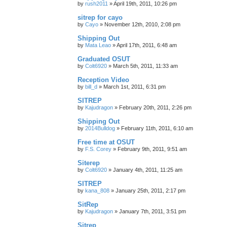
by
rush2011
»
April 19th, 2011, 10:26 pm
sitrep for cayo
by
Cayo
»
November 12th, 2010, 2:08 pm
Shipping Out
by
Mata Leao
»
April 17th, 2011, 6:48 am
Graduated OSUT
by
Colt6920
»
March 5th, 2011, 11:33 am
Reception Video
by
bill_d
»
March 1st, 2011, 6:31 pm
SITREP
by
Kajudragon
»
February 20th, 2011, 2:26 pm
Shipping Out
by
2014Bulldog
»
February 11th, 2011, 6:10 am
Free time at OSUT
by
F.S. Corey
»
February 9th, 2011, 9:51 am
Siterep
by
Colt6920
»
January 4th, 2011, 11:25 am
SITREP
by
kana_808
»
January 25th, 2011, 2:17 pm
SitRep
by
Kajudragon
»
January 7th, 2011, 3:51 pm
Sitrep