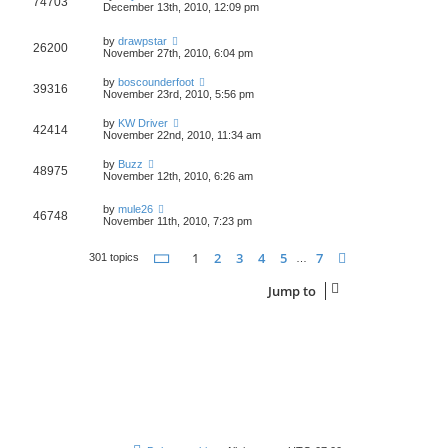
74703
December 13th, 2010, 12:09 pm
by
drawpstar
26200
November 27th, 2010, 6:04 pm
by
boscounderfoot
39316
November 23rd, 2010, 5:56 pm
by
KW Driver
42414
November 22nd, 2010, 11:34 am
by
Buzz
48975
November 12th, 2010, 6:26 am
by
mule26
46748
November 11th, 2010, 7:23 pm
Page
1
of
7
1
2
3
4
5
7
Next
301 topics
…
Jump to