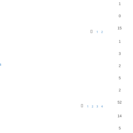
1
0
15
1
2
1
3
s
2
5
2
52
1
2
3
4
14
5