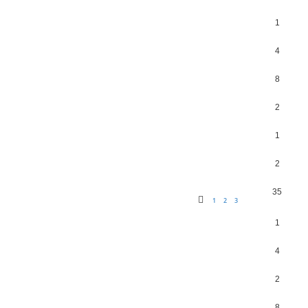
1
4
8
2
1
2
35
1
2
3
1
4
2
8