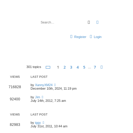
Search
Advanced search
Register
Login
Page
1
of
7
1
2
3
4
5
7
Next
301 topics
…
VIEWS
LAST POST
by
XannyXM24
716828
December 10th, 2024, 11:19 pm
by
Jim
92400
July 14th, 2012, 7:25 am
VIEWS
LAST POST
by
iggy
82983
July 31st, 2011, 10:44 am