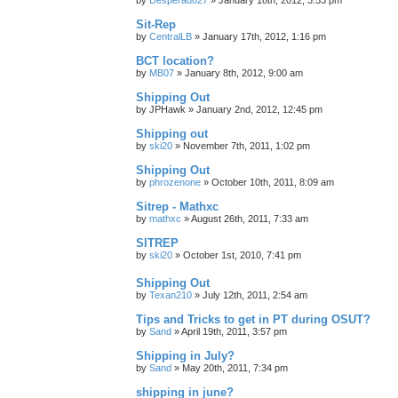
Sit-Rep
by
CentralLB
»
January 17th, 2012, 1:16 pm
BCT location?
by
MB07
»
January 8th, 2012, 9:00 am
Shipping Out
by
JPHawk
»
January 2nd, 2012, 12:45 pm
Shipping out
by
ski20
»
November 7th, 2011, 1:02 pm
Shipping Out
by
phrozenone
»
October 10th, 2011, 8:09 am
Sitrep - Mathxc
by
mathxc
»
August 26th, 2011, 7:33 am
SITREP
by
ski20
»
October 1st, 2010, 7:41 pm
Shipping Out
by
Texan210
»
July 12th, 2011, 2:54 am
Tips and Tricks to get in PT during OSUT?
by
Sand
»
April 19th, 2011, 3:57 pm
Shipping in July?
by
Sand
»
May 20th, 2011, 7:34 pm
shipping in june?