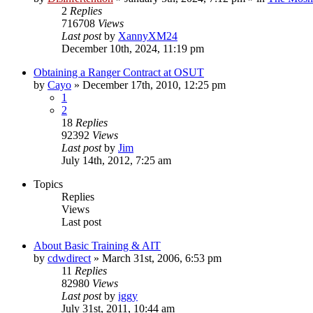
2
Replies
716708
Views
Last post
by
XannyXM24
December 10th, 2024, 11:19 pm
Obtaining a Ranger Contract at OSUT
by
Cayo
»
December 17th, 2010, 12:25 pm
1
2
18
Replies
92392
Views
Last post
by
Jim
July 14th, 2012, 7:25 am
Topics
Replies
Views
Last post
About Basic Training & AIT
by
cdwdirect
»
March 31st, 2006, 6:53 pm
11
Replies
82980
Views
Last post
by
iggy
July 31st, 2011, 10:44 am