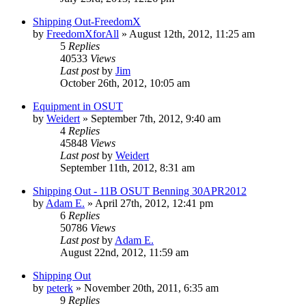
Shipping Out-FreedomX
by
FreedomXforAll
»
August 12th, 2012, 11:25 am
5
Replies
40533
Views
Last post
by
Jim
October 26th, 2012, 10:05 am
Equipment in OSUT
by
Weidert
»
September 7th, 2012, 9:40 am
4
Replies
45848
Views
Last post
by
Weidert
September 11th, 2012, 8:31 am
Shipping Out - 11B OSUT Benning 30APR2012
by
Adam E.
»
April 27th, 2012, 12:41 pm
6
Replies
50786
Views
Last post
by
Adam E.
August 22nd, 2012, 11:59 am
Shipping Out
by
peterk
»
November 20th, 2011, 6:35 am
9
Replies