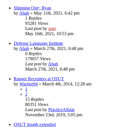
Shipping Out~ Ryan
by
Ahab
»
May 11th, 2021, 6:42 pm
1
Replies
93281
Views
Last post
by
xray
May 16th, 2021, 10:53 pm
Defense Language Institute
by
Ahab
»
March 27th, 2021, 6:48 pm
0
Replies
179057
Views
Last post
by
Ahab
March 27th, 2021, 6:48 pm
Ranger Recruiters at OSUT
by
Warrior94
»
March 4th, 2014, 12:28 am
1
2
15
Replies
80351
Views
Last post
by
PracticeAllstar
November 23rd, 2019, 5:05 pm
OSUT length extended