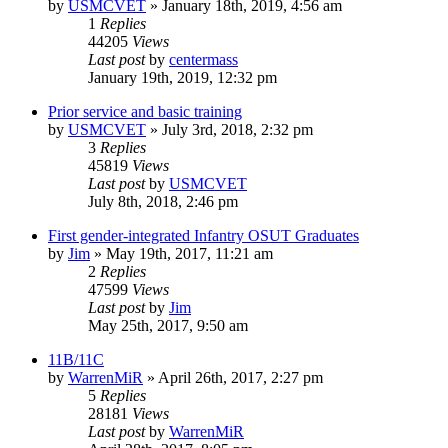
by
USMCVET
»
January 18th, 2019, 4:56 am
1
Replies
44205
Views
Last post
by
centermass
January 19th, 2019, 12:32 pm
Prior service and basic training
by
USMCVET
»
July 3rd, 2018, 2:32 pm
3
Replies
45819
Views
Last post
by
USMCVET
July 8th, 2018, 2:46 pm
First gender-integrated Infantry OSUT Graduates
by
Jim
»
May 19th, 2017, 11:21 am
2
Replies
47599
Views
Last post
by
Jim
May 25th, 2017, 9:50 am
11B/11C
by
WarrenMiR
»
April 26th, 2017, 2:27 pm
5
Replies
28181
Views
Last post
by
WarrenMiR