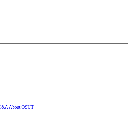
- Q&A
About OSUT