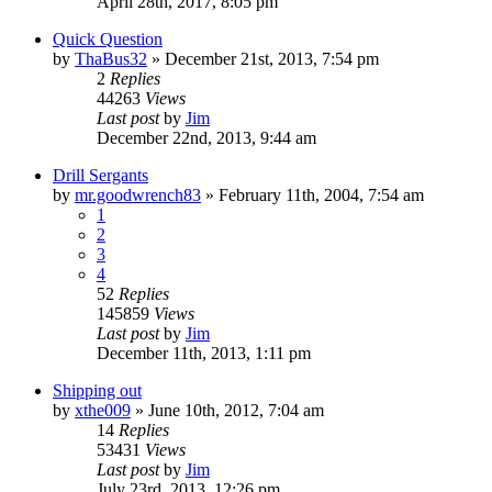
April 28th, 2017, 8:05 pm
Quick Question
by
ThaBus32
»
December 21st, 2013, 7:54 pm
2
Replies
44263
Views
Last post
by
Jim
December 22nd, 2013, 9:44 am
Drill Sergants
by
mr.goodwrench83
»
February 11th, 2004, 7:54 am
1
2
3
4
52
Replies
145859
Views
Last post
by
Jim
December 11th, 2013, 1:11 pm
Shipping out
by
xthe009
»
June 10th, 2012, 7:04 am
14
Replies
53431
Views
Last post
by
Jim
July 23rd, 2013, 12:26 pm