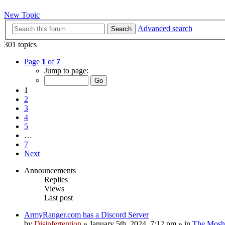
New Topic
Advanced search
Search
301 topics
Page
1
of
7
Jump to page:
1
2
3
4
5
…
7
Next
Announcements
Replies
Views
Last post
ArmyRanger.com has a Discord Server
by
Disinfertention
»
January 5th, 2024, 7:12 pm
» in
The Mosh 