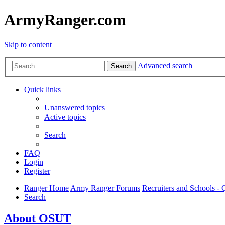
ArmyRanger.com
Skip to content
Advanced search
Search
Quick links
Unanswered topics
Active topics
Search
FAQ
Login
Register
Ranger Home
Army Ranger Forums
Recruiters and Schools 
Search
About OSUT