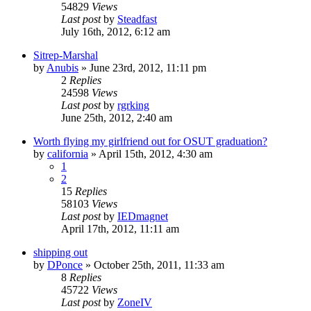
54829
Views
Last post
by
Steadfast
July 16th, 2012, 6:12 am
Sitrep-Marshal
by
Anubis
»
June 23rd, 2012, 11:11 pm
2
Replies
24598
Views
Last post
by
rgrking
June 25th, 2012, 2:40 am
Worth flying my girlfriend out for OSUT graduation?
by
california
»
April 15th, 2012, 4:30 am
1
2
15
Replies
58103
Views
Last post
by
IEDmagnet
April 17th, 2012, 11:11 am
shipping out
by
DPonce
»
October 25th, 2011, 11:33 am
8
Replies
45722
Views
Last post
by
ZoneIV