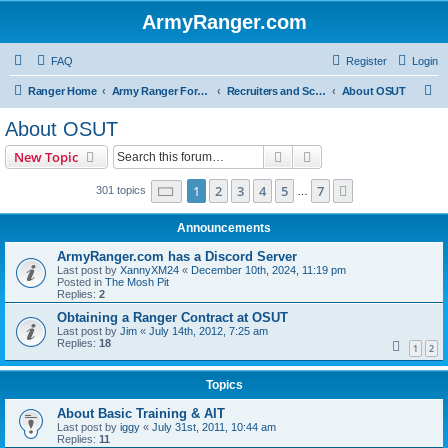
ArmyRanger.com
FAQ
Register
Login
S
Ranger Home
Army Ranger Forums
Recruiters and Schools - Q&A
About OSUT
e
About OSUT
a
Search
Advanced search
New Topic
r
c
Page
1
of
7
1
2
3
4
5
7
Next
301 topics
…
h
Announcements
ArmyRanger.com has a Discord Server
Last post by
XannyXM24
«
December 10th, 2024, 11:19 pm
Posted in
The Mosh Pit
Replies:
2
Obtaining a Ranger Contract at OSUT
Last post by
Jim
«
July 14th, 2012, 7:25 am
Replies:
18
1
2
Topics
About Basic Training & AIT
Last post by
iggy
«
July 31st, 2011, 10:44 am
Replies:
11