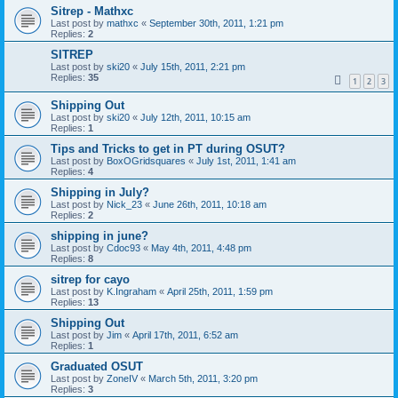
Sitrep - Mathxc
Last post by
mathxc
«
September 30th, 2011, 1:21 pm
Replies:
2
SITREP
Last post by
ski20
«
July 15th, 2011, 2:21 pm
Replies:
35
1
2
3
Shipping Out
Last post by
ski20
«
July 12th, 2011, 10:15 am
Replies:
1
Tips and Tricks to get in PT during OSUT?
Last post by
BoxOGridsquares
«
July 1st, 2011, 1:41 am
Replies:
4
Shipping in July?
Last post by
Nick_23
«
June 26th, 2011, 10:18 am
Replies:
2
shipping in june?
Last post by
Cdoc93
«
May 4th, 2011, 4:48 pm
Replies:
8
sitrep for cayo
Last post by
K.Ingraham
«
April 25th, 2011, 1:59 pm
Replies:
13
Shipping Out
Last post by
Jim
«
April 17th, 2011, 6:52 am
Replies:
1
Graduated OSUT
Last post by
ZoneIV
«
March 5th, 2011, 3:20 pm
Replies:
3