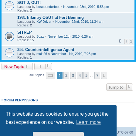
SGT J, OUT!
Last post by
boscounderfoot
«
November 23rd, 2010, 5:56 pm
Replies:
2
1981 Infantry OSUT at Fort Benning
Last post by
KW Driver
«
November 22nd, 2010, 11:34 am
Replies:
2
SITREP
Last post by
Buzz
«
November 12th, 2010, 6:26 am
Replies:
15
1
2
35L Counterintelligence Agent
Last post by
mule26
«
November 11th, 2010, 7:23 pm
Replies:
1
New Topic
Page
1
of
7
1
2
3
4
5
7
Next
301 topics
…
Jump to
FORUM PERMISSIONS
You
cannot
post new topics in this forum
You
cannot
reply to topics in this forum
This website uses cookies to ensure you get the
You
cannot
edit your posts in this forum
You
cannot
delete your posts in this forum
best experience on our website.
Learn more
You
cannot
post attachments in this forum
Ranger Home
Army Ranger Forums
All times are
UTC-07:00