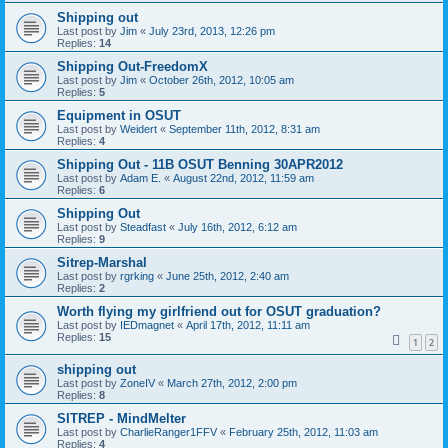
Shipping out
Last post by
Jim
«
July 23rd, 2013, 12:26 pm
Replies:
14
Shipping Out-FreedomX
Last post by
Jim
«
October 26th, 2012, 10:05 am
Replies:
5
Equipment in OSUT
Last post by
Weidert
«
September 11th, 2012, 8:31 am
Replies:
4
Shipping Out - 11B OSUT Benning 30APR2012
Last post by
Adam E.
«
August 22nd, 2012, 11:59 am
Replies:
6
Shipping Out
Last post by
Steadfast
«
July 16th, 2012, 6:12 am
Replies:
9
Sitrep-Marshal
Last post by
rgrking
«
June 25th, 2012, 2:40 am
Replies:
2
Worth flying my girlfriend out for OSUT graduation?
Last post by
IEDmagnet
«
April 17th, 2012, 11:11 am
Replies:
15
1
2
shipping out
Last post by
ZoneIV
«
March 27th, 2012, 2:00 pm
Replies:
8
SITREP - MindMelter
Last post by
CharlieRanger1FFV
«
February 25th, 2012, 11:03 am
Replies:
4