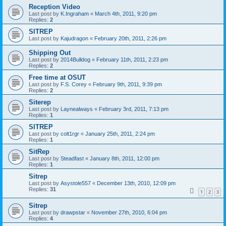
Reception Video
Last post by
K.Ingraham
«
March 4th, 2011, 9:20 pm
Replies:
2
SITREP
Last post by
Kajudragon
«
February 20th, 2011, 2:26 pm
Shipping Out
Last post by
2014Bulldog
«
February 11th, 2011, 2:23 pm
Replies:
2
Free time at OSUT
Last post by
F.S. Corey
«
February 9th, 2011, 9:39 pm
Replies:
2
Siterep
Last post by
Laynealways
«
February 3rd, 2011, 7:13 pm
Replies:
1
SITREP
Last post by
colt1rgr
«
January 25th, 2011, 2:24 pm
Replies:
1
SitRep
Last post by
Steadfast
«
January 8th, 2011, 12:00 pm
Replies:
1
Sitrep
Last post by
Asystole557
«
December 13th, 2010, 12:09 pm
Replies:
31
1
2
3
Sitrep
Last post by
drawpstar
«
November 27th, 2010, 6:04 pm
Replies:
4