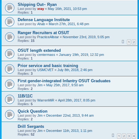
Shipping Out~ Ryan
Last post by
xray
«
May 16th, 2021, 10:53 pm
Replies:
1
Defense Language Institute
Last post by
Ahab
«
March 27th, 2021, 6:48 pm
Ranger Recruiters at OSUT
Last post by
PracticeAllstar
«
November 23rd, 2019, 5:05 pm
Replies:
15
1
2
OSUT length extended
Last post by
centermass
«
January 19th, 2019, 12:32 pm
Replies:
1
Prior service and basic training
Last post by
USMCVET
«
July 8th, 2018, 2:46 pm
Replies:
3
First gender-integrated Infantry OSUT Graduates
Last post by
Jim
«
May 25th, 2017, 9:50 am
Replies:
2
11B/11C
Last post by
WarrenMiR
«
April 28th, 2017, 8:05 pm
Replies:
5
Quick Question
Last post by
Jim
«
December 22nd, 2013, 9:44 am
Replies:
2
Drill Sergants
Last post by
Jim
«
December 11th, 2013, 1:11 pm
Replies:
52
1
2
3
4