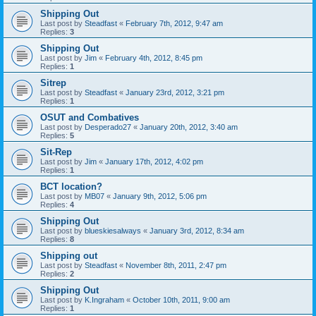
Shipping Out
Last post by
Steadfast
«
February 7th, 2012, 9:47 am
Replies:
3
Shipping Out
Last post by
Jim
«
February 4th, 2012, 8:45 pm
Replies:
1
Sitrep
Last post by
Steadfast
«
January 23rd, 2012, 3:21 pm
Replies:
1
OSUT and Combatives
Last post by
Desperado27
«
January 20th, 2012, 3:40 am
Replies:
5
Sit-Rep
Last post by
Jim
«
January 17th, 2012, 4:02 pm
Replies:
1
BCT location?
Last post by
MB07
«
January 9th, 2012, 5:06 pm
Replies:
4
Shipping Out
Last post by
blueskiesalways
«
January 3rd, 2012, 8:34 am
Replies:
8
Shipping out
Last post by
Steadfast
«
November 8th, 2011, 2:47 pm
Replies:
2
Shipping Out
Last post by
K.Ingraham
«
October 10th, 2011, 9:00 am
Replies:
1