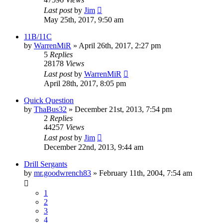
Last post
by
Jim
May 25th, 2017, 9:50 am
11B/11C
by
WarrenMiR
»
April 26th, 2017, 2:27 pm
5
Replies
28178
Views
Last post
by
WarrenMiR
April 28th, 2017, 8:05 pm
Quick Question
by
ThaBus32
»
December 21st, 2013, 7:54 pm
2
Replies
44257
Views
Last post
by
Jim
December 22nd, 2013, 9:44 am
Drill Sergants
by
mr.goodwrench83
»
February 11th, 2004, 7:54 am
1
2
3
4