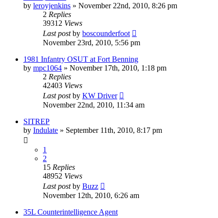
by
leroyjenkins
»
November 22nd, 2010, 8:26 pm
2
Replies
39312
Views
Last post
by
boscounderfoot
November 23rd, 2010, 5:56 pm
1981 Infantry OSUT at Fort Benning
by
mpc1064
»
November 17th, 2010, 1:18 pm
2
Replies
42403
Views
Last post
by
KW Driver
November 22nd, 2010, 11:34 am
SITREP
by
Indulate
»
September 11th, 2010, 8:17 pm
1
2
15
Replies
48952
Views
Last post
by
Buzz
November 12th, 2010, 6:26 am
35L Counterintelligence Agent