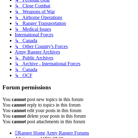
↳ Close Combat
↳ Weapons of War
↳ Airborne Operations
↳ Ranger Transportation
↳ Medical Issues
International Forces
↳ Canada
↳ Other Country's Forces
Army Ranger Archives
↳ Public Archives
↳ Archive - International Forces
↳ Canada
↳ OCF
Forum permissions
You
cannot
post new topics in this forum
You
cannot
reply to topics in this forum
You
cannot
edit your posts in this forum
You
cannot
delete your posts in this forum
You
cannot
post attachments in this forum
Ranger Home
Army Ranger Forums