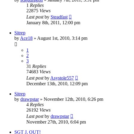
1
Replies
22875
Views
Last post
by
Steadfast
January 8th, 2011, 12:00 pm
Sitrep
by
Ace18
»
August 1st, 2010, 3:14 pm
1
2
3
31
Replies
74683
Views
Last post
by
Asystole557
December 13th, 2010, 12:09 pm
Sitrep
by
drawpstar
»
November 12th, 2010, 6:26 pm
4
Replies
26192
Views
Last post
by
drawpstar
November 27th, 2010, 6:04 pm
SGT J, OUT!