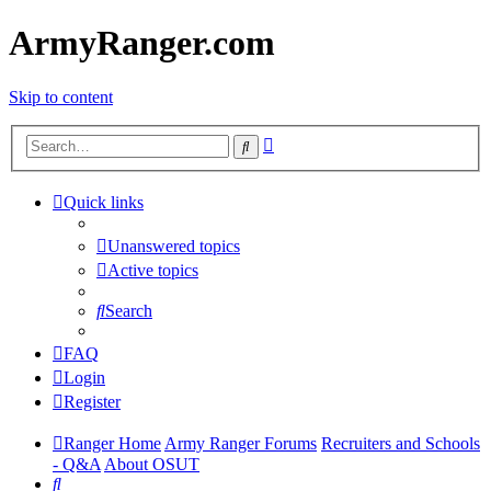
ArmyRanger.com
Skip to content
Advanced
Search
search
Quick links
Unanswered topics
Active topics
Search
FAQ
Login
Register
Ranger Home
Army Ranger Forums
Recruiters and Schools
- Q&A
About OSUT
Search