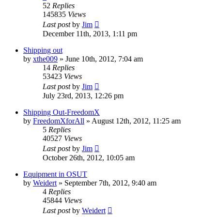
52
Replies
145835
Views
Last post
by
Jim
December 11th, 2013, 1:11 pm
Shipping out
by
xthe009
»
June 10th, 2012, 7:04 am
14
Replies
53423
Views
Last post
by
Jim
July 23rd, 2013, 12:26 pm
Shipping Out-FreedomX
by
FreedomXforAll
»
August 12th, 2012, 11:25 am
5
Replies
40527
Views
Last post
by
Jim
October 26th, 2012, 10:05 am
Equipment in OSUT
by
Weidert
»
September 7th, 2012, 9:40 am
4
Replies
45844
Views
Last post
by
Weidert