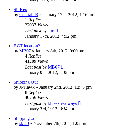
Sit-Rep
by
CentralLB
»
January 17th, 2012, 1:16 pm
1
Replies
22037
Views
Last post
by
Jim
January 17th, 2012, 4:02 pm
BCT location?
by
MB07
»
January 8th, 2012, 9:00 am
4
Replies
41289
Views
Last post
by
MB07
January 9th, 2012, 5:06 pm
Shipping Out
by
JPHawk
»
January 2nd, 2012, 12:45 pm
8
Replies
49756
Views
Last post
by
blueskiesalways
January 3rd, 2012, 8:34 am
Shipping out
by
ski20
»
November 7th, 2011, 1:02 pm