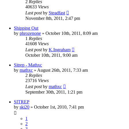
2
Replies
40633
Views
Last post
by
Steadfast
November 8th, 2011, 2:47 pm
Shipping Out
by
phrozenone
»
October 10th, 2011, 8:09 am
1
Replies
41608
Views
Last post
by
K.Ingraham
October 10th, 2011, 9:00 am
Sitrep - Mathxc
by
mathxc
»
August 26th, 2011, 7:33 am
2
Replies
23716
Views
Last post
by
mathxc
September 30th, 2011, 1:21 pm
SITREP
by
ski20
»
October 1st, 2010, 7:41 pm
1
2
3