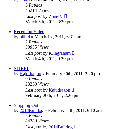
3
Replies
45214
Views
Last post
by
ZoneIV
March 5th, 2011, 3:20 pm
Reception Video
by
bill_d
»
March 1st, 2011, 6:31 pm
2
Replies
30935
Views
Last post
by
K.Ingraham
March 4th, 2011, 9:20 pm
SITREP
by
Kajudragon
»
February 20th, 2011, 2:26 pm
0
Replies
23239
Views
Last post
by
Kajudragon
February 20th, 2011, 2:26 pm
Shipping Out
by
2014Bulldog
»
February 11th, 2011, 6:10 am
2
Replies
44349
Views
Last post
by
2014Bulldog