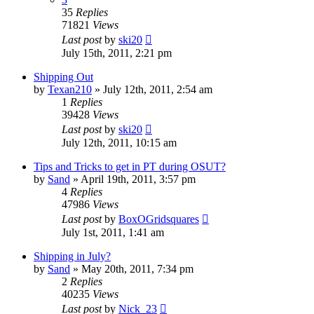
35
Replies
71821
Views
Last post
by
ski20
July 15th, 2011, 2:21 pm
Shipping Out
by
Texan210
»
July 12th, 2011, 2:54 am
1
Replies
39428
Views
Last post
by
ski20
July 12th, 2011, 10:15 am
Tips and Tricks to get in PT during OSUT?
by
Sand
»
April 19th, 2011, 3:57 pm
4
Replies
47986
Views
Last post
by
BoxOGridsquares
July 1st, 2011, 1:41 am
Shipping in July?
by
Sand
»
May 20th, 2011, 7:34 pm
2
Replies
40235
Views
Last post
by
Nick_23