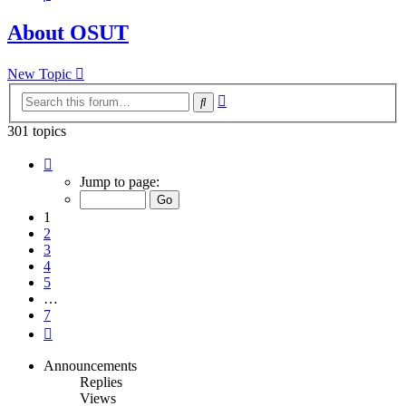
About OSUT
New Topic
Advanced
Search
search
301 topics
Page
1
Jump to page:
of
7
1
2
3
4
5
…
7
Next
Announcements
Replies
Views