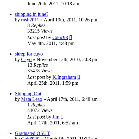
June 26th, 2011, 10:18 am
shipping in june?
by
rush2011
»
April 19th, 2011, 10:26 pm
8
Replies
33215
Views
Last post
by
Cdoc93
May 4th, 2011, 4:48 pm
sitrep for cayo
by
Cayo
»
November 12th, 2010, 2:08 pm
13
Replies
35478
Views
Last post
by
K.Ingraham
April 25th, 2011, 1:59 pm
Shipping Out
by
Mata Leao
»
April 17th, 2011, 6:48 am
1
Replies
43072
Views
Last post
by
Jim
April 17th, 2011, 6:52 am
Graduated OSUT
by
Colt6920
»
March 5th, 2011, 11:33 am