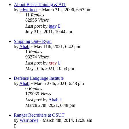
About Basic Training & AIT
by
cdwdirect
»
March 31st, 2006, 6:53 pm
11
Replies
82956
Views
Last post
by
iggy
July 31st, 2011, 10:44 am
Shipping Out~ Ryan
by
Ahab
»
May 11th, 2021, 6:42 pm
1
Replies
93274
Views
Last post
by
xray
May 16th, 2021, 10:53 pm
Defense Language Institute
by
Ahab
»
March 27th, 2021, 6:48 pm
0
Replies
179039
Views
Last post
by
Ahab
March 27th, 2021, 6:48 pm
Ranger Recruiters at OSUT
by
Warrior94
»
March 4th, 2014, 12:28 am