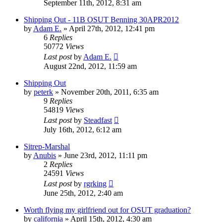
September 11th, 2012, 8:31 am
Shipping Out - 11B OSUT Benning 30APR2012
by
Adam E.
»
April 27th, 2012, 12:41 pm
6
Replies
50772
Views
Last post
by
Adam E.
August 22nd, 2012, 11:59 am
Shipping Out
by
peterk
»
November 20th, 2011, 6:35 am
9
Replies
54819
Views
Last post
by
Steadfast
July 16th, 2012, 6:12 am
Sitrep-Marshal
by
Anubis
»
June 23rd, 2012, 11:11 pm
2
Replies
24591
Views
Last post
by
rgrking
June 25th, 2012, 2:40 am
Worth flying my girlfriend out for OSUT graduation?
by
california
»
April 15th, 2012, 4:30 am