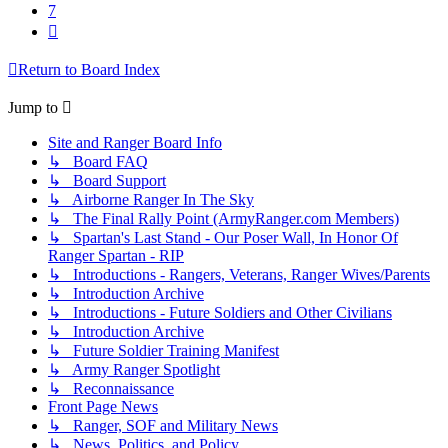
7
Next
Return to Board Index
Jump to
Site and Ranger Board Info
↳ Board FAQ
↳ Board Support
↳ Airborne Ranger In The Sky
↳ The Final Rally Point (ArmyRanger.com Members)
↳ Spartan's Last Stand - Our Poser Wall, In Honor Of
Ranger Spartan - RIP
↳ Introductions - Rangers, Veterans, Ranger Wives/Parents
↳ Introduction Archive
↳ Introductions - Future Soldiers and Other Civilians
↳ Introduction Archive
↳ Future Soldier Training Manifest
↳ Army Ranger Spotlight
↳ Reconnaissance
Front Page News
↳ Ranger, SOF and Military News
↳ News, Politics, and Policy