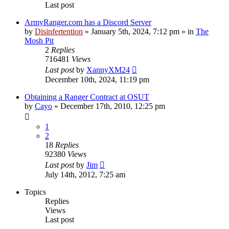
Last post
ArmyRanger.com has a Discord Server
by
Disinfertention
»
January 5th, 2024, 7:12 pm
» in
The
Mosh Pit
2
Replies
716481
Views
Last post
by
XannyXM24
December 10th, 2024, 11:19 pm
Obtaining a Ranger Contract at OSUT
by
Cayo
»
December 17th, 2010, 12:25 pm
1
2
18
Replies
92380
Views
Last post
by
Jim
July 14th, 2012, 7:25 am
Topics
Replies
Views
Last post