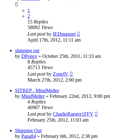
1
2
15
Replies
58092
Views
Last post
by
IEDmagnet
April 17th, 2012, 11:11 am
shipping out
by
DPonce
»
October 25th, 2011, 11:33 am
8
Replies
45713
Views
Last post
by
ZoneIV
March 27th, 2012, 2:00 pm
SITREP - MindMelter
by
MindMelter
»
February 22nd, 2012, 9:00 pm
4
Replies
46907
Views
Last post
by
CharlieRanger1FFV
February 25th, 2012, 11:03 am
Shipping Out
by
Papa84
»
February 6th, 2012, 2:38 pm