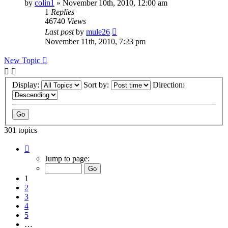
by
colin1
»
November 10th, 2010, 12:00 am
1
Replies
46740
Views
Last post
by
mule26
November 11th, 2010, 7:23 pm
New Topic
Display:
Sort by:
Direction:
301 topics
Page
1
Jump to page:
of
7
1
2
3
4
5
…