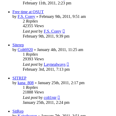
February 11th, 2011, 2:23 pm
Free time at OSUT
by
F.S. Corey
»
February 9th, 2011, 9:51 am
2
Replies
42355
Views
Last post
by
F.S. Corey
February 9th, 2011, 9:39 pm
Siterep
by
Colt6920
»
January 4th, 2011, 11:25 am
1
Replies
29393
Views
Last post
by
Laynealways
February 3rd, 2011, 7:13 pm
SITREP
by
kana_808
»
January 25th, 2011, 2:17 pm
1
Replies
21888
Views
Last post
by
colt1rgr
January 25th, 2011, 2:24 pm
SitRep
by
Kajudragon
»
January 7th, 2011, 3:51 pm