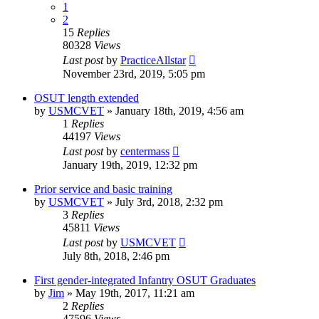
1
2
15
Replies
80328
Views
Last post
by
PracticeAllstar
November 23rd, 2019, 5:05 pm
OSUT length extended
by
USMCVET
»
January 18th, 2019, 4:56 am
1
Replies
44197
Views
Last post
by
centermass
January 19th, 2019, 12:32 pm
Prior service and basic training
by
USMCVET
»
July 3rd, 2018, 2:32 pm
3
Replies
45811
Views
Last post
by
USMCVET
July 8th, 2018, 2:46 pm
First gender-integrated Infantry OSUT Graduates
by
Jim
»
May 19th, 2017, 11:21 am
2
Replies
47596
Views