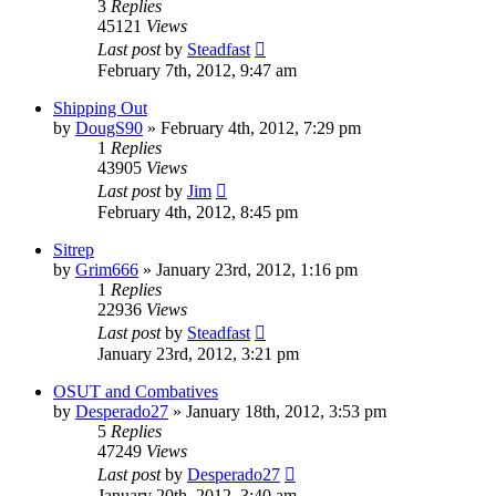
3
Replies
45121
Views
Last post
by
Steadfast
February 7th, 2012, 9:47 am
Shipping Out
by
DougS90
»
February 4th, 2012, 7:29 pm
1
Replies
43905
Views
Last post
by
Jim
February 4th, 2012, 8:45 pm
Sitrep
by
Grim666
»
January 23rd, 2012, 1:16 pm
1
Replies
22936
Views
Last post
by
Steadfast
January 23rd, 2012, 3:21 pm
OSUT and Combatives
by
Desperado27
»
January 18th, 2012, 3:53 pm
5
Replies
47249
Views
Last post
by
Desperado27
January 20th, 2012, 3:40 am