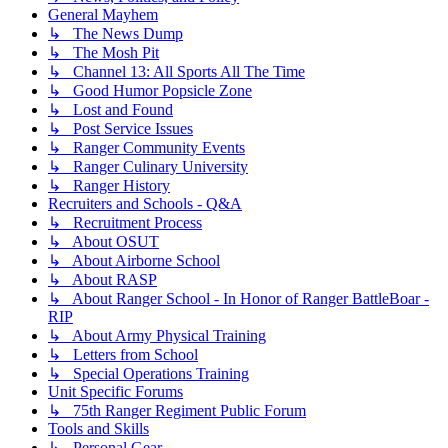
General Mayhem
↳ The News Dump
↳ The Mosh Pit
↳ Channel 13: All Sports All The Time
↳ Good Humor Popsicle Zone
↳ Lost and Found
↳ Post Service Issues
↳ Ranger Community Events
↳ Ranger Culinary University
↳ Ranger History
Recruiters and Schools - Q&A
↳ Recruitment Process
↳ About OSUT
↳ About Airborne School
↳ About RASP
↳ About Ranger School - In Honor of Ranger BattleBoar -
RIP
↳ About Army Physical Training
↳ Letters from School
↳ Special Operations Training
Unit Specific Forums
↳ 75th Ranger Regiment Public Forum
Tools and Skills
↳ Personal Gear