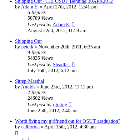
Shipping Out - 11B OSUT Benning 30APR2012
by
Adam E.
»
April 27th, 2012, 12:41 pm
6
Replies
50789
Views
Last post
by
Adam E.
August 22nd, 2012, 11:59 am
Shipping Out
by
peterk
»
November 20th, 2011, 6:35 am
9
Replies
54835
Views
Last post
by
Steadfast
July 16th, 2012, 6:12 am
Sitrep-Marshal
by
Anubis
»
June 23rd, 2012, 11:11 pm
2
Replies
24602
Views
Last post
by
rgrking
June 25th, 2012, 2:40 am
Worth flying my girlfriend out for OSUT graduation?
by
california
»
April 15th, 2012, 4:30 am
1