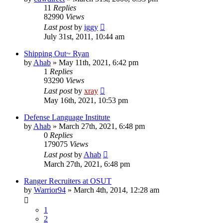
11
Replies
82990
Views
Last post
by
iggy
July 31st, 2011, 10:44 am
Shipping Out~ Ryan
by
Ahab
»
May 11th, 2021, 6:42 pm
1
Replies
93290
Views
Last post
by
xray
May 16th, 2021, 10:53 pm
Defense Language Institute
by
Ahab
»
March 27th, 2021, 6:48 pm
0
Replies
179075
Views
Last post
by
Ahab
March 27th, 2021, 6:48 pm
Ranger Recruiters at OSUT
by
Warrior94
»
March 4th, 2014, 12:28 am
1
2