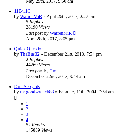
May 25th, 2017, 9:50 am
11B/11C
by
WarrenMiR
»
April 26th, 2017, 2:27 pm
5
Replies
28190
Views
Last post
by
WarrenMiR
April 28th, 2017, 8:05 pm
Quick Question
by
ThaBus32
»
December 21st, 2013, 7:54 pm
2
Replies
44269
Views
Last post
by
Jim
December 22nd, 2013, 9:44 am
Drill Sergants
by
mr.goodwrench83
»
February 11th, 2004, 7:54 am
1
2
3
4
52
Replies
145889
Views