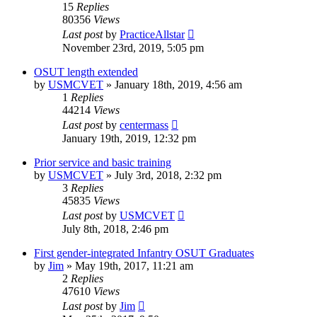
15
Replies
80356
Views
Last post
by
PracticeAllstar
November 23rd, 2019, 5:05 pm
OSUT length extended
by
USMCVET
»
January 18th, 2019, 4:56 am
1
Replies
44214
Views
Last post
by
centermass
January 19th, 2019, 12:32 pm
Prior service and basic training
by
USMCVET
»
July 3rd, 2018, 2:32 pm
3
Replies
45835
Views
Last post
by
USMCVET
July 8th, 2018, 2:46 pm
First gender-integrated Infantry OSUT Graduates
by
Jim
»
May 19th, 2017, 11:21 am
2
Replies
47610
Views
Last post
by
Jim