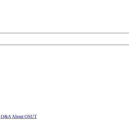
 - Q&A
About OSUT