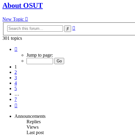
About OSUT
New Topic
Advanced
Search
search
301 topics
Page
1
Jump to page:
of
7
1
2
3
4
5
…
7
Next
Announcements
Replies
Views
Last post