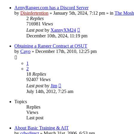
ArmyRanger.com has a Discord Server
by
Disinfertention
»
January 5th, 2024, 7:12 pm
» in
The Mosh 
2
Replies
716981
Views
Last post
by
XannyXM24
December 10th, 2024, 11:19 pm
Obtaining a Ranger Contract at OSUT
by
Cayo
»
December 17th, 2010, 12:25 pm
1
2
18
Replies
92407
Views
Last post
by
Jim
July 14th, 2012, 7:25 am
Topics
Replies
Views
Last post
About Basic Training & AIT
by
cdwdirect
»
March 31st, 2006, 6:53 pm