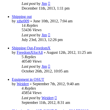
Last post
by
Jim
December 11th, 2013, 1:11 pm
Shipping out
by
xthe009
»
June 10th, 2012, 7:04 am
14
Replies
53436
Views
Last post
by
Jim
July 23rd, 2013, 12:26 pm
Shipping Out-FreedomX
by
FreedomXforAll
»
August 12th, 2012, 11:25 am
5
Replies
40540
Views
Last post
by
Jim
October 26th, 2012, 10:05 am
Equipment in OSUT
by
Weidert
»
September 7th, 2012, 9:40 am
4
Replies
45854
Views
Last post
by
Weidert
September 11th, 2012, 8:31 am