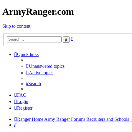
ArmyRanger.com
Skip to content
Advanced
Search
search
Quick links
Unanswered topics
Active topics
Search
FAQ
Login
Register
Ranger Home
Army Ranger Forums
Recruiters and Schools
Search