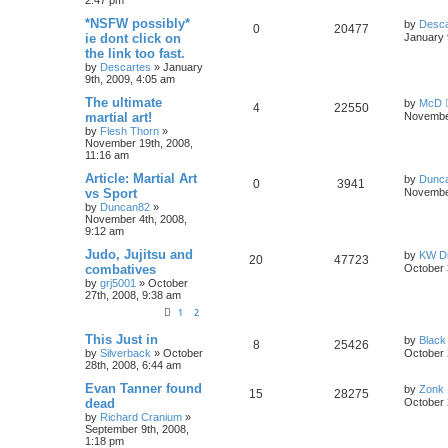
*NSFW possibly*
by
Desca
0
20477
ie dont click on
January 
the link too fast.
by
Descartes
»
January
9th, 2009, 4:05 am
The ultimate
by
McD
4
22550
martial art!
November
by
Flesh Thorn
»
November 19th, 2008,
11:16 am
Article: Martial Art
by
Dunc
0
3941
vs Sport
November
by
Duncan82
»
November 4th, 2008,
9:12 am
Judo, Jujitsu and
by
KW Dr
20
47723
combatives
October 
by
grj5001
»
October
27th, 2008, 9:38 am
1
2
This Just in
by
Black
8
25426
by
Silverback
»
October
October 
28th, 2008, 6:44 am
Evan Tanner found
by
Zonk 
15
28275
dead
October 
by
Richard Cranium
»
September 9th, 2008,
1:18 pm