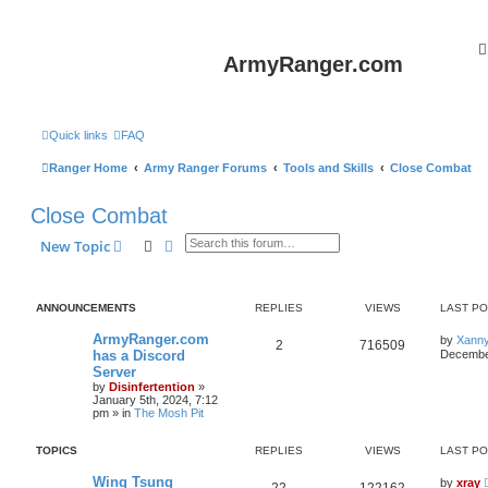
ArmyRanger.com
Quick links
FAQ
Ranger Home
Army Ranger Forums
Tools and Skills
Close Combat
Close Combat
Search
Advanced search
New Topic
ANNOUNCEMENTS
REPLIES
VIEWS
LAST P
ArmyRanger.com
by
Xann
2
716509
has a Discord
December
Server
by
Disinfertention
»
January 5th, 2024, 7:12
pm
» in
The Mosh Pit
TOPICS
REPLIES
VIEWS
LAST P
Wing Tsung
by
xray