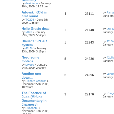
by
deathtaco
»
January
19th, 2009, 12:22 pm
Arlovski KO'd in
by
Richa
4
23111
first round
June 7th
by
TC204
»
June 7th,
2009, 1:35 pm
Helio Gracie dead
by
Oto-
1
21748
by
Mitch
»
January
January 
29th, 2009, 5:52 pm
Blauer's SPEAR
by
42L5
1
22243
system
January 
by
42L5V
»
January
13th, 2009, 3:18 pm
Need some
by
42L5
5
24236
footage
January 
by
lawdog
»
January
24th, 2009, 2:00 pm
Another one
by
Venge
6
24296
down...
January 
by
Richard Cranium
»
December 27th, 2008,
10:29 am
The Essence of
by
Range
3
22176
Judo (Mifune
January 
Documentary in
Japanese)
by
Duncan82
»
November 13th, 2008,
2:47 pm