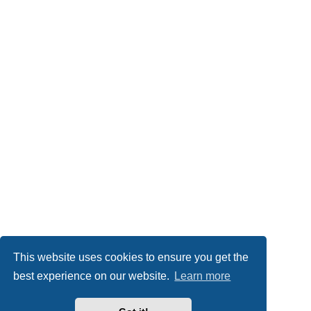
This website uses cookies to ensure you get the
best experience on our website.
Learn more