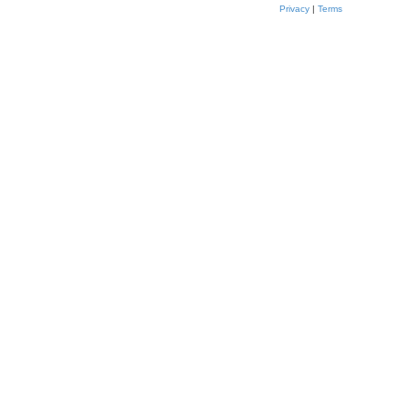
Privacy
|
Terms