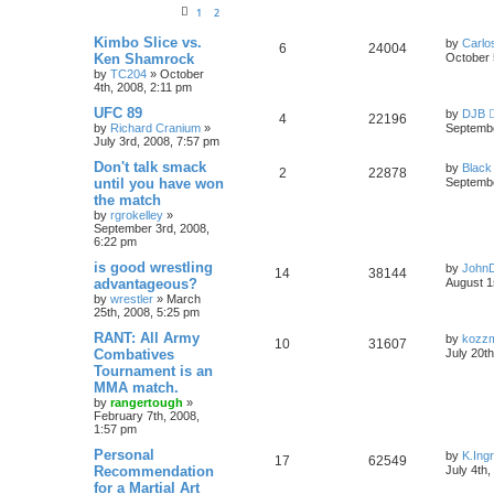
1
2
Kimbo Slice vs.
by
Carlo
6
24004
Ken Shamrock
October 
by
TC204
»
October
4th, 2008, 2:11 pm
UFC 89
by
DJB
4
22196
by
Richard Cranium
»
Septembe
July 3rd, 2008, 7:57 pm
Don't talk smack
by
Black
2
22878
until you have won
Septembe
the match
by
rgrokelley
»
September 3rd, 2008,
6:22 pm
is good wrestling
by
John
14
38144
advantageous?
August 1
by
wrestler
»
March
25th, 2008, 5:25 pm
RANT: All Army
by
kozz
10
31607
Combatives
July 20t
Tournament is an
MMA match.
by
rangertough
»
February 7th, 2008,
1:57 pm
Personal
by
K.Ing
17
62549
Recommendation
July 4th
for a Martial Art