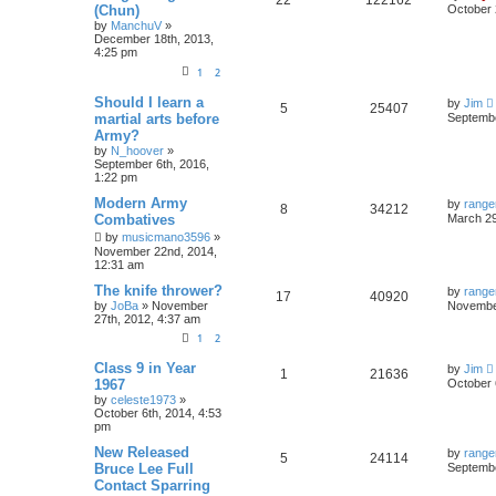
22
122162
(Chun)
October 
by
ManchuV
»
December 18th, 2013,
4:25 pm
1
2
Should I learn a
by
Jim
5
25407
martial arts before
Septembe
Army?
by
N_hoover
»
September 6th, 2016,
1:22 pm
Modern Army
by
range
8
34212
Combatives
March 29
by
musicmano3596
»
November 22nd, 2014,
12:31 am
The knife thrower?
by
range
17
40920
by
JoBa
»
November
November
27th, 2012, 4:37 am
1
2
Class 9 in Year
by
Jim
1
21636
1967
October 
by
celeste1973
»
October 6th, 2014, 4:53
pm
New Released
by
range
5
24114
Bruce Lee Full
Septembe
Contact Sparring