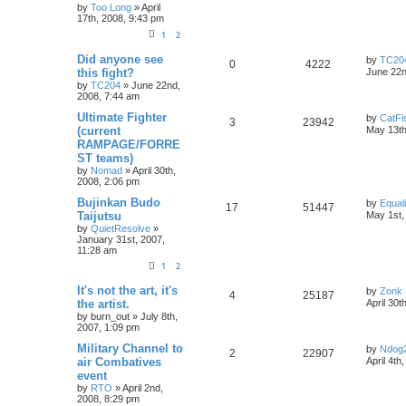
by
Too Long
»
April
17th, 2008, 9:43 pm
1
2
Did anyone see
by
TC20
0
4222
this fight?
June 22n
by
TC204
»
June 22nd,
2008, 7:44 am
Ultimate Fighter
by
CatFi
3
23942
(current
May 13th
RAMPAGE/FORRE
ST teams)
by
Nomad
»
April 30th,
2008, 2:06 pm
Bujinkan Budo
by
Equal
17
51447
Taijutsu
May 1st,
by
QuietResolve
»
January 31st, 2007,
11:28 am
1
2
It's not the art, it's
by
Zonk 
4
25187
the artist.
April 30t
by
burn_out
»
July 8th,
2007, 1:09 pm
Military Channel to
by
Ndog
2
22907
air Combatives
April 4th
event
by
RTO
»
April 2nd,
2008, 8:29 pm