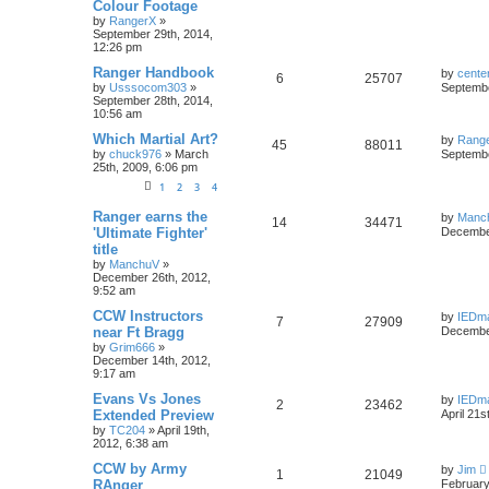
Colour Footage
by
RangerX
»
September 29th, 2014,
12:26 pm
Ranger Handbook
by
cente
6
25707
by
Usssocom303
»
Septembe
September 28th, 2014,
10:56 am
Which Martial Art?
by
Rang
45
88011
by
chuck976
»
March
Septembe
25th, 2009, 6:06 pm
1
2
3
4
Ranger earns the
by
Manc
14
34471
'Ultimate Fighter'
December
title
by
ManchuV
»
December 26th, 2012,
9:52 am
CCW Instructors
by
IEDm
7
27909
near Ft Bragg
December
by
Grim666
»
December 14th, 2012,
9:17 am
Evans Vs Jones
by
IEDm
2
23462
Extended Preview
April 21s
by
TC204
»
April 19th,
2012, 6:38 am
CCW by Army
by
Jim
1
21049
RAnger
February