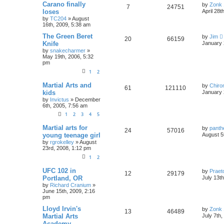
Carano finally
by
Zonk 
7
24751
loses
April 28t
by
TC204
»
August
16th, 2009, 5:38 am
The Green Beret
by
Jim
20
66159
Knife
January 
by
snakecharmer
»
May 19th, 2006, 5:32
pm
1
2
Martial Arts and
by
Chiro
61
121110
kids
January 
by
Invictus
»
December
6th, 2005, 7:56 am
1
2
3
4
5
Martial arts for
by
panth
24
57016
young teenage girl
August 5
by
rgrokelley
»
August
23rd, 2008, 1:12 pm
1
2
UFC 102 in
by
Praet
12
29179
Portland, OR
July 13t
by
Richard Cranium
»
June 15th, 2009, 2:16
pm
Lloyd Irvin's
by
Zonk 
13
46489
Martial Arts
July 7th
Academy