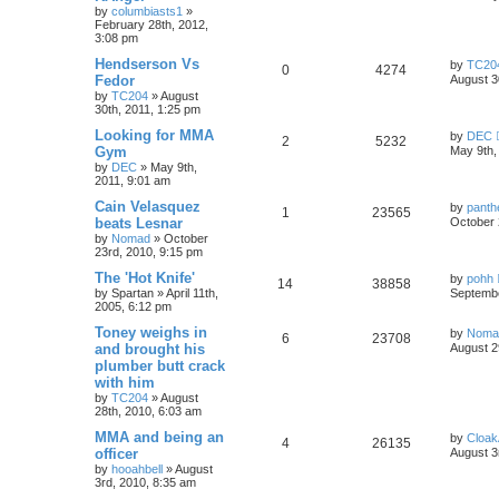
by
columbiasts1
»
February 28th, 2012,
3:08 pm
Hendserson Vs
by
TC20
0
4274
Fedor
August 3
by
TC204
»
August
30th, 2011, 1:25 pm
Looking for MMA
by
DEC
2
5232
Gym
May 9th,
by
DEC
»
May 9th,
2011, 9:01 am
Cain Velasquez
by
panth
1
23565
beats Lesnar
October 
by
Nomad
»
October
23rd, 2010, 9:15 pm
The 'Hot Knife'
by
pohh
14
38858
by
Spartan
»
April 11th,
Septembe
2005, 6:12 pm
Toney weighs in
by
Noma
6
23708
and brought his
August 2
plumber butt crack
with him
by
TC204
»
August
28th, 2010, 6:03 am
MMA and being an
by
Cloa
4
26135
officer
August 3
by
hooahbell
»
August
3rd, 2010, 8:35 am