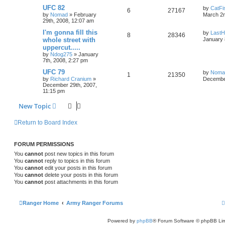
UFC 82
by
CatFi
6
27167
by
Nomad
»
February
March 2n
29th, 2008, 12:07 am
I'm gonna fill this
by
LastH
8
28346
whole street with
January 
uppercut.....
by
Ndog275
»
January
7th, 2008, 2:27 pm
UFC 79
by
Noma
1
21350
by
Richard Cranium
»
December
December 29th, 2007,
11:15 pm
New Topic
Return to Board Index
FORUM PERMISSIONS
You
cannot
post new topics in this forum
You
cannot
reply to topics in this forum
You
cannot
edit your posts in this forum
You
cannot
delete your posts in this forum
You
cannot
post attachments in this forum
Ranger Home
Army Ranger Forums
Powered by
phpBB
® Forum Software © phpBB Lim