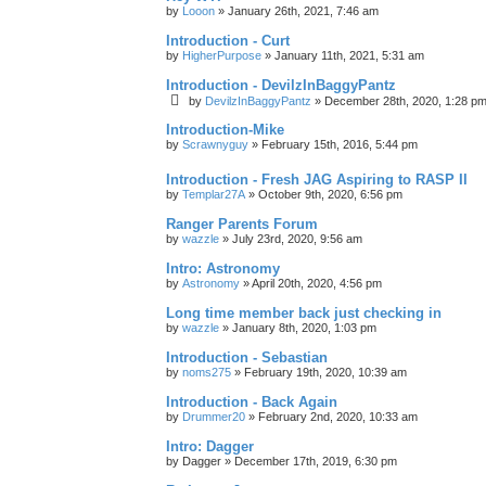
by
Looon
»
January 26th, 2021, 7:46 am
Introduction - Curt
by
HigherPurpose
»
January 11th, 2021, 5:31 am
Introduction - DevilzInBaggyPantz
by
DevilzInBaggyPantz
»
December 28th, 2020, 1:28 p
Introduction-Mike
by
Scrawnyguy
»
February 15th, 2016, 5:44 pm
Introduction - Fresh JAG Aspiring to RASP II
by
Templar27A
»
October 9th, 2020, 6:56 pm
Ranger Parents Forum
by
wazzle
»
July 23rd, 2020, 9:56 am
Intro: Astronomy
by
Astronomy
»
April 20th, 2020, 4:56 pm
Long time member back just checking in
by
wazzle
»
January 8th, 2020, 1:03 pm
Introduction - Sebastian
by
noms275
»
February 19th, 2020, 10:39 am
Introduction - Back Again
by
Drummer20
»
February 2nd, 2020, 10:33 am
Intro: Dagger
by
Dagger
»
December 17th, 2019, 6:30 pm