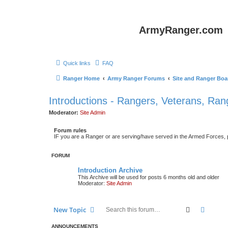
ArmyRanger.com
Quick links
FAQ
Ranger Home
Army Ranger Forums
Site and Ranger Boa
Introductions - Rangers, Veterans, Ra
Moderator:
Site Admin
Forum rules
IF you are a Ranger or are serving/have served in the Armed Forces, ple
FORUM
Introduction Archive
This Archive will be used for posts 6 months old and older
Moderator:
Site Admin
Search
Advanc
New Topic
ANNOUNCEMENTS