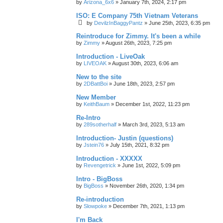
by
Arizona_6x6
»
January 7th, 2024, 2:17 pm
ISO: E Company 75th Vietnam Veterans
by
DevilzInBaggyPantz
»
June 25th, 2023, 6:35 pm
Reintroduce for Zimmy. It's been a while
by
Zimmy
»
August 26th, 2023, 7:25 pm
Introduction - LiveOak
by
LIVEOAK
»
August 30th, 2023, 6:06 am
New to the site
by
2DBattBoi
»
June 18th, 2023, 2:57 pm
New Member
by
KeithBaum
»
December 1st, 2022, 11:23 pm
Re-Intro
by
289sotherhalf
»
March 3rd, 2023, 5:13 am
Introduction- Justin (questions)
by
Jstein76
»
July 15th, 2021, 8:32 pm
Introduction - XXXXX
by
Revengetrick
»
June 1st, 2022, 5:09 pm
Intro - BigBoss
by
BigBoss
»
November 26th, 2020, 1:34 pm
Re-introduction
by
Slowpoke
»
December 7th, 2021, 1:13 pm
I'm Back