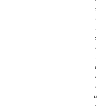
0
2
0
0
2
0
3
7
7
12