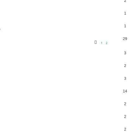
2
1
1
m
29
1
2
3
2
3
14
2
2
2