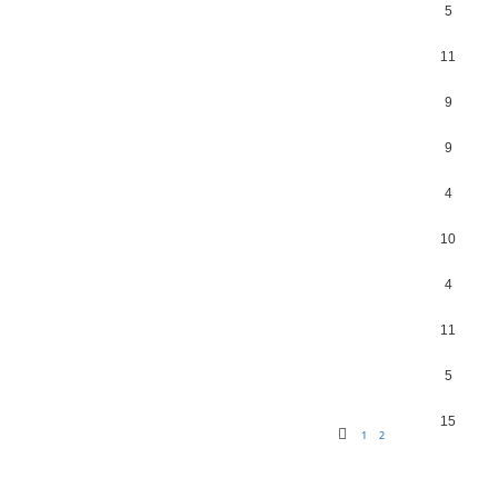
5
11
9
9
4
10
4
11
5
15
1
2