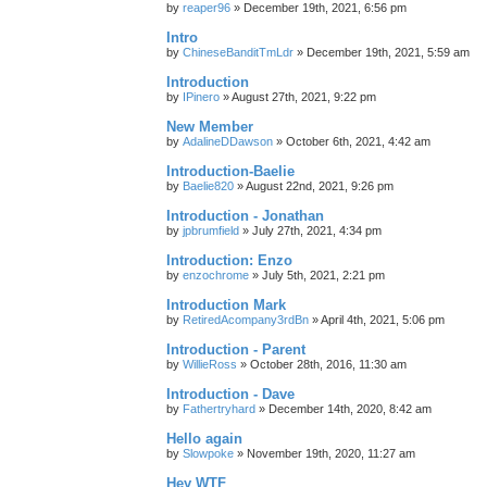
by
reaper96
»
December 19th, 2021, 6:56 pm
Intro
by
ChineseBanditTmLdr
»
December 19th, 2021, 5:59 am
Introduction
by
IPinero
»
August 27th, 2021, 9:22 pm
New Member
by
AdalineDDawson
»
October 6th, 2021, 4:42 am
Introduction-Baelie
by
Baelie820
»
August 22nd, 2021, 9:26 pm
Introduction - Jonathan
by
jpbrumfield
»
July 27th, 2021, 4:34 pm
Introduction: Enzo
by
enzochrome
»
July 5th, 2021, 2:21 pm
Introduction Mark
by
RetiredAcompany3rdBn
»
April 4th, 2021, 5:06 pm
Introduction - Parent
by
WillieRoss
»
October 28th, 2016, 11:30 am
Introduction - Dave
by
Fathertryhard
»
December 14th, 2020, 8:42 am
Hello again
by
Slowpoke
»
November 19th, 2020, 11:27 am
Hey WTF