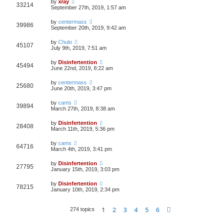
by
xray
33214
September 27th, 2019, 1:57 am
by
centermass
39986
September 20th, 2019, 9:42 am
by
Chulo
45107
July 9th, 2019, 7:51 am
by
Disinfertention
45494
June 22nd, 2019, 8:22 am
by
centermass
25680
June 20th, 2019, 3:47 pm
by
cams
39894
March 27th, 2019, 8:38 am
by
Disinfertention
28408
March 11th, 2019, 5:36 pm
by
cams
64716
March 4th, 2019, 3:41 pm
by
Disinfertention
27795
January 15th, 2019, 3:03 pm
by
Disinfertention
78215
January 10th, 2019, 2:34 pm
1
2
3
4
5
6
Next
274 topics