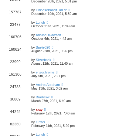
December 20th, 2021, 5:31 pm
by
ChineseBanditTmLdr
157787
December 19th, 2021, 5:59 am
by
Lunch
23477
October 21st, 2021, 11:09 am
by
AdalineDDawson
160706
October 6th, 2021, 4:42 am
by
Baelie820
160624
August 22nd, 2021, 9:26 pm
by
Silverback
23999
August 12th, 2021, 11:40 am
by
enzochrome
161306
July 5th, 2021, 2:21 pm
by
AndreaAbraham
24788
May 13th, 2021, 3:02 am
by
Bradlesw
36809
March 27th, 2021, 6:40 am
by
xray
44245
February 12th, 2021, 7:46 am
by
Grifter
82360
February 11th, 2021, 5:29 pm
by
Lunch