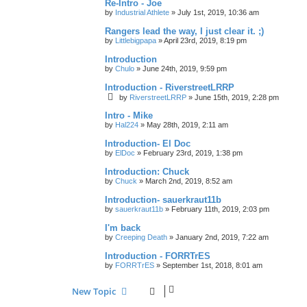
Re-Intro - Joe
by
Industrial Athlete
»
July 1st, 2019, 10:36 am
Rangers lead the way, I just clear it. ;)
by
Littlebigpapa
»
April 23rd, 2019, 8:19 pm
Introduction
by
Chulo
»
June 24th, 2019, 9:59 pm
Introduction - RiverstreetLRRP
by
RiverstreetLRRP
»
June 15th, 2019, 2:28 pm
Intro - Mike
by
Hal224
»
May 28th, 2019, 2:11 am
Introduction- El Doc
by
ElDoc
»
February 23rd, 2019, 1:38 pm
Introduction: Chuck
by
Chuck
»
March 2nd, 2019, 8:52 am
Introduction- sauerkraut11b
by
sauerkraut11b
»
February 11th, 2019, 2:03 pm
I'm back
by
Creeping Death
»
January 2nd, 2019, 7:22 am
Introduction - FORRTrES
by
FORRTrES
»
September 1st, 2018, 8:01 am
New Topic