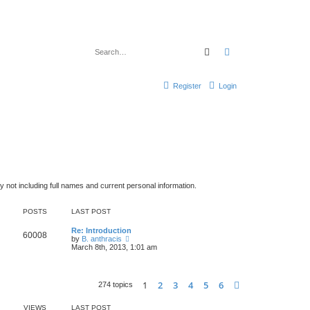
Search
Advanced search
Register
Login
y not including full names and current personal information.
POSTS
LAST POST
Re: Introduction
60008
V
by
B. anthracis
i
March 8th, 2013, 1:01 am
e
w
t
h
1
2
3
4
5
6
Next
274 topics
e
l
a
VIEWS
LAST POST