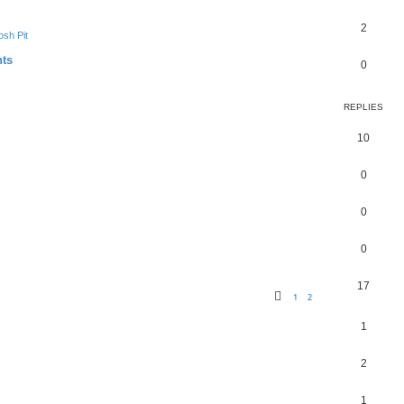
2
sh Pit
nts
0
REPLIES
10
0
0
0
17
1
2
1
2
1