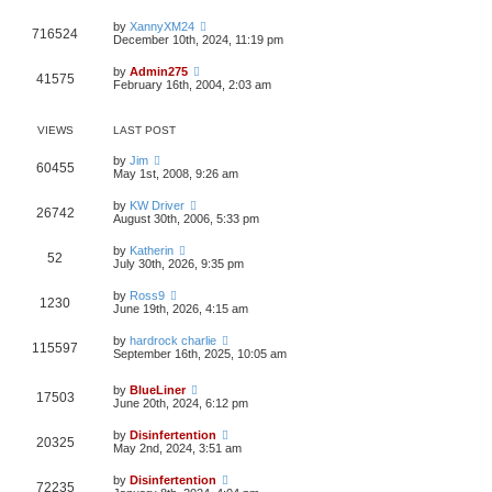
t
e
by
XannyXM24
s
716524
December 10th, 2024, 11:19 pm
t
p
o
by
Admin275
41575
s
February 16th, 2004, 2:03 am
t
VIEWS
LAST POST
by
Jim
60455
May 1st, 2008, 9:26 am
by
KW Driver
26742
August 30th, 2006, 5:33 pm
by
Katherin
52
July 30th, 2026, 9:35 pm
by
Ross9
1230
June 19th, 2026, 4:15 am
by
hardrock charlie
115597
September 16th, 2025, 10:05 am
by
BlueLiner
17503
June 20th, 2024, 6:12 pm
by
Disinfertention
20325
May 2nd, 2024, 3:51 am
by
Disinfertention
72235