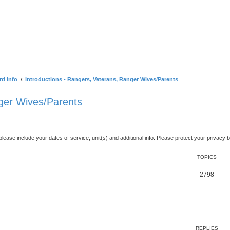
rd Info
Introductions - Rangers, Veterans, Ranger Wives/Parents
nger Wives/Parents
ase include your dates of service, unit(s) and additional info. Please protect your privacy b
TOPICS
2798
ed search
REPLIES