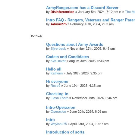
ArmyRanger.com has a Discord Server
by
Disinfertention
»
January 5th, 2024, 7:12 pm
» in
The Mo
Intro FAQ - Rangers, Veterans and Ranger Pare
by
Admin275
»
February 16th, 2004, 2:03 am
TOPICS
Questions about Army Awards
by
Silverback
»
November 17th, 2005, 9:48 pm
Cadets and Candidates
by
KW Driver
»
August 30th, 2006, 5:33 pm
Hello all
by
Katherin
»
July 30th, 2026, 9:35 pm
Hi everyone
by
Ross9
»
June 19th, 2026, 4:15 am
Checking in
by
Flesh Thorn
»
November 19th, 2024, 6:46 pm
Intro-Operaxion
by
Operaxion
»
June 20th, 2024, 6:08 pm
Intro
by
Waylon275
»
April 23rd, 2024, 10:57 am
Introduction of sorts.