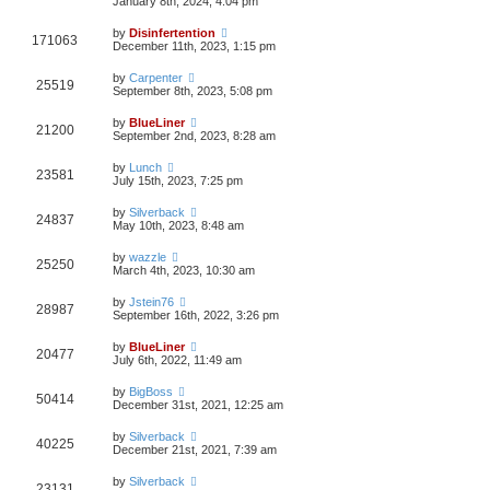
January 8th, 2024, 4:04 pm
by
Disinfertention
171063
December 11th, 2023, 1:15 pm
by
Carpenter
25519
September 8th, 2023, 5:08 pm
by
BlueLiner
21200
September 2nd, 2023, 8:28 am
by
Lunch
23581
July 15th, 2023, 7:25 pm
by
Silverback
24837
May 10th, 2023, 8:48 am
by
wazzle
25250
March 4th, 2023, 10:30 am
by
Jstein76
28987
September 16th, 2022, 3:26 pm
by
BlueLiner
20477
July 6th, 2022, 11:49 am
by
BigBoss
50414
December 31st, 2021, 12:25 am
by
Silverback
40225
December 21st, 2021, 7:39 am
by
Silverback
23131