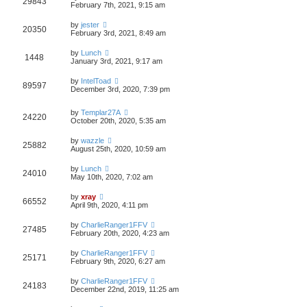
29843
February 7th, 2021, 9:15 am
by
jester
20350
February 3rd, 2021, 8:49 am
by
Lunch
1448
January 3rd, 2021, 9:17 am
by
IntelToad
89597
December 3rd, 2020, 7:39 pm
by
Templar27A
24220
October 20th, 2020, 5:35 am
by
wazzle
25882
August 25th, 2020, 10:59 am
by
Lunch
24010
May 10th, 2020, 7:02 am
by
xray
66552
April 9th, 2020, 4:11 pm
by
CharlieRanger1FFV
27485
February 20th, 2020, 4:23 am
by
CharlieRanger1FFV
25171
February 9th, 2020, 6:27 am
by
CharlieRanger1FFV
24183
December 22nd, 2019, 11:25 am