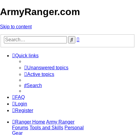
ArmyRanger.com
Skip to content
Advanced
Search
search
Quick links
Unanswered topics
Active topics
Search
FAQ
Login
Register
Ranger Home
Army Ranger
Forums
Tools and Skills
Personal
Gear