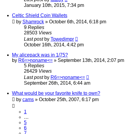
January 10th, 2015, 7:34 pm
Celtic Shield Coin Wallets
by
Shamrock
»
October 6th, 2014, 6:18 pm
9
Replies
28503
Views
Last post
by
Towedjmpr
October 16th, 2014, 4:42 pm
My alicepack was in 1/75?
by
R6=>noname<=
»
September 13th, 2014, 2:07 pm
5
Replies
26429
Views
Last post
by
R6=>noname<=
September 26th, 2014, 6:44 am
What would be your favorite knife to own?
by
cams
»
October 25th, 2007, 6:17 pm
1
…
5
6
7