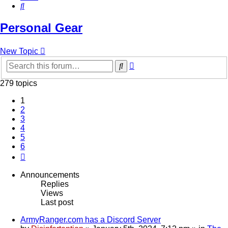
Search
Personal Gear
New Topic
Advanced
Search
search
279 topics
1
2
3
4
5
6
Next
Announcements
Replies
Views
Last post
ArmyRanger.com has a Discord Server