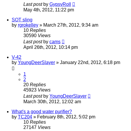
Last post
by
GypsyRoll
May 4th, 2012, 11:22 pm
SOT sling
by
rgrokelley
»
March 27th, 2012, 9:34 am
10
Replies
30590
Views
Last post
by
cams
April 26th, 2012, 10:14 pm
V-42
by
YoungDeerSlayer
»
January 22nd, 2012, 6:18 pm
1
2
20
Replies
45923
Views
Last post
by
YoungDeerSlayer
March 30th, 2012, 12:02 am
What's a good water purifier?
by
TC204
»
February 8th, 2012, 5:02 pm
10
Replies
27147
Views