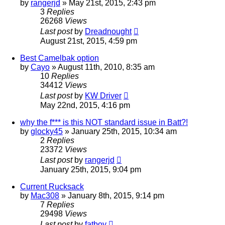
by
rangerjd
»
May 21st, 2015, 2:43 pm
3
Replies
26268
Views
Last post
by
Dreadnought
August 21st, 2015, 4:59 pm
Best Camelbak option
by
Cayo
»
August 11th, 2010, 8:35 am
10
Replies
34412
Views
Last post
by
KW Driver
May 22nd, 2015, 4:16 pm
why the f*** is this NOT standard issue in Batt?!
by
glocky45
»
January 25th, 2015, 10:34 am
2
Replies
23372
Views
Last post
by
rangerjd
January 25th, 2015, 9:04 pm
Current Rucksack
by
Mac308
»
January 8th, 2015, 9:14 pm
7
Replies
29498
Views
Last post
by
fatboy