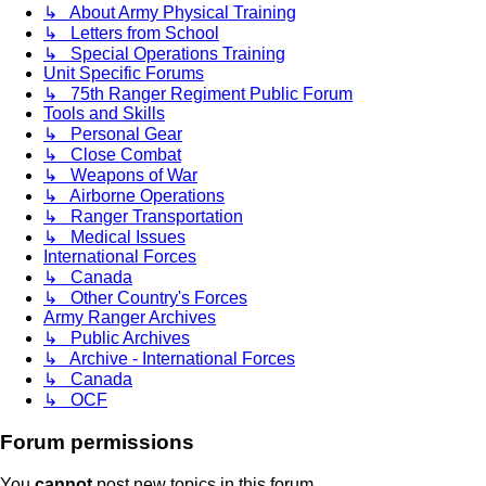
↳ About Army Physical Training
↳ Letters from School
↳ Special Operations Training
Unit Specific Forums
↳ 75th Ranger Regiment Public Forum
Tools and Skills
↳ Personal Gear
↳ Close Combat
↳ Weapons of War
↳ Airborne Operations
↳ Ranger Transportation
↳ Medical Issues
International Forces
↳ Canada
↳ Other Country's Forces
Army Ranger Archives
↳ Public Archives
↳ Archive - International Forces
↳ Canada
↳ OCF
Forum permissions
You
cannot
post new topics in this forum