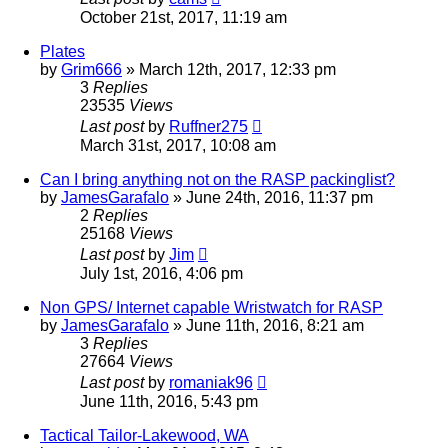
October 21st, 2017, 11:19 am
Plates
by
Grim666
»
March 12th, 2017, 12:33 pm
3
Replies
23535
Views
Last post
by
Ruffner275
March 31st, 2017, 10:08 am
Can I bring anything not on the RASP packinglist?
by
JamesGarafalo
»
June 24th, 2016, 11:37 pm
2
Replies
25168
Views
Last post
by
Jim
July 1st, 2016, 4:06 pm
Non GPS/ Internet capable Wristwatch for RASP
by
JamesGarafalo
»
June 11th, 2016, 8:21 am
3
Replies
27664
Views
Last post
by
romaniak96
June 11th, 2016, 5:43 pm
Tactical Tailor-Lakewood, WA