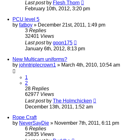
Last post
by
Flesh Thorn
February 10th, 2012, 3:20 pm
PCU level 5
by
fatboy
»
December 21st, 2011, 1:49 pm
3
Replies
32401
Views
Last post
by
goon175
January 6th, 2012, 8:13 pm
New Multicam uniforms?
by
johntriplecrown1
»
March 4th, 2010, 10:54 am
1
2
28
Replies
62977
Views
Last post
by
The Holmchicken
December 13th, 2011, 1:52 am
Rope Craft
by
NeverSayDie
»
November 7th, 2011, 6:11 pm
6
Replies
25835
Views