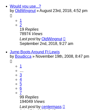
Would you use...?
by
OldWingnut
»
August 23rd, 2018, 4:52 pm
1
2
19
Replies
78974
Views
Last post
by
OldWingnut
September 2nd, 2018, 9:27 am
Jump Boots Around Ft Lewis
by
Boudicca
»
November 19th, 2008, 8:47 pm
1
…
3
4
5
6
7
99
Replies
194049
Views
Last post
by
centermass