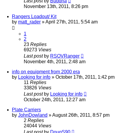
Last post
by
Buddha
November 13th, 2011, 8:26 pm
Rangers Loadout/ Kit
by
matt_rader
»
April 27th, 2011, 5:54 am
1
2
23
Replies
69273
Views
Last post
by
RSOVRanger
November 4th, 2011, 2:48 am
info on equipment from 2000 era
by
Looking for info
»
October 17th, 2011, 1:42 pm
11
Replies
33826
Views
Last post
by
Looking for info
October 24th, 2011, 12:27 am
Plate Carriers
by
JohnDowland
»
August 26th, 2011, 8:57 pm
2
Replies
24044
Views
Last post
by
DougS90