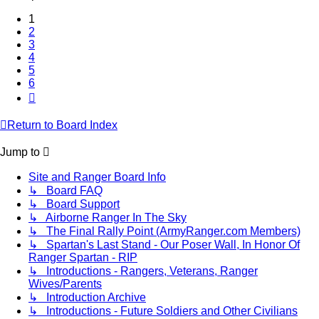
1
2
3
4
5
6
Next
Return to Board Index
Jump to
Site and Ranger Board Info
↳ Board FAQ
↳ Board Support
↳ Airborne Ranger In The Sky
↳ The Final Rally Point (ArmyRanger.com Members)
↳ Spartan's Last Stand - Our Poser Wall, In Honor Of
Ranger Spartan - RIP
↳ Introductions - Rangers, Veterans, Ranger
Wives/Parents
↳ Introduction Archive
↳ Introductions - Future Soldiers and Other Civilians