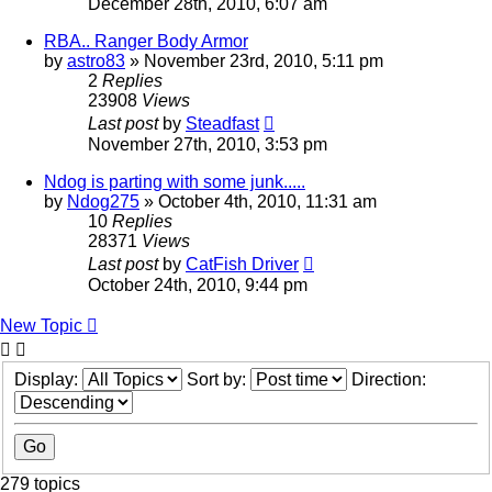
December 28th, 2010, 6:07 am
RBA.. Ranger Body Armor
by
astro83
»
November 23rd, 2010, 5:11 pm
2
Replies
23908
Views
Last post
by
Steadfast
November 27th, 2010, 3:53 pm
Ndog is parting with some junk.....
by
Ndog275
»
October 4th, 2010, 11:31 am
10
Replies
28371
Views
Last post
by
CatFish Driver
October 24th, 2010, 9:44 pm
New Topic
Display:
Sort by:
Direction:
279 topics