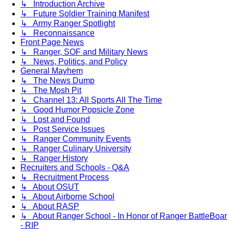
↳ Introduction Archive
↳ Future Soldier Training Manifest
↳ Army Ranger Spotlight
↳ Reconnaissance
Front Page News
↳ Ranger, SOF and Military News
↳ News, Politics, and Policy
General Mayhem
↳ The News Dump
↳ The Mosh Pit
↳ Channel 13: All Sports All The Time
↳ Good Humor Popsicle Zone
↳ Lost and Found
↳ Post Service Issues
↳ Ranger Community Events
↳ Ranger Culinary University
↳ Ranger History
Recruiters and Schools - Q&A
↳ Recruitment Process
↳ About OSUT
↳ About Airborne School
↳ About RASP
↳ About Ranger School - In Honor of Ranger BattleBoar
- RIP