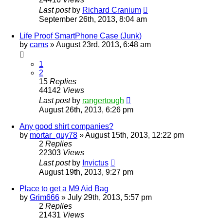
Last post
by
Richard Cranium
September 26th, 2013, 8:04 am
Life Proof SmartPhone Case (Junk)
by
cams
»
August 23rd, 2013, 6:48 am
1
2
15
Replies
44142
Views
Last post
by
rangertough
August 26th, 2013, 6:26 pm
Any good shirt companies?
by
mortar_guy78
»
August 15th, 2013, 12:22 pm
2
Replies
22303
Views
Last post
by
Invictus
August 19th, 2013, 9:27 pm
Place to get a M9 Aid Bag
by
Grim666
»
July 29th, 2013, 5:57 pm
2
Replies
21431
Views