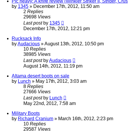
Pic heavy: A knife review (Winkler Striker II, Strider, Crus
by
1345
»
December 17th, 2012, 11:50 am
2
Replies
29698
Views
Last post
by
1345
December 17th, 2012, 12:21 pm
Rucksack Info
by
Audacious
»
August 13th, 2012, 10:50 pm
10
Replies
38985
Views
Last post
by
Audacious
August 14th, 2012, 11:19 pm
Altama desert boots on sale
by
Lunch
»
May 17th, 2012, 3:03 am
8
Replies
27666
Views
Last post
by
Lunch
May 22nd, 2012, 7:58 am
Military Boots
by
Richard Cranium
»
March 16th, 2012, 2:23 pm
10
Replies
29587
Views