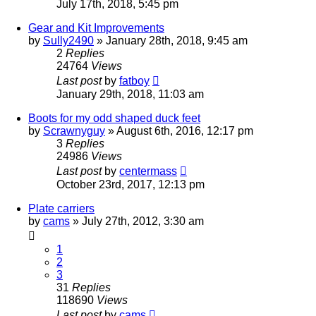
July 17th, 2018, 5:45 pm
Gear and Kit Improvements
by
Sully2490
»
January 28th, 2018, 9:45 am
2
Replies
24764
Views
Last post
by
fatboy
January 29th, 2018, 11:03 am
Boots for my odd shaped duck feet
by
Scrawnyguy
»
August 6th, 2016, 12:17 pm
3
Replies
24986
Views
Last post
by
centermass
October 23rd, 2017, 12:13 pm
Plate carriers
by
cams
»
July 27th, 2012, 3:30 am
1
2
3
31
Replies
118690
Views
Last post
by
cams