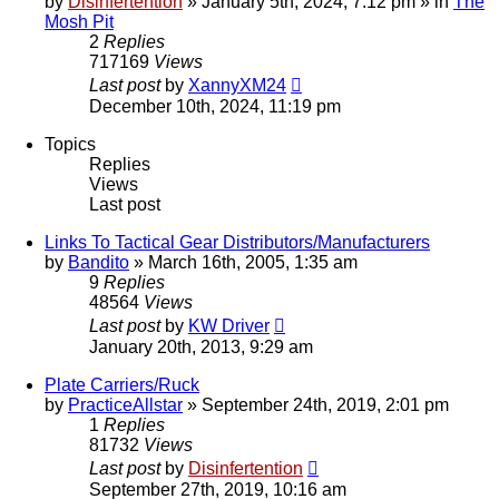
by
Disinfertention
»
January 5th, 2024, 7:12 pm
» in
The
Mosh Pit
2
Replies
717169
Views
Last post
by
XannyXM24
December 10th, 2024, 11:19 pm
Topics
Replies
Views
Last post
Links To Tactical Gear Distributors/Manufacturers
by
Bandito
»
March 16th, 2005, 1:35 am
9
Replies
48564
Views
Last post
by
KW Driver
January 20th, 2013, 9:29 am
Plate Carriers/Ruck
by
PracticeAllstar
»
September 24th, 2019, 2:01 pm
1
Replies
81732
Views
Last post
by
Disinfertention
September 27th, 2019, 10:16 am