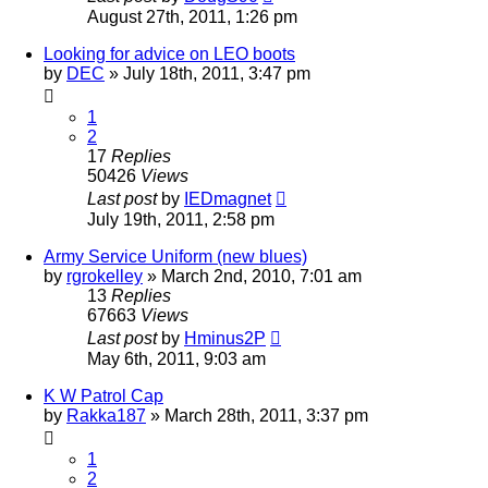
August 27th, 2011, 1:26 pm
Looking for advice on LEO boots
by
DEC
»
July 18th, 2011, 3:47 pm
1
2
17
Replies
50426
Views
Last post
by
IEDmagnet
July 19th, 2011, 2:58 pm
Army Service Uniform (new blues)
by
rgrokelley
»
March 2nd, 2010, 7:01 am
13
Replies
67663
Views
Last post
by
Hminus2P
May 6th, 2011, 9:03 am
K W Patrol Cap
by
Rakka187
»
March 28th, 2011, 3:37 pm
1
2