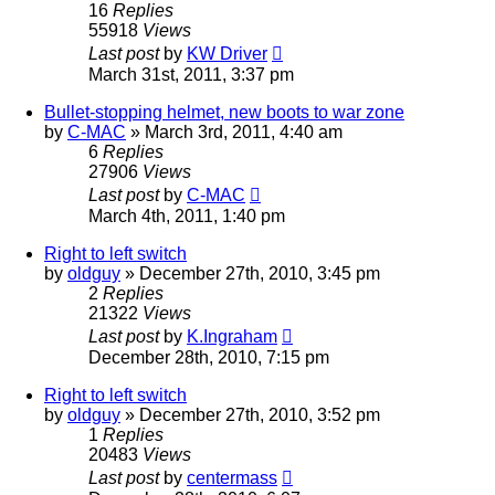
16
Replies
55918
Views
Last post
by
KW Driver
March 31st, 2011, 3:37 pm
Bullet-stopping helmet, new boots to war zone
by
C-MAC
»
March 3rd, 2011, 4:40 am
6
Replies
27906
Views
Last post
by
C-MAC
March 4th, 2011, 1:40 pm
Right to left switch
by
oldguy
»
December 27th, 2010, 3:45 pm
2
Replies
21322
Views
Last post
by
K.Ingraham
December 28th, 2010, 7:15 pm
Right to left switch
by
oldguy
»
December 27th, 2010, 3:52 pm
1
Replies
20483
Views
Last post
by
centermass