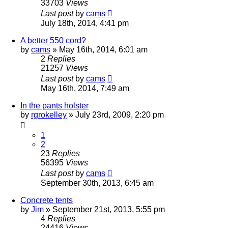
33703
Views
Last post
by
cams
July 18th, 2014, 4:41 pm
A better 550 cord?
by
cams
»
May 16th, 2014, 6:01 am
2
Replies
21257
Views
Last post
by
cams
May 16th, 2014, 7:49 am
In the pants holster
by
rgrokelley
»
July 23rd, 2009, 2:20 pm
1
2
23
Replies
56395
Views
Last post
by
cams
September 30th, 2013, 6:45 am
Concrete tents
by
Jim
»
September 21st, 2013, 5:55 pm
4
Replies
24416
Views