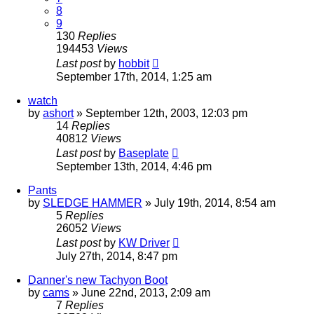
8
9
130
Replies
194453
Views
Last post
by
hobbit
September 17th, 2014, 1:25 am
watch
by
ashort
»
September 12th, 2003, 12:03 pm
14
Replies
40812
Views
Last post
by
Baseplate
September 13th, 2014, 4:46 pm
Pants
by
SLEDGE HAMMER
»
July 19th, 2014, 8:54 am
5
Replies
26052
Views
Last post
by
KW Driver
July 27th, 2014, 8:47 pm
Danner's new Tachyon Boot
by
cams
»
June 22nd, 2013, 2:09 am
7
Replies