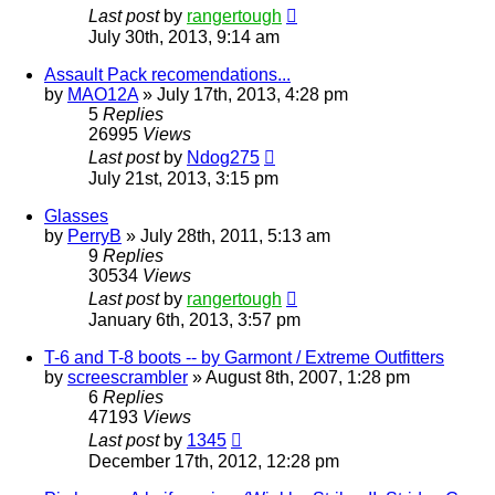
Last post
by
rangertough
July 30th, 2013, 9:14 am
Assault Pack recomendations...
by
MAO12A
»
July 17th, 2013, 4:28 pm
5
Replies
26995
Views
Last post
by
Ndog275
July 21st, 2013, 3:15 pm
Glasses
by
PerryB
»
July 28th, 2011, 5:13 am
9
Replies
30534
Views
Last post
by
rangertough
January 6th, 2013, 3:57 pm
T-6 and T-8 boots -- by Garmont / Extreme Outfitters
by
screescrambler
»
August 8th, 2007, 1:28 pm
6
Replies
47193
Views
Last post
by
1345
December 17th, 2012, 12:28 pm