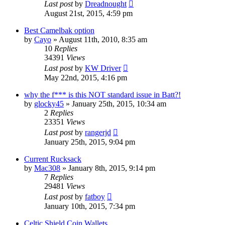
Last post
by
Dreadnought
August 21st, 2015, 4:59 pm
Best Camelbak option
by
Cayo
»
August 11th, 2010, 8:35 am
10
Replies
34391
Views
Last post
by
KW Driver
May 22nd, 2015, 4:16 pm
why the f*** is this NOT standard issue in Batt?!
by
glocky45
»
January 25th, 2015, 10:34 am
2
Replies
23351
Views
Last post
by
rangerjd
January 25th, 2015, 9:04 pm
Current Rucksack
by
Mac308
»
January 8th, 2015, 9:14 pm
7
Replies
29481
Views
Last post
by
fatboy
January 10th, 2015, 7:34 pm
Celtic Shield Coin Wallets