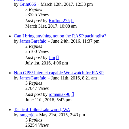
by
Grim666
»
March 12th, 2017, 12:33 pm
3
Replies
23525
Views
Last post
by
Ruffner275
March 31st, 2017, 10:08 am
Can I bring anything not on the RASP packinglist?
by
JamesGarafalo
»
June 24th, 2016, 11:37 pm
2
Replies
25160
Views
Last post
by
Jim
July 1st, 2016, 4:06 pm
Non GPS/ Internet capable Wristwatch for RASP
by
JamesGarafalo
»
June 11th, 2016, 8:21 am
3
Replies
27647
Views
Last post
by
romaniak96
June 11th, 2016, 5:43 pm
Tactical Tailor-Lakewood, WA
by
rangerjd
»
May 21st, 2015, 2:43 pm
3
Replies
26254
Views