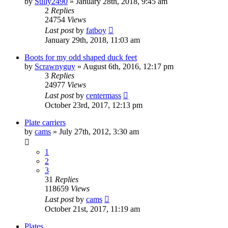
by
Sully2490
»
January 28th, 2018, 9:45 am
2
Replies
24754
Views
Last post
by
fatboy
January 29th, 2018, 11:03 am
Boots for my odd shaped duck feet
by
Scrawnyguy
»
August 6th, 2016, 12:17 pm
3
Replies
24977
Views
Last post
by
centermass
October 23rd, 2017, 12:13 pm
Plate carriers
by
cams
»
July 27th, 2012, 3:30 am
1
2
3
31
Replies
118659
Views
Last post
by
cams
October 21st, 2017, 11:19 am
Plates