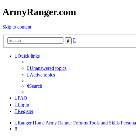
ArmyRanger.com
Skip to content
Advanced
Search
search
Quick links
Unanswered topics
Active topics
Search
FAQ
Login
Register
Ranger Home
Army Ranger Forums
Tools and Skills
Persona
Search