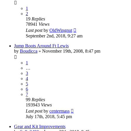
1
2
19
Replies
78941
Views
Last post
by
OldWingnut
September 2nd, 2018, 9:27 am
Jump Boots Around Ft Lewis
by
Boudicca
»
November 19th, 2008, 8:47 pm
1
…
3
4
5
6
7
99
Replies
193943
Views
Last post
by
centermass
July 17th, 2018, 5:45 pm
Gear and Kit Improvements