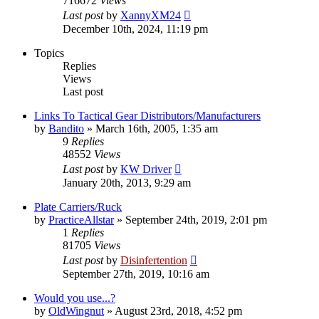
716672
Views
Last post
by
XannyXM24
December 10th, 2024, 11:19 pm
Topics
Replies
Views
Last post
Links To Tactical Gear Distributors/Manufacturers
by
Bandito
»
March 16th, 2005, 1:35 am
9
Replies
48552
Views
Last post
by
KW Driver
January 20th, 2013, 9:29 am
Plate Carriers/Ruck
by
PracticeAllstar
»
September 24th, 2019, 2:01 pm
1
Replies
81705
Views
Last post
by
Disinfertention
September 27th, 2019, 10:16 am
Would you use...?
by
OldWingnut
»
August 23rd, 2018, 4:52 pm