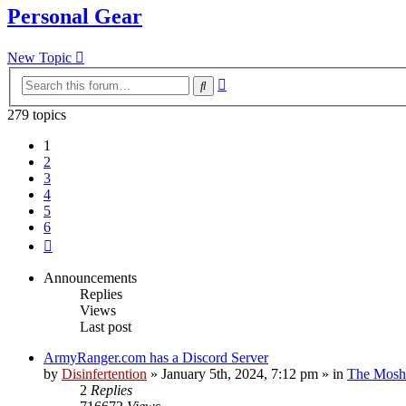
Personal Gear
New Topic
Advanced
Search
search
279 topics
1
2
3
4
5
6
Next
Announcements
Replies
Views
Last post
ArmyRanger.com has a Discord Server
by
Disinfertention
»
January 5th, 2024, 7:12 pm
» in
The Mosh 
2
Replies