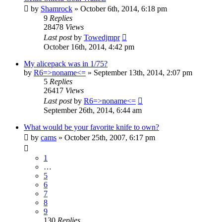
by
Shamrock
»
October 6th, 2014, 6:18 pm
9
Replies
28478
Views
Last post
by
Towedjmpr
October 16th, 2014, 4:42 pm
My alicepack was in 1/75?
by
R6=>noname<=
»
September 13th, 2014, 2:07 pm
5
Replies
26417
Views
Last post
by
R6=>noname<=
September 26th, 2014, 6:44 am
What would be your favorite knife to own?
by
cams
»
October 25th, 2007, 6:17 pm
1
…
5
6
7
8
9
130
Replies