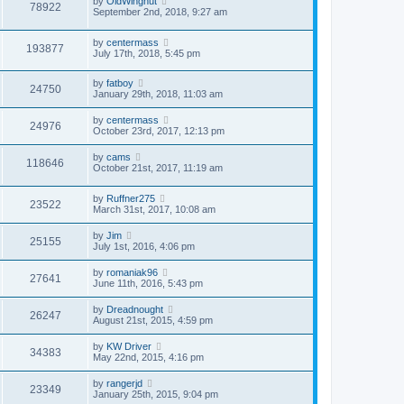
by
OldWingnut
78922
September 2nd, 2018, 9:27 am
by
centermass
193877
July 17th, 2018, 5:45 pm
by
fatboy
24750
January 29th, 2018, 11:03 am
by
centermass
24976
October 23rd, 2017, 12:13 pm
by
cams
118646
October 21st, 2017, 11:19 am
by
Ruffner275
23522
March 31st, 2017, 10:08 am
by
Jim
25155
July 1st, 2016, 4:06 pm
by
romaniak96
27641
June 11th, 2016, 5:43 pm
by
Dreadnought
26247
August 21st, 2015, 4:59 pm
by
KW Driver
34383
May 22nd, 2015, 4:16 pm
by
rangerjd
23349
January 25th, 2015, 9:04 pm