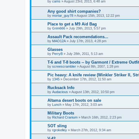
by
cams
»
August 23rd, 2013, 6:48 am
Any good shirt companies?
by
mortar_guy78
»
August 15th, 2013, 12:22 pm
Place to get a M9 Aid Bag
by
Grim666
»
July 29th, 2013, 5:57 pm
Assault Pack recomendations...
by
MAO12A
»
July 17th, 2013, 4:28 pm
Glasses
by
PerryB
»
July 28th, 2011, 5:13 am
T-6 and T-8 boots -- by Garmont / Extreme Outfit
by
screescrambler
»
August 8th, 2007, 1:28 pm
Pic heavy: A knife review (Winkler Striker II, Str
by
1345
»
December 17th, 2012, 11:50 am
Rucksack Info
by
Audacious
»
August 13th, 2012, 10:50 pm
Altama desert boots on sale
by
Lunch
»
May 17th, 2012, 3:03 am
Military Boots
by
Richard Cranium
»
March 16th, 2012, 2:23 pm
SOT sling
by
rgrokelley
»
March 27th, 2012, 9:34 am
V-42