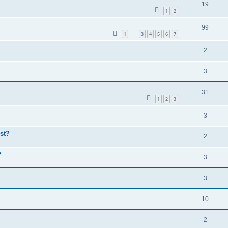
19
1
2
99
1
3
4
5
6
7
…
2
3
31
1
2
3
3
st?
2
P
3
3
10
2