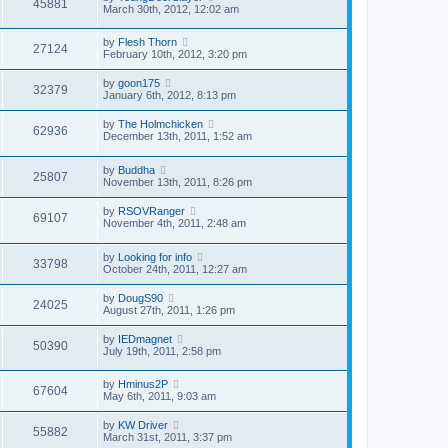
45881
March 30th, 2012, 12:02 am
by
Flesh Thorn
27124
February 10th, 2012, 3:20 pm
by
goon175
32379
January 6th, 2012, 8:13 pm
by
The Holmchicken
62936
December 13th, 2011, 1:52 am
by
Buddha
25807
November 13th, 2011, 8:26 pm
by
RSOVRanger
69107
November 4th, 2011, 2:48 am
by
Looking for info
33798
October 24th, 2011, 12:27 am
by
DougS90
24025
August 27th, 2011, 1:26 pm
by
IEDmagnet
50390
July 19th, 2011, 2:58 pm
by
Hminus2P
67604
May 6th, 2011, 9:03 am
by
KW Driver
55882
March 31st, 2011, 3:37 pm