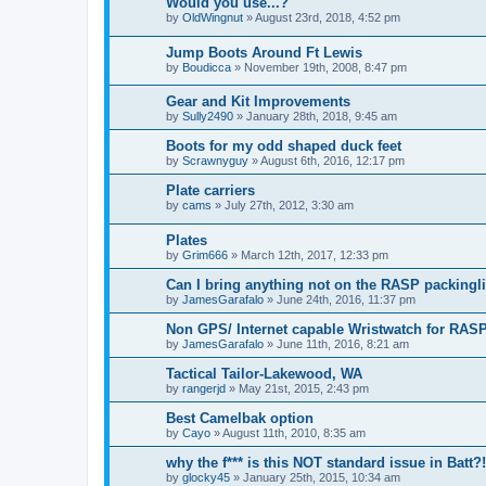
Would you use...?
by
OldWingnut
»
August 23rd, 2018, 4:52 pm
Jump Boots Around Ft Lewis
by
Boudicca
»
November 19th, 2008, 8:47 pm
Gear and Kit Improvements
by
Sully2490
»
January 28th, 2018, 9:45 am
Boots for my odd shaped duck feet
by
Scrawnyguy
»
August 6th, 2016, 12:17 pm
Plate carriers
by
cams
»
July 27th, 2012, 3:30 am
Plates
by
Grim666
»
March 12th, 2017, 12:33 pm
Can I bring anything not on the RASP packingli
by
JamesGarafalo
»
June 24th, 2016, 11:37 pm
Non GPS/ Internet capable Wristwatch for RAS
by
JamesGarafalo
»
June 11th, 2016, 8:21 am
Tactical Tailor-Lakewood, WA
by
rangerjd
»
May 21st, 2015, 2:43 pm
Best Camelbak option
by
Cayo
»
August 11th, 2010, 8:35 am
why the f*** is this NOT standard issue in Batt?!
by
glocky45
»
January 25th, 2015, 10:34 am