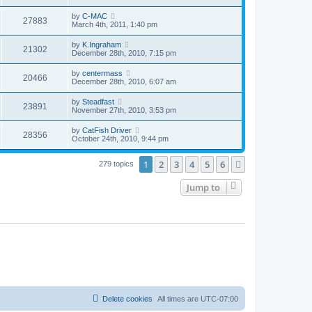
by
C-MAC
27883
March 4th, 2011, 1:40 pm
by
K.Ingraham
21302
December 28th, 2010, 7:15 pm
by
centermass
20466
December 28th, 2010, 6:07 am
by
Steadfast
23891
November 27th, 2010, 3:53 pm
by
CatFish Driver
28356
October 24th, 2010, 9:44 pm
1
2
3
4
5
6
Next
279 topics
Jump to
Delete cookies
All times are
UTC-07:00