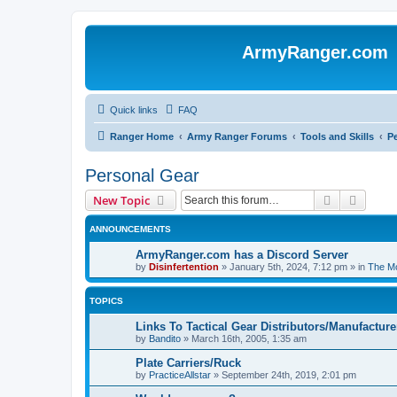
ArmyRanger.com
Quick links
FAQ
Ranger Home
Army Ranger Forums
Tools and Skills
P
Personal Gear
Search
Advanc
New Topic
ANNOUNCEMENTS
ArmyRanger.com has a Discord Server
by
Disinfertention
»
January 5th, 2024, 7:12 pm
» in
The Mo
TOPICS
Links To Tactical Gear Distributors/Manufacture
by
Bandito
»
March 16th, 2005, 1:35 am
Plate Carriers/Ruck
by
PracticeAllstar
»
September 24th, 2019, 2:01 pm