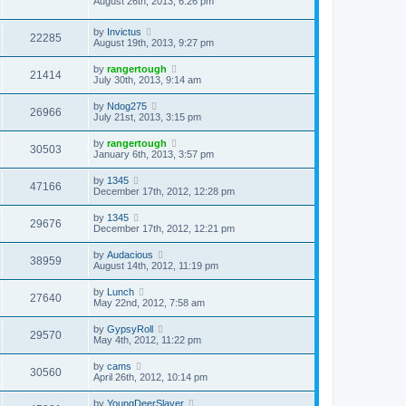
August 26th, 2013, 6:26 pm
by
Invictus
22285
August 19th, 2013, 9:27 pm
by
rangertough
21414
July 30th, 2013, 9:14 am
by
Ndog275
26966
July 21st, 2013, 3:15 pm
by
rangertough
30503
January 6th, 2013, 3:57 pm
by
1345
47166
December 17th, 2012, 12:28 pm
by
1345
29676
December 17th, 2012, 12:21 pm
by
Audacious
38959
August 14th, 2012, 11:19 pm
by
Lunch
27640
May 22nd, 2012, 7:58 am
by
GypsyRoll
29570
May 4th, 2012, 11:22 pm
by
cams
30560
April 26th, 2012, 10:14 pm
by
YoungDeerSlayer