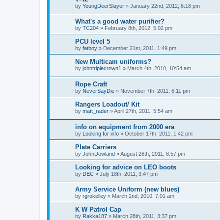
by
YoungDeerSlayer
»
January 22nd, 2012, 6:18 pm
What's a good water purifier?
by
TC204
»
February 8th, 2012, 5:02 pm
PCU level 5
by
fatboy
»
December 21st, 2011, 1:49 pm
New Multicam uniforms?
by
johntriplecrown1
»
March 4th, 2010, 10:54 am
Rope Craft
by
NeverSayDie
»
November 7th, 2011, 6:11 pm
Rangers Loadout/ Kit
by
matt_rader
»
April 27th, 2011, 5:54 am
info on equipment from 2000 era
by
Looking for info
»
October 17th, 2011, 1:42 pm
Plate Carriers
by
JohnDowland
»
August 26th, 2011, 8:57 pm
Looking for advice on LEO boots
by
DEC
»
July 18th, 2011, 3:47 pm
Army Service Uniform (new blues)
by
rgrokelley
»
March 2nd, 2010, 7:01 am
K W Patrol Cap
by
Rakka187
»
March 28th, 2011, 3:37 pm