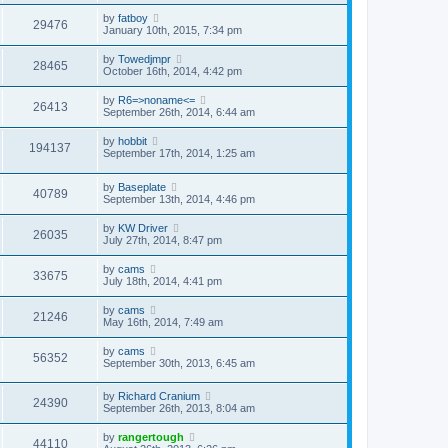
by
fatboy
29476
January 10th, 2015, 7:34 pm
by
Towedjmpr
28465
October 16th, 2014, 4:42 pm
by
R6=>noname<=
26413
September 26th, 2014, 6:44 am
by
hobbit
194137
September 17th, 2014, 1:25 am
by
Baseplate
40789
September 13th, 2014, 4:46 pm
by
KW Driver
26035
July 27th, 2014, 8:47 pm
by
cams
33675
July 18th, 2014, 4:41 pm
by
cams
21246
May 16th, 2014, 7:49 am
by
cams
56352
September 30th, 2013, 6:45 am
by
Richard Cranium
24390
September 26th, 2013, 8:04 am
by
rangertough
44110