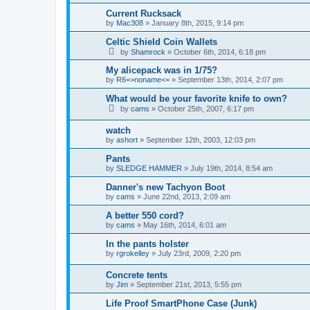
Current Rucksack
by
Mac308
»
January 8th, 2015, 9:14 pm
Celtic Shield Coin Wallets
by
Shamrock
»
October 6th, 2014, 6:18 pm
My alicepack was in 1/75?
by
R6=>noname<=
»
September 13th, 2014, 2:07 pm
What would be your favorite knife to own?
by
cams
»
October 25th, 2007, 6:17 pm
watch
by
ashort
»
September 12th, 2003, 12:03 pm
Pants
by
SLEDGE HAMMER
»
July 19th, 2014, 8:54 am
Danner's new Tachyon Boot
by
cams
»
June 22nd, 2013, 2:09 am
A better 550 cord?
by
cams
»
May 16th, 2014, 6:01 am
In the pants holster
by
rgrokelley
»
July 23rd, 2009, 2:20 pm
Concrete tents
by
Jim
»
September 21st, 2013, 5:55 pm
Life Proof SmartPhone Case (Junk)