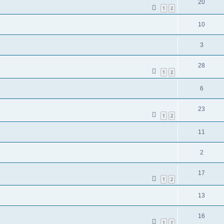
20
1
2
10
3
28
1
2
6
23
1
2
11
2
17
1
2
13
16
1
2