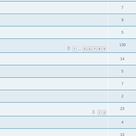
7
9
5
130
1
5
6
7
8
9
…
14
5
7
2
23
1
2
4
15