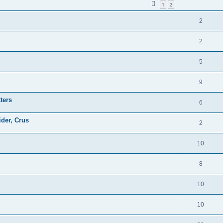
1
2
2
2
5
9
ters
6
ider, Crus
2
10
8
10
10