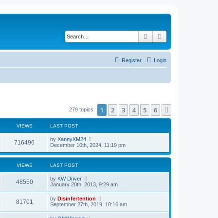
Search
Advanced search
Register
Login
1
2
3
4
5
6
Next
279 topics
VIEWS
LAST POST
by
XannyXM24
716496
December 10th, 2024, 11:19 pm
VIEWS
LAST POST
by
KW Driver
48550
January 20th, 2013, 9:29 am
by
Disinfertention
81701
September 27th, 2019, 10:16 am