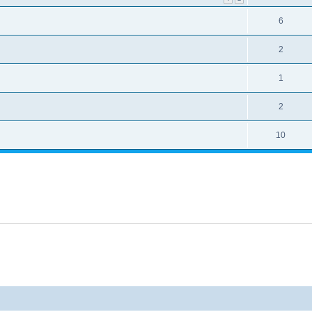
6
2
1
2
10