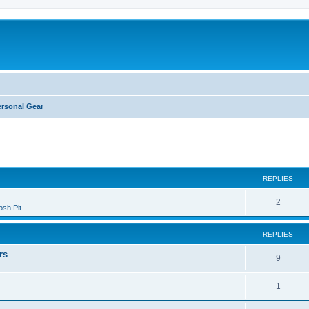
ersonal Gear
ed search
REPLIES
2
sh Pit
REPLIES
rs
9
1