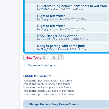
Bullet-stopping helmet, new boots to war zone
by
C-MAC
»
March 3rd, 2011, 4:40 am
Right to left switch
by
oldguy
»
December 27th, 2010, 3:45 pm
Right to left switch
by
oldguy
»
December 27th, 2010, 3:52 pm
RBA.. Ranger Body Armor
by
astro83
»
November 23rd, 2010, 5:11 pm
Ndog is parting with some junk.....
by
Ndog275
»
October 4th, 2010, 11:31 am
New Topic
Return to Board Index
FORUM PERMISSIONS
You
cannot
post new topics in this forum
You
cannot
reply to topics in this forum
You
cannot
edit your posts in this forum
You
cannot
delete your posts in this forum
You
cannot
post attachments in this forum
Ranger Home
Army Ranger Forums