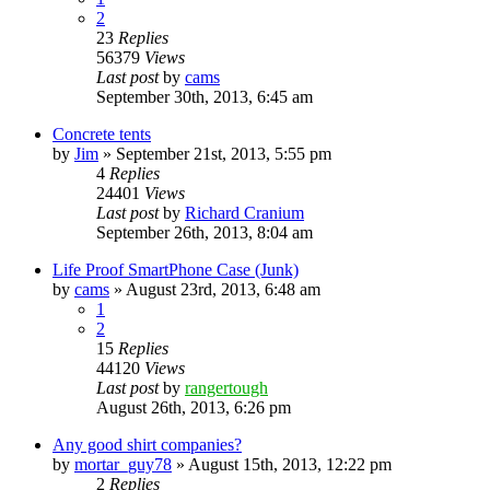
2
23
Replies
56379
Views
Last post
by
cams
September 30th, 2013, 6:45 am
Concrete tents
by
Jim
»
September 21st, 2013, 5:55 pm
4
Replies
24401
Views
Last post
by
Richard Cranium
September 26th, 2013, 8:04 am
Life Proof SmartPhone Case (Junk)
by
cams
»
August 23rd, 2013, 6:48 am
1
2
15
Replies
44120
Views
Last post
by
rangertough
August 26th, 2013, 6:26 pm
Any good shirt companies?
by
mortar_guy78
»
August 15th, 2013, 12:22 pm
2
Replies