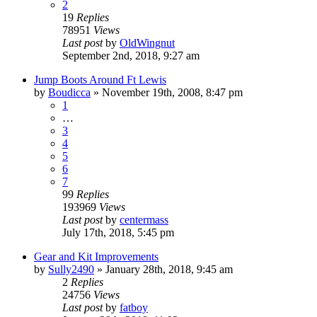
2
19
Replies
78951
Views
Last post
by
OldWingnut
September 2nd, 2018, 9:27 am
Jump Boots Around Ft Lewis
by
Boudicca
»
November 19th, 2008, 8:47 pm
1
…
3
4
5
6
7
99
Replies
193969
Views
Last post
by
centermass
July 17th, 2018, 5:45 pm
Gear and Kit Improvements
by
Sully2490
»
January 28th, 2018, 9:45 am
2
Replies
24756
Views
Last post
by
fatboy