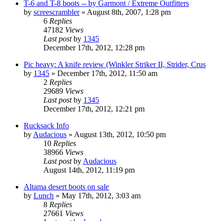
T-6 and T-8 boots -- by Garmont / Extreme Outfitters
by
screescrambler
»
August 8th, 2007, 1:28 pm
6
Replies
47182
Views
Last post
by
1345
December 17th, 2012, 12:28 pm
Pic heavy: A knife review (Winkler Striker II, Strider, Crus
by
1345
»
December 17th, 2012, 11:50 am
2
Replies
29689
Views
Last post
by
1345
December 17th, 2012, 12:21 pm
Rucksack Info
by
Audacious
»
August 13th, 2012, 10:50 pm
10
Replies
38966
Views
Last post
by
Audacious
August 14th, 2012, 11:19 pm
Altama desert boots on sale
by
Lunch
»
May 17th, 2012, 3:03 am
8
Replies
27661
Views