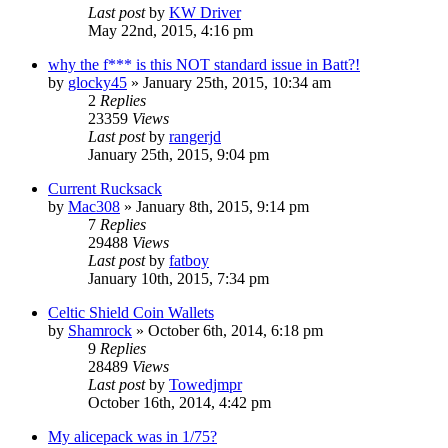
Last post
by
KW Driver
May 22nd, 2015, 4:16 pm
why the f*** is this NOT standard issue in Batt?!
by
glocky45
»
January 25th, 2015, 10:34 am
2
Replies
23359
Views
Last post
by
rangerjd
January 25th, 2015, 9:04 pm
Current Rucksack
by
Mac308
»
January 8th, 2015, 9:14 pm
7
Replies
29488
Views
Last post
by
fatboy
January 10th, 2015, 7:34 pm
Celtic Shield Coin Wallets
by
Shamrock
»
October 6th, 2014, 6:18 pm
9
Replies
28489
Views
Last post
by
Towedjmpr
October 16th, 2014, 4:42 pm
My alicepack was in 1/75?