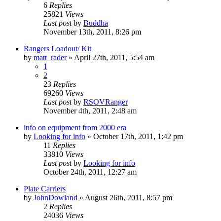
6
Replies
25821
Views
Last post
by
Buddha
November 13th, 2011, 8:26 pm
Rangers Loadout/ Kit
by
matt_rader
»
April 27th, 2011, 5:54 am
1
2
23
Replies
69260
Views
Last post
by
RSOVRanger
November 4th, 2011, 2:48 am
info on equipment from 2000 era
by
Looking for info
»
October 17th, 2011, 1:42 pm
11
Replies
33810
Views
Last post
by
Looking for info
October 24th, 2011, 12:27 am
Plate Carriers
by
JohnDowland
»
August 26th, 2011, 8:57 pm
2
Replies
24036
Views