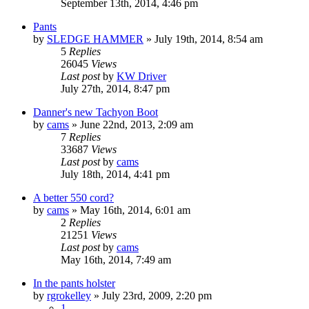
September 13th, 2014, 4:46 pm
Pants
by
SLEDGE HAMMER
»
July 19th, 2014, 8:54 am
5
Replies
26045
Views
Last post
by
KW Driver
July 27th, 2014, 8:47 pm
Danner's new Tachyon Boot
by
cams
»
June 22nd, 2013, 2:09 am
7
Replies
33687
Views
Last post
by
cams
July 18th, 2014, 4:41 pm
A better 550 cord?
by
cams
»
May 16th, 2014, 6:01 am
2
Replies
21251
Views
Last post
by
cams
May 16th, 2014, 7:49 am
In the pants holster
by
rgrokelley
»
July 23rd, 2009, 2:20 pm
1