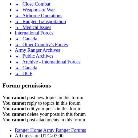
↳ Close Combat
↳ Weapons of War
↳ Airborne Operations
↳ Ranger Transportation
↳ Medical Issues
International Forces
↳ Canada
↳ Other Country's Forces
Army Ranger Archives
↳ Public Archives
↳ Archive - International Forces
↳ Canada
↳ OCF
Forum permissions
You
cannot
post new topics in this forum
You
cannot
reply to topics in this forum
You
cannot
edit your posts in this forum
You
cannot
delete your posts in this forum
You
cannot
post attachments in this forum
Ranger Home
Army Ranger Forums
All times are
UTC-07:00