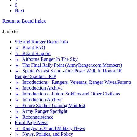
6
Next
Return to Board Index
Jump to
Site and Ranger Board Info
↳ Board FAQ
↳ Board Support
↳ Airborne Ranger In The Sky
↳ The Final Rally Point (ArmyRanger.com Members)
↳ Spartan's Last Stand - Our Poser Wall, In Honor Of
Ranger Spartan - RIP
↳ Introductions - Rangers, Veterans, Ranger Wives/Parents
↳ Introduction Archive
↳ Introductions - Future Soldiers and Other Civilians
↳ Introduction Archive
↳ Future Soldier Training Manifest
↳ Army Ranger Spotlight
↳ Reconnaissance
Front Page News
↳ Ranger, SOF and Military News
↳ News, Politics, and Policy