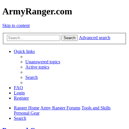
ArmyRanger.com
Skip to content
Advanced search
Search
Quick links
Unanswered topics
Active topics
Search
FAQ
Login
Register
Ranger Home
Army Ranger Forums
Tools and Skills
Personal Gear
Search