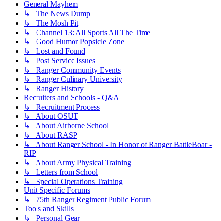
General Mayhem
↳ The News Dump
↳ The Mosh Pit
↳ Channel 13: All Sports All The Time
↳ Good Humor Popsicle Zone
↳ Lost and Found
↳ Post Service Issues
↳ Ranger Community Events
↳ Ranger Culinary University
↳ Ranger History
Recruiters and Schools - Q&A
↳ Recruitment Process
↳ About OSUT
↳ About Airborne School
↳ About RASP
↳ About Ranger School - In Honor of Ranger BattleBoar -
RIP
↳ About Army Physical Training
↳ Letters from School
↳ Special Operations Training
Unit Specific Forums
↳ 75th Ranger Regiment Public Forum
Tools and Skills
↳ Personal Gear