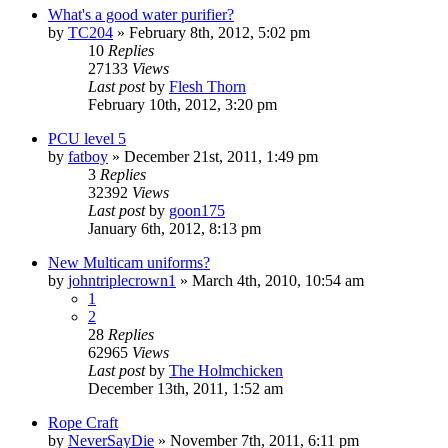
What's a good water purifier?
by
TC204
»
February 8th, 2012, 5:02 pm
10
Replies
27133
Views
Last post
by
Flesh Thorn
February 10th, 2012, 3:20 pm
PCU level 5
by
fatboy
»
December 21st, 2011, 1:49 pm
3
Replies
32392
Views
Last post
by
goon175
January 6th, 2012, 8:13 pm
New Multicam uniforms?
by
johntriplecrown1
»
March 4th, 2010, 10:54 am
1
2
28
Replies
62965
Views
Last post
by
The Holmchicken
December 13th, 2011, 1:52 am
Rope Craft
by
NeverSayDie
»
November 7th, 2011, 6:11 pm