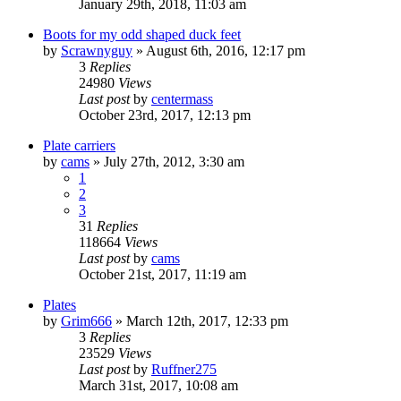
January 29th, 2018, 11:03 am
Boots for my odd shaped duck feet
by
Scrawnyguy
»
August 6th, 2016, 12:17 pm
3
Replies
24980
Views
Last post
by
centermass
October 23rd, 2017, 12:13 pm
Plate carriers
by
cams
»
July 27th, 2012, 3:30 am
1
2
3
31
Replies
118664
Views
Last post
by
cams
October 21st, 2017, 11:19 am
Plates
by
Grim666
»
March 12th, 2017, 12:33 pm
3
Replies
23529
Views
Last post
by
Ruffner275
March 31st, 2017, 10:08 am