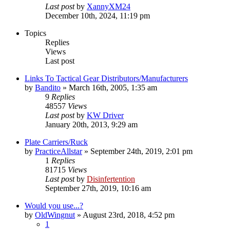
Last post
by
XannyXM24
December 10th, 2024, 11:19 pm
Topics
Replies
Views
Last post
Links To Tactical Gear Distributors/Manufacturers
by
Bandito
»
March 16th, 2005, 1:35 am
9
Replies
48557
Views
Last post
by
KW Driver
January 20th, 2013, 9:29 am
Plate Carriers/Ruck
by
PracticeAllstar
»
September 24th, 2019, 2:01 pm
1
Replies
81715
Views
Last post
by
Disinfertention
September 27th, 2019, 10:16 am
Would you use...?
by
OldWingnut
»
August 23rd, 2018, 4:52 pm
1