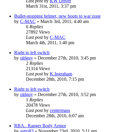
Last post
by
KW Driver
March 31st, 2011, 3:37 pm
Bullet-stopping helmet, new boots to war zone
by
C-MAC
»
March 3rd, 2011, 4:40 am
6
Replies
27892
Views
Last post
by
C-MAC
March 4th, 2011, 1:40 pm
Right to left switch
by
oldguy
»
December 27th, 2010, 3:45 pm
2
Replies
21314
Views
Last post
by
K.Ingraham
December 28th, 2010, 7:15 pm
Right to left switch
by
oldguy
»
December 27th, 2010, 3:52 pm
1
Replies
20478
Views
Last post
by
centermass
December 28th, 2010, 6:07 am
RBA.. Ranger Body Armor
by
astro83
»
November 23rd, 2010, 5:11 pm