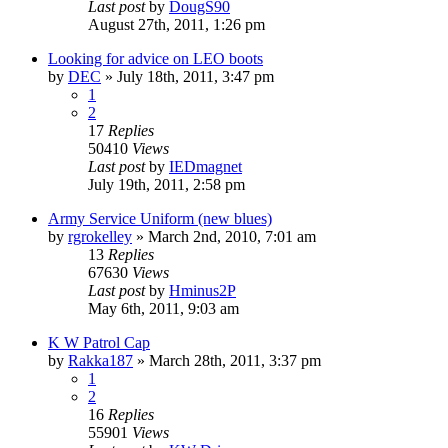
Last post
by
DougS90
August 27th, 2011, 1:26 pm
Looking for advice on LEO boots
by
DEC
»
July 18th, 2011, 3:47 pm
1
2
17
Replies
50410
Views
Last post
by
IEDmagnet
July 19th, 2011, 2:58 pm
Army Service Uniform (new blues)
by
rgrokelley
»
March 2nd, 2010, 7:01 am
13
Replies
67630
Views
Last post
by
Hminus2P
May 6th, 2011, 9:03 am
K W Patrol Cap
by
Rakka187
»
March 28th, 2011, 3:37 pm
1
2
16
Replies
55901
Views