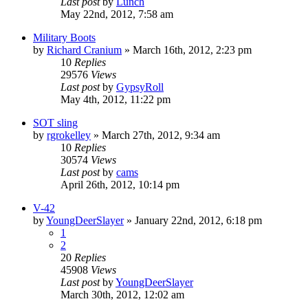
Last post
by
Lunch
May 22nd, 2012, 7:58 am
Military Boots
by
Richard Cranium
»
March 16th, 2012, 2:23 pm
10
Replies
29576
Views
Last post
by
GypsyRoll
May 4th, 2012, 11:22 pm
SOT sling
by
rgrokelley
»
March 27th, 2012, 9:34 am
10
Replies
30574
Views
Last post
by
cams
April 26th, 2012, 10:14 pm
V-42
by
YoungDeerSlayer
»
January 22nd, 2012, 6:18 pm
1
2
20
Replies
45908
Views
Last post
by
YoungDeerSlayer
March 30th, 2012, 12:02 am