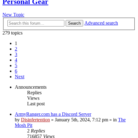
Personal Gear
New Topic
Advanced search
Search
279 topics
1
2
3
4
5
6
Next
Announcements
Replies
Views
Last post
ArmyRanger.com has a Discord Server
by
Disinfertention
»
January 5th, 2024, 7:12 pm
» in
The
Mosh Pit
2
Replies
716857
Views