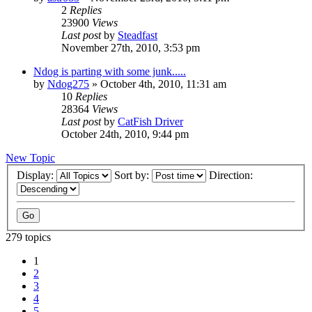
2
Replies
23900
Views
Last post
by
Steadfast
November 27th, 2010, 3:53 pm
Ndog is parting with some junk.....
by
Ndog275
»
October 4th, 2010, 11:31 am
10
Replies
28364
Views
Last post
by
CatFish Driver
October 24th, 2010, 9:44 pm
New Topic
Display:
Sort by:
Direction:
279 topics
1
2
3
4
5