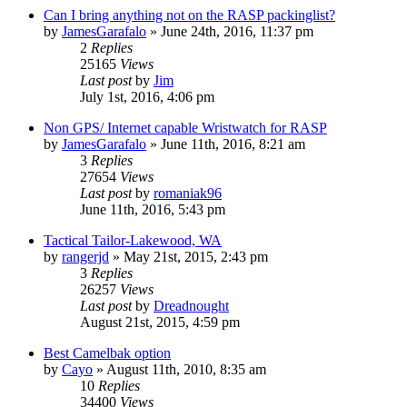
Can I bring anything not on the RASP packinglist?
by
JamesGarafalo
»
June 24th, 2016, 11:37 pm
2
Replies
25165
Views
Last post
by
Jim
July 1st, 2016, 4:06 pm
Non GPS/ Internet capable Wristwatch for RASP
by
JamesGarafalo
»
June 11th, 2016, 8:21 am
3
Replies
27654
Views
Last post
by
romaniak96
June 11th, 2016, 5:43 pm
Tactical Tailor-Lakewood, WA
by
rangerjd
»
May 21st, 2015, 2:43 pm
3
Replies
26257
Views
Last post
by
Dreadnought
August 21st, 2015, 4:59 pm
Best Camelbak option
by
Cayo
»
August 11th, 2010, 8:35 am
10
Replies
34400
Views