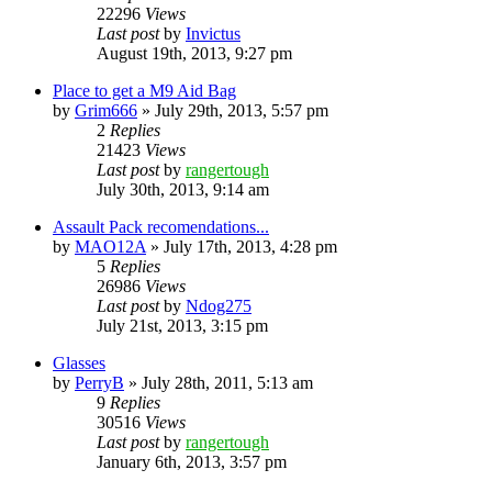
22296
Views
Last post
by
Invictus
August 19th, 2013, 9:27 pm
Place to get a M9 Aid Bag
by
Grim666
»
July 29th, 2013, 5:57 pm
2
Replies
21423
Views
Last post
by
rangertough
July 30th, 2013, 9:14 am
Assault Pack recomendations...
by
MAO12A
»
July 17th, 2013, 4:28 pm
5
Replies
26986
Views
Last post
by
Ndog275
July 21st, 2013, 3:15 pm
Glasses
by
PerryB
»
July 28th, 2011, 5:13 am
9
Replies
30516
Views
Last post
by
rangertough
January 6th, 2013, 3:57 pm