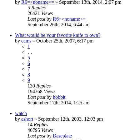
by
R6=>noname<=
»
September 13th, 2014, 2:07 pm
5
Replies
26421
Views
Last post
by
R6=>noname<=
September 26th, 2014, 6:44 am
What would be your favorite knife to own?
by
cams
»
October 25th, 2007, 6:17 pm
1
…
5
6
7
8
9
130
Replies
194368
Views
Last post
by
hobbit
September 17th, 2014, 1:25 am
watch
by
ashort
»
September 12th, 2003, 12:03 pm
14
Replies
40795
Views
Last post
by
Baseplate