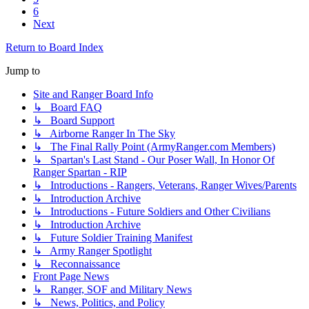
6
Next
Return to Board Index
Jump to
Site and Ranger Board Info
↳ Board FAQ
↳ Board Support
↳ Airborne Ranger In The Sky
↳ The Final Rally Point (ArmyRanger.com Members)
↳ Spartan's Last Stand - Our Poser Wall, In Honor Of
Ranger Spartan - RIP
↳ Introductions - Rangers, Veterans, Ranger Wives/Parents
↳ Introduction Archive
↳ Introductions - Future Soldiers and Other Civilians
↳ Introduction Archive
↳ Future Soldier Training Manifest
↳ Army Ranger Spotlight
↳ Reconnaissance
Front Page News
↳ Ranger, SOF and Military News
↳ News, Politics, and Policy