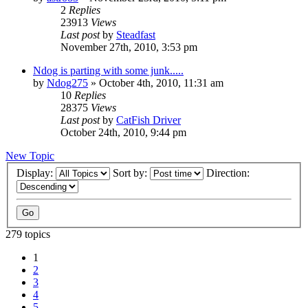
2
Replies
23913
Views
Last post
by
Steadfast
November 27th, 2010, 3:53 pm
Ndog is parting with some junk.....
by
Ndog275
»
October 4th, 2010, 11:31 am
10
Replies
28375
Views
Last post
by
CatFish Driver
October 24th, 2010, 9:44 pm
New Topic
Display:
Sort by:
Direction:
279 topics
1
2
3
4
5