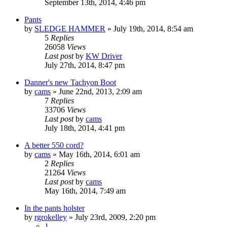
September 13th, 2014, 4:46 pm
Pants
by
SLEDGE HAMMER
»
July 19th, 2014, 8:54 am
5
Replies
26058
Views
Last post
by
KW Driver
July 27th, 2014, 8:47 pm
Danner's new Tachyon Boot
by
cams
»
June 22nd, 2013, 2:09 am
7
Replies
33706
Views
Last post
by
cams
July 18th, 2014, 4:41 pm
A better 550 cord?
by
cams
»
May 16th, 2014, 6:01 am
2
Replies
21264
Views
Last post
by
cams
May 16th, 2014, 7:49 am
In the pants holster
by
rgrokelley
»
July 23rd, 2009, 2:20 pm
1