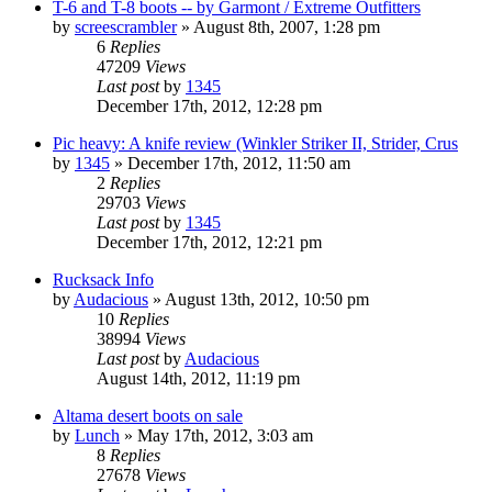
T-6 and T-8 boots -- by Garmont / Extreme Outfitters
by
screescrambler
»
August 8th, 2007, 1:28 pm
6
Replies
47209
Views
Last post
by
1345
December 17th, 2012, 12:28 pm
Pic heavy: A knife review (Winkler Striker II, Strider, Crus
by
1345
»
December 17th, 2012, 11:50 am
2
Replies
29703
Views
Last post
by
1345
December 17th, 2012, 12:21 pm
Rucksack Info
by
Audacious
»
August 13th, 2012, 10:50 pm
10
Replies
38994
Views
Last post
by
Audacious
August 14th, 2012, 11:19 pm
Altama desert boots on sale
by
Lunch
»
May 17th, 2012, 3:03 am
8
Replies
27678
Views