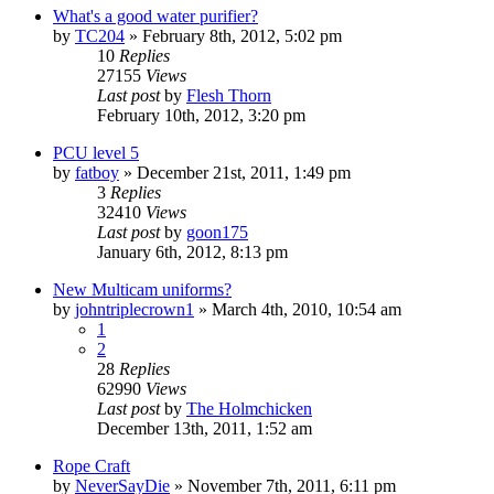
What's a good water purifier?
by
TC204
»
February 8th, 2012, 5:02 pm
10
Replies
27155
Views
Last post
by
Flesh Thorn
February 10th, 2012, 3:20 pm
PCU level 5
by
fatboy
»
December 21st, 2011, 1:49 pm
3
Replies
32410
Views
Last post
by
goon175
January 6th, 2012, 8:13 pm
New Multicam uniforms?
by
johntriplecrown1
»
March 4th, 2010, 10:54 am
1
2
28
Replies
62990
Views
Last post
by
The Holmchicken
December 13th, 2011, 1:52 am
Rope Craft
by
NeverSayDie
»
November 7th, 2011, 6:11 pm