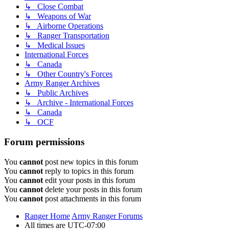
↳ Close Combat
↳ Weapons of War
↳ Airborne Operations
↳ Ranger Transportation
↳ Medical Issues
International Forces
↳ Canada
↳ Other Country's Forces
Army Ranger Archives
↳ Public Archives
↳ Archive - International Forces
↳ Canada
↳ OCF
Forum permissions
You
cannot
post new topics in this forum
You
cannot
reply to topics in this forum
You
cannot
edit your posts in this forum
You
cannot
delete your posts in this forum
You
cannot
post attachments in this forum
Ranger Home
Army Ranger Forums
All times are
UTC-07:00