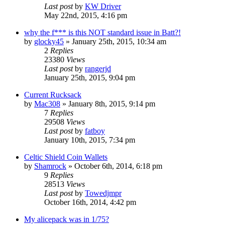
Last post
by
KW Driver
May 22nd, 2015, 4:16 pm
why the f*** is this NOT standard issue in Batt?!
by
glocky45
»
January 25th, 2015, 10:34 am
2
Replies
23380
Views
Last post
by
rangerjd
January 25th, 2015, 9:04 pm
Current Rucksack
by
Mac308
»
January 8th, 2015, 9:14 pm
7
Replies
29508
Views
Last post
by
fatboy
January 10th, 2015, 7:34 pm
Celtic Shield Coin Wallets
by
Shamrock
»
October 6th, 2014, 6:18 pm
9
Replies
28513
Views
Last post
by
Towedjmpr
October 16th, 2014, 4:42 pm
My alicepack was in 1/75?