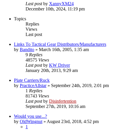
Last post
by
XannyXM24
December 10th, 2024, 11:19 pm
Topics
Replies
Views
Last post
Links To Tactical Gear Distributors/Manufacturers
by
Bandito
»
March 16th, 2005, 1:35 am
9
Replies
48575
Views
Last post
by
KW Driver
January 20th, 2013, 9:29 am
Plate Carriers/Ruck
by
PracticeAllstar
»
September 24th, 2019, 2:01 pm
1
Replies
81743
Views
Last post
by
Disinfertention
September 27th, 2019, 10:16 am
Would you use...?
by
OldWingnut
»
August 23rd, 2018, 4:52 pm
1