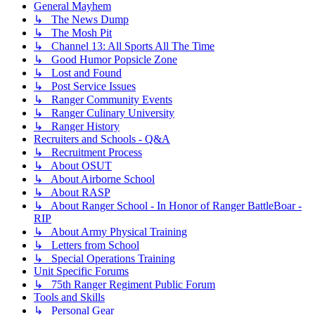
General Mayhem
↳ The News Dump
↳ The Mosh Pit
↳ Channel 13: All Sports All The Time
↳ Good Humor Popsicle Zone
↳ Lost and Found
↳ Post Service Issues
↳ Ranger Community Events
↳ Ranger Culinary University
↳ Ranger History
Recruiters and Schools - Q&A
↳ Recruitment Process
↳ About OSUT
↳ About Airborne School
↳ About RASP
↳ About Ranger School - In Honor of Ranger BattleBoar -
RIP
↳ About Army Physical Training
↳ Letters from School
↳ Special Operations Training
Unit Specific Forums
↳ 75th Ranger Regiment Public Forum
Tools and Skills
↳ Personal Gear