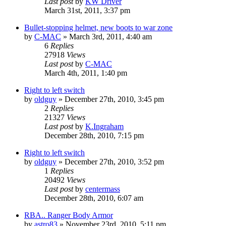
Last post
by
KW Driver
March 31st, 2011, 3:37 pm
Bullet-stopping helmet, new boots to war zone
by
C-MAC
»
March 3rd, 2011, 4:40 am
6
Replies
27918
Views
Last post
by
C-MAC
March 4th, 2011, 1:40 pm
Right to left switch
by
oldguy
»
December 27th, 2010, 3:45 pm
2
Replies
21327
Views
Last post
by
K.Ingraham
December 28th, 2010, 7:15 pm
Right to left switch
by
oldguy
»
December 27th, 2010, 3:52 pm
1
Replies
20492
Views
Last post
by
centermass
December 28th, 2010, 6:07 am
RBA.. Ranger Body Armor
by
astro83
»
November 23rd, 2010, 5:11 pm