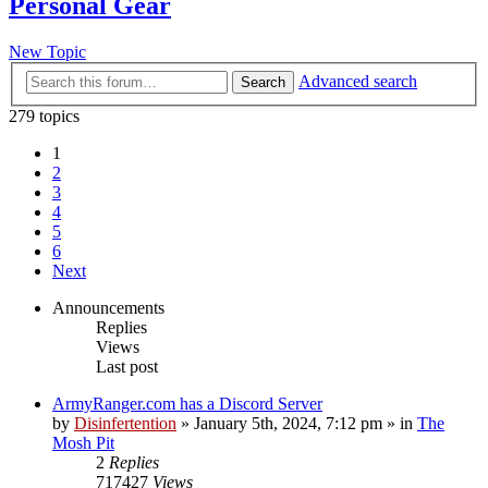
Personal Gear
New Topic
Advanced search
Search
279 topics
1
2
3
4
5
6
Next
Announcements
Replies
Views
Last post
ArmyRanger.com has a Discord Server
by
Disinfertention
»
January 5th, 2024, 7:12 pm
» in
The
Mosh Pit
2
Replies
717427
Views