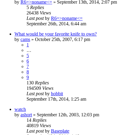
by
R6=>noname<=
»
September 13th, 2014, 2:07 pm
5
Replies
26438
Views
Last post
by
R6=>noname<=
September 26th, 2014, 6:44 am
What would be your favorite knife to own?
by
cams
»
October 25th, 2007, 6:17 pm
1
…
5
6
7
8
9
130
Replies
194509
Views
Last post
by
hobbit
September 17th, 2014, 1:25 am
watch
by
ashort
»
September 12th, 2003, 12:03 pm
14
Replies
40819
Views
Last post
by
Baseplate