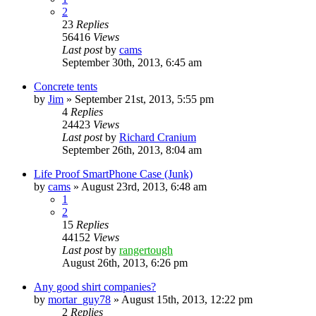
2
23
Replies
56416
Views
Last post
by
cams
September 30th, 2013, 6:45 am
Concrete tents
by
Jim
»
September 21st, 2013, 5:55 pm
4
Replies
24423
Views
Last post
by
Richard Cranium
September 26th, 2013, 8:04 am
Life Proof SmartPhone Case (Junk)
by
cams
»
August 23rd, 2013, 6:48 am
1
2
15
Replies
44152
Views
Last post
by
rangertough
August 26th, 2013, 6:26 pm
Any good shirt companies?
by
mortar_guy78
»
August 15th, 2013, 12:22 pm
2
Replies