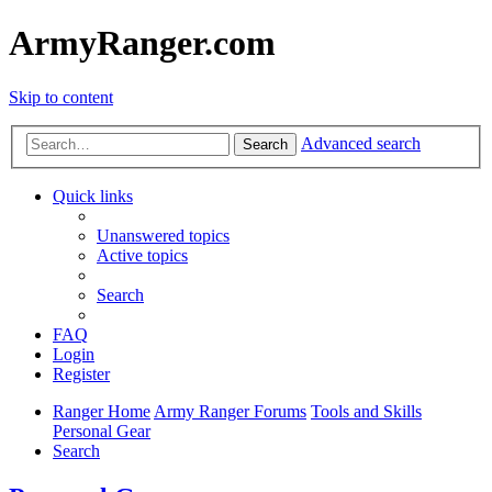
ArmyRanger.com
Skip to content
Advanced search
Search
Quick links
Unanswered topics
Active topics
Search
FAQ
Login
Register
Ranger Home
Army Ranger Forums
Tools and Skills
Personal Gear
Search