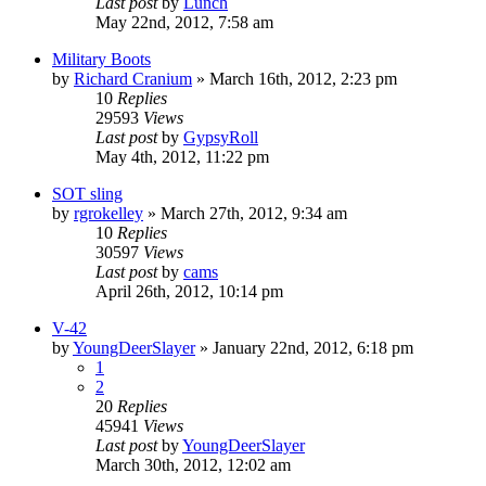
Last post
by
Lunch
May 22nd, 2012, 7:58 am
Military Boots
by
Richard Cranium
»
March 16th, 2012, 2:23 pm
10
Replies
29593
Views
Last post
by
GypsyRoll
May 4th, 2012, 11:22 pm
SOT sling
by
rgrokelley
»
March 27th, 2012, 9:34 am
10
Replies
30597
Views
Last post
by
cams
April 26th, 2012, 10:14 pm
V-42
by
YoungDeerSlayer
»
January 22nd, 2012, 6:18 pm
1
2
20
Replies
45941
Views
Last post
by
YoungDeerSlayer
March 30th, 2012, 12:02 am