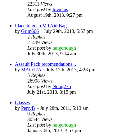
22311
Views
Last post
by
Invictus
August 19th, 2013, 9:27 pm
Place to get a M9 Aid Bag
by
Grim666
»
July 29th, 2013, 5:57 pm
2
Replies
21439
Views
Last post
by
rangertough
July 30th, 2013, 9:14 am
Assault Pack recomendations...
by
MAO12A
»
July 17th, 2013, 4:28 pm
5
Replies
26998
Views
Last post
by
Ndog275
July 21st, 2013, 3:15 pm
Glasses
by
PerryB
»
July 28th, 2011, 5:13 am
9
Replies
30544
Views
Last post
by
rangertough
January 6th, 2013, 3:57 pm