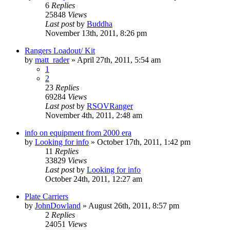
6
Replies
25848
Views
Last post
by
Buddha
November 13th, 2011, 8:26 pm
Rangers Loadout/ Kit
by
matt_rader
»
April 27th, 2011, 5:54 am
1
2
23
Replies
69284
Views
Last post
by
RSOVRanger
November 4th, 2011, 2:48 am
info on equipment from 2000 era
by
Looking for info
»
October 17th, 2011, 1:42 pm
11
Replies
33829
Views
Last post
by
Looking for info
October 24th, 2011, 12:27 am
Plate Carriers
by
JohnDowland
»
August 26th, 2011, 8:57 pm
2
Replies
24051
Views