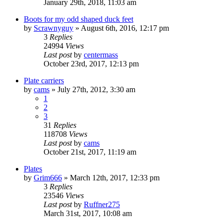
January 29th, 2018, 11:03 am
Boots for my odd shaped duck feet
by
Scrawnyguy
»
August 6th, 2016, 12:17 pm
3
Replies
24994
Views
Last post
by
centermass
October 23rd, 2017, 12:13 pm
Plate carriers
by
cams
»
July 27th, 2012, 3:30 am
1
2
3
31
Replies
118708
Views
Last post
by
cams
October 21st, 2017, 11:19 am
Plates
by
Grim666
»
March 12th, 2017, 12:33 pm
3
Replies
23546
Views
Last post
by
Ruffner275
March 31st, 2017, 10:08 am