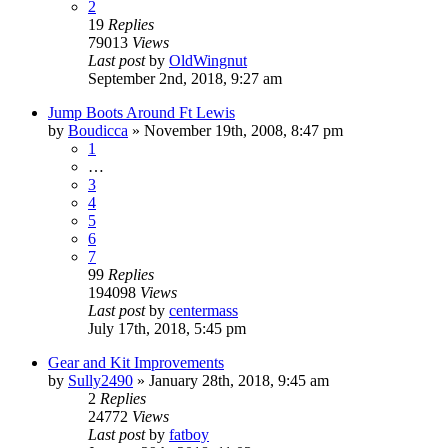
2
19
Replies
79013
Views
Last post
by
OldWingnut
September 2nd, 2018, 9:27 am
Jump Boots Around Ft Lewis
by
Boudicca
»
November 19th, 2008, 8:47 pm
1
…
3
4
5
6
7
99
Replies
194098
Views
Last post
by
centermass
July 17th, 2018, 5:45 pm
Gear and Kit Improvements
by
Sully2490
»
January 28th, 2018, 9:45 am
2
Replies
24772
Views
Last post
by
fatboy