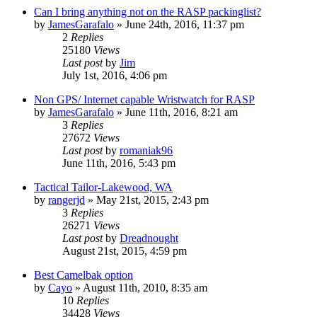
Can I bring anything not on the RASP packinglist?
by
JamesGarafalo
»
June 24th, 2016, 11:37 pm
2
Replies
25180
Views
Last post
by
Jim
July 1st, 2016, 4:06 pm
Non GPS/ Internet capable Wristwatch for RASP
by
JamesGarafalo
»
June 11th, 2016, 8:21 am
3
Replies
27672
Views
Last post
by
romaniak96
June 11th, 2016, 5:43 pm
Tactical Tailor-Lakewood, WA
by
rangerjd
»
May 21st, 2015, 2:43 pm
3
Replies
26271
Views
Last post
by
Dreadnought
August 21st, 2015, 4:59 pm
Best Camelbak option
by
Cayo
»
August 11th, 2010, 8:35 am
10
Replies
34428
Views