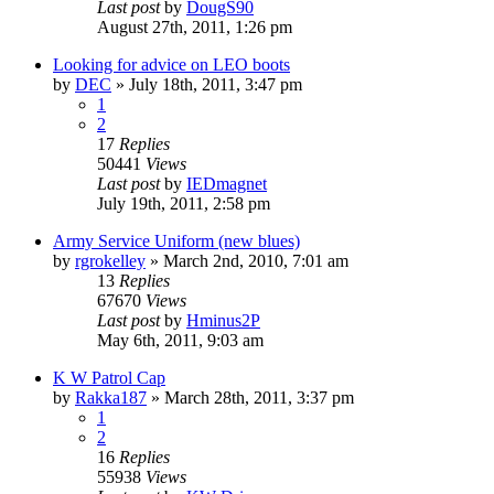
Last post
by
DougS90
August 27th, 2011, 1:26 pm
Looking for advice on LEO boots
by
DEC
»
July 18th, 2011, 3:47 pm
1
2
17
Replies
50441
Views
Last post
by
IEDmagnet
July 19th, 2011, 2:58 pm
Army Service Uniform (new blues)
by
rgrokelley
»
March 2nd, 2010, 7:01 am
13
Replies
67670
Views
Last post
by
Hminus2P
May 6th, 2011, 9:03 am
K W Patrol Cap
by
Rakka187
»
March 28th, 2011, 3:37 pm
1
2
16
Replies
55938
Views