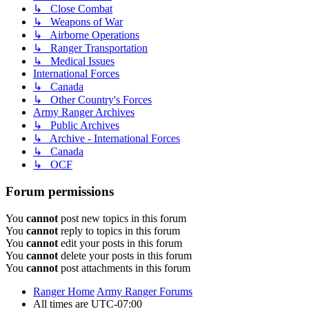
↳ Close Combat
↳ Weapons of War
↳ Airborne Operations
↳ Ranger Transportation
↳ Medical Issues
International Forces
↳ Canada
↳ Other Country's Forces
Army Ranger Archives
↳ Public Archives
↳ Archive - International Forces
↳ Canada
↳ OCF
Forum permissions
You
cannot
post new topics in this forum
You
cannot
reply to topics in this forum
You
cannot
edit your posts in this forum
You
cannot
delete your posts in this forum
You
cannot
post attachments in this forum
Ranger Home
Army Ranger Forums
All times are
UTC-07:00