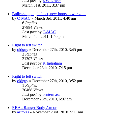
Last post
by
KW Driver
March 31st, 2011, 3:37 pm
Bullet-stopping helmet, new boots to war zone
by
C-MAC
»
March 3rd, 2011, 4:40 am
6
Replies
27884
Views
Last post
by
C-MAC
March 4th, 2011, 1:40 pm
Right to left switch
by
oldguy
»
December 27th, 2010, 3:45 pm
2
Replies
21307
Views
Last post
by
K.Ingraham
December 28th, 2010, 7:15 pm
Right to left switch
by
oldguy
»
December 27th, 2010, 3:52 pm
1
Replies
20468
Views
Last post
by
centermass
December 28th, 2010, 6:07 am
RBA.. Ranger Body Armor
by
astro83
»
November 23rd, 2010, 5:11 pm