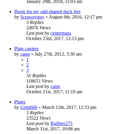
January 29th, 2018, 11:03 am
Boots for my odd shaped duck feet
by
Scrawnyguy
»
August 6th, 2016, 12:17 pm
3
Replies
24976
Views
Last post
by
centermass
October 23rd, 2017, 12:13 pm
Plate carriers
by
cams
»
July 27th, 2012, 3:30 am
1
2
3
31
Replies
118653
Views
Last post
by
cams
October 21st, 2017, 11:19 am
Plates
by
Grim666
»
March 12th, 2017, 12:33 pm
3
Replies
23522
Views
Last post
by
Ruffner275
March 31st, 2017, 10:08 am