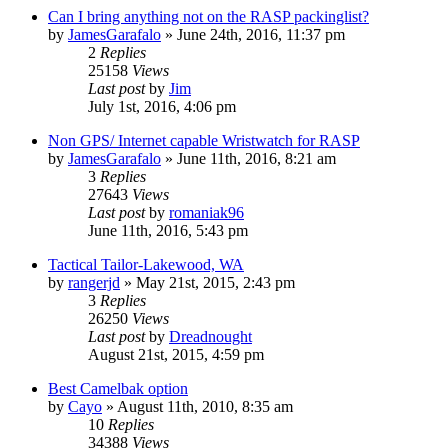
Can I bring anything not on the RASP packinglist?
by
JamesGarafalo
»
June 24th, 2016, 11:37 pm
2
Replies
25158
Views
Last post
by
Jim
July 1st, 2016, 4:06 pm
Non GPS/ Internet capable Wristwatch for RASP
by
JamesGarafalo
»
June 11th, 2016, 8:21 am
3
Replies
27643
Views
Last post
by
romaniak96
June 11th, 2016, 5:43 pm
Tactical Tailor-Lakewood, WA
by
rangerjd
»
May 21st, 2015, 2:43 pm
3
Replies
26250
Views
Last post
by
Dreadnought
August 21st, 2015, 4:59 pm
Best Camelbak option
by
Cayo
»
August 11th, 2010, 8:35 am
10
Replies
34388
Views