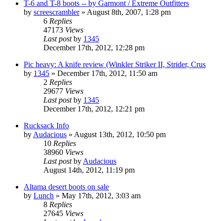
T-6 and T-8 boots -- by Garmont / Extreme Outfitters
by
screescrambler
»
August 8th, 2007, 1:28 pm
6
Replies
47173
Views
Last post
by
1345
December 17th, 2012, 12:28 pm
Pic heavy: A knife review (Winkler Striker II, Strider, Crus
by
1345
»
December 17th, 2012, 11:50 am
2
Replies
29677
Views
Last post
by
1345
December 17th, 2012, 12:21 pm
Rucksack Info
by
Audacious
»
August 13th, 2012, 10:50 pm
10
Replies
38960
Views
Last post
by
Audacious
August 14th, 2012, 11:19 pm
Altama desert boots on sale
by
Lunch
»
May 17th, 2012, 3:03 am
8
Replies
27645
Views