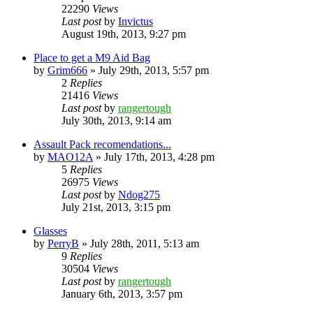
22290
Views
Last post
by
Invictus
August 19th, 2013, 9:27 pm
Place to get a M9 Aid Bag
by
Grim666
»
July 29th, 2013, 5:57 pm
2
Replies
21416
Views
Last post
by
rangertough
July 30th, 2013, 9:14 am
Assault Pack recomendations...
by
MAO12A
»
July 17th, 2013, 4:28 pm
5
Replies
26975
Views
Last post
by
Ndog275
July 21st, 2013, 3:15 pm
Glasses
by
PerryB
»
July 28th, 2011, 5:13 am
9
Replies
30504
Views
Last post
by
rangertough
January 6th, 2013, 3:57 pm