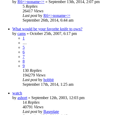
by
R6=>noname<=
»
September 13th, 2014, 2:07 pm
5
Replies
26417
Views
Last post
by
R6=>noname<=
September 26th, 2014, 6:44 am
What would be your favorite knife to own?
by
cams
»
October 25th, 2007, 6:17 pm
1
…
5
6
7
8
9
130
Replies
194279
Views
Last post
by
hobbit
September 17th, 2014, 1:25 am
watch
by
ashort
»
September 12th, 2003, 12:03 pm
14
Replies
40791
Views
Last post
by
Baseplate