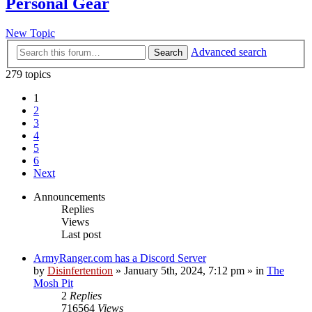
Personal Gear
New Topic
Advanced search
Search
279 topics
1
2
3
4
5
6
Next
Announcements
Replies
Views
Last post
ArmyRanger.com has a Discord Server
by
Disinfertention
»
January 5th, 2024, 7:12 pm
» in
The
Mosh Pit
2
Replies
716564
Views