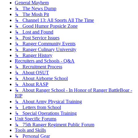
General Mayhem
↳ The News Dump
↳ The Mosh Pit
↳ Channel 13: All Sports All The Time
↳ Good Humor Popsicle Zone
↳ Lost and Found
↳ Post Service Issues
↳ Ranger Community Events
↳ Ranger Culinary University
↳ Ranger History
Recruiters and Schools - Q&A
↳ Recruitment Process
↳ About OSUT
↳ About Airborne School
↳ About RASP
↳ About Ranger School - In Honor of Ranger BattleBoar -
RIP
↳ About Army Physical Training
↳ Letters from School
↳ Special Operations Training
Unit Specific Forums
↳ 75th Ranger Regiment Public Forum
Tools and Skills
↳ Personal Gear