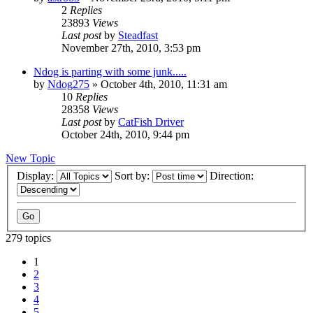
2
Replies
23893
Views
Last post
by
Steadfast
November 27th, 2010, 3:53 pm
Ndog is parting with some junk.....
by
Ndog275
»
October 4th, 2010, 11:31 am
10
Replies
28358
Views
Last post
by
CatFish Driver
October 24th, 2010, 9:44 pm
New Topic
Display:
Sort by:
Direction:
279 topics
1
2
3
4
5