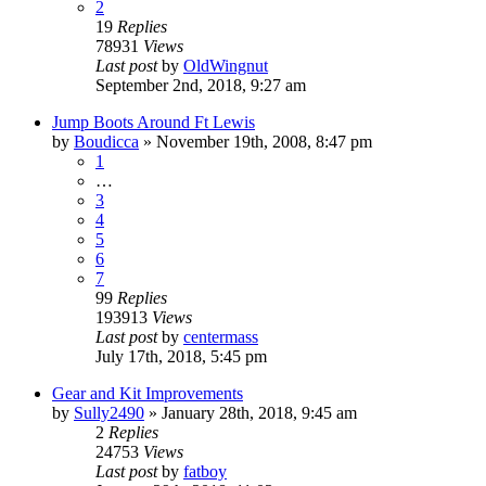
2
19
Replies
78931
Views
Last post
by
OldWingnut
September 2nd, 2018, 9:27 am
Jump Boots Around Ft Lewis
by
Boudicca
»
November 19th, 2008, 8:47 pm
1
…
3
4
5
6
7
99
Replies
193913
Views
Last post
by
centermass
July 17th, 2018, 5:45 pm
Gear and Kit Improvements
by
Sully2490
»
January 28th, 2018, 9:45 am
2
Replies
24753
Views
Last post
by
fatboy