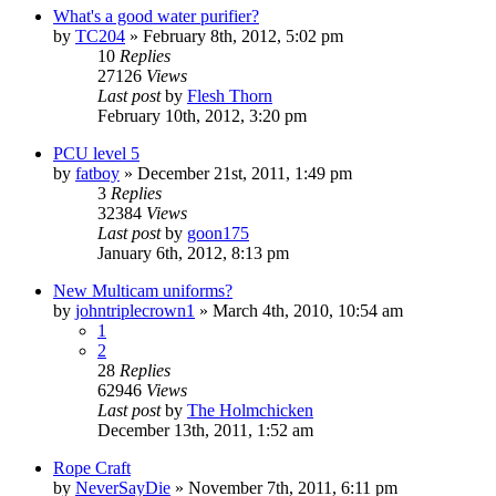
What's a good water purifier?
by
TC204
»
February 8th, 2012, 5:02 pm
10
Replies
27126
Views
Last post
by
Flesh Thorn
February 10th, 2012, 3:20 pm
PCU level 5
by
fatboy
»
December 21st, 2011, 1:49 pm
3
Replies
32384
Views
Last post
by
goon175
January 6th, 2012, 8:13 pm
New Multicam uniforms?
by
johntriplecrown1
»
March 4th, 2010, 10:54 am
1
2
28
Replies
62946
Views
Last post
by
The Holmchicken
December 13th, 2011, 1:52 am
Rope Craft
by
NeverSayDie
»
November 7th, 2011, 6:11 pm