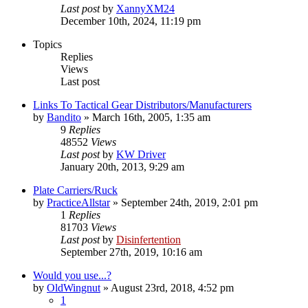
Last post
by
XannyXM24
December 10th, 2024, 11:19 pm
Topics
Replies
Views
Last post
Links To Tactical Gear Distributors/Manufacturers
by
Bandito
»
March 16th, 2005, 1:35 am
9
Replies
48552
Views
Last post
by
KW Driver
January 20th, 2013, 9:29 am
Plate Carriers/Ruck
by
PracticeAllstar
»
September 24th, 2019, 2:01 pm
1
Replies
81703
Views
Last post
by
Disinfertention
September 27th, 2019, 10:16 am
Would you use...?
by
OldWingnut
»
August 23rd, 2018, 4:52 pm
1