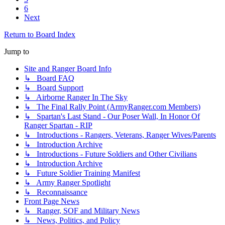
6
Next
Return to Board Index
Jump to
Site and Ranger Board Info
↳ Board FAQ
↳ Board Support
↳ Airborne Ranger In The Sky
↳ The Final Rally Point (ArmyRanger.com Members)
↳ Spartan's Last Stand - Our Poser Wall, In Honor Of
Ranger Spartan - RIP
↳ Introductions - Rangers, Veterans, Ranger Wives/Parents
↳ Introduction Archive
↳ Introductions - Future Soldiers and Other Civilians
↳ Introduction Archive
↳ Future Soldier Training Manifest
↳ Army Ranger Spotlight
↳ Reconnaissance
Front Page News
↳ Ranger, SOF and Military News
↳ News, Politics, and Policy