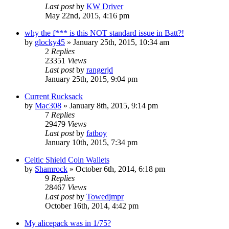
Last post
by
KW Driver
May 22nd, 2015, 4:16 pm
why the f*** is this NOT standard issue in Batt?!
by
glocky45
»
January 25th, 2015, 10:34 am
2
Replies
23351
Views
Last post
by
rangerjd
January 25th, 2015, 9:04 pm
Current Rucksack
by
Mac308
»
January 8th, 2015, 9:14 pm
7
Replies
29479
Views
Last post
by
fatboy
January 10th, 2015, 7:34 pm
Celtic Shield Coin Wallets
by
Shamrock
»
October 6th, 2014, 6:18 pm
9
Replies
28467
Views
Last post
by
Towedjmpr
October 16th, 2014, 4:42 pm
My alicepack was in 1/75?