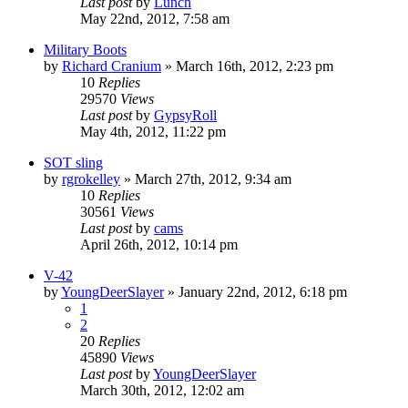
Last post
by
Lunch
May 22nd, 2012, 7:58 am
Military Boots
by
Richard Cranium
»
March 16th, 2012, 2:23 pm
10
Replies
29570
Views
Last post
by
GypsyRoll
May 4th, 2012, 11:22 pm
SOT sling
by
rgrokelley
»
March 27th, 2012, 9:34 am
10
Replies
30561
Views
Last post
by
cams
April 26th, 2012, 10:14 pm
V-42
by
YoungDeerSlayer
»
January 22nd, 2012, 6:18 pm
1
2
20
Replies
45890
Views
Last post
by
YoungDeerSlayer
March 30th, 2012, 12:02 am