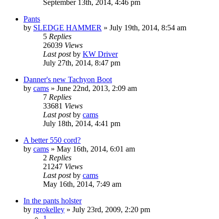
September 13th, 2014, 4:46 pm
Pants
by
SLEDGE HAMMER
»
July 19th, 2014, 8:54 am
5
Replies
26039
Views
Last post
by
KW Driver
July 27th, 2014, 8:47 pm
Danner's new Tachyon Boot
by
cams
»
June 22nd, 2013, 2:09 am
7
Replies
33681
Views
Last post
by
cams
July 18th, 2014, 4:41 pm
A better 550 cord?
by
cams
»
May 16th, 2014, 6:01 am
2
Replies
21247
Views
Last post
by
cams
May 16th, 2014, 7:49 am
In the pants holster
by
rgrokelley
»
July 23rd, 2009, 2:20 pm
1