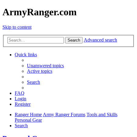
ArmyRanger.com
Skip to content
Advanced search
Search
Quick links
Unanswered topics
Active topics
Search
FAQ
Login
Register
Ranger Home
Army Ranger Forums
Tools and Skills
Personal Gear
Search