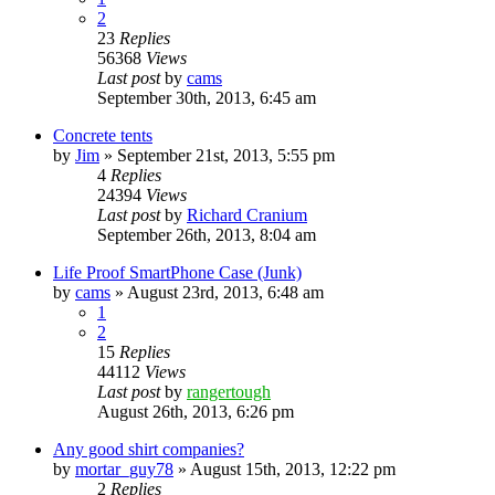
2
23
Replies
56368
Views
Last post
by
cams
September 30th, 2013, 6:45 am
Concrete tents
by
Jim
»
September 21st, 2013, 5:55 pm
4
Replies
24394
Views
Last post
by
Richard Cranium
September 26th, 2013, 8:04 am
Life Proof SmartPhone Case (Junk)
by
cams
»
August 23rd, 2013, 6:48 am
1
2
15
Replies
44112
Views
Last post
by
rangertough
August 26th, 2013, 6:26 pm
Any good shirt companies?
by
mortar_guy78
»
August 15th, 2013, 12:22 pm
2
Replies