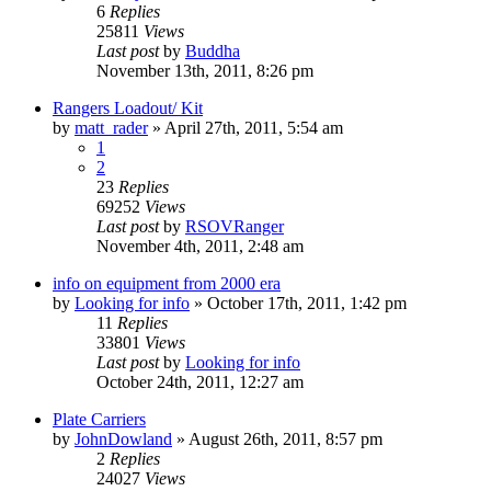
6
Replies
25811
Views
Last post
by
Buddha
November 13th, 2011, 8:26 pm
Rangers Loadout/ Kit
by
matt_rader
»
April 27th, 2011, 5:54 am
1
2
23
Replies
69252
Views
Last post
by
RSOVRanger
November 4th, 2011, 2:48 am
info on equipment from 2000 era
by
Looking for info
»
October 17th, 2011, 1:42 pm
11
Replies
33801
Views
Last post
by
Looking for info
October 24th, 2011, 12:27 am
Plate Carriers
by
JohnDowland
»
August 26th, 2011, 8:57 pm
2
Replies
24027
Views