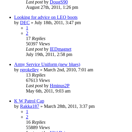
Last post
by
DougS90
August 27th, 2011, 1:26 pm
Looking for advice on LEO boots
by
DEC
»
July 18th, 2011, 3:47 pm
1
2
17
Replies
50397
Views
Last post
by
IEDmagnet
July 19th, 2011, 2:58 pm
Army Service Uniform (new blues)
by
rgrokelley
»
March 2nd, 2010, 7:01 am
13
Replies
67613
Views
Last post
by
Hminus2P
May 6th, 2011, 9:03 am
K W Patrol Cap
by
Rakka187
»
March 28th, 2011, 3:37 pm
1
2
16
Replies
55889
Views