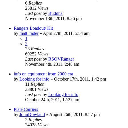
6
Replies
25812
Views
Last post
by
Buddha
November 13th, 2011, 8:26 pm
Rangers Loadout/ Kit
by
matt_rader
»
April 27th, 2011, 5:54 am
1
2
23
Replies
69252
Views
Last post
by
RSOVRanger
November 4th, 2011, 2:48 am
info on equipment from 2000 era
by
Looking for info
»
October 17th, 2011, 1:42 pm
11
Replies
33801
Views
Last post
by
Looking for info
October 24th, 2011, 12:27 am
Plate Carriers
by
JohnDowland
»
August 26th, 2011, 8:57 pm
2
Replies
24028
Views