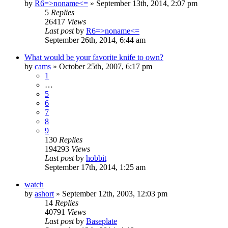
by
R6=>noname<=
»
September 13th, 2014, 2:07 pm
5
Replies
26417
Views
Last post
by
R6=>noname<=
September 26th, 2014, 6:44 am
What would be your favorite knife to own?
by
cams
»
October 25th, 2007, 6:17 pm
1
…
5
6
7
8
9
130
Replies
194293
Views
Last post
by
hobbit
September 17th, 2014, 1:25 am
watch
by
ashort
»
September 12th, 2003, 12:03 pm
14
Replies
40791
Views
Last post
by
Baseplate