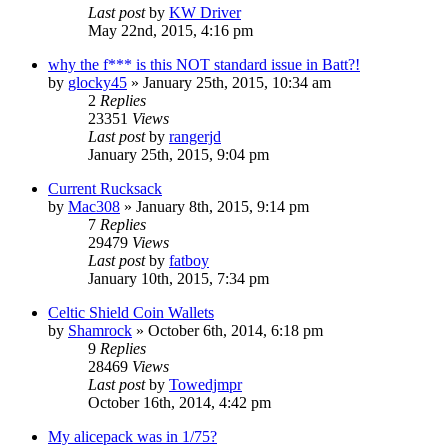
Last post
by
KW Driver
May 22nd, 2015, 4:16 pm
why the f*** is this NOT standard issue in Batt?!
by
glocky45
»
January 25th, 2015, 10:34 am
2
Replies
23351
Views
Last post
by
rangerjd
January 25th, 2015, 9:04 pm
Current Rucksack
by
Mac308
»
January 8th, 2015, 9:14 pm
7
Replies
29479
Views
Last post
by
fatboy
January 10th, 2015, 7:34 pm
Celtic Shield Coin Wallets
by
Shamrock
»
October 6th, 2014, 6:18 pm
9
Replies
28469
Views
Last post
by
Towedjmpr
October 16th, 2014, 4:42 pm
My alicepack was in 1/75?