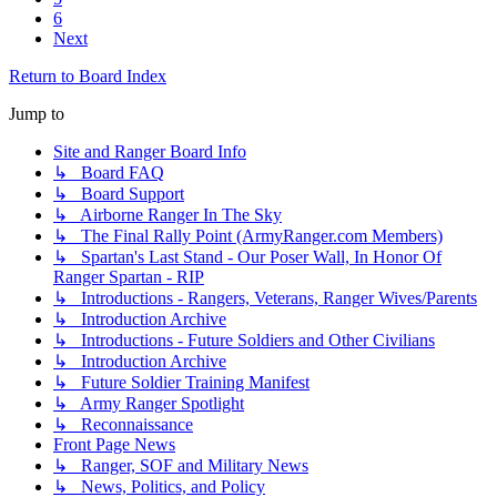
6
Next
Return to Board Index
Jump to
Site and Ranger Board Info
↳ Board FAQ
↳ Board Support
↳ Airborne Ranger In The Sky
↳ The Final Rally Point (ArmyRanger.com Members)
↳ Spartan's Last Stand - Our Poser Wall, In Honor Of
Ranger Spartan - RIP
↳ Introductions - Rangers, Veterans, Ranger Wives/Parents
↳ Introduction Archive
↳ Introductions - Future Soldiers and Other Civilians
↳ Introduction Archive
↳ Future Soldier Training Manifest
↳ Army Ranger Spotlight
↳ Reconnaissance
Front Page News
↳ Ranger, SOF and Military News
↳ News, Politics, and Policy