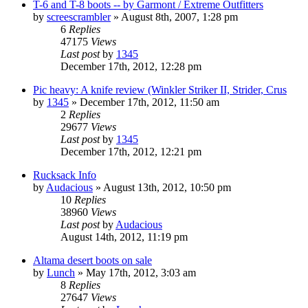
T-6 and T-8 boots -- by Garmont / Extreme Outfitters
by
screescrambler
»
August 8th, 2007, 1:28 pm
6
Replies
47175
Views
Last post
by
1345
December 17th, 2012, 12:28 pm
Pic heavy: A knife review (Winkler Striker II, Strider, Crus
by
1345
»
December 17th, 2012, 11:50 am
2
Replies
29677
Views
Last post
by
1345
December 17th, 2012, 12:21 pm
Rucksack Info
by
Audacious
»
August 13th, 2012, 10:50 pm
10
Replies
38960
Views
Last post
by
Audacious
August 14th, 2012, 11:19 pm
Altama desert boots on sale
by
Lunch
»
May 17th, 2012, 3:03 am
8
Replies
27647
Views