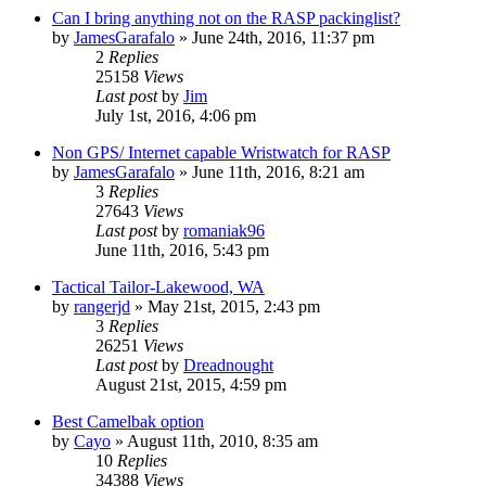
Can I bring anything not on the RASP packinglist?
by
JamesGarafalo
»
June 24th, 2016, 11:37 pm
2
Replies
25158
Views
Last post
by
Jim
July 1st, 2016, 4:06 pm
Non GPS/ Internet capable Wristwatch for RASP
by
JamesGarafalo
»
June 11th, 2016, 8:21 am
3
Replies
27643
Views
Last post
by
romaniak96
June 11th, 2016, 5:43 pm
Tactical Tailor-Lakewood, WA
by
rangerjd
»
May 21st, 2015, 2:43 pm
3
Replies
26251
Views
Last post
by
Dreadnought
August 21st, 2015, 4:59 pm
Best Camelbak option
by
Cayo
»
August 11th, 2010, 8:35 am
10
Replies
34388
Views