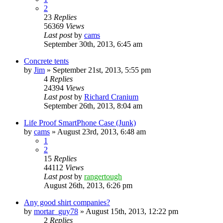
2
23
Replies
56369
Views
Last post
by
cams
September 30th, 2013, 6:45 am
Concrete tents
by
Jim
»
September 21st, 2013, 5:55 pm
4
Replies
24394
Views
Last post
by
Richard Cranium
September 26th, 2013, 8:04 am
Life Proof SmartPhone Case (Junk)
by
cams
»
August 23rd, 2013, 6:48 am
1
2
15
Replies
44112
Views
Last post
by
rangertough
August 26th, 2013, 6:26 pm
Any good shirt companies?
by
mortar_guy78
»
August 15th, 2013, 12:22 pm
2
Replies