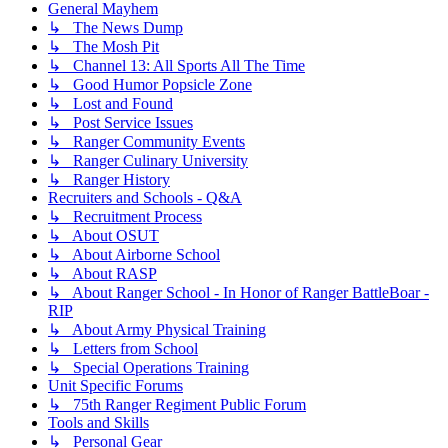
General Mayhem
↳ The News Dump
↳ The Mosh Pit
↳ Channel 13: All Sports All The Time
↳ Good Humor Popsicle Zone
↳ Lost and Found
↳ Post Service Issues
↳ Ranger Community Events
↳ Ranger Culinary University
↳ Ranger History
Recruiters and Schools - Q&A
↳ Recruitment Process
↳ About OSUT
↳ About Airborne School
↳ About RASP
↳ About Ranger School - In Honor of Ranger BattleBoar -
RIP
↳ About Army Physical Training
↳ Letters from School
↳ Special Operations Training
Unit Specific Forums
↳ 75th Ranger Regiment Public Forum
Tools and Skills
↳ Personal Gear