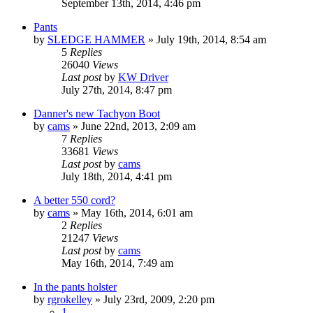
September 13th, 2014, 4:46 pm
Pants
by
SLEDGE HAMMER
»
July 19th, 2014, 8:54 am
5
Replies
26040
Views
Last post
by
KW Driver
July 27th, 2014, 8:47 pm
Danner's new Tachyon Boot
by
cams
»
June 22nd, 2013, 2:09 am
7
Replies
33681
Views
Last post
by
cams
July 18th, 2014, 4:41 pm
A better 550 cord?
by
cams
»
May 16th, 2014, 6:01 am
2
Replies
21247
Views
Last post
by
cams
May 16th, 2014, 7:49 am
In the pants holster
by
rgrokelley
»
July 23rd, 2009, 2:20 pm
1