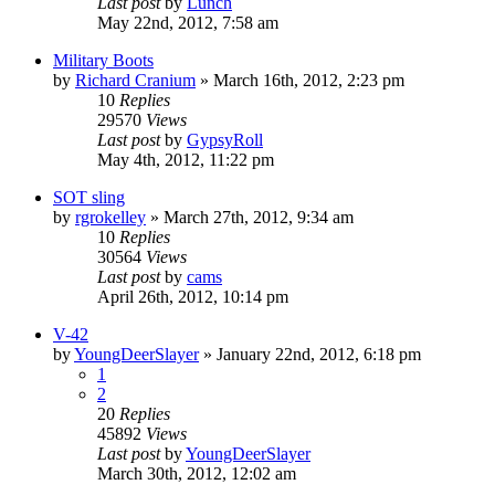
Last post
by
Lunch
May 22nd, 2012, 7:58 am
Military Boots
by
Richard Cranium
»
March 16th, 2012, 2:23 pm
10
Replies
29570
Views
Last post
by
GypsyRoll
May 4th, 2012, 11:22 pm
SOT sling
by
rgrokelley
»
March 27th, 2012, 9:34 am
10
Replies
30564
Views
Last post
by
cams
April 26th, 2012, 10:14 pm
V-42
by
YoungDeerSlayer
»
January 22nd, 2012, 6:18 pm
1
2
20
Replies
45892
Views
Last post
by
YoungDeerSlayer
March 30th, 2012, 12:02 am