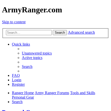
ArmyRanger.com
Skip to content
Advanced search
Search
Quick links
Unanswered topics
Active topics
Search
FAQ
Login
Register
Ranger Home
Army Ranger Forums
Tools and Skills
Personal Gear
Search