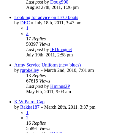
Last post
by
DougS90
August 27th, 2011, 1:26 pm
Looking for advice on LEO boots
by
DEC
»
July 18th, 2011, 3:47 pm
1
2
17
Replies
50397
Views
Last post
by
IEDmagnet
July 19th, 2011, 2:58 pm
Army Service Uniform (new blues)
by
rgrokelley
»
March 2nd, 2010, 7:01 am
13
Replies
67615
Views
Last post
by
Hminus2P
May 6th, 2011, 9:03 am
K W Patrol Cap
by
Rakka187
»
March 28th, 2011, 3:37 pm
1
2
16
Replies
55891
Views