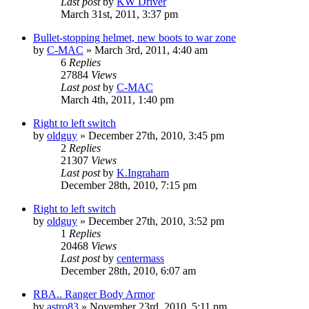
Last post
by
KW Driver
March 31st, 2011, 3:37 pm
Bullet-stopping helmet, new boots to war zone
by
C-MAC
»
March 3rd, 2011, 4:40 am
6
Replies
27884
Views
Last post
by
C-MAC
March 4th, 2011, 1:40 pm
Right to left switch
by
oldguy
»
December 27th, 2010, 3:45 pm
2
Replies
21307
Views
Last post
by
K.Ingraham
December 28th, 2010, 7:15 pm
Right to left switch
by
oldguy
»
December 27th, 2010, 3:52 pm
1
Replies
20468
Views
Last post
by
centermass
December 28th, 2010, 6:07 am
RBA.. Ranger Body Armor
by
astro83
»
November 23rd, 2010, 5:11 pm