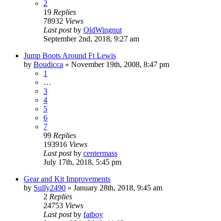
2
19
Replies
78932
Views
Last post
by
OldWingnut
September 2nd, 2018, 9:27 am
Jump Boots Around Ft Lewis
by
Boudicca
»
November 19th, 2008, 8:47 pm
1
…
3
4
5
6
7
99
Replies
193916
Views
Last post
by
centermass
July 17th, 2018, 5:45 pm
Gear and Kit Improvements
by
Sully2490
»
January 28th, 2018, 9:45 am
2
Replies
24753
Views
Last post
by
fatboy