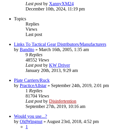
Last post
by
XannyXM24
December 10th, 2024, 11:19 pm
Topics
Replies
Views
Last post
Links To Tactical Gear Distributors/Manufacturers
by
Bandito
»
March 16th, 2005, 1:35 am
9
Replies
48552
Views
Last post
by
KW Driver
January 20th, 2013, 9:29 am
Plate Carriers/Ruck
by
PracticeAllstar
»
September 24th, 2019, 2:01 pm
1
Replies
81704
Views
Last post
by
Disinfertention
September 27th, 2019, 10:16 am
Would you use...?
by
OldWingnut
»
August 23rd, 2018, 4:52 pm
1