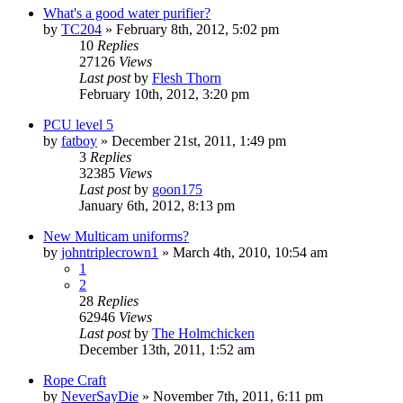
What's a good water purifier?
by
TC204
»
February 8th, 2012, 5:02 pm
10
Replies
27126
Views
Last post
by
Flesh Thorn
February 10th, 2012, 3:20 pm
PCU level 5
by
fatboy
»
December 21st, 2011, 1:49 pm
3
Replies
32385
Views
Last post
by
goon175
January 6th, 2012, 8:13 pm
New Multicam uniforms?
by
johntriplecrown1
»
March 4th, 2010, 10:54 am
1
2
28
Replies
62946
Views
Last post
by
The Holmchicken
December 13th, 2011, 1:52 am
Rope Craft
by
NeverSayDie
»
November 7th, 2011, 6:11 pm