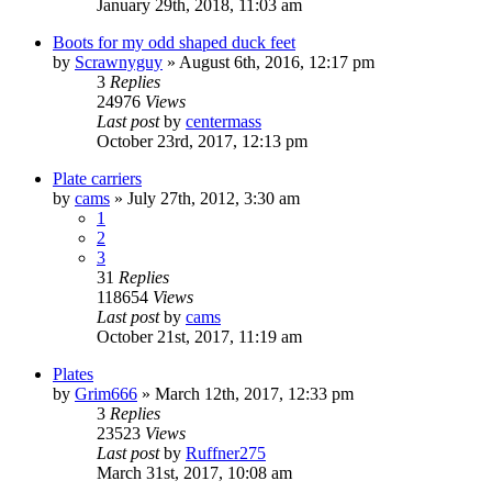
January 29th, 2018, 11:03 am
Boots for my odd shaped duck feet
by
Scrawnyguy
»
August 6th, 2016, 12:17 pm
3
Replies
24976
Views
Last post
by
centermass
October 23rd, 2017, 12:13 pm
Plate carriers
by
cams
»
July 27th, 2012, 3:30 am
1
2
3
31
Replies
118654
Views
Last post
by
cams
October 21st, 2017, 11:19 am
Plates
by
Grim666
»
March 12th, 2017, 12:33 pm
3
Replies
23523
Views
Last post
by
Ruffner275
March 31st, 2017, 10:08 am