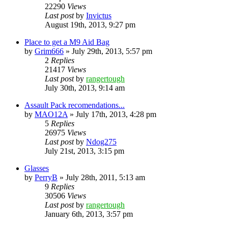
22290
Views
Last post
by
Invictus
August 19th, 2013, 9:27 pm
Place to get a M9 Aid Bag
by
Grim666
»
July 29th, 2013, 5:57 pm
2
Replies
21417
Views
Last post
by
rangertough
July 30th, 2013, 9:14 am
Assault Pack recomendations...
by
MAO12A
»
July 17th, 2013, 4:28 pm
5
Replies
26975
Views
Last post
by
Ndog275
July 21st, 2013, 3:15 pm
Glasses
by
PerryB
»
July 28th, 2011, 5:13 am
9
Replies
30506
Views
Last post
by
rangertough
January 6th, 2013, 3:57 pm