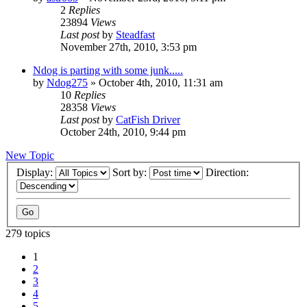
2
Replies
23894
Views
Last post
by
Steadfast
November 27th, 2010, 3:53 pm
Ndog is parting with some junk.....
by
Ndog275
»
October 4th, 2010, 11:31 am
10
Replies
28358
Views
Last post
by
CatFish Driver
October 24th, 2010, 9:44 pm
New Topic
Display:
Sort by:
Direction:
279 topics
1
2
3
4
5