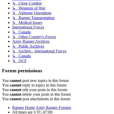
↳ Close Combat
↳ Weapons of War
↳ Airborne Operations
↳ Ranger Transportation
↳ Medical Issues
International Forces
↳ Canada
↳ Other Country's Forces
Army Ranger Archives
↳ Public Archives
↳ Archive - International Forces
↳ Canada
↳ OCF
Forum permissions
You
cannot
post new topics in this forum
You
cannot
reply to topics in this forum
You
cannot
edit your posts in this forum
You
cannot
delete your posts in this forum
You
cannot
post attachments in this forum
Ranger Home
Army Ranger Forums
All times are
UTC-07:00