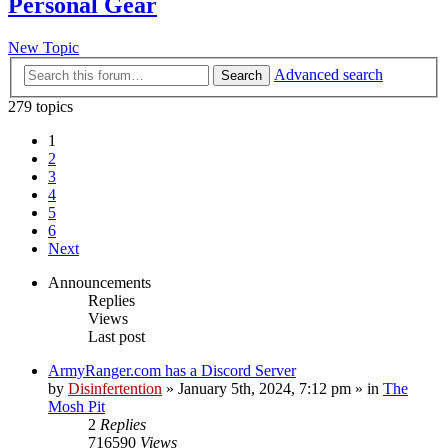
Personal Gear
New Topic
Advanced search
Search
279 topics
1
2
3
4
5
6
Next
Announcements
Replies
Views
Last post
ArmyRanger.com has a Discord Server
by
Disinfertention
»
January 5th, 2024, 7:12 pm
» in
The
Mosh Pit
2
Replies
716590
Views