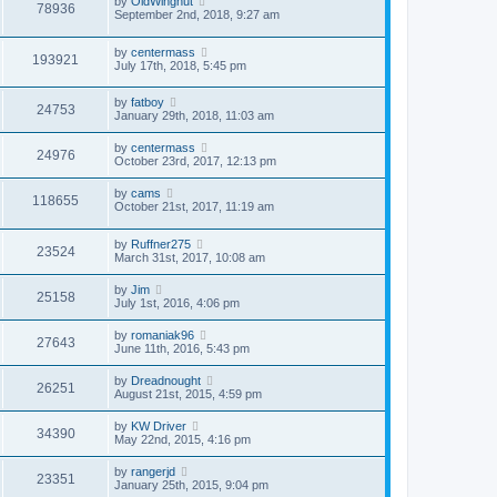
by
OldWingnut
78936
September 2nd, 2018, 9:27 am
by
centermass
193921
July 17th, 2018, 5:45 pm
by
fatboy
24753
January 29th, 2018, 11:03 am
by
centermass
24976
October 23rd, 2017, 12:13 pm
by
cams
118655
October 21st, 2017, 11:19 am
by
Ruffner275
23524
March 31st, 2017, 10:08 am
by
Jim
25158
July 1st, 2016, 4:06 pm
by
romaniak96
27643
June 11th, 2016, 5:43 pm
by
Dreadnought
26251
August 21st, 2015, 4:59 pm
by
KW Driver
34390
May 22nd, 2015, 4:16 pm
by
rangerjd
23351
January 25th, 2015, 9:04 pm