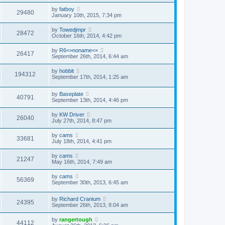
by
fatboy
29480
January 10th, 2015, 7:34 pm
by
Towedjmpr
28472
October 16th, 2014, 4:42 pm
by
R6=>noname<=
26417
September 26th, 2014, 6:44 am
by
hobbit
194312
September 17th, 2014, 1:25 am
by
Baseplate
40791
September 13th, 2014, 4:46 pm
by
KW Driver
26040
July 27th, 2014, 8:47 pm
by
cams
33681
July 18th, 2014, 4:41 pm
by
cams
21247
May 16th, 2014, 7:49 am
by
cams
56369
September 30th, 2013, 6:45 am
by
Richard Cranium
24395
September 26th, 2013, 8:04 am
by
rangertough
44112