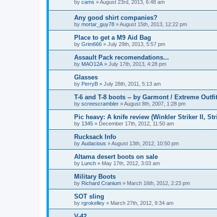
by
cams
»
August 23rd, 2013, 6:48 am
Any good shirt companies?
by
mortar_guy78
»
August 15th, 2013, 12:22 pm
Place to get a M9 Aid Bag
by
Grim666
»
July 29th, 2013, 5:57 pm
Assault Pack recomendations...
by
MAO12A
»
July 17th, 2013, 4:28 pm
Glasses
by
PerryB
»
July 28th, 2011, 5:13 am
T-6 and T-8 boots -- by Garmont / Extreme Outfit
by
screescrambler
»
August 8th, 2007, 1:28 pm
Pic heavy: A knife review (Winkler Striker II, Str
by
1345
»
December 17th, 2012, 11:50 am
Rucksack Info
by
Audacious
»
August 13th, 2012, 10:50 pm
Altama desert boots on sale
by
Lunch
»
May 17th, 2012, 3:03 am
Military Boots
by
Richard Cranium
»
March 16th, 2012, 2:23 pm
SOT sling
by
rgrokelley
»
March 27th, 2012, 9:34 am
V-42