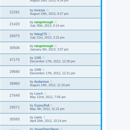
August 26th, 2013, 6:26 pm
by
Invictus
22291
August 19th, 2013, 9:27 pm
by
rangertough
21420
July 30th, 2013, 9:14 am
by
Ndog275
26975
July 21st, 2013, 3:15 pm
by
rangertough
30506
January 6th, 2013, 3:57 pm
by
1345
47175
December 17th, 2012, 12:28 pm
by
1345
29680
December 17th, 2012, 12:21 pm
by
Audacious
38960
August 14th, 2012, 11:19 pm
by
Lunch
27648
May 22nd, 2012, 7:58 am
by
GypsyRoll
29571
May 4th, 2012, 11:22 pm
by
cams
30565
April 26th, 2012, 10:14 pm
by
YoungDeerSlayer