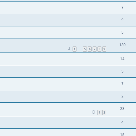
7
9
5
130
1
5
6
7
8
9
…
14
5
7
2
23
1
2
4
15