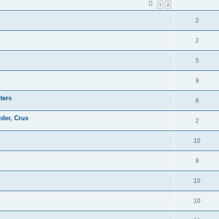
1
2
2
2
5
9
ters
6
ider, Crus
2
10
8
10
10