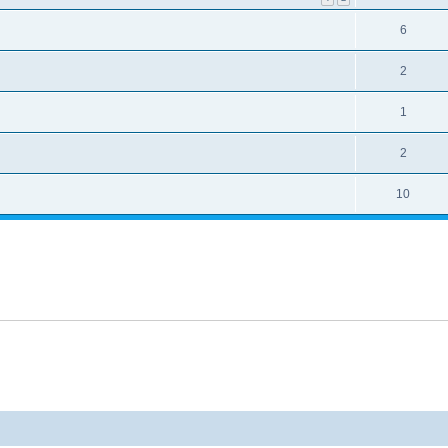
6
2
1
2
10