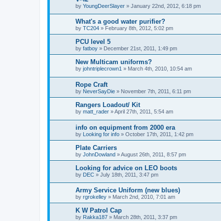
by
YoungDeerSlayer
»
January 22nd, 2012, 6:18 pm
What's a good water purifier?
by
TC204
»
February 8th, 2012, 5:02 pm
PCU level 5
by
fatboy
»
December 21st, 2011, 1:49 pm
New Multicam uniforms?
by
johntriplecrown1
»
March 4th, 2010, 10:54 am
Rope Craft
by
NeverSayDie
»
November 7th, 2011, 6:11 pm
Rangers Loadout/ Kit
by
matt_rader
»
April 27th, 2011, 5:54 am
info on equipment from 2000 era
by
Looking for info
»
October 17th, 2011, 1:42 pm
Plate Carriers
by
JohnDowland
»
August 26th, 2011, 8:57 pm
Looking for advice on LEO boots
by
DEC
»
July 18th, 2011, 3:47 pm
Army Service Uniform (new blues)
by
rgrokelley
»
March 2nd, 2010, 7:01 am
K W Patrol Cap
by
Rakka187
»
March 28th, 2011, 3:37 pm