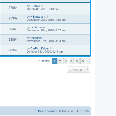
by
C-MAC
27884
March 4th, 2011, 1:40 pm
by
K.Ingraham
21309
December 28th, 2010, 7:15 pm
by
centermass
20469
December 28th, 2010, 6:07 am
by
Steadfast
23894
November 27th, 2010, 3:53 pm
by
CatFish Driver
28359
October 24th, 2010, 9:44 pm
1
2
3
4
5
6
Next
279 topics
Jump to
Delete cookies
All times are
UTC-07:00