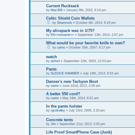
Current Rucksack
by
Mac308
»
January 8th, 2015, 9:14 pm
Celtic Shield Coin Wallets
by
Shamrock
»
October 6th, 2014, 6:18 pm
My alicepack was in 1/75?
by
R6=>noname<=
»
September 13th, 2014, 2:07 pm
What would be your favorite knife to own?
by
cams
»
October 25th, 2007, 6:17 pm
watch
by
ashort
»
September 12th, 2003, 12:03 pm
Pants
by
SLEDGE HAMMER
»
July 19th, 2014, 8:54 am
Danner's new Tachyon Boot
by
cams
»
June 22nd, 2013, 2:09 am
A better 550 cord?
by
cams
»
May 16th, 2014, 6:01 am
In the pants holster
by
rgrokelley
»
July 23rd, 2009, 2:20 pm
Concrete tents
by
Jim
»
September 21st, 2013, 5:55 pm
Life Proof SmartPhone Case (Junk)