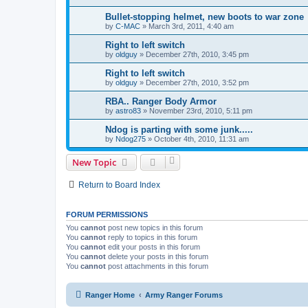
Bullet-stopping helmet, new boots to war zone
by
C-MAC
»
March 3rd, 2011, 4:40 am
Right to left switch
by
oldguy
»
December 27th, 2010, 3:45 pm
Right to left switch
by
oldguy
»
December 27th, 2010, 3:52 pm
RBA.. Ranger Body Armor
by
astro83
»
November 23rd, 2010, 5:11 pm
Ndog is parting with some junk.....
by
Ndog275
»
October 4th, 2010, 11:31 am
New Topic
Return to Board Index
FORUM PERMISSIONS
You
cannot
post new topics in this forum
You
cannot
reply to topics in this forum
You
cannot
edit your posts in this forum
You
cannot
delete your posts in this forum
You
cannot
post attachments in this forum
Ranger Home
Army Ranger Forums