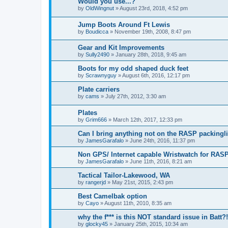
Would you use...?
by
OldWingnut
»
August 23rd, 2018, 4:52 pm
Jump Boots Around Ft Lewis
by
Boudicca
»
November 19th, 2008, 8:47 pm
Gear and Kit Improvements
by
Sully2490
»
January 28th, 2018, 9:45 am
Boots for my odd shaped duck feet
by
Scrawnyguy
»
August 6th, 2016, 12:17 pm
Plate carriers
by
cams
»
July 27th, 2012, 3:30 am
Plates
by
Grim666
»
March 12th, 2017, 12:33 pm
Can I bring anything not on the RASP packingli
by
JamesGarafalo
»
June 24th, 2016, 11:37 pm
Non GPS/ Internet capable Wristwatch for RAS
by
JamesGarafalo
»
June 11th, 2016, 8:21 am
Tactical Tailor-Lakewood, WA
by
rangerjd
»
May 21st, 2015, 2:43 pm
Best Camelbak option
by
Cayo
»
August 11th, 2010, 8:35 am
why the f*** is this NOT standard issue in Batt?!
by
glocky45
»
January 25th, 2015, 10:34 am