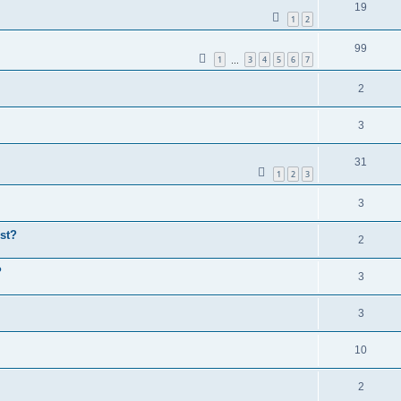
19
1
2
99
1
3
4
5
6
7
…
2
3
31
1
2
3
3
st?
2
P
3
3
10
2