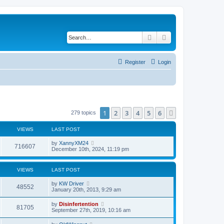
Search
Advanced search
Register
Login
1
2
3
4
5
6
Next
279 topics
VIEWS
LAST POST
by
XannyXM24
716607
December 10th, 2024, 11:19 pm
VIEWS
LAST POST
by
KW Driver
48552
January 20th, 2013, 9:29 am
by
Disinfertention
81705
September 27th, 2019, 10:16 am