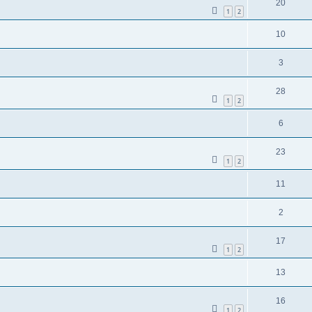
20
1
2
10
3
28
1
2
6
23
1
2
11
2
17
1
2
13
16
1
2