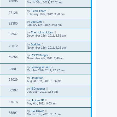
45895
March 30th, 2012, 12:02 am
by
Flesh Thorn
27126
February 10th, 2012, 3:20 pm
by
goon175
32385
January 6th, 2012, 8:13 pm
by
The Holmchicken
62947
December 13th, 2011, 1:52 am
by
Buddha
25812
November 13th, 2011, 8:26 pm
by
RSOVRanger
69254
November 4th, 2011, 2:48 am
by
Looking for info
33801
October 24th, 2011, 12:27 am
by
DougS90
24029
August 27th, 2011, 1:26 pm
by
IEDmagnet
50397
July 19th, 2011, 2:58 pm
by
Hminus2P
67616
May 6th, 2011, 9:03 am
by
KW Driver
55891
March 31st, 2011, 3:37 pm