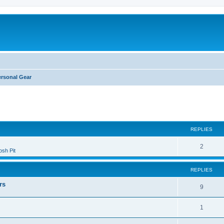
ersonal Gear
ed search
REPLIES
2
sh Pit
REPLIES
rs
9
1