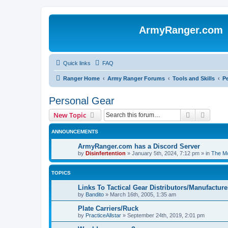
ArmyRanger.com
Quick links
FAQ
Ranger Home
Army Ranger Forums
Tools and Skills
P
Personal Gear
Search
Advanc
New Topic
ANNOUNCEMENTS
ArmyRanger.com has a Discord Server
by
Disinfertention
»
January 5th, 2024, 7:12 pm
» in
The Mo
TOPICS
Links To Tactical Gear Distributors/Manufacture
by
Bandito
»
March 16th, 2005, 1:35 am
Plate Carriers/Ruck
by
PracticeAllstar
»
September 24th, 2019, 2:01 pm