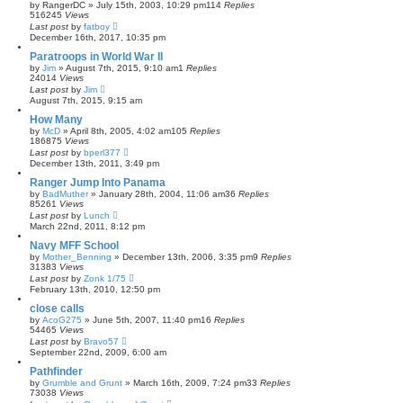
by
RangerDC
»
July 15th, 2003, 10:29 pm
114
Replies
516245
Views
Last post
by
fatboy
December 16th, 2017, 10:35 pm
Paratroops in World War II
by
Jim
»
August 7th, 2015, 9:10 am
1
Replies
24014
Views
Last post
by
Jim
August 7th, 2015, 9:15 am
How Many
by
McD
»
April 8th, 2005, 4:02 am
105
Replies
186875
Views
Last post
by
bperl377
December 13th, 2011, 3:49 pm
Ranger Jump Into Panama
by
BadMuther
»
January 28th, 2004, 11:06 am
36
Replies
85261
Views
Last post
by
Lunch
March 22nd, 2011, 8:12 pm
Navy MFF School
by
Mother_Benning
»
December 13th, 2006, 3:35 pm
9
Replies
31383
Views
Last post
by
Zonk 1/75
February 13th, 2010, 12:50 pm
close calls
by
AcoG275
»
June 5th, 2007, 11:40 pm
16
Replies
54465
Views
Last post
by
Bravo57
September 22nd, 2009, 6:00 am
Pathfinder
by
Grumble and Grunt
»
March 16th, 2009, 7:24 pm
33
Replies
73038
Views