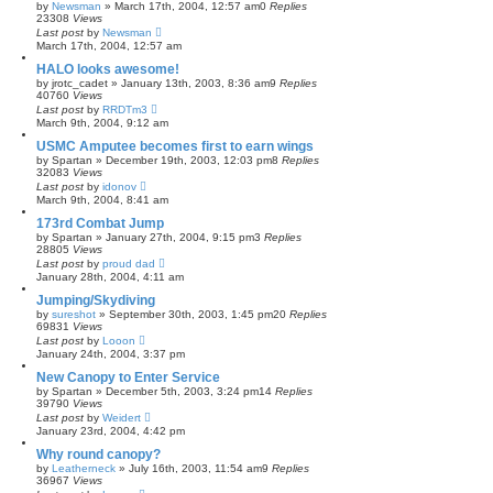
by
Newsman
»
March 17th, 2004, 12:57 am
0
Replies
23308
Views
Last post
by
Newsman
March 17th, 2004, 12:57 am
HALO looks awesome!
by
jrotc_cadet
»
January 13th, 2003, 8:36 am
9
Replies
40760
Views
Last post
by
RRDTm3
March 9th, 2004, 9:12 am
USMC Amputee becomes first to earn wings
by
Spartan
»
December 19th, 2003, 12:03 pm
8
Replies
32083
Views
Last post
by
idonov
March 9th, 2004, 8:41 am
173rd Combat Jump
by
Spartan
»
January 27th, 2004, 9:15 pm
3
Replies
28805
Views
Last post
by
proud dad
January 28th, 2004, 4:11 am
Jumping/Skydiving
by
sureshot
»
September 30th, 2003, 1:45 pm
20
Replies
69831
Views
Last post
by
Looon
January 24th, 2004, 3:37 pm
New Canopy to Enter Service
by
Spartan
»
December 5th, 2003, 3:24 pm
14
Replies
39790
Views
Last post
by
Weidert
January 23rd, 2004, 4:42 pm
Why round canopy?
by
Leatherneck
»
July 16th, 2003, 11:54 am
9
Replies
36967
Views