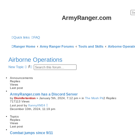
ArmyRanger.com
Quick links
FAQ
Ranger Home
Army Ranger Forums
Tools and Skills
Airborne Operat
Airborne Operations
S
A
New Topic
e
d
a
v
r
a
Announcements
c
n
Replies
h
c
Views
e
Last post
d
ArmyRanger.com has a Discord Server
s
by
Disinfertention
»
January 5th, 2024, 7:12 pm
» in
The Mosh Pit
2
Replies
e
717113
Views
a
Last post
by
XannyXM24
r
December 10th, 2024, 11:19 pm
c
h
Topics
Replies
Views
Last post
Combat jumps since 9/11