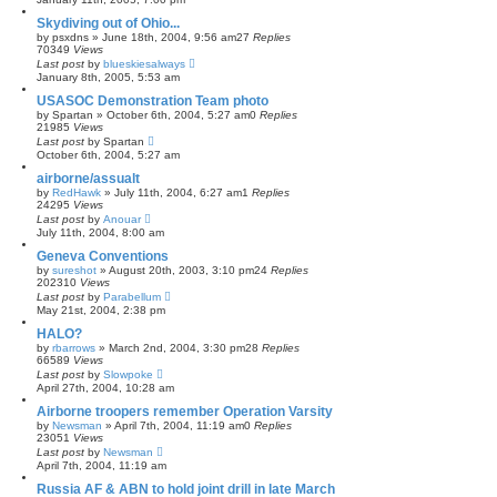
Skydiving out of Ohio...
by
psxdns
»
June 18th, 2004, 9:56 am
27
Replies
70349
Views
Last post
by
blueskiesalways
January 8th, 2005, 5:53 am
USASOC Demonstration Team photo
by
Spartan
»
October 6th, 2004, 5:27 am
0
Replies
21985
Views
Last post
by
Spartan
October 6th, 2004, 5:27 am
airborne/assualt
by
RedHawk
»
July 11th, 2004, 6:27 am
1
Replies
24295
Views
Last post
by
Anouar
July 11th, 2004, 8:00 am
Geneva Conventions
by
sureshot
»
August 20th, 2003, 3:10 pm
24
Replies
202310
Views
Last post
by
Parabellum
May 21st, 2004, 2:38 pm
HALO?
by
rbarrows
»
March 2nd, 2004, 3:30 pm
28
Replies
66589
Views
Last post
by
Slowpoke
April 27th, 2004, 10:28 am
Airborne troopers remember Operation Varsity
by
Newsman
»
April 7th, 2004, 11:19 am
0
Replies
23051
Views
Last post
by
Newsman
April 7th, 2004, 11:19 am
Russia AF & ABN to hold joint drill in late March