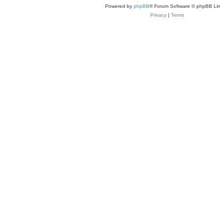
Powered by
phpBB
® Forum Software © phpBB Lim
Privacy
|
Terms