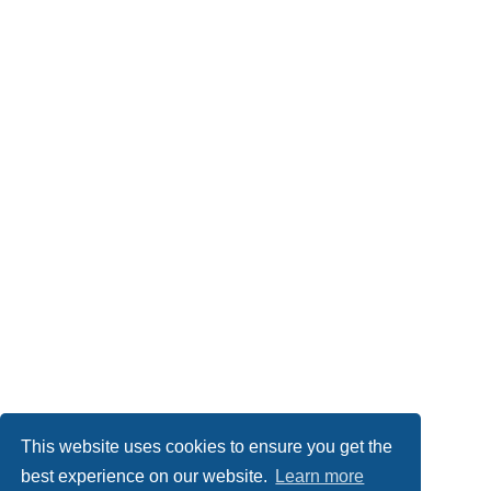
This website uses cookies to ensure you get the
best experience on our website.
Learn more