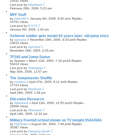
23531
Views
Last post
by
Silverback
February 28th, 2006, 5:23 pm
MFF Stuff
by
trident86
»
January 5th, 2006, 9:30 am
1
Replies
23701
Views
Last post
by
B 2/75
January 5th, 2006, 1:44 pm
Airborne soldier gets medal 44 years later: old jump story
by
agonyea
»
November 18th, 2005, 4:33 pm
0
Replies
23614
Views
Last post
by
agonyea
November 18th, 2005, 4:33 pm
TF160 and Jump Status
by
Spartan
»
March 12th, 2005, 7:19 pm
18
Replies
50413
Views
Last post
by
Towedjmpr
May 30th, 2005, 12:57 pm
The Jumpmaster Shuffle
by
choirboy
»
April 27th, 2005, 8:12 am
5
Replies
27723
Views
Last post
by
SkyShark
April 28th, 2005, 1:58 pm
Did some Research
by
Silverback
»
April 12th, 2005, 12:55 pm
10
Replies
32858
Views
Last post
by
Silverback
April 13th, 2005, 12:33 am
Military Freefall school shows on TV tonight 05AUG04
by
FireFinder
»
August 5th, 2004, 7:49 pm
9
Replies
35387
Views
Last post
by
Creeping Death
January 11th, 2005, 7:00 pm