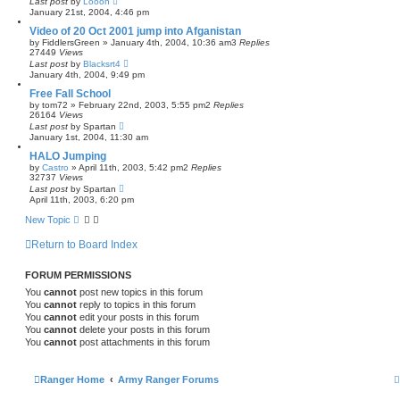
Last post
by
Looon
January 21st, 2004, 4:46 pm
Video of 20 Oct 2001 jump into Afganistan
by
FiddlersGreen
»
January 4th, 2004, 10:36 am
3
Replies
27449
Views
Last post
by
Blacksrt4
January 4th, 2004, 9:49 pm
Free Fall School
by
tom72
»
February 22nd, 2003, 5:55 pm
2
Replies
26164
Views
Last post
by
Spartan
January 1st, 2004, 11:30 am
HALO Jumping
by
Castro
»
April 11th, 2003, 5:42 pm
2
Replies
32737
Views
Last post
by
Spartan
April 11th, 2003, 6:20 pm
New Topic
Return to Board Index
FORUM PERMISSIONS
You
cannot
post new topics in this forum
You
cannot
reply to topics in this forum
You
cannot
edit your posts in this forum
You
cannot
delete your posts in this forum
You
cannot
post attachments in this forum
Ranger Home
Army Ranger Forums