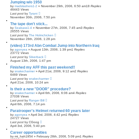
Jumping w/o 1950
by
madslashers1-2
»
November 29th, 2006, 6:50 am
18
Replies
46443
Views
Last post
by
Tyrant
November 30th, 2006, 7:50 pm
The tape don't stick...
by
Seabass1-4
»
November 27th, 2006, 7:45 am
3
Replies
26555
Views
Last post
by
The Holmchicken
November 28th, 2006, 1:28 pm
(video) 173rd Abn Combat Jump into Northern Iraq
by
agonyea
»
August 13th, 2006, 1:39 pm
1
Replies
23772
Views
Last post
by
Silverback
August 13th, 2006, 1:47 pm
Finished my AFF this past weekend!!
by
snakecharmer
»
April 21st, 2006, 9:12 am
2
Replies
6469
Views
Last post
by
snakecharmer
April 21st, 2006, 10:24 am
Is their a new "DOOR" procedure?
by
snakecharmer
»
April 6th, 2006, 6:06 am
4
Replies
27038
Views
Last post
by
Ranger Bill
April 6th, 2006, 7:14 pm
Paratrooper's Helmet returned 60 years later
by
agonyea
»
April 3rd, 2006, 4:42 pm
1
Replies
24727
Views
Last post
by
CGoog
April 3rd, 2006, 5:40 pm
Career opportunities
by
mt_hah1954
»
February 28th, 2006, 5:09 pm
1
Replies