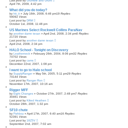
Last post
by
Grumble and Grunt
April 7th, 2009, 4:42 pm
What did you do today?
by
hit_it
»
July 16th, 2008, 6:46 pm
19
Replies
59092
Views
Last post
by
DRM
October 1st, 2008, 11:48 pm
US Marines Select Rockwell Collins ParaNav
by
another damn texan
»
April 2nd, 2008, 2:34 pm
0
Replies
21720
Views
Last post
by
another damn texan
April 2nd, 2008, 2:34 pm
HALO School - Tonight on Discovery
by
Leatherneck
»
February 26th, 2004, 8:06 pm
32
Replies
74702
Views
Last post
by
cams
December 22nd, 2007, 1:08 pm
I want to go to Halo school
by
SupplyRanger
»
May 5th, 2005, 5:11 pm
29
Replies
74144
Views
Last post
by
Ranger Ron
November 17th, 2007, 10:16 am
Rigger MFF
by
Eight Changes
»
October 27th, 2007, 2:48 pm
7
Replies
30461
Views
Last post
by
Kilted Heathen
October 28th, 2007, 1:32 pm
SF10 chute
by
Fishboy
»
April 17th, 2007, 6:40 am
16
Replies
52391
Views
Last post
by
18Z5V
September 2nd, 2007, 7:02 am