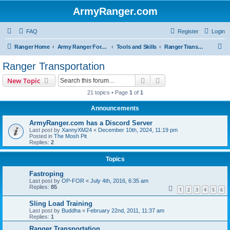
ArmyRanger.com
FAQ
Register
Login
S
Ranger Home
Army Ranger Forums
Tools and Skills
Ranger Transportation
e
Ranger Transportation
a
Search
Advanced search
New Topic
r
21 topics • Page
1
of
1
c
Announcements
h
ArmyRanger.com has a Discord Server
Last post by
XannyXM24
«
December 10th, 2024, 11:19 pm
Posted in
The Mosh Pit
Replies:
2
Topics
Fastroping
Last post by
OP-FOR
«
July 4th, 2016, 6:35 am
Replies:
85
1
2
3
4
5
6
Sling Load Training
Last post by
Buddha
«
February 22nd, 2011, 11:37 am
Replies:
1
Ranger Transportation