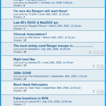
Last post by
Bravo57
«
October 1st, 2008, 5:58 pm
Replies:
8
I'm sure the Rangers will want these!
Last post by
TC204
«
June 16th, 2007, 11:10 am
Replies:
2
Late 80's RSOV & MedSOV pix
Last post by
Ranger175csar
«
March 26th, 2007, 11:18 pm
Replies:
4
Chinook Autorotation?
Last post by
KW Driver
«
March 24th, 2007, 11:22 pm
Replies:
10
The most widely used Ranger transpo is......................
Last post by
DixieRat
«
July 11th, 2006, 10:29 am
Replies:
30
1
2
3
Night land Nav
Last post by
Dando175
«
June 19th, 2006, 11:44 pm
Replies:
19
1
2
160th SOAR
Last post by
The Holmchicken
«
September 30th, 2005, 1:19 pm
Replies:
10
Black Hawk Helicopters
Last post by
Tater Nuts
«
September 30th, 2005, 10:15 am
Replies:
24
1
2
False Insertions in RVN
Last post by
Lancer33
«
July 27th, 2005, 12:05 am
Replies:
7