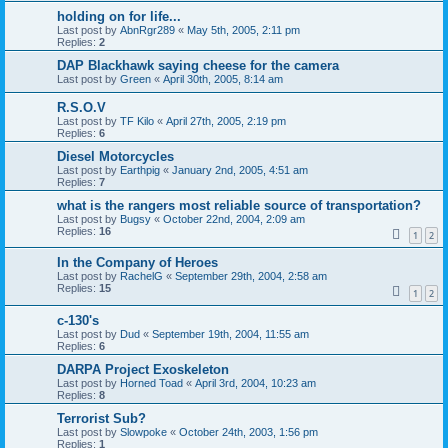
holding on for life...
Last post by
AbnRgr289
«
May 5th, 2005, 2:11 pm
Replies:
2
DAP Blackhawk saying cheese for the camera
Last post by
Green
«
April 30th, 2005, 8:14 am
R.S.O.V
Last post by
TF Kilo
«
April 27th, 2005, 2:19 pm
Replies:
6
Diesel Motorcycles
Last post by
Earthpig
«
January 2nd, 2005, 4:51 am
Replies:
7
what is the rangers most reliable source of transportation?
Last post by
Bugsy
«
October 22nd, 2004, 2:09 am
Replies:
16
1
2
In the Company of Heroes
Last post by
RachelG
«
September 29th, 2004, 2:58 am
Replies:
15
1
2
c-130's
Last post by
Dud
«
September 19th, 2004, 11:55 am
Replies:
6
DARPA Project Exoskeleton
Last post by
Horned Toad
«
April 3rd, 2004, 10:23 am
Replies:
8
Terrorist Sub?
Last post by
Slowpoke
«
October 24th, 2003, 1:56 pm
Replies:
1