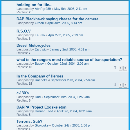
holding on for life...
Last post by
AbnRgr289
«
May 5th, 2005, 2:11 pm
Replies:
2
DAP Blackhawk saying cheese for the camera
Last post by
Green
«
April 30th, 2005, 8:14 am
R.S.O.V
Last post by
TF Kilo
«
April 27th, 2005, 2:19 pm
Replies:
6
Diesel Motorcycles
Last post by
Earthpig
«
January 2nd, 2005, 4:51 am
Replies:
7
what is the rangers most reliable source of transportation?
Last post by
Bugsy
«
October 22nd, 2004, 2:09 am
Replies:
16
1
2
In the Company of Heroes
Last post by
RachelG
«
September 29th, 2004, 2:58 am
Replies:
15
1
2
c-130's
Last post by
Dud
«
September 19th, 2004, 11:55 am
Replies:
6
DARPA Project Exoskeleton
Last post by
Horned Toad
«
April 3rd, 2004, 10:23 am
Replies:
8
Terrorist Sub?
Last post by
Slowpoke
«
October 24th, 2003, 1:56 pm
Replies:
1