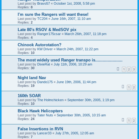
Last post by
Bravo57
«
October 1st, 2008, 5:58 pm
Replies:
8
I'm sure the Rangers will want these!
Last post by
TC204
«
June 16th, 2007, 11:10 am
Replies:
2
Late 80's RSOV & MedSOV pix
Last post by
Ranger175csar
«
March 26th, 2007, 11:18 pm
Replies:
4
Chinook Autorotation?
Last post by
KW Driver
«
March 24th, 2007, 11:22 pm
Replies:
10
The most widely used Ranger transpo is......................
Last post by
DixieRat
«
July 11th, 2006, 10:29 am
Replies:
30
1
2
3
Night land Nav
Last post by
Dando175
«
June 19th, 2006, 11:44 pm
Replies:
19
1
2
160th SOAR
Last post by
The Holmchicken
«
September 30th, 2005, 1:19 pm
Replies:
10
Black Hawk Helicopters
Last post by
Tater Nuts
«
September 30th, 2005, 10:15 am
Replies:
24
1
2
False Insertions in RVN
Last post by
Lancer33
«
July 27th, 2005, 12:05 am
Replies:
7