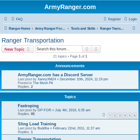
ArmyRanger.com
FAQ
Register
Login
S
Ranger Home
Army Ranger Forums
Tools and Skills
Ranger Transportation
e
Ranger Transportation
a
Search
Advanced search
New Topic
r
21 topics • Page
1
of
1
c
Announcements
h
ArmyRanger.com has a Discord Server
Last post by
XannyXM24
«
December 10th, 2024, 11:19 pm
Posted in
The Mosh Pit
Replies:
2
Topics
Fastroping
Last post by
OP-FOR
«
July 4th, 2016, 6:35 am
Replies:
85
1
2
3
4
5
6
Sling Load Training
Last post by
Buddha
«
February 22nd, 2011, 11:37 am
Replies:
1
Ranger Transportation