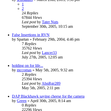
1
2
24
Replies
67844
Views
Last post
by
Tater Nuts
September 30th, 2005, 10:15 am
False Insertions in RVN
by
Spartan
»
February 29th, 2004, 4:46 pm
7
Replies
35762
Views
Last post
by
Lancer33
July 27th, 2005, 12:05 am
holding on for life...
by
mccomas
»
May 5th, 2005, 9:32 am
2
Replies
25394
Views
Last post
by
AbnRgr289
May 5th, 2005, 2:11 pm
DAP Blackhawk saying cheese for the camera
by
Green
»
April 30th, 2005, 8:14 am
0
Replies
22296
Views