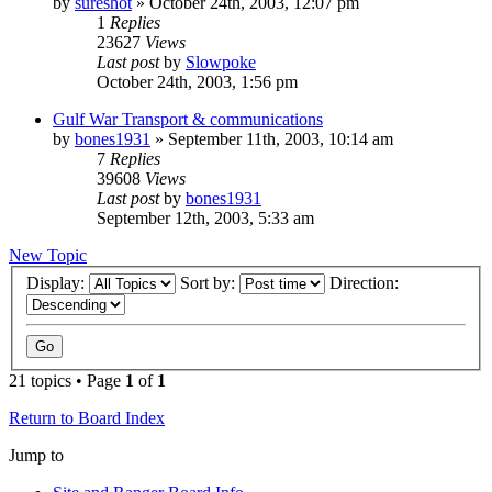
by
sureshot
»
October 24th, 2003, 12:07 pm
1
Replies
23627
Views
Last post
by
Slowpoke
October 24th, 2003, 1:56 pm
Gulf War Transport & communications
by
bones1931
»
September 11th, 2003, 10:14 am
7
Replies
39608
Views
Last post
by
bones1931
September 12th, 2003, 5:33 am
New Topic
Display:
Sort by:
Direction:
21 topics • Page
1
of
1
Return to Board Index
Jump to