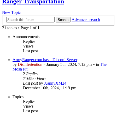
Ranger Transportation
New Topic
Advanced search
Search
21 topics • Page
1
of
1
Announcements
Replies
Views
Last post
ArmyRanger.com has a Discord Server
by
Disinfertention
»
January 5th, 2024, 7:12 pm
» in
The
Mosh Pit
2
Replies
716990
Views
Last post
by
XannyXM24
December 10th, 2024, 11:19 pm
Topics
Replies
Views
Last post