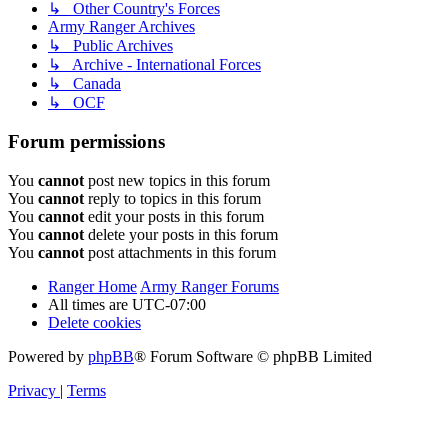
↳ Other Country's Forces
Army Ranger Archives
↳ Public Archives
↳ Archive - International Forces
↳ Canada
↳ OCF
Forum permissions
You
cannot
post new topics in this forum
You
cannot
reply to topics in this forum
You
cannot
edit your posts in this forum
You
cannot
delete your posts in this forum
You
cannot
post attachments in this forum
Ranger Home
Army Ranger Forums
All times are
UTC-07:00
Delete cookies
Powered by
phpBB
® Forum Software © phpBB Limited
Privacy
|
Terms