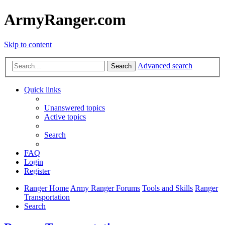
ArmyRanger.com
Skip to content
Advanced search
Search
Quick links
Unanswered topics
Active topics
Search
FAQ
Login
Register
Ranger Home
Army Ranger Forums
Tools and Skills
Ranger
Transportation
Search