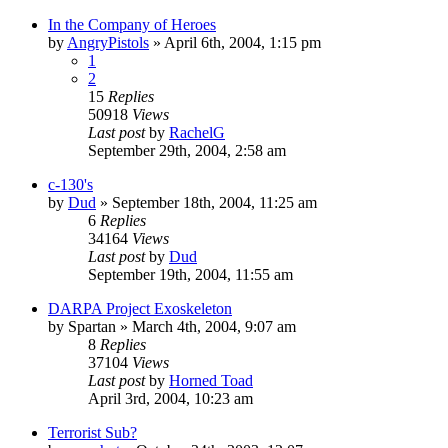
In the Company of Heroes
by
AngryPistols
»
April 6th, 2004, 1:15 pm
1
2
15
Replies
50918
Views
Last post
by
RachelG
September 29th, 2004, 2:58 am
c-130's
by
Dud
»
September 18th, 2004, 11:25 am
6
Replies
34164
Views
Last post
by
Dud
September 19th, 2004, 11:55 am
DARPA Project Exoskeleton
by
Spartan
»
March 4th, 2004, 9:07 am
8
Replies
37104
Views
Last post
by
Horned Toad
April 3rd, 2004, 10:23 am
Terrorist Sub?