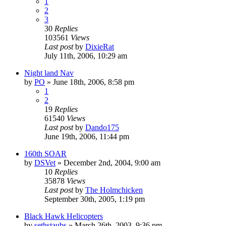
1
2
3
30
Replies
103561
Views
Last post
by
DixieRat
July 11th, 2006, 10:29 am
Night land Nav
by
PO
»
June 18th, 2006, 8:58 pm
1
2
19
Replies
61540
Views
Last post
by
Dando175
June 19th, 2006, 11:44 pm
160th SOAR
by
DSVet
»
December 2nd, 2004, 9:00 am
10
Replies
35878
Views
Last post
by
The Holmchicken
September 30th, 2005, 1:19 pm
Black Hawk Helicopters
by
sethstaubs
»
March 26th, 2003, 9:36 pm