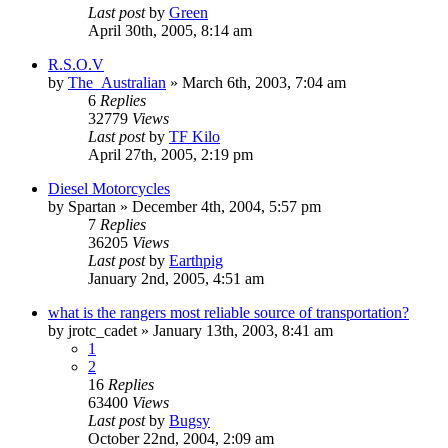
Last post
by
Green
April 30th, 2005, 8:14 am
R.S.O.V
by
The_Australian
»
March 6th, 2003, 7:04 am
6
Replies
32779
Views
Last post
by
TF Kilo
April 27th, 2005, 2:19 pm
Diesel Motorcycles
by
Spartan
»
December 4th, 2004, 5:57 pm
7
Replies
36205
Views
Last post
by
Earthpig
January 2nd, 2005, 4:51 am
what is the rangers most reliable source of transportation?
by
jrotc_cadet
»
January 13th, 2003, 8:41 am
1
2
16
Replies
63400
Views
Last post
by
Bugsy
October 22nd, 2004, 2:09 am