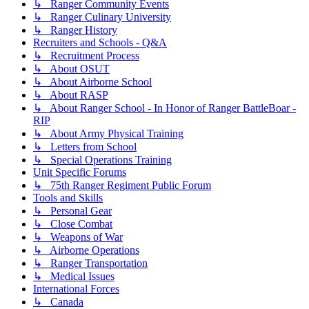
↳ Ranger Community Events
↳ Ranger Culinary University
↳ Ranger History
Recruiters and Schools - Q&A
↳ Recruitment Process
↳ About OSUT
↳ About Airborne School
↳ About RASP
↳ About Ranger School - In Honor of Ranger BattleBoar -
RIP
↳ About Army Physical Training
↳ Letters from School
↳ Special Operations Training
Unit Specific Forums
↳ 75th Ranger Regiment Public Forum
Tools and Skills
↳ Personal Gear
↳ Close Combat
↳ Weapons of War
↳ Airborne Operations
↳ Ranger Transportation
↳ Medical Issues
International Forces
↳ Canada