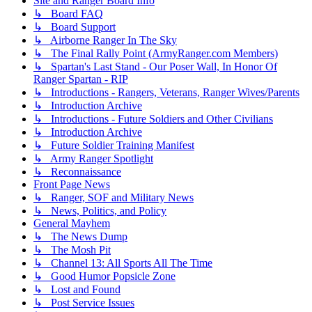
Site and Ranger Board Info
↳ Board FAQ
↳ Board Support
↳ Airborne Ranger In The Sky
↳ The Final Rally Point (ArmyRanger.com Members)
↳ Spartan's Last Stand - Our Poser Wall, In Honor Of
Ranger Spartan - RIP
↳ Introductions - Rangers, Veterans, Ranger Wives/Parents
↳ Introduction Archive
↳ Introductions - Future Soldiers and Other Civilians
↳ Introduction Archive
↳ Future Soldier Training Manifest
↳ Army Ranger Spotlight
↳ Reconnaissance
Front Page News
↳ Ranger, SOF and Military News
↳ News, Politics, and Policy
General Mayhem
↳ The News Dump
↳ The Mosh Pit
↳ Channel 13: All Sports All The Time
↳ Good Humor Popsicle Zone
↳ Lost and Found
↳ Post Service Issues