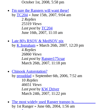
October 1st, 2008, 5:58 pm
I'm sure the Rangers will want these!
by
TC204
»
June 15th, 2007, 9:04 am
2
Replies
25319
Views
Last post
by
TC204
June 16th, 2007, 11:10 am
Late 80's RSOV & MedSOV pix
by
K.Ingraham
»
March 26th, 2007, 12:20 pm
4
Replies
26860
Views
Last post
by
Ranger175csar
March 26th, 2007, 11:18 pm
Chinook Autorotation?
by
prouddad
»
September 6th, 2006, 7:52 am
10
Replies
46651
Views
Last post
by
KW Driver
March 24th, 2007, 11:22 pm
The most widely used Ranger transpo is......................
by
1st Ranger
»
June 6th, 2004, 1:56 am