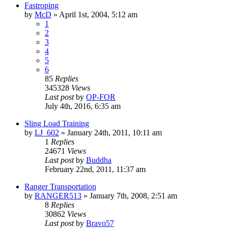
Fastroping
by
McD
»
April 1st, 2004, 5:12 am
1
2
3
4
5
6
85
Replies
345328
Views
Last post
by
OP-FOR
July 4th, 2016, 6:35 am
Sling Load Training
by
LJ_602
»
January 24th, 2011, 10:11 am
1
Replies
24671
Views
Last post
by
Buddha
February 22nd, 2011, 11:37 am
Ranger Transportation
by
RANGER513
»
January 7th, 2008, 2:51 am
8
Replies
30862
Views
Last post
by
Bravo57